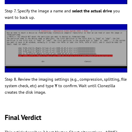
Step 7. Specify the image a name and
select the actual drive
you
want to back up.
Step 8. Review the imaging settings (e.g., compression, splitting, file
system check, etc) and type
Y
to confirm. Wait until Clonezilla
creates the disk image.
Final Verdict