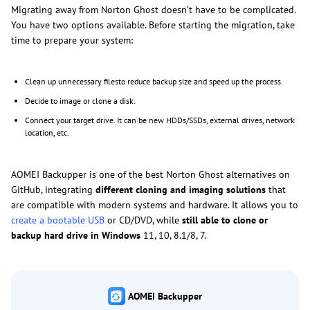
Migrating away from Norton Ghost doesn’t have to be complicated.
You have two options available. Before starting the migration, take
time to prepare your system:
Clean up unnecessary filesto reduce backup size and speed up the process.
Decide to image or clone a disk.
Connect your target drive. It can be new HDDs/SSDs, external drives, network
location, etc.
AOMEI Backupper is one of the best Norton Ghost alternatives on
GitHub, integrating
different cloning and imaging solutions
that
are compatible with modern systems and hardware. It allows you to
create a bootable USB
or CD/DVD, while
still able to clone or
backup hard drive in Windows
11, 10, 8.1/8, 7.
AOMEI Backupper