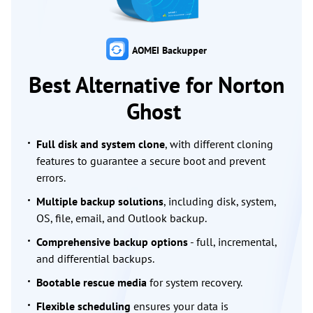
AOMEI Backupper
Best Alternative for Norton
Ghost
Full disk and system clone
, with different cloning
features to guarantee a secure boot and prevent
errors.
Multiple backup solutions
, including disk, system,
OS, file, email, and Outlook backup.
Comprehensive backup options
- full, incremental,
and differential backups.
Bootable rescue media
for system recovery.
Flexible scheduling
ensures your data is