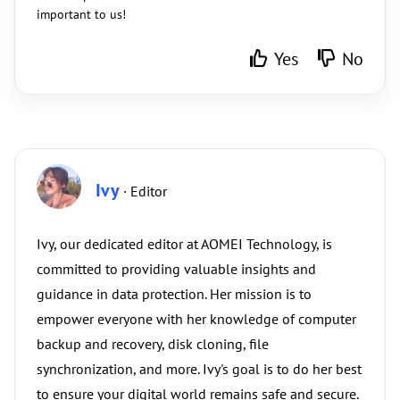
important to us!
Yes
No
Ivy
· Editor
Ivy, our dedicated editor at AOMEI Technology, is
committed to providing valuable insights and
guidance in data protection. Her mission is to
empower everyone with her knowledge of computer
backup and recovery, disk cloning, file
synchronization, and more. Ivy's goal is to do her best
to ensure your digital world remains safe and secure.