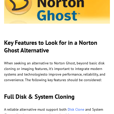
Key Features to Look for in a Norton
Ghost Alternative
When seeking an alternative to Norton Ghost, beyond basic disk
cloning or imaging features, it's important to integrate modern
systems and technologiesto improve performance, reliability, and
convenience. The following key features should be considered:
Full Disk & System Cloning
A reliable alternative must support both
Disk Clone
and System