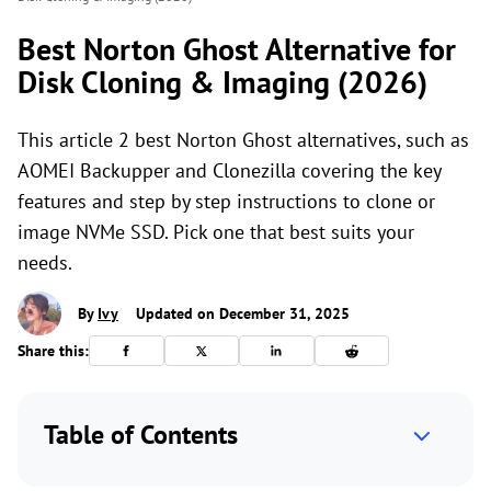
Best Norton Ghost Alternative for
Disk Cloning & Imaging (2026)
This article 2 best Norton Ghost alternatives, such as
AOMEI Backupper and Clonezilla covering the key
features and step by step instructions to clone or
image NVMe SSD. Pick one that best suits your
needs.
By
Ivy
Updated on December 31, 2025
Share this:
Table of Contents