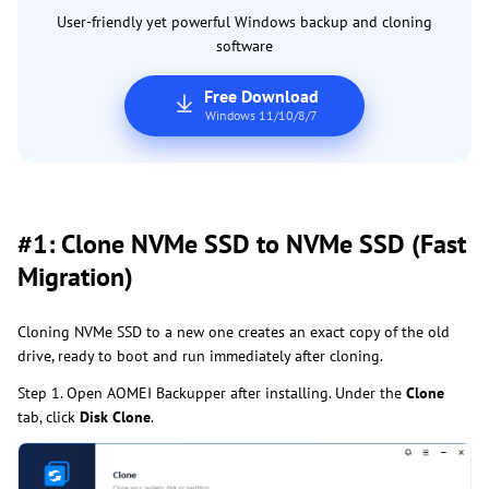
User-friendly yet powerful Windows backup and cloning
software
Free Download
Windows 11/10/8/7
#1: Clone NVMe SSD to NVMe SSD (Fast
Migration)
Cloning NVMe SSD to a new one creates an exact copy of the old
drive, ready to boot and run immediately after cloning.
Step 1. Open AOMEI Backupper after installing. Under the
Clone
tab, click
Disk Clone
.