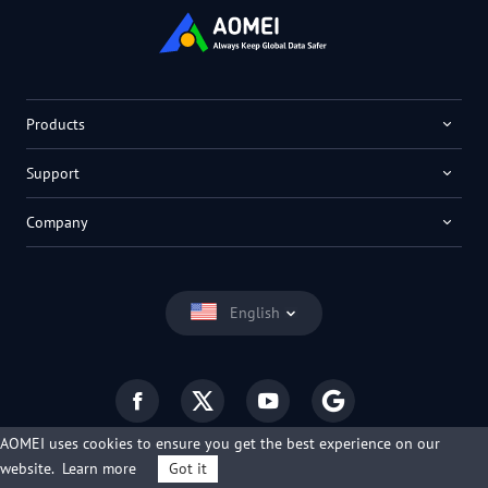
Products
Support
Company
English
AOMEI uses cookies to ensure you get the best experience on our
website.
Learn more
Got it