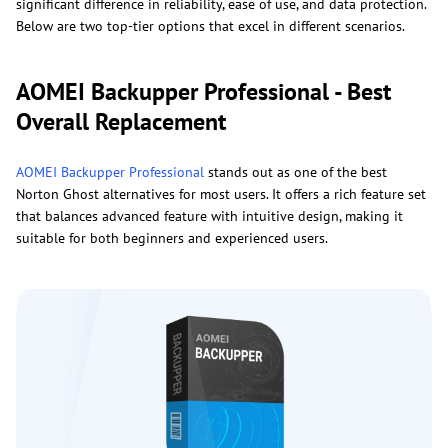
significant difference in reliability, ease of use, and data protection.
Below are two top-tier options that excel in different scenarios.
AOMEI Backupper Professional - Best
Overall Replacement
AOMEI Backupper Professional
stands out as one of the best
Norton Ghost alternatives for most users. It offers a rich feature set
that balances advanced feature with intuitive design, making it
suitable for both beginners and experienced users.