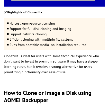
✅Highlights of Clonezilla:
◾
No cost, open-source licensing
◾
Support for full disk cloning and imaging
◾
Support network cloning
◾
Efficient cloning with multiple file systems
◾
Runs from bootable media -no installation required
Clonezilla is ideal for users with some technical experience who
don’t want to invest in premium software. It may have a steeper
learning curve, but it remains a strong alternative for users
prioritizing functionality over ease of use.
How to Clone or Image a Disk using
AOMEI Backupper