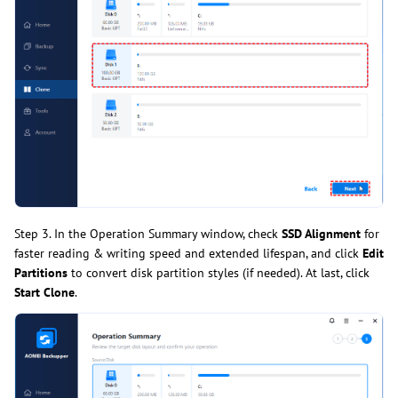
Step 3. In the Operation Summary window, check
SSD Alignment
for
faster reading & writing speed and extended lifespan, and click
Edit
Partitions
to convert disk partition styles (if needed). At last, click
Start Clone
.