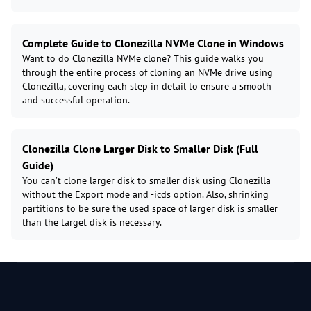
Complete Guide to Clonezilla NVMe Clone in Windows
Want to do Clonezilla NVMe clone? This guide walks you
through the entire process of cloning an NVMe drive using
Clonezilla, covering each step in detail to ensure a smooth
and successful operation.
Clonezilla Clone Larger Disk to Smaller Disk (Full
Guide)
You can’t clone larger disk to smaller disk using Clonezilla
without the Export mode and -icds option. Also, shrinking
partitions to be sure the used space of larger disk is smaller
than the target disk is necessary.