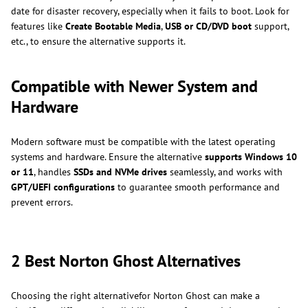
date for disaster recovery, especially when it fails to boot. Look for
features like
Create Bootable Media
,
USB or CD/DVD boot
support,
etc., to ensure the alternative supports it.
Compatible with Newer System and
Hardware
Modern software must be compatible with the latest operating
systems and hardware. Ensure the alternative
supports Windows 10
or 11
, handles
SSDs and NVMe drives
seamlessly, and works with
GPT/UEFI configurations
to guarantee smooth performance and
prevent errors.
2 Best Norton Ghost Alternatives
Choosing the right alternativefor Norton Ghost can make a