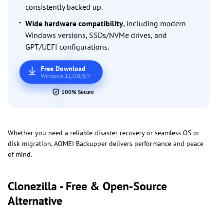
consistently backed up.
Wide hardware compatibility
, including modern
Windows versions, SSDs/NVMe drives, and
GPT/UEFI configurations.
Free Download
Windows 11/10/8/7
100% Secure
Whether you need a reliable disaster recovery or seamless OS or
disk migration, AOMEI Backupper delivers performance and peace
of mind.
Clonezilla - Free & Open-Source
Alternative