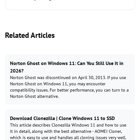
Related Articles
Norton Ghost on Windows 11: Can You Still Use It in
2026?
Norton Ghost was discontinued on April 30, 2013. If you use
Norton Ghost on Windows 11, you may encounter
compatibility issues. For better performance, you can turn to a
Norton Ghost alternative.
Download Clonezilla | Clone Windows 11 to SSD
This article describes Clonezilla Windows 11 and how to use
it in detail, along with the best alternative - AOMEI Cloner,
which is easy to use and handles all cloning issues very well.