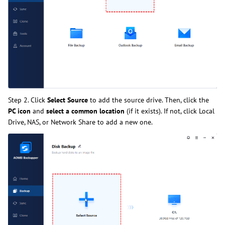
Step 2. Click
Select Source
to add the source drive. Then, click the
PC icon
and
select a common location
(if it exists). If not, click Local
Drive, NAS, or Network Share to add a new one.