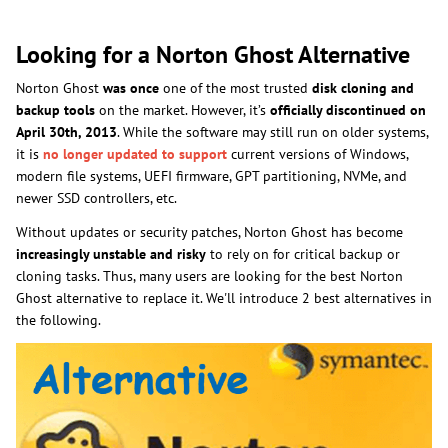
Looking for a Norton Ghost Alternative
Norton Ghost
was once
one of the most trusted
disk cloning and
backup tools
on the market. However, it’s
officially discontinued on
April 30th, 2013
. While the software may still run on older systems,
it is
no longer updated to support
current versions of Windows,
modern file systems, UEFI firmware, GPT partitioning, NVMe, and
newer SSD controllers, etc.
Without updates or security patches, Norton Ghost has become
increasingly unstable and risky
to rely on for critical backup or
cloning tasks. Thus, many users are looking for the best Norton
Ghost alternative to replace it. We'll introduce 2 best alternatives in
the following.