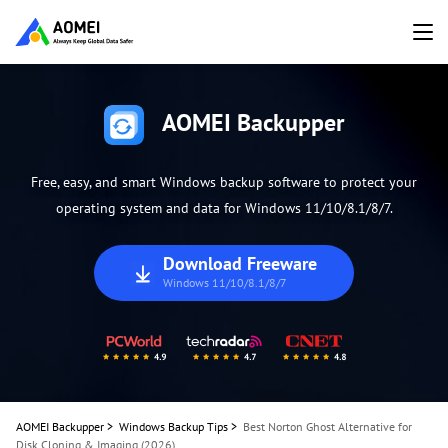
AOMEI Backupper
Free, easy, and smart Windows backup software to protect your
operating system and data for Windows 11/10/8.1/8/7.
Download Freeware
Windows 11/10/8.1/8/7
AOMEI Backupper
>
Windows Backup Tips
>
Best Norton Ghost Alternative for
Disk Cloning & Imaging (2026)