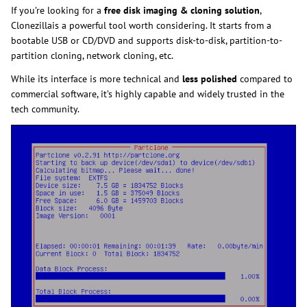
If you’re looking for a
free disk imaging & cloning solution
,
Clonezillais a powerful tool worth considering. It starts from a
bootable USB or CD/DVD and supports disk-to-disk, partition-to-
partition cloning, network cloning, etc.
While its interface is more technical and
less polished
compared to
commercial software, it’s highly capable and widely trusted in the
tech community.