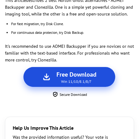
This articledescribes 2 best Norton Ghost alternatives - AOMEI
Backupper and Clonezilla. One is a simple yet powerful cloning and
imaging tool, while the other is a free and open-source solution.
For fast migration, try Disk Clone.
For continuous data protecion, try Disk Backup.
It's recommended to use AOMEI Backupper if you are novices or not
familiar with the text-based interface. For professionals who want
more control, try Clonezilla.
Free Download
Win 11/10/8.1/8/7
Secure Download
Help Us Improve This Article
Was the provided information useful? Your vote is