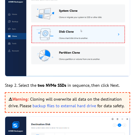
Step 2. Select the
two NVMe SSDs
in sequence, then click Next.
⚠️
Warning:
Cloning will overwrite all data on the destination
drive. Please
backup files to external hard drive
for data safety.