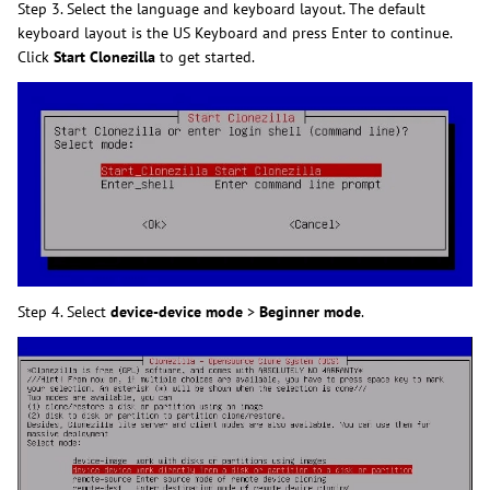
Step 3. Select the language and keyboard layout. The default
keyboard layout is the US Keyboard and press Enter to continue.
Click
Start Clonezilla
to get started.
Step 4. Select
device-device mode
>
Beginner mode
.