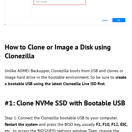
How to Clone or Image a Disk using
Clonezilla
Unlike AOMEI Backupper, Clonezilla boots from USB and clones or
image hard drive in the bootable environment. So be sure to
create
a bootable USB using the latest Clonezilla Live ISO first
.
#1: Clone NVMe SSD with Bootable USB
Step 1. Connect the Clonezilla bootable USB to your computer.
Restart the system
and press the BISO key, usually
F2, F10, F12, ESC
,
etc., to access the BIOS/UEFI settings window. Then, change the