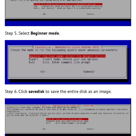
Step 5. Select
Beginner mode
.
Step 6. Click
savedisk
to save the entire disk as an image.