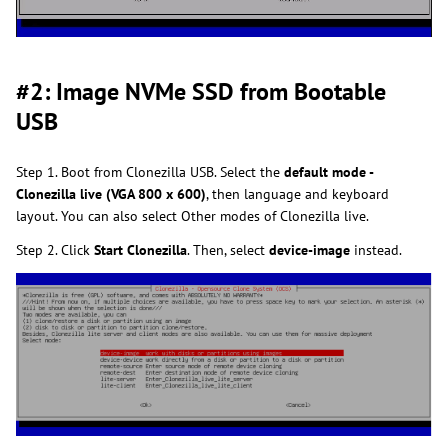
#2: Image NVMe SSD from Bootable
USB
Step 1. Boot from Clonezilla USB. Select the
default mode -
Clonezilla live (VGA 800 x 600)
, then language and keyboard
layout. You can also select Other modes of Clonezilla live.
Step 2. Click
Start Clonezilla
. Then, select
device-image
instead.