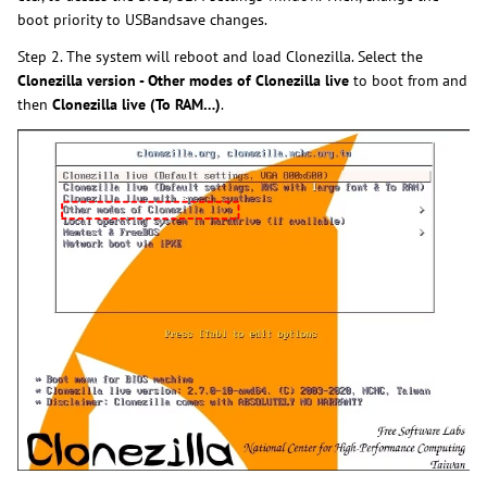
boot priority to USBandsave changes.
Step 2. The system will reboot and load Clonezilla. Select the
Clonezilla version - Other modes of Clonezilla live
to boot from and
then
Clonezilla live (To RAM…)
.