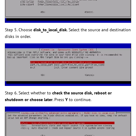
Step 5. Choose
disk_to_local_disk
. Select the source and destination
disks in order.
Step 6. Select whether to
check the source disk, reboot or
shutdown or choose later
. Press
Y
to continue.