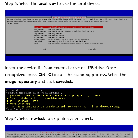
Step 3. Select the
local_dev
to use the local device.
Insert the device if it’s an external drive or USB drive. Once
recognized, press
Ctrl - C
to quit the scanning process. Select the
image repository
and click
savedisk
.
Step 4. Select
no-fsck
to skip file system check.