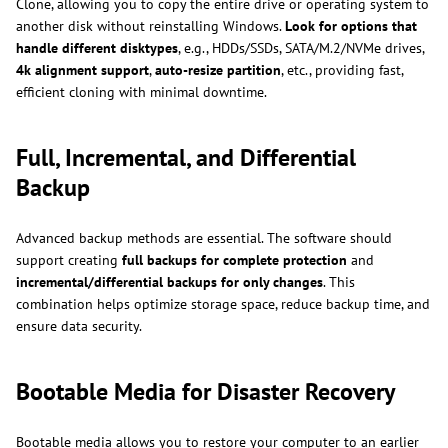
Clone, allowing you to copy the entire drive or operating system to
another disk without reinstalling Windows.
Look for options that
handle different disktypes
, e.g., HDDs/SSDs, SATA/M.2/NVMe drives,
4k alignment support
,
auto-resize partition
, etc., providing fast,
efficient cloning with minimal downtime.
Full, Incremental, and Differential
Backup
Advanced backup methods are essential. The software should
support creating
full backups for complete protection
and
incremental/differential backups for only changes
. This
combination helps optimize storage space, reduce backup time, and
ensure data security.
Bootable Media for Disaster Recovery
Bootable media allows you to restore your computer to an earlier