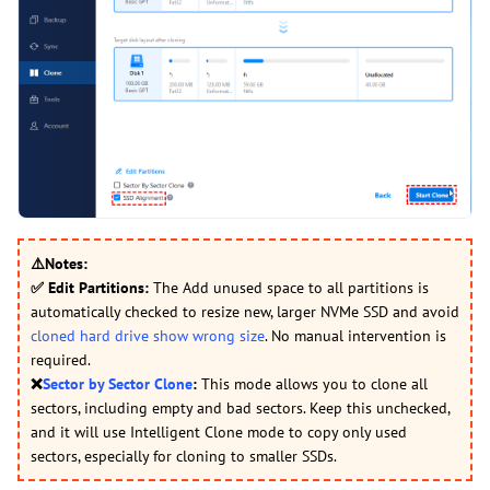
⚠️Notes:
✅
Edit Partitions:
The Add unused space to all partitions is
automatically checked to resize new, larger NVMe SSD and avoid
cloned hard drive show wrong size
. No manual intervention is
required.
❌
Sector by Sector Clone
:
This mode allows you to clone all
sectors, including empty and bad sectors. Keep this unchecked,
and it will use Intelligent Clone mode to copy only used
sectors, especially for cloning to smaller SSDs.