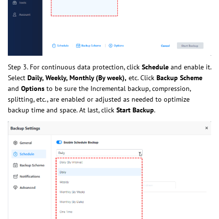
Step 3. For continuous data protection, click
Schedule
and enable it.
Select
Daily, Weekly, Monthly (By week),
etc. Click
Backup Scheme
and
Options
to be sure the Incremental backup, compression,
splitting, etc., are enabled or adjusted as needed to optimize
backup time and space. At last, click
Start Backup
.