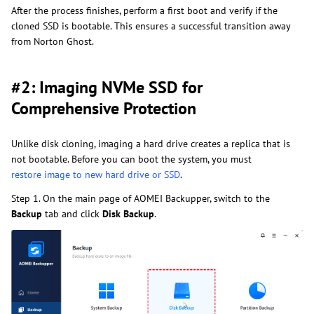
After the process finishes, perform a first boot and verify if the
cloned SSD is bootable. This ensures a successful transition away
from Norton Ghost.
#2: Imaging NVMe SSD for
Comprehensive Protection
Unlike disk cloning, imaging a hard drive creates a replica that is
not bootable. Before you can boot the system, you must
restore image to new hard drive or SSD
.
Step 1. On the main page of AOMEI Backupper, switch to the
Backup
tab and click
Disk Backup
.