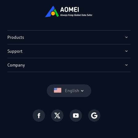
Products
Support
Company
English