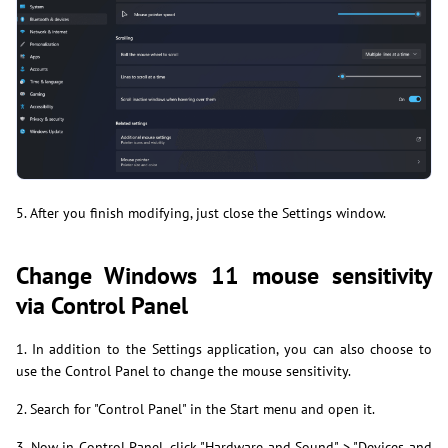
5. After you finish modifying, just close the Settings window.
Change Windows 11 mouse sensitivity
via Control Panel
1. In addition to the Settings application, you can also choose to
use the Control Panel to change the mouse sensitivity.
2. Search for "Control Panel" in the Start menu and open it.
3. Now in Control Panel, click "Hardware and Sound" > "Devices and