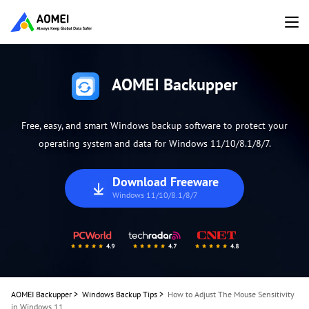
AOMEI Backupper
Free, easy, and smart Windows backup software to protect your
operating system and data for Windows 11/10/8.1/8/7.
Download Freeware
Windows 11/10/8.1/8/7
AOMEI Backupper
>
Windows Backup Tips
>
How to Adjust The Mouse Sensitivity
in Windows 11