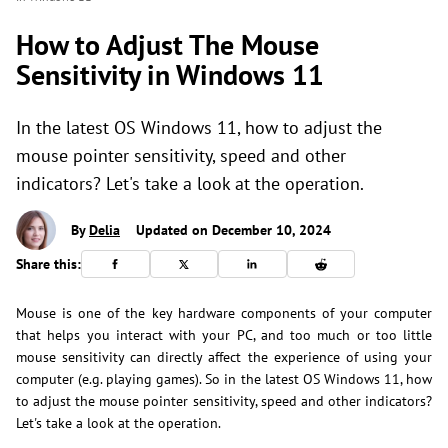
How to Adjust The Mouse
Sensitivity in Windows 11
In the latest OS Windows 11, how to adjust the
mouse pointer sensitivity, speed and other
indicators? Let's take a look at the operation.
By
Delia
Updated on December 10, 2024
Share this:
Mouse is one of the key hardware components of your computer
that helps you interact with your PC, and too much or too little
mouse sensitivity can directly affect the experience of using your
computer (e.g. playing games). So in the latest OS Windows 11, how
to adjust the mouse pointer sensitivity, speed and other indicators?
Let's take a look at the operation.