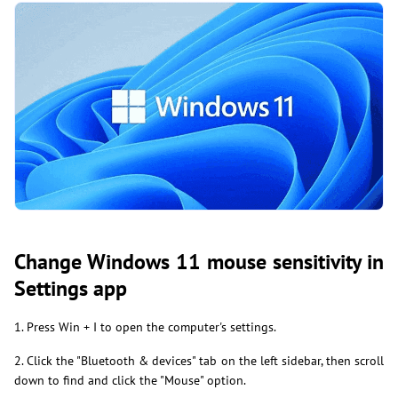
Change Windows 11 mouse sensitivity in
Settings app
1. Press Win + I to open the computer's settings.
2. Click the "Bluetooth & devices" tab on the left sidebar, then scroll
down to find and click the "Mouse" option.