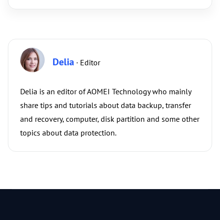
Delia
· Editor
Delia is an editor of AOMEI Technology who mainly
share tips and tutorials about data backup, transfer
and recovery, computer, disk partition and some other
topics about data protection.