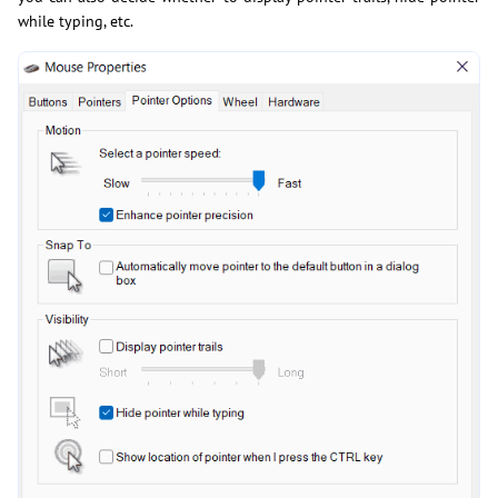
while typing, etc.