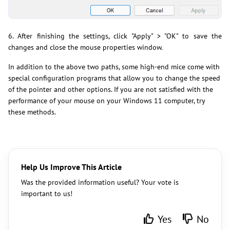
6. After finishing the settings, click "Apply" > "OK" to save the
changes and close the mouse properties window.
In addition to the above two paths, some high-end mice come with
special configuration programs that allow you to change the speed
of the pointer and other options. If you are not satisfied with the
performance of your mouse on your Windows 11 computer, try
these methods.
Help Us Improve This Article
Was the provided information useful? Your vote is
important to us!
Yes
No