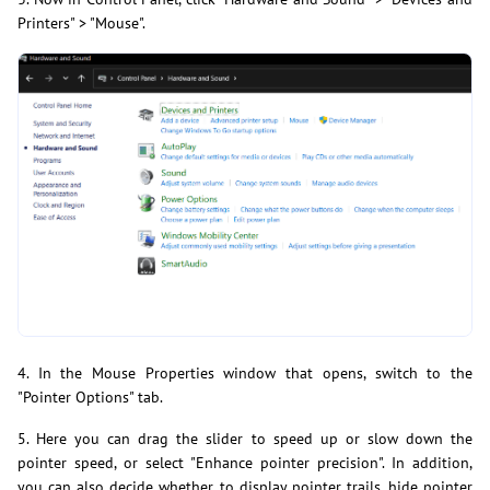
Printers" > "Mouse".
4. In the Mouse Properties window that opens, switch to the
"Pointer Options" tab.
5. Here you can drag the slider to speed up or slow down the
pointer speed, or select "Enhance pointer precision". In addition,
you can also decide whether to display pointer trails, hide pointer