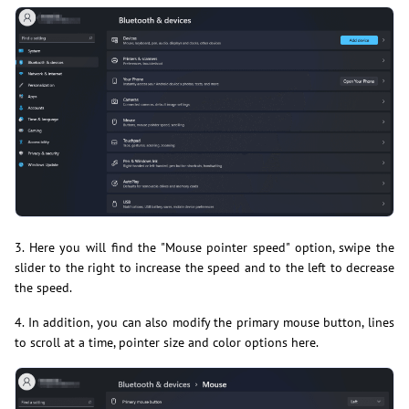
3. Here you will find the "Mouse pointer speed" option, swipe the
slider to the right to increase the speed and to the left to decrease
the speed.
4. In addition, you can also modify the primary mouse button, lines
to scroll at a time, pointer size and color options here.