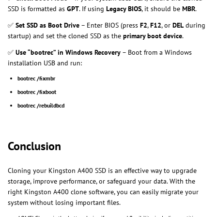
SSD is formatted as
GPT
. If using
Legacy BIOS
, it should be
MBR
.
✅
Set SSD as Boot Drive
– Enter BIOS (press
F2
,
F12
, or
DEL
during
startup) and set the cloned SSD as the
primary boot device
.
✅
Use “bootrec” in Windows Recovery
– Boot from a Windows
installation USB and run:
bootrec /fixmbr
bootrec /fixboot
bootrec /rebuildbcd
Conclusion
Cloning your Kingston A400 SSD is an effective way to upgrade
storage, improve performance, or safeguard your data. With the
right Kingston A400 clone software, you can easily migrate your
system without losing important files.