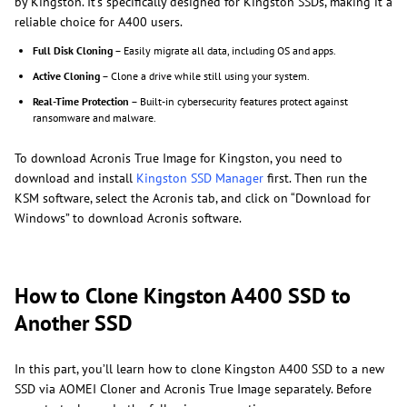
by Kingston. It’s specifically designed for Kingston SSDs, making it a
reliable choice for A400 users.
Full Disk Cloning
– Easily migrate all data, including OS and apps.
Active Cloning
– Clone a drive while still using your system.
Real-Time Protection
– Built-in cybersecurity features protect against
ransomware and malware.
To download Acronis True Image for Kingston, you need to
download and install
Kingston SSD Manager
first. Then run the
KSM software, select the Acronis tab, and click on “Download for
Windows” to download Acronis software.
How to Clone Kingston A400 SSD to
Another SSD
In this part, you’ll learn how to clone Kingston A400 SSD to a new
SSD via AOMEI Cloner and Acronis True Image separately. Before