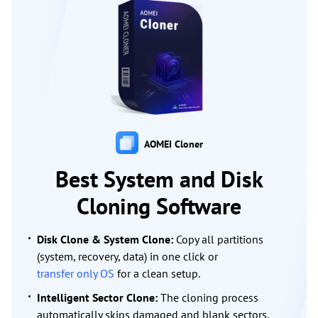
AOMEI Cloner
Best System and Disk
Cloning Software
Disk Clone & System Clone:
Copy all partitions
(system, recovery, data) in one click or
transfer only OS
for a clean setup.
Intelligent Sector Clone:
The cloning process
automatically skips damaged and blank sectors,