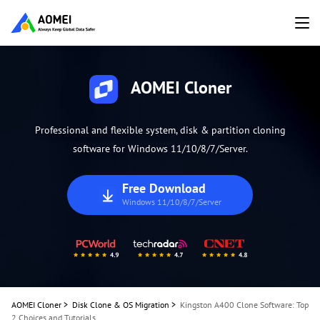
AOMEI Cloner
Professional and flexible system, disk & partition cloning
software for Windows 11/10/8/7/Server.
Free Download
Windows 11/10/8/7/Server
AOMEI Cloner
>
Disk Clone & OS Migration
>
Kingston A400 Clone Software: Top
2 Choices and Tutorials