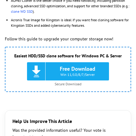
AOMEI Cloner is the better choice if you need flexibility, including partition
cloning, advanced SSD optimization, and support for other branded SSDs (e.g.:
clone WD SSD
).
Acronis True Image for Kingston is ideal if you want free cloning software for
Kingston SSDs and added cybersecurity features.
Follow this guide to upgrade your computer storage now!
Easiest HDD/SSD clone software for Windows PC & Server
Free Download
Win 11/10/8/7/Server
Secure Download
Help Us Improve This Article
Was the provided information useful? Your vote is