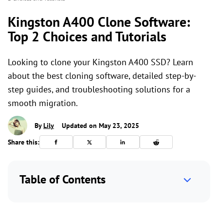
Kingston A400 Clone Software:
Top 2 Choices and Tutorials
Looking to clone your Kingston A400 SSD? Learn
about the best cloning software, detailed step-by-
step guides, and troubleshooting solutions for a
smooth migration.
By
Lily
Updated on May 23, 2025
Share this:
Table of Contents