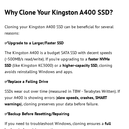
Why Clone Your Kingston A400 SSD?
Cloning your Kingston A400 SSD can be beneficial for several
reasons:
✅
Upgrade to a Larger/Faster SSD
The Kingston A400 is a budget SATA SSD with decent speeds
(~500MB/s read/write). If you're upgrading to a
faster NVMe
SSD
(like Kingston KC3000) or
a
higher-capacity
SSD
, cloning
avoids reinstalling Windows and apps.
✅
Replace a Failing Drive
SSDs wear out over time (measured in TBW - Terabytes Written). If
your A400 is showing errors (
slow speeds, crashes, SMART
warnings
), cloning preserves your data before failure.
✅
Backup Before Resetting/Repairing
If you need to troubleshoot Windows, cloning ensures a
full