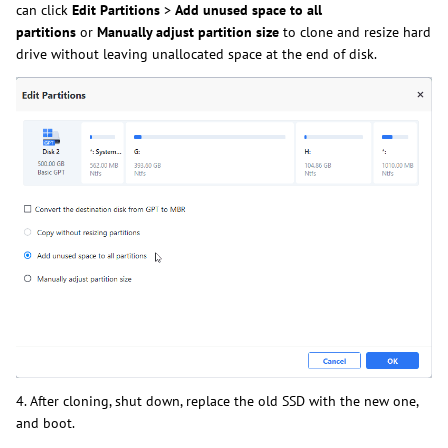
can
click
Edit
Partitions
>
Add unused space to all
partitions
or
Manually adjust partition
size
to
clone and resize hard
drive without leaving unallocated space at the end of disk.
4. After cloning, shut down, replace the old SSD with the new one,
and boot.