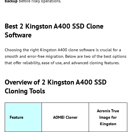
backup
before risky operations.
Best 2 Kingston A400 SSD Clone
Software
Choosing the right Kingston A400 clone software is crucial for a
smooth and error-free migration. Below are two of the best options
that offer reliability, ease of use, and advanced cloning features.
Overview of 2 Kingston A400 SSD
Cloning Tools
Acronis True
Feature
AOMEI Cloner
Image for
Kingston