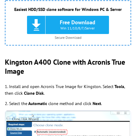
Easiest HDD/SSD clone software for Windows PC & Server
Free Download
Win 11/10/8/7/Server
Secure Download
Kingston A400 Clone with Acronis True
Image
1. Install and open Acronis True Image for Kingston.
Select
Tools
,
then
click
Clone
Disk
.
2. Select
the
Automatic
clone
method and
click
Next
.