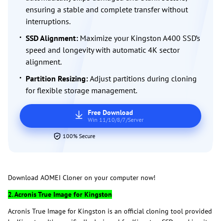
ensuring a stable and complete transfer without
interruptions.
SSD Alignment:
Maximize your Kingston A400 SSD’s
speed and longevity with automatic 4K sector
alignment.
Partition Resizing:
Adjust partitions during cloning
for flexible storage management.
Free Download
Win 11/10/8/7/Server
100% Secure
Download AOMEI Cloner on your computer now!
2. Acronis True Image for Kingston
Acronis True Image for Kingston is an official cloning tool provided