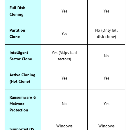
Full Disk
Yes
Yes
Cloning
Partition
No (Only full
Yes
Clone
disk clone)
Intelligent
Yes (Skips bad
No
Sector Clone
sectors)
Active Cloning
Yes
Yes
(Hot Clone)
Ransomware &
Malware
No
Yes
Protection
Windows
Windows
Supported OS