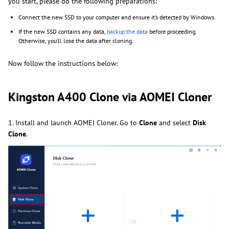
you start, please do the following preparations:
Connect the new SSD to your computer and ensure it’s detected by Windows.
If the new SSD contains any data,
backup the data
before proceeding.
Otherwise, you’ll lose the data after cloning.
Now follow the instructions below:
Kingston A400 Clone via AOMEI Cloner
1. Install and launch AOMEI Cloner. Go
to
Clone
and select
Disk
Clone
.