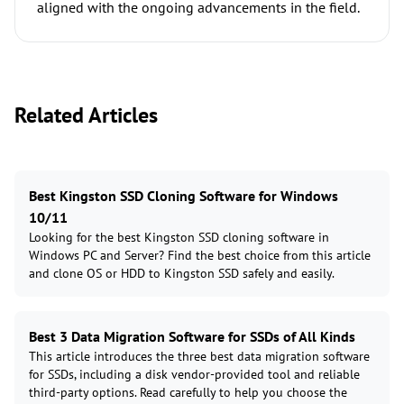
aligned with the ongoing advancements in the field.
Related Articles
Best Kingston SSD Cloning Software for Windows
10/11
Looking for the best Kingston SSD cloning software in
Windows PC and Server? Find the best choice from this article
and clone OS or HDD to Kingston SSD safely and easily.
Best 3 Data Migration Software for SSDs of All Kinds
This article introduces the three best data migration software
for SSDs, including a disk vendor-provided tool and reliable
third-party options. Read carefully to help you choose the