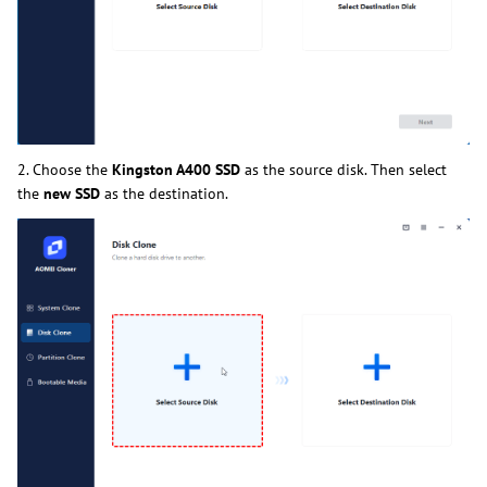
2. Choose the
Kingston A400 SSD
as the source disk. Then select
the
new SSD
as the destination.