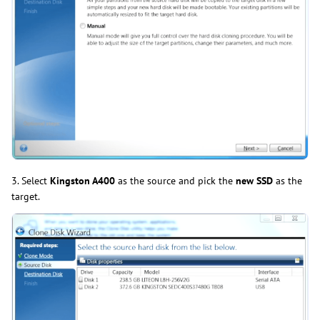
3. Select
Kingston A400
as the source and pick the
new SSD
as the
target.