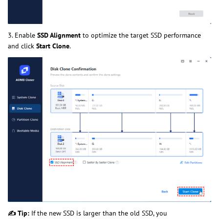
3. Enable
SSD Alignment
to optimize the target SSD performance
and click
Start Clone
.
✍
Tip:
If the new SSD is larger than the old SSD, you