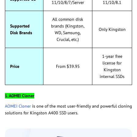
11/10/8/7/Server
11/10/8.1
All common disk
Supported
brands (Kingston,
Only Kingston
Disk Brands
WD, Samsung,
Crucial, etc.)
1-year free
license for
Price
From $39.95
Kingston
internal SSDs
1. AOMEI Cloner
AOMEI Cloner
is one of the most user-friendly and powerful cloning
solutions for Kingston A400 SSD users.