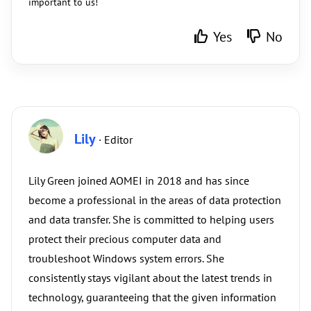
important to us!
Yes
No
Lily
· Editor
Lily Green joined AOMEI in 2018 and has since
become a professional in the areas of data protection
and data transfer. She is committed to helping users
protect their precious computer data and
troubleshoot Windows system errors. She
consistently stays vigilant about the latest trends in
technology, guaranteeing that the given information