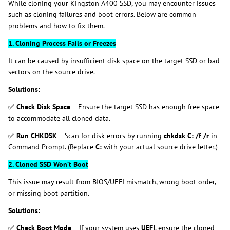
While cloning your Kingston A400 SSD, you may encounter issues
such as cloning failures and boot errors. Below are common
problems and how to fix them.
1. Cloning Process Fails or Freezes
It can be caused by insufficient disk space on the target SSD or bad
sectors on the source drive.
Solutions:
✅
Check Disk Space
– Ensure the target SSD has enough free space
to accommodate all cloned data.
✅
Run CHKDSK
– Scan for disk errors by running
chkdsk C: /f /r
in
Command Prompt. (Replace
C:
with your actual source drive letter.)
2. Cloned SSD Won’t Boot
This issue may result from BIOS/UEFI mismatch, wrong boot order,
or missing boot partition.
Solutions:
✅
Check Boot Mode
– If your system uses
UEFI
, ensure the cloned