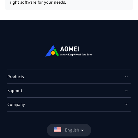
right software for your needs.
Products
Support
Company
English