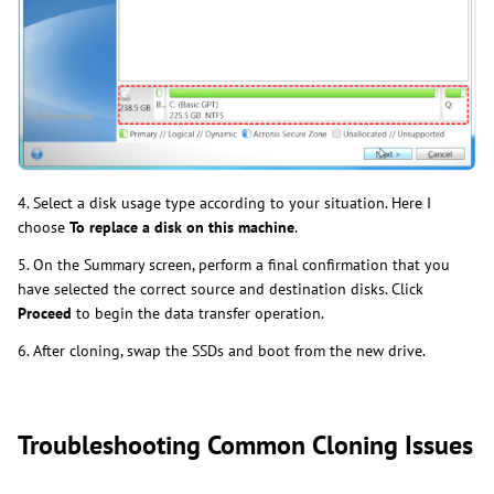
4. Select a disk usage type according to your situation. Here I
choose
To replace a disk on this machine
.
5. On the Summary screen, perform a final confirmation that you
have selected the correct source and destination disks. Click
Proceed
to begin the data transfer operation.
6. After cloning, swap the SSDs and boot from the new drive.
Troubleshooting Common Cloning Issues