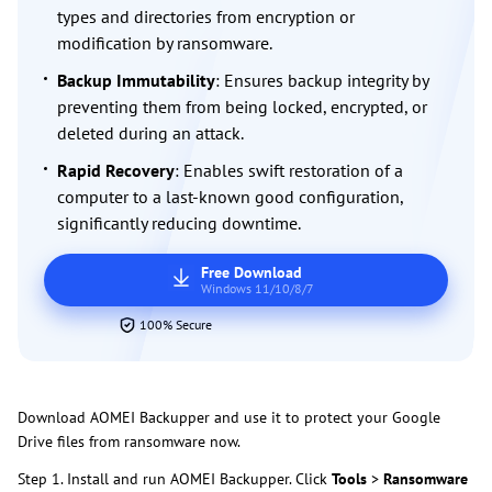
types and directories from encryption or
modification by ransomware.
Backup Immutability
: Ensures backup integrity by
preventing them from being locked, encrypted, or
deleted during an attack.
Rapid Recovery
: Enables swift restoration of a
computer to a last-known good configuration,
significantly reducing downtime.
Free Download
Windows 11/10/8/7
100% Secure
Download AOMEI Backupper and use it to protect your Google
Drive files from ransomware now.
Step 1. Install and run AOMEI Backupper. Click
Tools
>
Ransomware