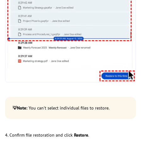
💡
Note:
You can't select individual files to restore.
4. Confirm file restoration and click
Restore
.