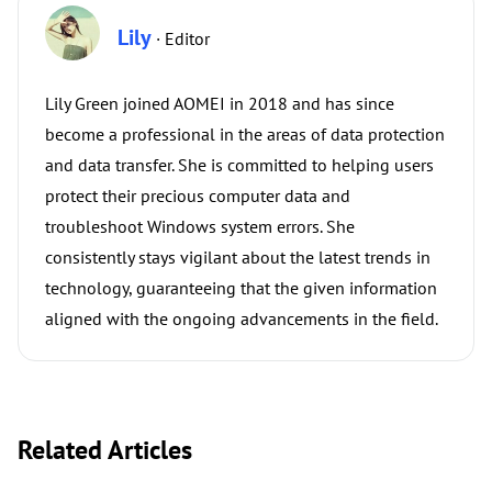
Lily
· Editor
Lily Green joined AOMEI in 2018 and has since
become a professional in the areas of data protection
and data transfer. She is committed to helping users
protect their precious computer data and
troubleshoot Windows system errors. She
consistently stays vigilant about the latest trends in
technology, guaranteeing that the given information
aligned with the ongoing advancements in the field.
Related Articles