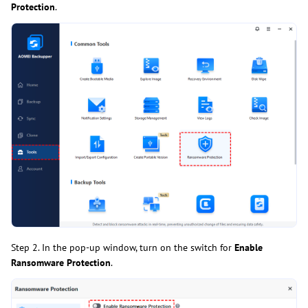
Protection
.
Step 2. In the pop-up window, turn on the switch for
Enable
Ransomware Protection
.