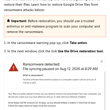
restore their files. Learn how to restore Google Drive files from
ransomware attacks below:
🔔
Important:
Before restoration, you should use a trusted
antivirus or anti-malware program to scan your computer and
remove the ransomware.
1. In the ransomware warning pop-up, click
Take action
.
2. In the next window, click the link
Use the Drive restoration tool
.