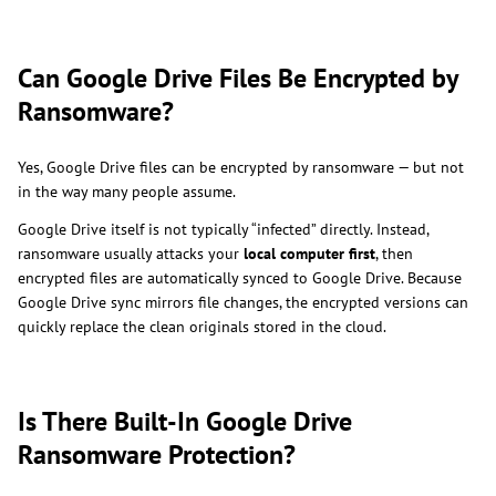
Can Google Drive Files Be Encrypted by
Ransomware?
Yes, Google Drive files can be encrypted by ransomware — but not
in the way many people assume.
Google Drive itself is not typically “infected” directly. Instead,
ransomware usually attacks your
local computer first
, then
encrypted files are automatically synced to Google Drive. Because
Google Drive sync mirrors file changes, the encrypted versions can
quickly replace the clean originals stored in the cloud.
Is There Built-In Google Drive
Ransomware Protection?