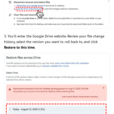
3. You’ll enter the Google Drive website. Review your file change
history, select the version you want to roll back to, and click
Restore to this time
.