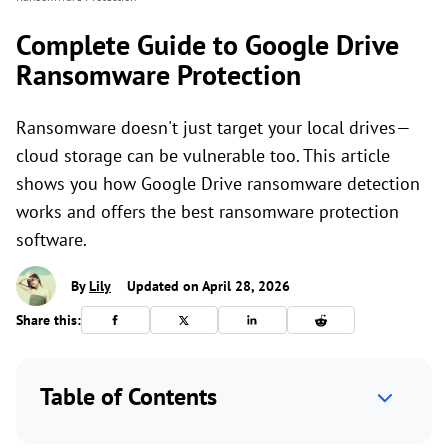
Complete Guide to Google Drive
Ransomware Protection
Ransomware doesn't just target your local drives—
cloud storage can be vulnerable too. This article
shows you how Google Drive ransomware detection
works and offers the best ransomware protection
software.
By
Lily
Updated on April 28, 2026
Share this:
Table of Contents