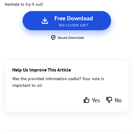
hesitate to try it out!
Free Download
Win 11/10/8.1/8/7
Secure Download
Help Us Improve This Article
Was the provided information useful? Your vote is
important to us!
Yes
No