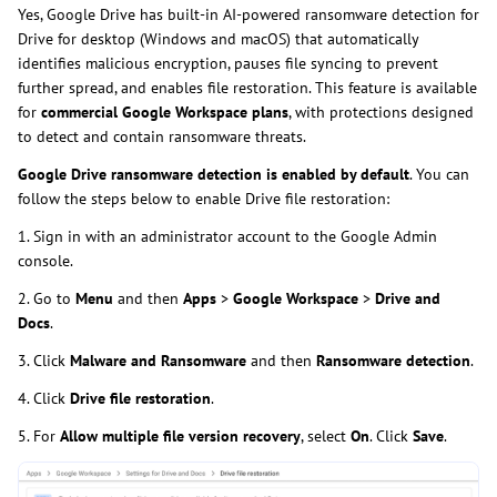
Yes, Google Drive has built-in AI-powered ransomware detection for
Drive for desktop (Windows and macOS) that automatically
identifies malicious encryption, pauses file syncing to prevent
further spread, and enables file restoration. This feature is available
for
commercial Google Workspace plans
, with protections designed
to detect and contain ransomware threats.
Google Drive ransomware detection is enabled by default
. You can
follow the steps below to enable Drive file restoration:
1. Sign in with an administrator account to the Google Admin
console.
2. Go to
Menu
and then
Apps
>
Google Workspace
>
Drive and
Docs
.
3. Click
Malware and Ransomware
and then
Ransomware detection
.
4. Click
Drive file restoration
.
5. For
Allow multiple file version recovery
, select
On
. Click
Save
.