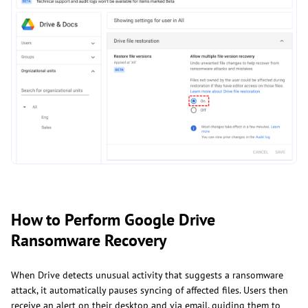
How to Perform Google Drive
Ransomware Recovery
When Drive detects unusual activity that suggests a ransomware
attack, it automatically pauses syncing of affected files. Users then
receive an alert on their desktop and via email, guiding them to