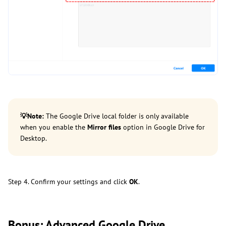
💡
Note:
The Google Drive local folder is only available
when you enable the
Mirror files
option in Google Drive for
Desktop.
Step 4. Confirm your settings and click
OK
.
Bonus: Advanced Google Drive