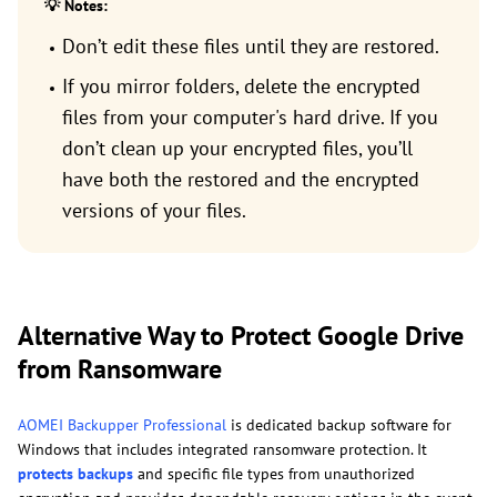
💡 Notes:
Don’t edit these files until they are restored.
If you mirror folders, delete the encrypted
files from your computer's hard drive. If you
don’t clean up your encrypted files, you’ll
have both the restored and the encrypted
versions of your files.
Alternative Way to Protect Google Drive
from Ransomware
AOMEI Backupper Professional
is dedicated backup software for
Windows that includes integrated ransomware protection. It
protects backups
and specific file types from unauthorized