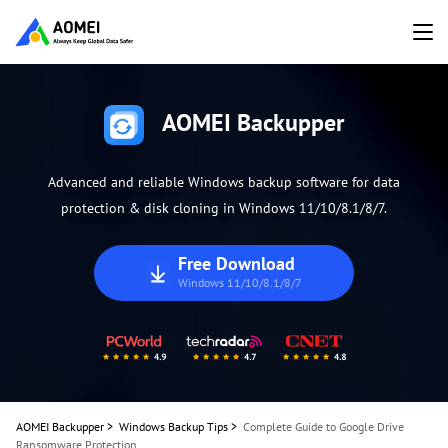
AOMEI Backupper
Advanced and reliable Windows backup software for data
protection & disk cloning in Windows 11/10/8.1/8/7.
Free Download
Windows 11/10/8.1/8/7
AOMEI Backupper
>
Windows Backup Tips
>
Complete Guide to Google Drive
Ransomware Protection