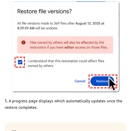
5. A progress page displays which automatically updates once the
restore completes.