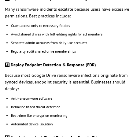
Many ransomware incidents escalate because users have excessive
permissions. Best practices include:
Grant access only to necessary folders
Avoid shared drives with full editing rights for all members
Separate admin accounts from daily-use accounts
Regularly audit shared drive memberships
3️
Deploy Endpoint Detection & Response (EDR)
Because most Google Drive ransomware infections originate from
synced devices, endpoint security is essential. Businesses should
deploy:
Anti-ransomware software
Behavior-based threat detection
Real-time file encryption monitoring
Automated device isolation