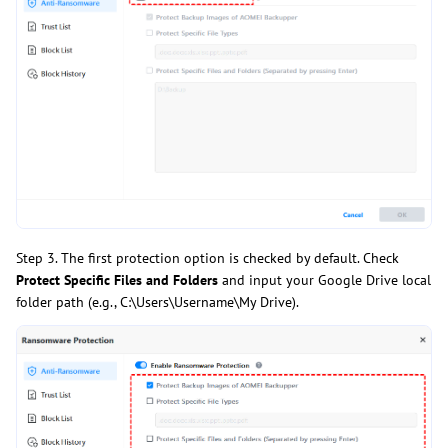
Step 3. The first protection option is checked by default. Check
Protect Specific Files and Folders
and input your Google Drive local
folder path (e.g., C:\Users\Username\My Drive).