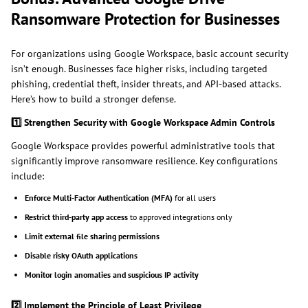
Ransomware Protection for Businesses
For organizations using Google Workspace, basic account security
isn’t enough. Businesses face higher risks, including targeted
phishing, credential theft, insider threats, and API-based attacks.
Here’s how to build a stronger defense.
1️
Strengthen Security with Google Workspace Admin Controls
Google Workspace provides powerful administrative tools that
significantly improve ransomware resilience. Key configurations
include:
Enforce Multi-Factor Authentication (MFA)
for all users
Restrict third-party app access
to approved integrations only
Limit external file sharing permissions
Disable risky OAuth applications
Monitor login anomalies and suspicious IP activity
2️
Implement the Principle of Least Privilege