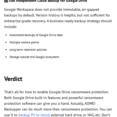
4️
Use Independent Cloud Backup for Google Drive
Google Workspace does not provide immutable, air-gapped
backups by default. Version history is helpful, but not sufficient for
enterprise-grade recovery. A business-ready backup strategy should
include:
Automated backups of Google Drive data
Multiple restore points
Long-term retention policies
Storage outside the Google ecosystem
Verdict
That’s all for how to enable Google Drive ransomware protection.
Both Google Drive built-in features and powerful ransomware
protection software can give you a hand. Actually, AOMEI
Backupper can do much more than ransomware protection. You can
use it to
backup PC to cloud
, external hard drive, or NAS, etc. Don’t