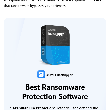
encryption and provides dependable recovery options in the event
that ransomware bypasses your defenses.
AOMEI Backupper
Best Ransomware
Protection Software
Granular File Protection
: Defends user-defined file