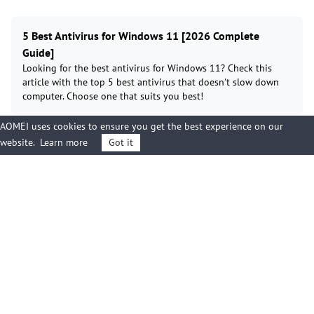
5 Best Antivirus for Windows 11 [2026 Complete
Guide]
Looking for the best antivirus for Windows 11? Check this
article with the top 5 best antivirus that doesn't slow down
computer. Choose one that suits you best!
AOMEI uses cookies to ensure you get the best experience on our
website.
Learn more
Got it
Best Ransomware Protection for Small Business: Full
Guide
Protect your small business from ransomware. This guide
delivers the top tools and proven prevention strategies you
need to implement today.