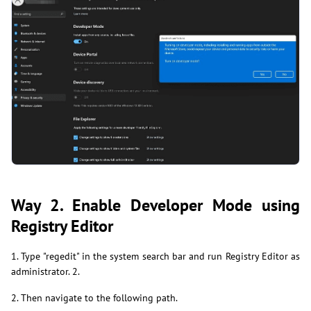
Way 2. Enable Developer Mode using
Registry Editor
1. Type "regedit" in the system search bar and run Registry Editor as
administrator. 2.
2. Then navigate to the following path.