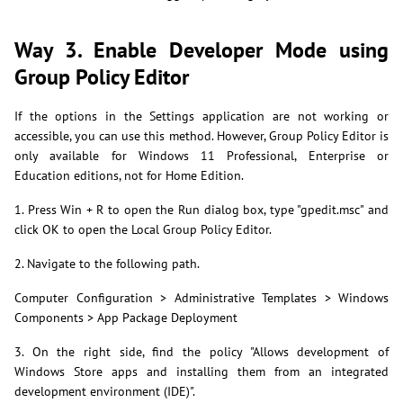
Way 3. Enable Developer Mode using
Group Policy Editor
If the options in the Settings application are not working or
accessible, you can use this method. However, Group Policy Editor is
only available for Windows 11 Professional, Enterprise or
Education editions, not for Home Edition.
1. Press Win + R to open the Run dialog box, type "gpedit.msc" and
click OK to open the Local Group Policy Editor.
2. Navigate to the following path.
Computer Configuration > Administrative Templates > Windows
Components > App Package Deployment
3. On the right side, find the policy "Allows development of
Windows Store apps and installing them from an integrated
development environment (IDE)".