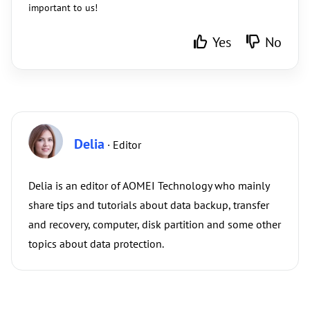
important to us!
Yes
No
Delia
· Editor
Delia is an editor of AOMEI Technology who mainly
share tips and tutorials about data backup, transfer
and recovery, computer, disk partition and some other
topics about data protection.