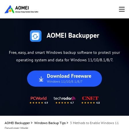
AOMEI Backupper
Free, easy, and smart Windows backup software to protect your
operating system and data for Windows 11/10/8.1/8/7.
Download Freeware
Windows 11/10/8.1/8/7
AOMEI Backupper
>
Windows Backup Tips
>
3 Methods to Enable Windows 11
Developer Mode