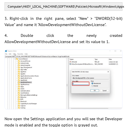
Computer\HKEY_LOCAL_MACHINE\SOFTWARE\Policies\Microsoft\Windows\Appx
3. Right-click in the right pane, select "New" > "DWORD(32-bit)
Value" and name it "AllowDevelopmentWithoutDevLicense".
4. Double click the newly created
AllowDevelopmentWithoutDevLicense and set its value to 1.
Now open the Settings application and you will see that Developer
mode is enabled and the toggle option is grayed out.