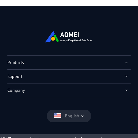
Products
Support
Company
English