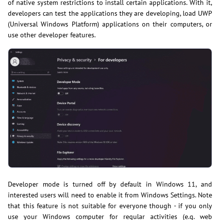
of native system restrictions to install certain applications. With it,
developers can test the applications they are developing, load UWP
(Universal Windows Platform) applications on their computers, or
use other developer features.
Developer mode is turned off by default in Windows 11, and
interested users will need to enable it from Windows Settings. Note
that this feature is not suitable for everyone though - if you only
use your Windows computer for regular activities (e.g. web