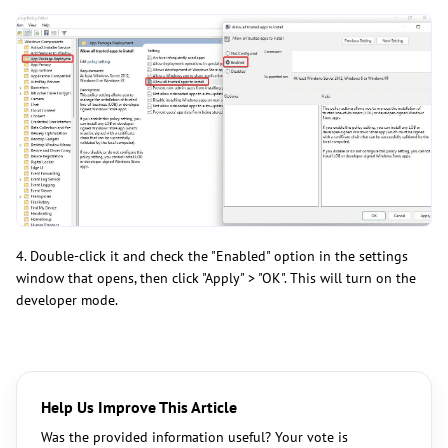
4. Double-click it and check the "Enabled" option in the settings
window that opens, then click "Apply" > "OK". This will turn on the
developer mode.
Help Us Improve This Article
Was the provided information useful? Your vote is