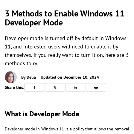
3 Methods to Enable Windows 11
Developer Mode
Developer mode is turned off by default in Windows
11, and interested users will need to enable it by
themselves. If you really want to turn it on, here are 3
methods to ry.
By
Delia
Updated on December 10, 2024
Share this:
What is Developer Mode
Developer mode in Windows 11 is a policy that allows the removal