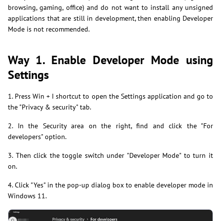
browsing, gaming, office) and do not want to install any unsigned
applications that are still in development, then enabling Developer
Mode is not recommended.
Way 1. Enable Developer Mode using
Settings
1. Press Win + I shortcut to open the Settings application and go to
the "Privacy & security" tab.
2. In the Security area on the right, find and click the "For
developers" option.
3. Then click the toggle switch under "Developer Mode" to turn it
on.
4. Click "Yes" in the pop-up dialog box to enable developer mode in
Windows 11.