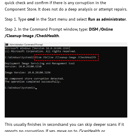
quick check and confirm if there is any corruption in the
Component Store. It does not do a deep analysis or attempt repairs.
Step 1. Type
cmd
in the Start menu and select
Run as administrator
.
Step 2. In the Command Prompt window, type:
DISM /Online
/Cleanup-Image /CheckHealth
.
This usually finishes in secondsand you can skip deeper scans if it
reports no corruption. If yes, move on to /ScanHealth or