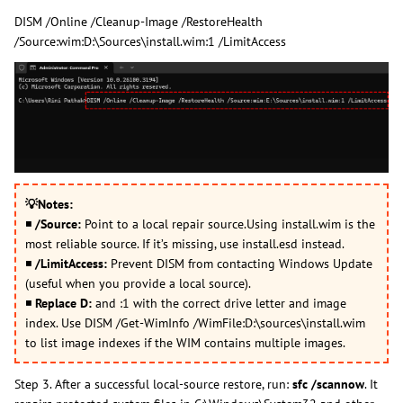
DISM /Online /Cleanup-Image /RestoreHealth
/Source:wim:D:\Sources\install.wim:1 /LimitAccess
💡
Notes:
◾
/Source:
Point to a local repair source.Using install.wim is the
most reliable source. If it’s missing, use install.esd instead.
◾
/LimitAccess:
Prevent DISM from contacting Windows Update
(useful when you provide a local source).
◾
Replace D:
and :1 with the correct drive letter and image
index. Use DISM /Get-WimInfo /WimFile:D:\sources\install.wim
to list image indexes if the WIM contains multiple images.
Step 3. After a successful local-source restore, run:
sfc /scannow
. It