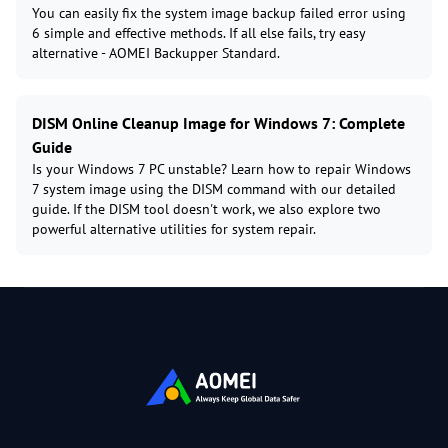
You can easily fix the system image backup failed error using
6 simple and effective methods. If all else fails, try easy
alternative - AOMEI Backupper Standard.
DISM Online Cleanup Image for Windows 7: Complete
Guide
Is your Windows 7 PC unstable? Learn how to repair Windows
7 system image using the DISM command with our detailed
guide. If the DISM tool doesn't work, we also explore two
powerful alternative utilities for system repair.