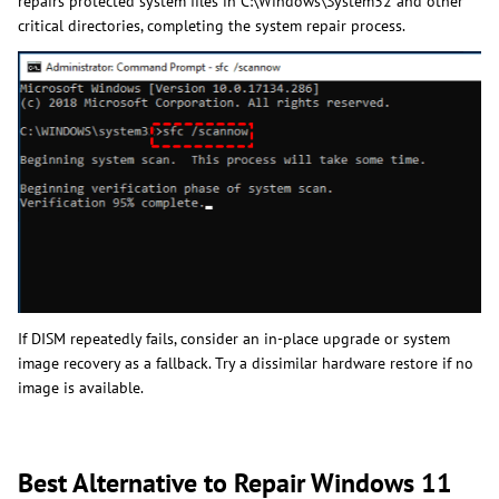
repairs protected system files in C:\Windows\System32 and other
critical directories, completing the system repair process.
If DISM repeatedly fails, consider an in-place upgrade or system
image recovery as a fallback. Try a dissimilar hardware restore if no
image is available.
Best Alternative to Repair Windows 11