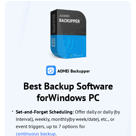
AOMEI Backupper
Best Backup Software
forWindows PC
Set-and-Forget Scheduling:
Offer daily or daily (by
interval), weekly, monthly(by week/date), etc., or
event triggers, up to 7 options for
continuous backup
.