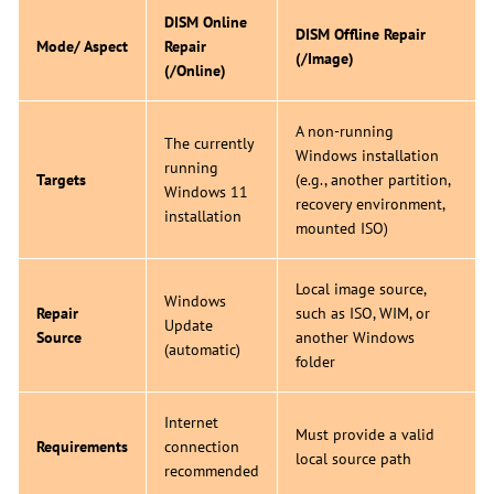
DISM Online
DISM Offline Repair
Mode/ Aspect
Repair
(/Image)
(/Online)
A non-running
The currently
Windows installation
running
Targets
(e.g., another partition,
Windows 11
recovery environment,
installation
mounted ISO)
Local image source,
Windows
Repair
such as ISO, WIM, or
Update
Source
another Windows
(automatic)
folder
Internet
Must provide a valid
Requirements
connection
local source path
recommended