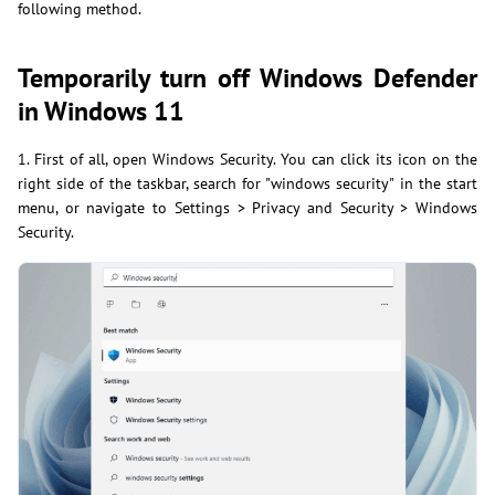
following method.
Temporarily turn off Windows Defender
in Windows 11
1. First of all, open Windows Security. You can click its icon on the
right side of the taskbar, search for "windows security" in the start
menu, or navigate to Settings > Privacy and Security > Windows
Security.