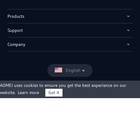
Products
Support
Company
English
AOMEI uses cookies to ensure you get the best experience on our
website.
Learn more
Got it