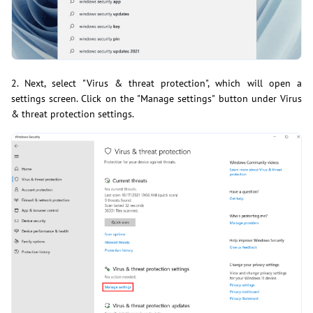
2. Next, select "Virus & threat protection", which will open a
settings screen. Click on the "Manage settings" button under Virus
& threat protection settings.