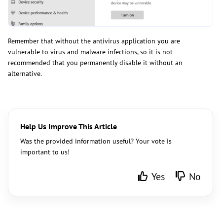
Remember that without the antivirus application you are
vulnerable to virus and malware infections, so it is not
recommended that you permanently disable it without an
alternative.
Help Us Improve This Article
Was the provided information useful? Your vote is
important to us!
Yes
No