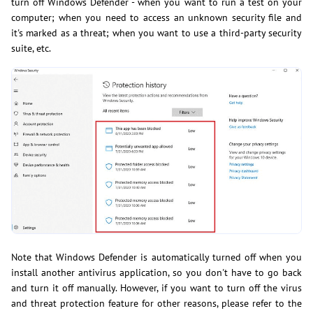
turn off Windows Defender - when you want to run a test on your
computer; when you need to access an unknown security file and
it's marked as a threat; when you want to use a third-party security
suite, etc.
Note that Windows Defender is automatically turned off when you
install another antivirus application, so you don't have to go back
and turn it off manually. However, if you want to turn off the virus
and threat protection feature for other reasons, please refer to the