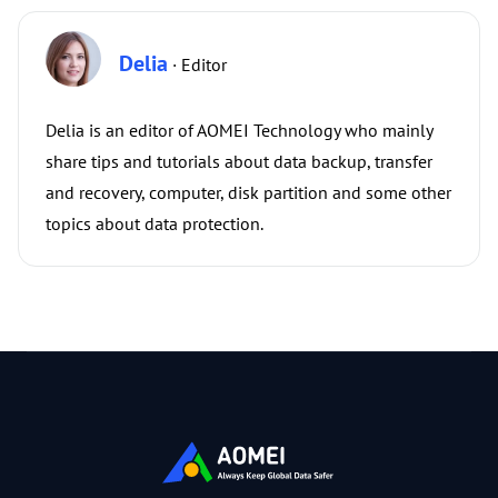
Delia
· Editor
Delia is an editor of AOMEI Technology who mainly
share tips and tutorials about data backup, transfer
and recovery, computer, disk partition and some other
topics about data protection.