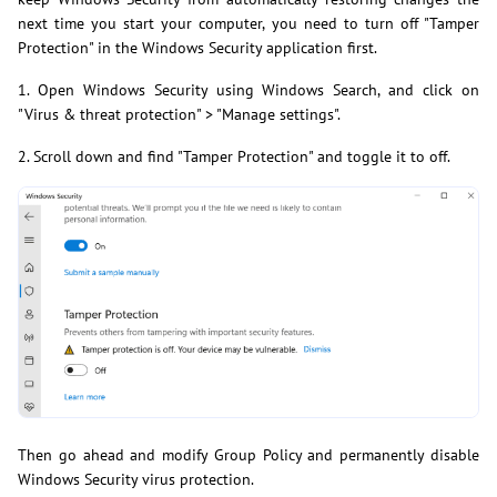
next time you start your computer, you need to turn off "Tamper
Protection" in the Windows Security application first.
1. Open Windows Security using Windows Search, and click on
"Virus & threat protection" > "Manage settings".
2. Scroll down and find "Tamper Protection" and toggle it to off.
Then go ahead and modify Group Policy and permanently disable
Windows Security virus protection.