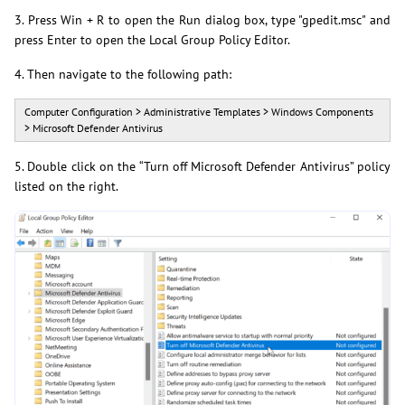
3. Press Win + R to open the Run dialog box, type "gpedit.msc" and
press Enter to open the Local Group Policy Editor.
4. Then navigate to the following path:
Computer Configuration > Administrative Templates > Windows Components
> Microsoft Defender Antivirus
5. Double click on the “Turn off Microsoft Defender Antivirus” policy
listed on the right.