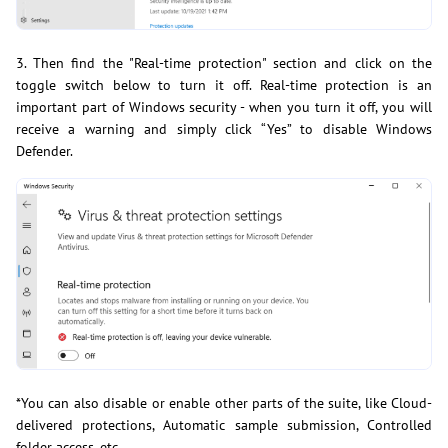
3. Then find the "Real-time protection" section and click on the
toggle switch below to turn it off. Real-time protection is an
important part of Windows security - when you turn it off, you will
receive a warning and simply click “Yes” to disable Windows
Defender.
*You can also disable or enable other parts of the suite, like Cloud-
delivered protections, Automatic sample submission, Controlled
folder access, etc.