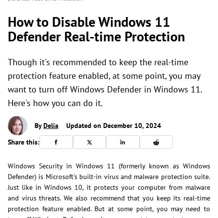
How to Disable Windows 11
Defender Real-time Protection
Though it's recommended to keep the real-time
protection feature enabled, at some point, you may
want to turn off Windows Defender in Windows 11.
Here's how you can do it.
By
Delia
Updated on December 10, 2024
Share this:
Windows Security in Windows 11 (formerly known as Windows
Defender) is Microsoft's built-in virus and malware protection suite.
Just like in Windows 10, it protects your computer from malware
and virus threats. We also recommend that you keep its real-time
protection feature enabled. But at some point, you may need to