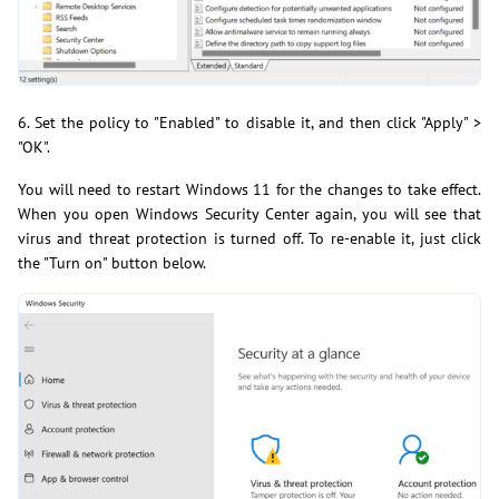
6. Set the policy to "Enabled" to disable it, and then click "Apply" >
"OK".
You will need to restart Windows 11 for the changes to take effect.
When you open Windows Security Center again, you will see that
virus and threat protection is turned off. To re-enable it, just click
the "Turn on" button below.