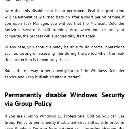
Note that this disablement is not permanent. Real-time protection
will be automatically turned back on after a short period of time. If
you open Task Manager, you will see that the Microsoft Defender
Antivirus service is still running. Also, when you restart your
computer, the process will automatically start again.
In any case, you should already be able to do normal operations
such as testing or accessing files during the period when the real-
time protection is temporarily closed.
But is there a way to permanently turn off the Windows Defender
service and keep it disabled after a restart?
Permanently disable Windows Security
via Group Policy
If you are running Windows 11 Professional Edition, you can use
Group Policy to permanently disable antivirus software. In order to
keep Windows Security from automatically restoring changes the