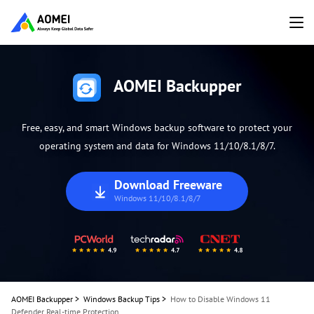
AOMEI Backupper
Free, easy, and smart Windows backup software to protect your
operating system and data for Windows 11/10/8.1/8/7.
Download Freeware
Windows 11/10/8.1/8/7
AOMEI Backupper
>
Windows Backup Tips
>
How to Disable Windows 11
Defender Real-time Protection