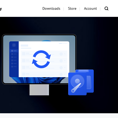
y
Downloads
Store
Account