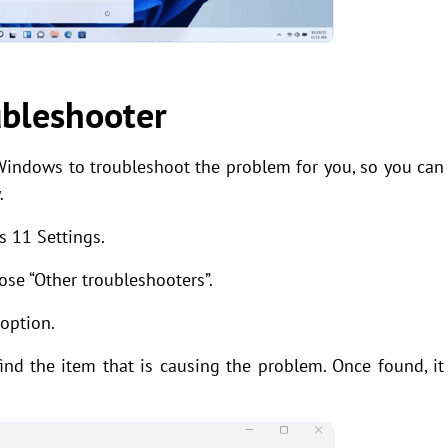
ubleshooter
Windows to troubleshoot the problem for you, so you can
.
s 11 Settings.
ose “Other troubleshooters”.
 option.
nd the item that is causing the problem. Once found, it