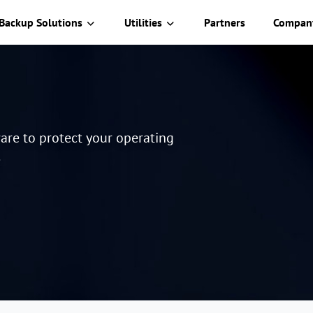
Backup Solutions
Utilities
Partners
Compan
are to protect your operating
.