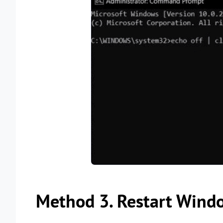
Method 3. Restart Wind