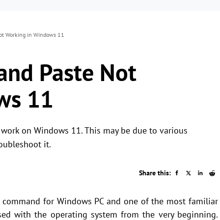
Not Working in Windows 11
 and Paste Not
ws 11
 work on Windows 11. This may be due to various
oubleshoot it.
Share this:
 command for Windows PC and one of the most familiar
used with the operating system from the very beginning.