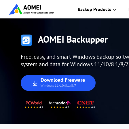
Backup Products
AOMEI Backupper
Free, easy, and smart Windows backup softw
system and data for Windows 11/10/8.1/8/7
Download Freeware
Windows 11/10/8.1/8/7