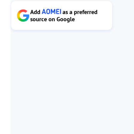
Add
as a preferred
source on Google