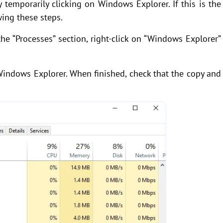
temporarily clicking on Windows Explorer. If this is the
wing these steps.
e “Processes” section, right-click on “Windows Explorer”
Windows Explorer. When finished, check that the copy and