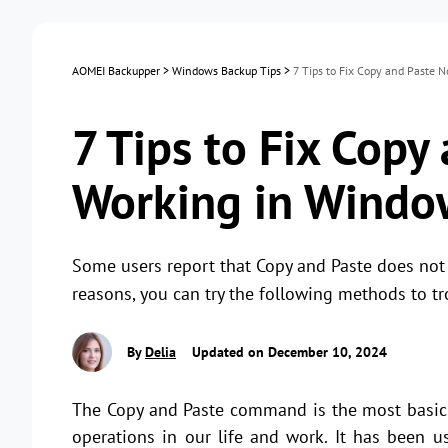
AOMEI Backupper
>
Windows Backup Tips
>
7 Tips to Fix Copy and Paste 
7 Tips to Fix Copy
Working in Windo
Some users report that Copy and Paste does not
reasons, you can try the following methods to tr
By
Delia
Updated on December 10, 2024
The Copy and Paste command is the most basic
operations in our life and work. It has been 