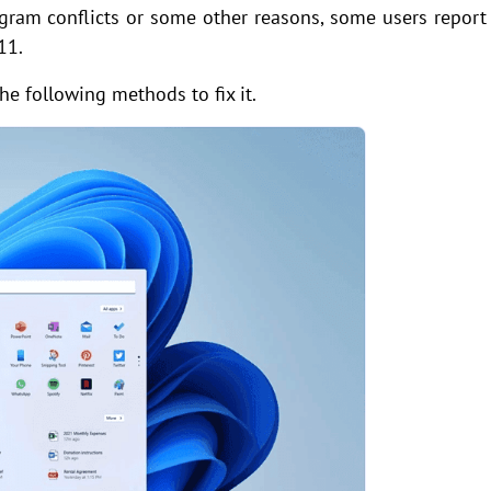
ogram conflicts or some other reasons, some users report
11.
he following methods to fix it.