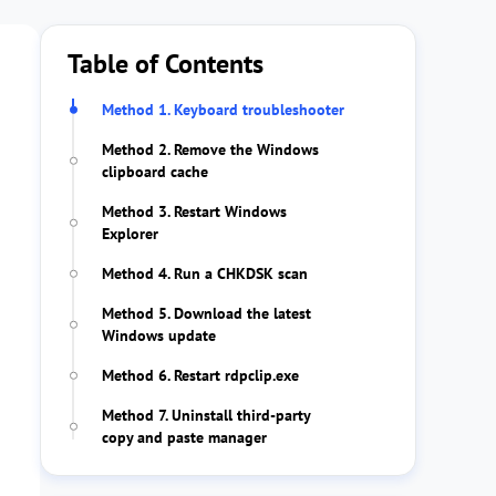
Table of Contents
Method 1. Keyboard troubleshooter
Method 2. Remove the Windows
clipboard cache
Method 3. Restart Windows
Explorer
Method 4. Run a CHKDSK scan
Method 5. Download the latest
Windows update
Method 6. Restart rdpclip.exe
Method 7. Uninstall third-party
copy and paste manager