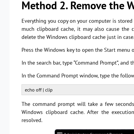
Method 2. Remove the W
Everything you copy on your computer is stored
much clipboard cache, it may also cause the c
delete the Windows clipboard cache just in case
Press the Windows key to open the Start menu
In the search bar, type “Command Prompt”, and t
In the Command Prompt window, type the follow
echo off | clip
The command prompt will take a few seconds 
Windows clipboard cache. After the executio
resolved.