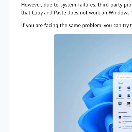
However, due to system failures, third-party pr
that Copy and Paste does not work on Windows 
If you are facing the same problem, you can try t