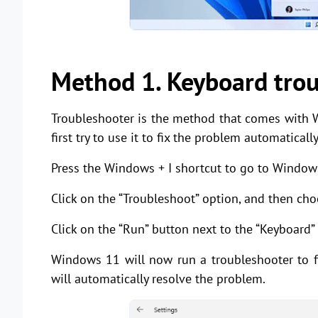
Method 1. Keyboard tro
Troubleshooter is the method that comes with 
first try to use it to fix the problem automatically
Press the Windows + I shortcut to go to Window
Click on the “Troubleshoot” option, and then cho
Click on the “Run” button next to the “Keyboard”
Windows 11 will now run a troubleshooter to fi
will automatically resolve the problem.