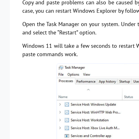
Copy and paste problems can also be caused by 
case, you can restart Windows Explorer by follo
Open the Task Manager on your system. Under th
and select the “Restart” option.
Windows 11 will take a few seconds to restart 
paste commands work.