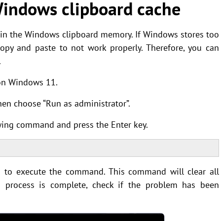
indows clipboard cache
 in the Windows clipboard memory. If Windows stores too
opy and paste to not work properly. Therefore, you can
.
 on Windows 11.
hen choose “Run as administrator”.
ing command and press the Enter key.
to execute the command. This command will clear all
n process is complete, check if the problem has been