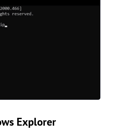
ows Explorer