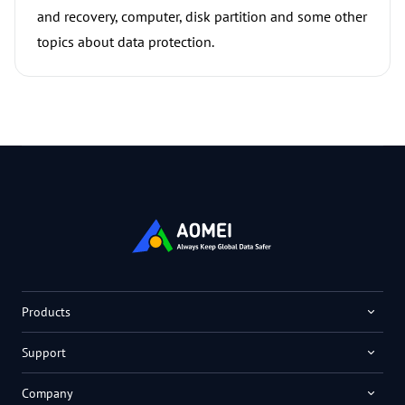
and recovery, computer, disk partition and some other
topics about data protection.
Products
Support
Company