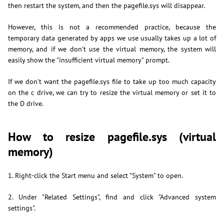
then restart the system, and then the pagefile.sys will disappear.
However, this is not a recommended practice, because the
temporary data generated by apps we use usually takes up a lot of
memory, and if we don't use the virtual memory, the system will
easily show the "insufficient virtual memory" prompt.
If we don't want the pagefile.sys file to take up too much capacity
on the c drive, we can try to resize the virtual memory or set it to
the D drive.
How to resize pagefile.sys (virtual
memory)
1. Right-click the Start menu and select "System" to open.
2. Under "Related Settings", find and click "Advanced system
settings".