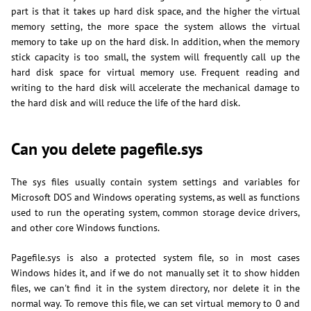
part is that it takes up hard disk space, and the higher the virtual
memory setting, the more space the system allows the virtual
memory to take up on the hard disk. In addition, when the memory
stick capacity is too small, the system will frequently call up the
hard disk space for virtual memory use. Frequent reading and
writing to the hard disk will accelerate the mechanical damage to
the hard disk and will reduce the life of the hard disk.
Can you delete pagefile.sys
The sys files usually contain system settings and variables for
Microsoft DOS and Windows operating systems, as well as functions
used to run the operating system, common storage device drivers,
and other core Windows functions.
Pagefile.sys is also a protected system file, so in most cases
Windows hides it, and if we do not manually set it to show hidden
files, we can't find it in the system directory, nor delete it in the
normal way. To remove this file, we can set virtual memory to 0 and