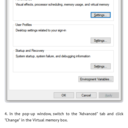
4. In the pop-up window, switch to the "Advanced" tab and click
"Change" in the Virtual memory box.