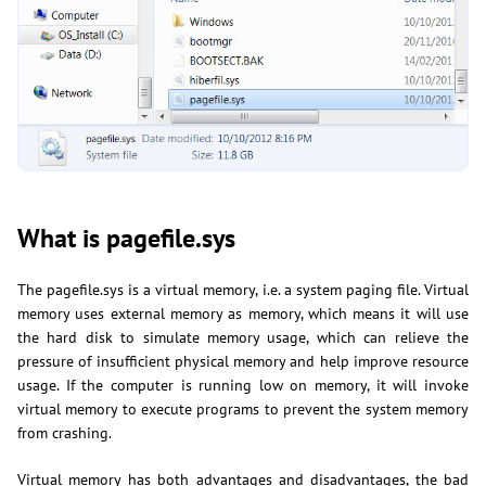
What is pagefile.sys
The pagefile.sys is a virtual memory, i.e. a system paging file. Virtual
memory uses external memory as memory, which means it will use
the hard disk to simulate memory usage, which can relieve the
pressure of insufficient physical memory and help improve resource
usage. If the computer is running low on memory, it will invoke
virtual memory to execute programs to prevent the system memory
from crashing.
Virtual memory has both advantages and disadvantages, the bad