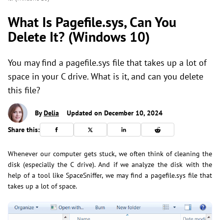
What Is Pagefile.sys, Can You
Delete It? (Windows 10)
You may find a pagefile.sys file that takes up a lot of
space in your C drive. What is it, and can you delete
this file?
By
Delia
Updated on December 10, 2024
Share this:
Whenever our computer gets stuck, we often think of cleaning the
disk (especially the C drive). And if we analyze the disk with the
help of a tool like SpaceSniffer, we may find a pagefile.sys file that
takes up a lot of space.