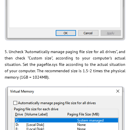
5. Uncheck "Automatically manage paging file size for all drives", and
then check "Custom size", according to your computer's actual
situation. Set the pagefile.sys file according to the actual situation
of your computer. The recommended size is 1.5-2 times the physical
memory (1GB = 1024MB).