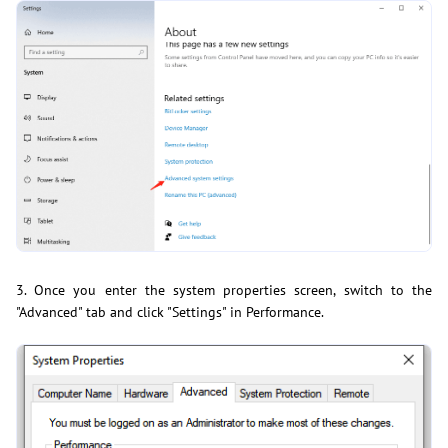
3. Once you enter the system properties screen, switch to the
"Advanced" tab and click "Settings" in Performance.