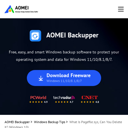
AOMEI Backupper
Free, easy, and smart Windows backup software to protect your
operating system and data for Windows 11/10/8.1/8/7.
Download Freeware
Windows 11/10/8.1/8/7
AOMEI Backupper
>
Windows Backup Tips
>
What Is Pagefile.sys, Can You Delete
It? (Windows 10)