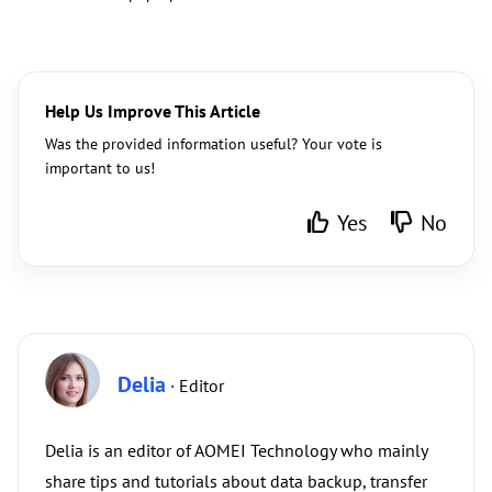
Help Us Improve This Article
Was the provided information useful? Your vote is
important to us!
Yes
No
Delia
· Editor
Delia is an editor of AOMEI Technology who mainly
share tips and tutorials about data backup, transfer