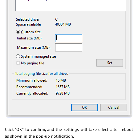
Click "OK" to confirm, and the settings will take effect after reboot
as shown in the pop-up notification.