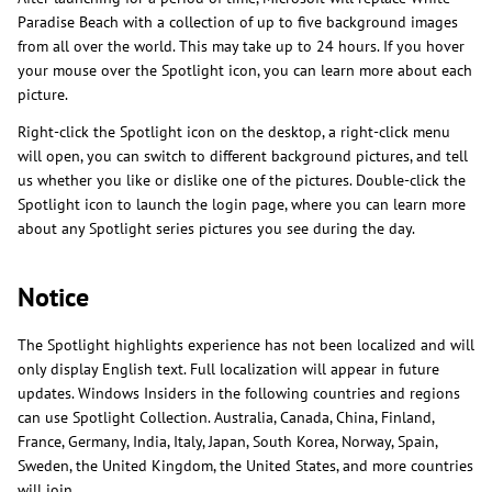
Paradise Beach with a collection of up to five background images
from all over the world. This may take up to 24 hours. If you hover
your mouse over the Spotlight icon, you can learn more about each
picture.
Right-click the Spotlight icon on the desktop, a right-click menu
will open, you can switch to different background pictures, and tell
us whether you like or dislike one of the pictures. Double-click the
Spotlight icon to launch the login page, where you can learn more
about any Spotlight series pictures you see during the day.
Notice
The Spotlight highlights experience has not been localized and will
only display English text. Full localization will appear in future
updates. Windows Insiders in the following countries and regions
can use Spotlight Collection. Australia, Canada, China, Finland,
France, Germany, India, Italy, Japan, South Korea, Norway, Spain,
Sweden, the United Kingdom, the United States, and more countries
will join.