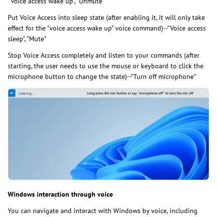
"Voice access wake up", "Unmute"
Put Voice Access into sleep state (after enabling it, it will only take
effect for the "voice access wake up" voice command)--"Voice access
sleep", "Mute"
Stop Voice Access completely and listen to your commands (after
starting, the user needs to use the mouse or keyboard to click the
microphone button to change the state)--"Turn off microphone"
Windows interaction through voice
You can navigate and interact with Windows by voice, including