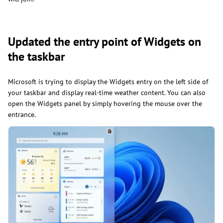
Updated the entry point of Widgets on
the taskbar
Microsoft is trying to display the Widgets entry on the left side of
your taskbar and display real-time weather content. You can also
open the Widgets panel by simply hovering the mouse over the
entrance.