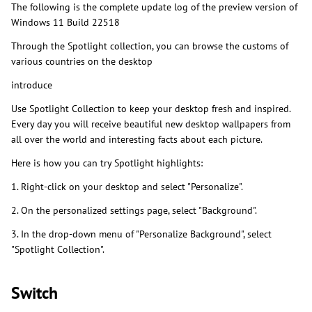
The following is the complete update log of the preview version of
Windows 11 Build 22518
Through the Spotlight collection, you can browse the customs of
various countries on the desktop
introduce
Use Spotlight Collection to keep your desktop fresh and inspired.
Every day you will receive beautiful new desktop wallpapers from
all over the world and interesting facts about each picture.
Here is how you can try Spotlight highlights:
1. Right-click on your desktop and select "Personalize".
2. On the personalized settings page, select "Background".
3. In the drop-down menu of "Personalize Background", select
"Spotlight Collection".
Switch