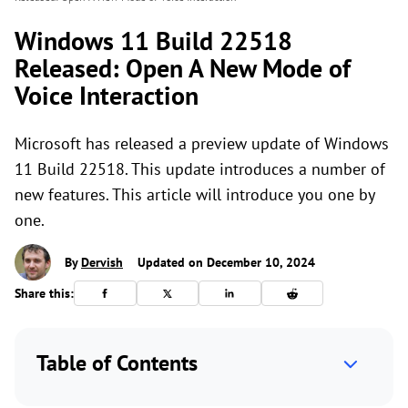
Windows 11 Build 22518
Released: Open A New Mode of
Voice Interaction
Microsoft has released a preview update of Windows
11 Build 22518. This update introduces a number of
new features. This article will introduce you one by
one.
By
Dervish
Updated on December 10, 2024
Share this:
Table of Contents