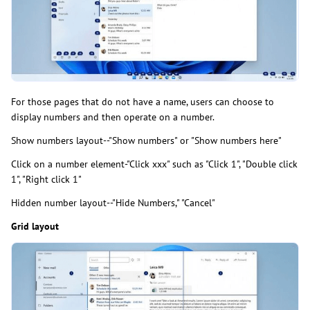
For those pages that do not have a name, users can choose to
display numbers and then operate on a number.
Show numbers layout--"Show numbers" or "Show numbers here"
Click on a number element-"Click xxx" such as "Click 1", "Double click
1", "Right click 1"
Hidden number layout--"Hide Numbers," "Cancel"
Grid layout