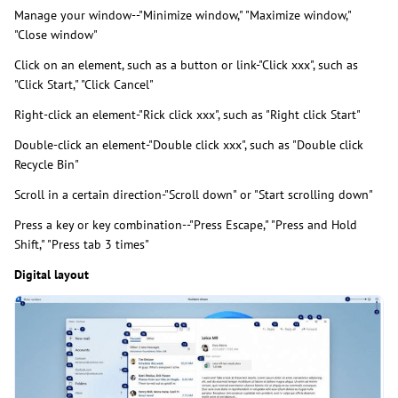
Manage your window--"Minimize window," "Maximize window,"
"Close window"
Click on an element, such as a button or link-"Click xxx", such as
"Click Start," "Click Cancel"
Right-click an element-"Rick click xxx", such as "Right click Start"
Double-click an element-"Double click xxx", such as "Double click
Recycle Bin"
Scroll in a certain direction-"Scroll down" or "Start scrolling down"
Press a key or key combination--"Press Escape," "Press and Hold
Shift," "Press tab 3 times"
Digital layout