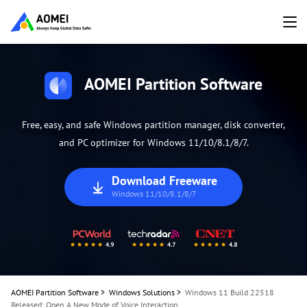
AOMEI Partition Software
Free, easy, and safe Windows partition manager, disk converter,
and PC optimizer for Windows 11/10/8.1/8/7.
Download Freeware
Windows 11/10/8.1/8/7
AOMEI Partition Software
>
Windows Solutions
>
Windows 11 Build 22518
Released: Open A New Mode of Voice Interaction