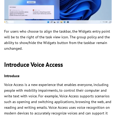
For users who choose to align the taskbar, the Widgets entry point
will be to the right of the task view icon. The group policy and the
ability to show/hide the Widgets button from the taskbar remain
unchanged.
Introduce Voice Access
Introduce
Voice Access is a new experience that enables everyone, including
people with mobility impairments, to control their computer and
write text with voice. For example, Voice Access supports scenarios
such as opening and switching applications, browsing the web, and
reading and writing emails. Voice Access uses voice recognition on
modern devices to accurately recognize voices and can support it