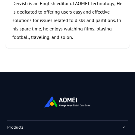
Dervish is an English editor of AOMEI Technology; He
is dedicated to offering users easy and effective
solutions for issues related to disks and partitions. In
his spare time, he enjoys watching films, playing
football, traveling, and so on.
Products