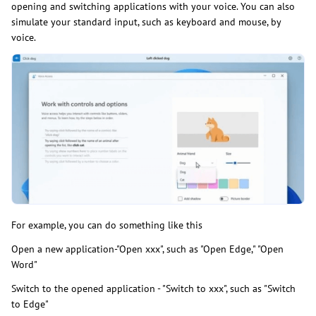
opening and switching applications with your voice. You can also
simulate your standard input, such as keyboard and mouse, by
voice.
For example, you can do something like this
Open a new application-"Open xxx", such as "Open Edge," "Open
Word"
Switch to the opened application - "Switch to xxx", such as "Switch
to Edge"