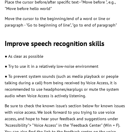
Place the cursor before/after specific text--"Move before ", e.g.,
"Move before hello world"
Move the cursor to the beginning/end of a word or line or
paragraph - "Go to beginning of line", "go to end of paragraph"
Improve speech recognition skills
● As clear as possible
● Try to use it in a relatively low-noise environment
● To prevent system sounds (such as media playback or people
talking during a call) from being received by Voice Access, it is
recommended to use headphones/earplugs or mute the system
audio when Voice Access is actively listening.
Be sure to check the known issue's section below for known issues
with voice access. We look forward to you trying to use voice
access, and hope to hear your feedback and suggestions under
"Accessibility"> "Voice Access" in the "Feedback Center" (Win + F).
You can also find the link to the feedback center on the voice