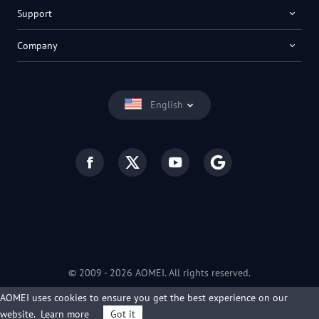
Support
Company
English
© 2009 -
2026
AOMEI. All rights reserved.
Privacy Policy
|
Terms of Use
AOMEI uses cookies to ensure you get the best experience on our
website.
Learn more
Got it