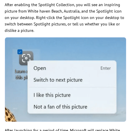
After enabling the Spotlight Collection, you will see an inspiring
picture from White haven Beach, Australia, and the Spotlight icon
on your desktop. Right-click the Spotlight icon on your desktop to
switch between Spotlight pictures, or tell us whether you like or
dislike a picture.
After launching for a period of time, Microsoft will replace White