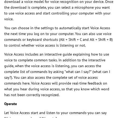
download a voice model for voice recognition on your device. Once
the download is complete, you can select a microphone you want
to use voice access and start controlling your computer with your
voice.
You can choose in the settings to automatically start Voice Access
the next time you log on to your computer. You can also use voice
commands or keyboard shortcuts (Alt + Shift + C and Alt + Shift + B)
to control whether voice access is listening or not.
Voice Access includes an interactive guide explaining how to use
voice to complete common tasks. In addition to the interactive
guide, when the voice access is listening, you can access the
complete list of commands by asking "what can I say?" (what can I
say?). You can also access the complete set of voice access
commands here. Voice Access will provide real-time feedback on
what you hear during voice access, so that you know which word
has not been correctly recognized.
Operate
Let Voice Access start and listen to your commands-you can say