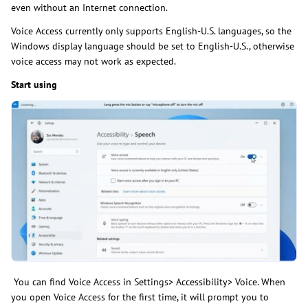
even without an Internet connection.
Voice Access currently only supports English-U.S. languages, so the
Windows display language should be set to English-U.S., otherwise
voice access may not work as expected.
Start using
You can find Voice Access in Settings> Accessibility> Voice. When
you open Voice Access for the first time, it will prompt you to