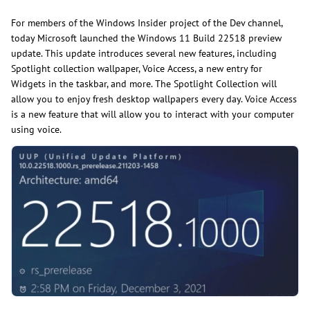
For members of the Windows Insider project of the Dev channel,
today Microsoft launched the Windows 11 Build 22518 preview
update. This update introduces several new features, including
Spotlight collection wallpaper, Voice Access, a new entry for
Widgets in the taskbar, and more. The Spotlight Collection will
allow you to enjoy fresh desktop wallpapers every day. Voice Access
is a new feature that will allow you to interact with your computer
using voice.