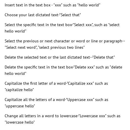
Insert text in the text box - "xxx" such as "hello world"
Choose your last dictated text-"Select that"
Select the specific text in the text box-"Select xxx", such as "select
hello world"
Select the previous or next character or word or line or paragraph--
"Select next word", "select previous two lines"
Delete the selected text or the last dictated text--"Delete that"
Delete the specific text in the text box-"Delete xxx" such as "delete
hello world"
Capitalize the first letter of a word-"Capitalize xxx" such as
"capitalize hello"
Capitalize all the letters of a word-"Uppercase xxx" such as
"uppercase hello"
Change all letters in a word to lowercase-"Lowercase xxx" such as
"lowercase hello"