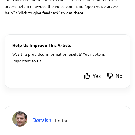
access help menu--use the voice command "open voice access
help"">"click to give feedback" to get there.
Help Us Improve This Article
Was the provided information useful? Your vote is
important to us!
Yes
No
Dervish
· Editor