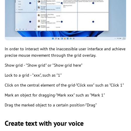
In order to interact with the inaccessible user interface and achieve
precise mouse movement through the grid overlay.
Show grid - "Show grid" or "Show grid here"
Lock to a grid - "xxx", such as "1"
Click on the central element of the grid-"Click xxx" such as "Click 1"
Mark an object for dragging-"Mark xxx" such as "Mark 1"
Drag the marked object to a certain position-"Drag"
Create text with your voice