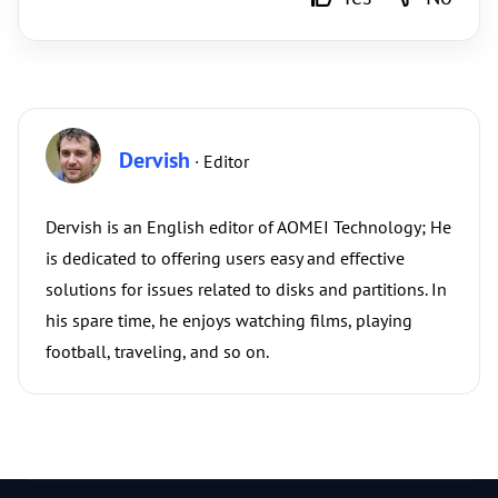
Dervish
· Editor
Dervish is an English editor of AOMEI Technology; He
is dedicated to offering users easy and effective
solutions for issues related to disks and partitions. In
his spare time, he enjoys watching films, playing
football, traveling, and so on.