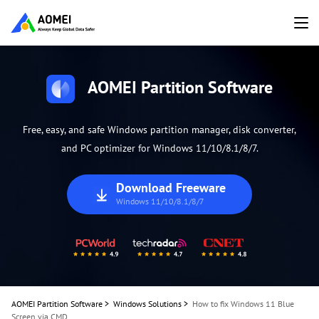
AOMEI Partition Software
Free, easy, and safe Windows partition manager, disk converter,
and PC optimizer for Windows 11/10/8.1/8/7.
Download Freeware
Windows 11/10/8.1/8/7
AOMEI Partition Software
>
Windows Solutions
>
How to fix Windows 11 Blue
Screen via CMD