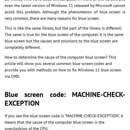
even the latest version of Windows 11 released by Microsoft cannot
avoid this problem. Although the phenomenon of blue screen is
very common, there are many reasons for blue screen.
This is like the same illness, but the part of the illness is different.
The same is true for the blue screen of the computer. It is the same
blue screen but the causes and solutions to the blue screen are
completely different.
How to determine the cause of the computer blue screen? This
article will show you several common blue screen codes and
provide you with methods on how to fix Windows 11 blue screen
via CMD.
Blue screen code: MACHINE-CHECK-
EXCEPTION
If you see the blue screen code is "MACHINE-CHECK-EXCEPTION", it
means that the cause of the computer blue screen is the
overclocking of the CPU.