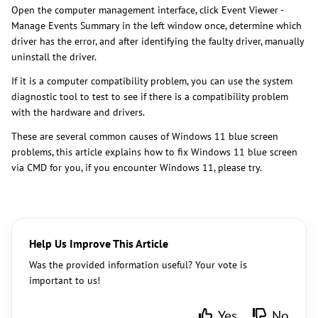
​Open the computer management interface, click Event Viewer -
Manage Events Summary in the left window once, determine which
driver has the error, and after identifying the faulty driver, manually
uninstall the driver.
If it is a computer compatibility problem, you can use the system
diagnostic tool to test to see if there is a compatibility problem
with the hardware and drivers.
These are several common causes of Windows 11 blue screen
problems, this article explains how to fix Windows 11 blue screen
via CMD for you, if you encounter Windows 11, please try.
Help Us Improve This Article
Was the provided information useful? Your vote is
important to us!
Yes
No