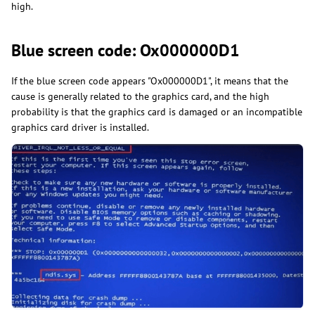
high.
Blue screen code: Ox000000D1
If the blue screen code appears "Ox000000D1", it means that the
cause is generally related to the graphics card, and the high
probability is that the graphics card is damaged or an incompatible
graphics card driver is installed.