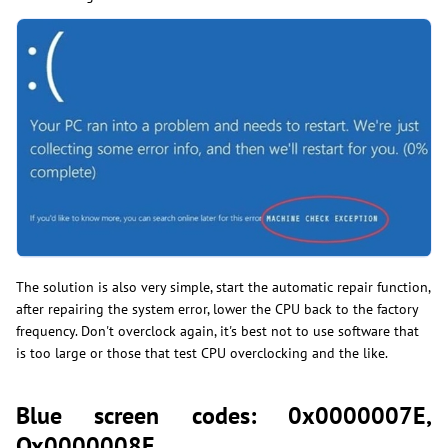
The solution is also very simple, start the automatic repair function,
after repairing the system error, lower the CPU back to the factory
frequency. Don't overclock again, it's best not to use software that
is too large or those that test CPU overclocking and the like.
Blue screen codes: 0x0000007E,
Ox0000008E