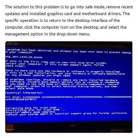
The solution to this problem is to go into safe mode, remove recent
updates and installed graphics card and motherboard drivers. The
specific operation is to return to the desktop interface of the
computer, click the computer icon on the desktop, and select the
management option in the drop-down menu.