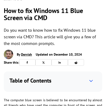
How to fix Windows 11 Blue
Screen via CMD
Do you want to know how to fix Windows 11 blue
screen via CMD? This article will give you a few of
the most common prompts.
By
Dervish
Updated on December 10, 2024
Share this:
Table of Contents
The computer blue screen is believed to be encountered by almost
all friends who have used the computer in front of the screen, and