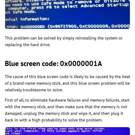
​This problem can be solved by simply reinstalling the system or
replacing the hard drive.
Blue screen code: 0x0000001A
The cause of this blue screen code is likely to be caused by the heat
of a brand-name memory stick, and this blue screen problem will be
relatively troublesome to solve.
First of all, to eliminate hardware failures and memory failures, start
with the memory stick, and then make sure that the memory is not
damaged, unplug the memory stick and wipe it, and then plug it
back in with a high probability to solve the problem.