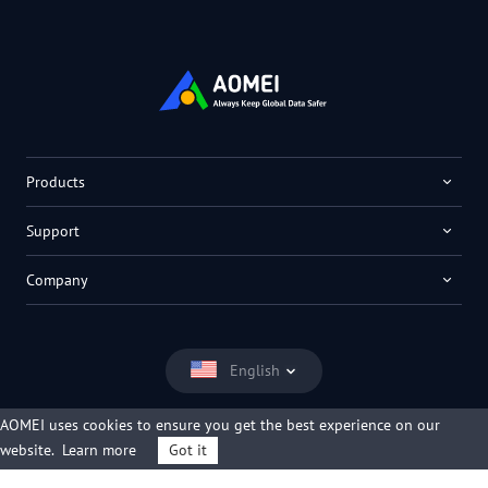
Products
Support
Company
English
AOMEI uses cookies to ensure you get the best experience on our
website.
Learn more
Got it