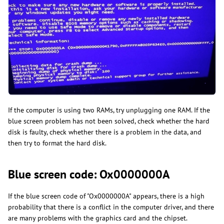
​​​If the computer is using two RAMs, try unplugging one RAM. If the
blue screen problem has not been solved, check whether the hard
disk is faulty, check whether there is a problem in the data, and
then try to format the hard disk.
Blue screen code: Ox0000000A
If the blue screen code of "Ox0000000A" appears, there is a high
probability that there is a conflict in the computer driver, and there
are many problems with the graphics card and the chipset.