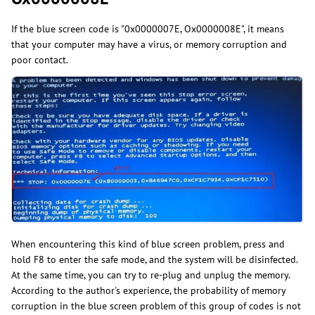
If the blue screen code is "0x0000007E, Ox0000008E", it means
that your computer may have a virus, or memory corruption and
poor contact.
When encountering this kind of blue screen problem, press and
hold F8 to enter the safe mode, and the system will be disinfected.
At the same time, you can try to re-plug and unplug the memory.
According to the author's experience, the probability of memory
corruption in the blue screen problem of this group of codes is not