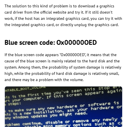
​​​​The solution to this kind of problem is to download a graphics
card driver from the official website and try it. If it still doesn't
work, if the host has an integrated graphics card, you can try it with
the integrated graphics card, or directly unplug the graphics card.
Blue screen code: Ox00000OED
If the blue screen code appears "Ox00000OED", it means that the
cause of the blue screen is mainly related to the hard disk and the
system. Among them, the probability of system damage is relatively
high, while the probability of hard disk damage is relatively small,
and there may be a problem with the volume.