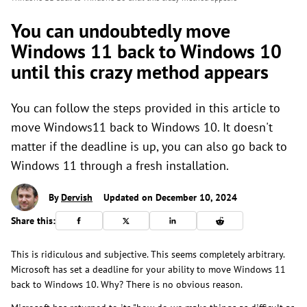
You can undoubtedly move
Windows 11 back to Windows 10
until this crazy method appears
You can follow the steps provided in this article to
move Windows11 back to Windows 10. It doesn't
matter if the deadline is up, you can also go back to
Windows 11 through a fresh installation.
By
Dervish
Updated on December 10, 2024
Share this:
This is ridiculous and subjective. This seems completely arbitrary.
Microsoft has set a deadline for your ability to move Windows 11
back to Windows 10. Why? There is no obvious reason.