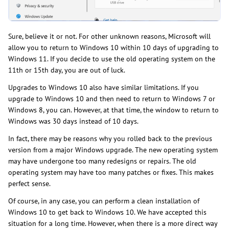
Sure, believe it or not. For other unknown reasons, Microsoft will
allow you to return to Windows 10 within 10 days of upgrading to
Windows 11. If you decide to use the old operating system on the
11th or 15th day, you are out of luck.
Upgrades to Windows 10 also have similar limitations. If you
upgrade to Windows 10 and then need to return to Windows 7 or
Windows 8, you can. However, at that time, the window to return to
Windows was 30 days instead of 10 days.
In fact, there may be reasons why you rolled back to the previous
version from a major Windows upgrade. The new operating system
may have undergone too many redesigns or repairs. The old
operating system may have too many patches or fixes. This makes
perfect sense.
Of course, in any case, you can perform a clean installation of
Windows 10 to get back to Windows 10. We have accepted this
situation for a long time. However, when there is a more direct way