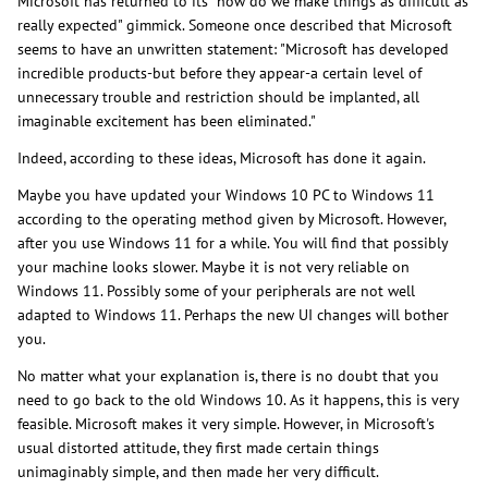
Microsoft has returned to its "how do we make things as difficult as
really expected" gimmick. Someone once described that Microsoft
seems to have an unwritten statement: "Microsoft has developed
incredible products-but before they appear-a certain level of
unnecessary trouble and restriction should be implanted, all
imaginable excitement has been eliminated."
Indeed, according to these ideas, Microsoft has done it again.
Maybe you have updated your Windows 10 PC to Windows 11
according to the operating method given by Microsoft. However,
after you use Windows 11 for a while. You will find that possibly
your machine looks slower. Maybe it is not very reliable on
Windows 11. Possibly some of your peripherals are not well
adapted to Windows 11. Perhaps the new UI changes will bother
you.
No matter what your explanation is, there is no doubt that you
need to go back to the old Windows 10. As it happens, this is very
feasible. Microsoft makes it very simple. However, in Microsoft's
usual distorted attitude, they first made certain things
unimaginably simple, and then made her very difficult.