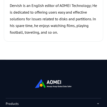
Dervish is an English editor of AOMEI Technology; He
is dedicated to offering users easy and effective
solutions for issues related to disks and partitions. In
his spare time, he enjoys watching films, playing
football, traveling, and so on.
Products