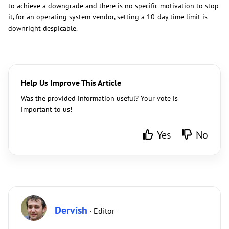
to achieve a downgrade and there is no specific motivation to stop
it, for an operating system vendor, setting a 10-day time limit is
downright despicable.
Help Us Improve This Article
Was the provided information useful? Your vote is
important to us!
Yes
No
Dervish
· Editor