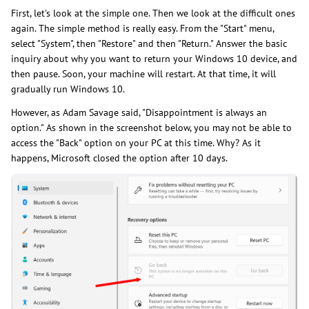
First, let's look at the simple one. Then we look at the difficult ones
again. The simple method is really easy. From the "Start" menu,
select "System", then "Restore" and then "Return." Answer the basic
inquiry about why you want to return your Windows 10 device, and
then pause. Soon, your machine will restart. At that time, it will
gradually run Windows 10.
However, as Adam Savage said, "Disappointment is always an
option." As shown in the screenshot below, you may not be able to
access the "Back" option on your PC at this time. Why? As it
happens, Microsoft closed the option after 10 days.