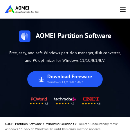
AOMEI Partition Software
Free, easy, and safe Windows partition manager, disk converter,
and PC optimizer for Windows 11/10/8.1/8/7.
Download Freeware
Windows 11/10/8.1/8/7
AOMEI Partition Software
>
Windows Solutions
>
You can undoubtedly move
Windows 11 back to Windows 10 until this crazy method appears