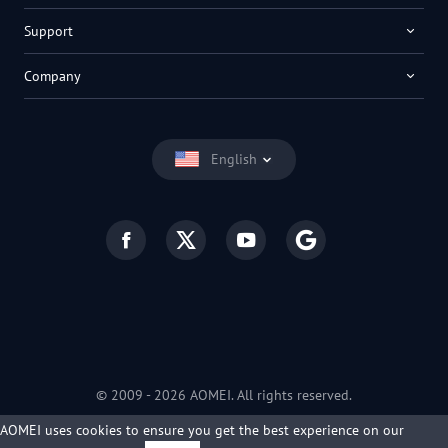
Support
Company
English
© 2009 -
2026
AOMEI. All rights reserved.
Privacy Policy
|
Terms of Use
AOMEI uses cookies to ensure you get the best experience on our