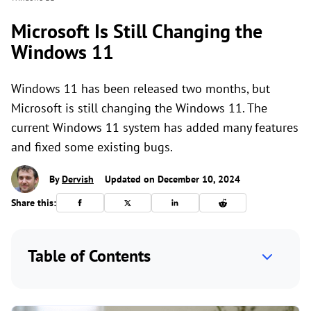
Microsoft Is Still Changing the
Windows 11
Windows 11 has been released two months, but
Microsoft is still changing the Windows 11. The
current Windows 11 system has added many features
and fixed some existing bugs.
By
Dervish
Updated on December 10, 2024
Share this:
Table of Contents