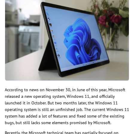
According to news on November 30, in June of this year, Microsoft
released a new operating system, Windows 11, and officially
launched it in October. But two months later, the Windows 11
operating system is still an unfinished job. The current Windows 11
system has added a lot of features and fixed some of the existing
bugs, but still lacks some elements promised by Microsoft.
Recently, the Microsoft technical team has partially focused on