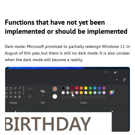
Functions that have not yet been
implemented or should be implemented
Dark mode: Microsoft promised to partially redesign Windows 11 in
August of this year, but there is still no dark mode. It is also unclear
when the dark mode will become a reality.