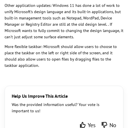
Other application updates: Windows 11 has done a lot of work to
unify Microsoft’s design language and its built-in applications, but
built-in management tools such as Notepad, WordPad, Device
Manager or Registry Editor are still at the old design level. . If
Microsoft wants to fully commit to changing the design language, it
can't just adjust some surface elements.
More flexible taskbar: Microsoft should allow users to choose to
place the taskbar on the left or right side of the screen, and it
should also allow users to open files by dragging files to the
taskbar application.
Help Us Improve This Article
Was the provided information useful? Your vote is
important to us!
Yes
No