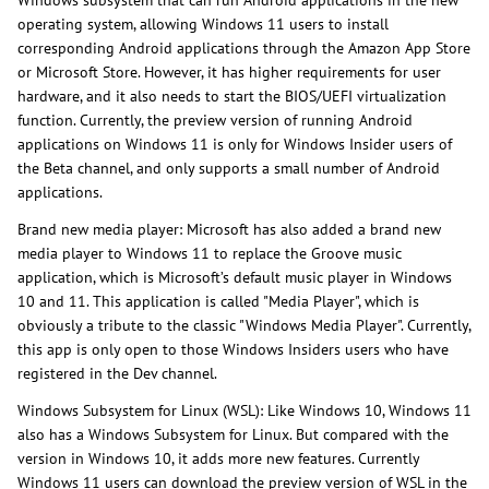
Windows subsystem that can run Android applications in the new
operating system, allowing Windows 11 users to install
corresponding Android applications through the Amazon App Store
or Microsoft Store. However, it has higher requirements for user
hardware, and it also needs to start the BIOS/UEFI virtualization
function. Currently, the preview version of running Android
applications on Windows 11 is only for Windows Insider users of
the Beta channel, and only supports a small number of Android
applications.
Brand new media player: Microsoft has also added a brand new
media player to Windows 11 to replace the Groove music
application, which is Microsoft’s default music player in Windows
10 and 11. This application is called "Media Player", which is
obviously a tribute to the classic "Windows Media Player". Currently,
this app is only open to those Windows Insiders users who have
registered in the Dev channel.
Windows Subsystem for Linux (WSL): Like Windows 10, Windows 11
also has a Windows Subsystem for Linux. But compared with the
version in Windows 10, it adds more new features. Currently
Windows 11 users can download the preview version of WSL in the