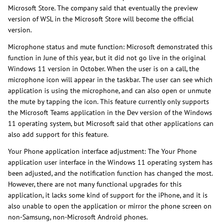
Microsoft Store. The company said that eventually the preview
version of WSL in the Microsoft Store will become the official
version.
Microphone status and mute function: Microsoft demonstrated this
function in June of this year, but it did not go live in the original
Windows 11 version in October. When the user is on a call, the
microphone icon will appear in the taskbar. The user can see which
application is using the microphone, and can also open or unmute
the mute by tapping the icon. This feature currently only supports
the Microsoft Teams application in the Dev version of the Windows
11 operating system, but Microsoft said that other applications can
also add support for this feature.
Your Phone application interface adjustment: The Your Phone
application user interface in the Windows 11 operating system has
been adjusted, and the notification function has changed the most.
However, there are not many functional upgrades for this
application, it lacks some kind of support for the iPhone, and it is
also unable to open the application or mirror the phone screen on
non-Samsung, non-Microsoft Android phones.