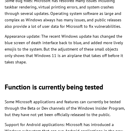
Some bug fixes: Microsoft has resolved many issues including
taskbar rendering, virtual printing errors, and system crashes
through several updates. Operating system software as large and
complex as Windows always has many issues, and public releases
also provide a lot of user data for Microsoft to fix vulnerabilities.
Appearance update: The recent Windows update has changed the
blue screen of death interface back to blue, and added more lively
emojis to the system. But the adjustment of these small objects
only shows that Windows 11 is an airplane that takes off before it
takes shape.
Function is currently being tested
Some Microsoft applications and features can currently be tested
through the Beta or Dev channels of the Windows Insider Program,
but they have not yet been officially released to the public.
Support for Android applications: Microsoft has introduced a