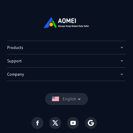
Products
Support
Company
English