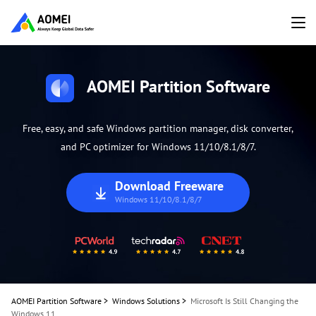
AOMEI Partition Software
Free, easy, and safe Windows partition manager, disk converter,
and PC optimizer for Windows 11/10/8.1/8/7.
Download Freeware
Windows 11/10/8.1/8/7
AOMEI Partition Software
>
Windows Solutions
>
Microsoft Is Still Changing the
Windows 11