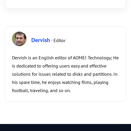
Dervish
· Editor
Dervish is an English editor of AOMEI Technology; He
is dedicated to offering users easy and effective
solutions for issues related to disks and partitions. In
his spare time, he enjoys watching films, playing
football, traveling, and so on.