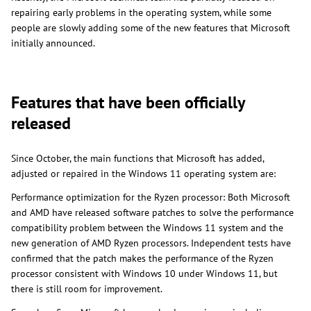
repairing early problems in the operating system, while some
people are slowly adding some of the new features that Microsoft
initially announced.
Features that have been officially
released
Since October, the main functions that Microsoft has added,
adjusted or repaired in the Windows 11 operating system are:
Performance optimization for the Ryzen processor: Both Microsoft
and AMD have released software patches to solve the performance
compatibility problem between the Windows 11 system and the
new generation of AMD Ryzen processors. Independent tests have
confirmed that the patch makes the performance of the Ryzen
processor consistent with Windows 10 under Windows 11, but
there is still room for improvement.