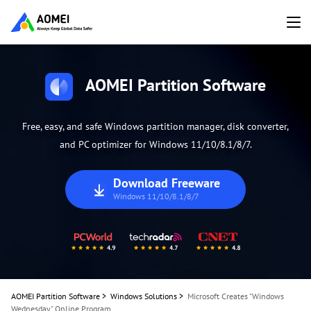
AOMEI Partition Software
Free, easy, and safe Windows partition manager, disk converter,
and PC optimizer for Windows 11/10/8.1/8/7.
Download Freeware
Windows 11/10/8.1/8/7
AOMEI Partition Software
>
Windows Solutions
>
Microsoft Creates "Windows
Wednesday" Online Program