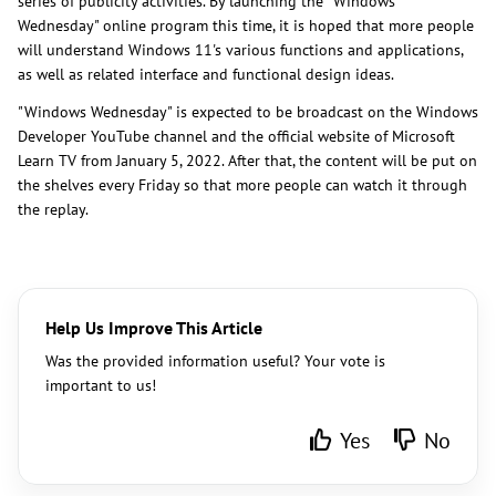
series of publicity activities. By launching the "Windows
Wednesday" online program this time, it is hoped that more people
will understand Windows 11's various functions and applications,
as well as related interface and functional design ideas.
"Windows Wednesday" is expected to be broadcast on the Windows
Developer YouTube channel and the official website of Microsoft
Learn TV from January 5, 2022. After that, the content will be put on
the shelves every Friday so that more people can watch it through
the replay.
Help Us Improve This Article
Was the provided information useful? Your vote is
important to us!
Yes
No