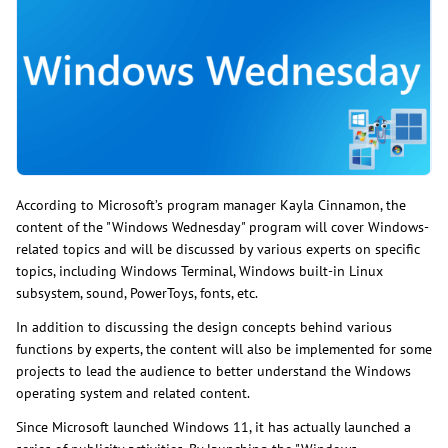
According to Microsoft’s program manager Kayla Cinnamon, the
content of the "Windows Wednesday" program will cover Windows-
related topics and will be discussed by various experts on specific
topics, including Windows Terminal, Windows built-in Linux
subsystem, sound, PowerToys, fonts, etc.
In addition to discussing the design concepts behind various
functions by experts, the content will also be implemented for some
projects to lead the audience to better understand the Windows
operating system and related content.
Since Microsoft launched Windows 11, it has actually launched a