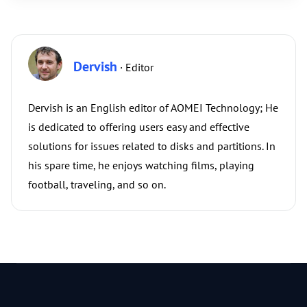
Dervish
· Editor
Dervish is an English editor of AOMEI Technology; He
is dedicated to offering users easy and effective
solutions for issues related to disks and partitions. In
his spare time, he enjoys watching films, playing
football, traveling, and so on.