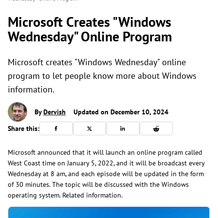
Microsoft Creates "Windows
Wednesday" Online Program
Microsoft creates "Windows Wednesday" online
program to let people know more about Windows
information.
By
Dervish
Updated on December 10, 2024
Share this:
Microsoft announced that it will launch an online program called
West Coast time on January 5, 2022, and it will be broadcast every
Wednesday at 8 am, and each episode will be updated in the form
of 30 minutes. The topic will be discussed with the Windows
operating system. Related information.