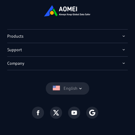
Products
Support
Company
English