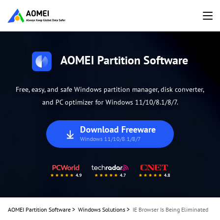
AOMEI Partition Software
Free, easy, and safe Windows partition manager, disk converter,
and PC optimizer for Windows 11/10/8.1/8/7.
Download Freeware
Windows 11/10/8.1/8/7
AOMEI Partition Software
>
Windows Solutions
>
IE Browser Is Being Eliminated