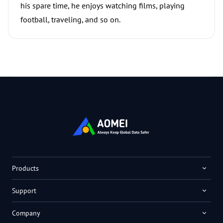
his spare time, he enjoys watching films, playing
football, traveling, and so on.
Products
Support
Company