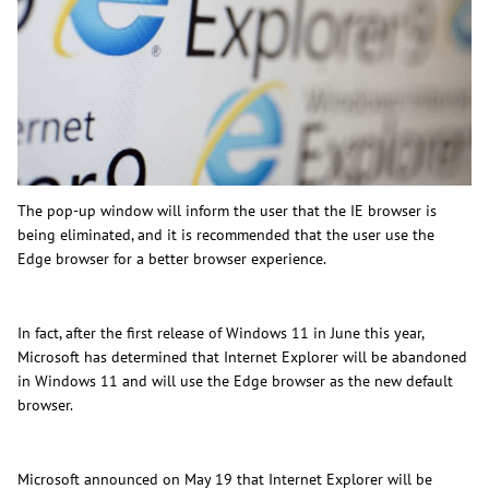
The pop-up window will inform the user that the IE browser is
being eliminated, and it is recommended that the user use the
Edge browser for a better browser experience.
In fact, after the first release of Windows 11 in June this year,
Microsoft has determined that Internet Explorer will be abandoned
in Windows 11 and will use the Edge browser as the new default
browser.
Microsoft announced on May 19 that Internet Explorer will be