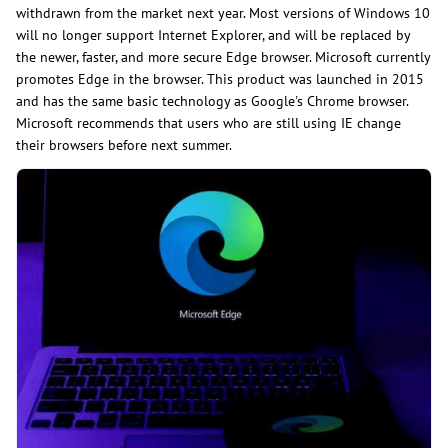
withdrawn from the market next year. Most versions of Windows 10
will no longer support Internet Explorer, and will be replaced by
the newer, faster, and more secure Edge browser. Microsoft currently
promotes Edge in the browser. This product was launched in 2015
and has the same basic technology as Google's Chrome browser.
Microsoft recommends that users who are still using IE change
their browsers before next summer.