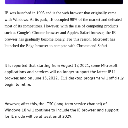
IE was launched in 1995 and is the web browser that originally came
with Windows. At its peak, IE occupied 90% of the market and defeated
most of its competitors. However, with the rise of competing products
such as Google's Chrome browser and Apple's Safari browser, the IE
browser has gradually become lonely. For this reason, Microsoft has
launched the Edge browser to compete with Chrome and Safari.
It is reported that starting from August 17, 2021, some Microsoft
applications and services will no longer support the latest IE11
browser, and on June 15, 2022, IE11 desktop programs will officially
begin to retire.
However, after this, the LTSC (long-term service channel) of
Windows 10 will continue to include the IE browser, and support
for IE mode will be at least until 2029.