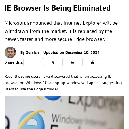
IE Browser Is Being Eliminated
Microsoft announced that Internet Explorer will be
withdrawn from the market. It is replaced by the
newer, faster, and more secure Edge browser.
By
Dervish
Updated on December 10, 2024
Share this:
Recently, some users have discovered that when accessing IE
browser on Windows 10, a pop-up window will appear suggesting
users to use the Edge browser.