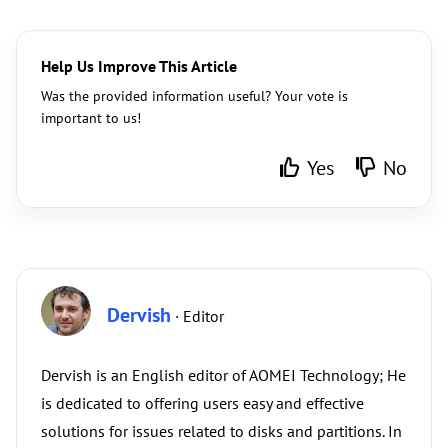
Help Us Improve This Article
Was the provided information useful? Your vote is
important to us!
Yes
No
Dervish
· Editor
Dervish is an English editor of AOMEI Technology; He
is dedicated to offering users easy and effective
solutions for issues related to disks and partitions. In