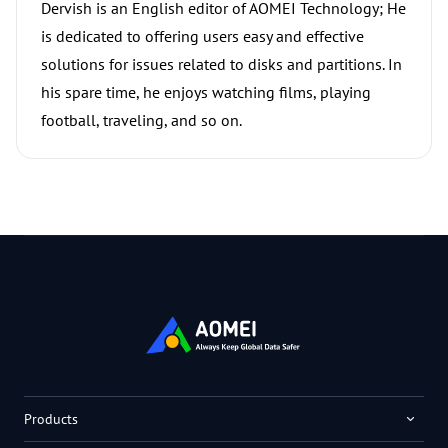
Dervish is an English editor of AOMEI Technology; He
is dedicated to offering users easy and effective
solutions for issues related to disks and partitions. In
his spare time, he enjoys watching films, playing
football, traveling, and so on.
Products