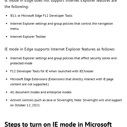
IE mode in Edge does not support Internet Explorer features are
the following:
IE11 or Microsoft Edge F12 Developer Tools
Internet Explorer settings and group policies that control the navigation
menu.
Internet Explorer Toolbar
IE mode in Edge supports Internet Explorer features as follows:
Internet Explorer settings and group policies that affect security zones and
protected mode
F12 Developer Tools for IE when launched with IEChooser
Microsoft Edge Extensions (Extensions that directly interact with IE page
content are not supported.)
All document modes and enterprise modes
ActiveX controls (such as Java or Silverlight). Note: Silverlight will end support
on October 12, 2021.
Steps to turn on IE mode in Microsoft