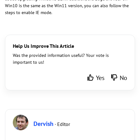
Win10 is the same as the Win11 version, you can also follow the
steps to enable IE mode.
Help Us Improve This Article
Was the provided information useful? Your vote is
important to us!
Yes
No
Dervish
· Editor