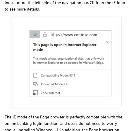
indicator on the left side of the navigation bar. Click on the IE logo
to see more details.
The IE mode of the Edge browser is perfectly compatible with the
online banking login function, and users do not need to worry
about upgrading Windows 11. In addition, the Edge browser on