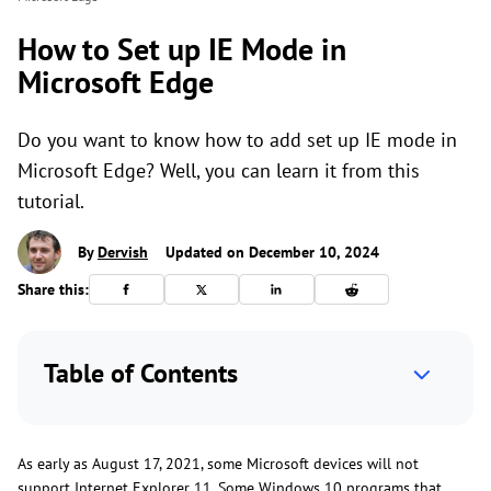
How to Set up IE Mode in
Microsoft Edge
Do you want to know how to add set up IE mode in
Microsoft Edge? Well, you can learn it from this
tutorial.
By
Dervish
Updated on December 10, 2024
Share this:
Table of Contents
As early as August 17, 2021, some Microsoft devices will not
support Internet Explorer 11. Some Windows 10 programs that