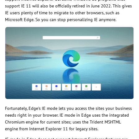
support IE 11 will also be officially retired in June 2022. This gives
IE users plenty of time to migrate to other browsers, such as
Microsoft Edge. So you can stop personalizing IE anymore.
Fortunately, Edge's IE mode lets you access the sites your business
needs right in your browser. IE mode in Edge uses the integrated
Chromium engine for current sites; uses the Trident MSHTML
engine from Internet Explorer 11 for legacy sites.