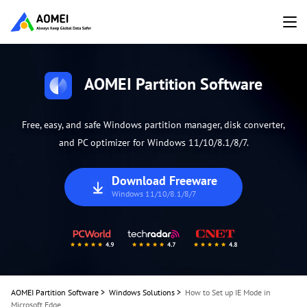
AOMEI Partition Software
Free, easy, and safe Windows partition manager, disk converter,
and PC optimizer for Windows 11/10/8.1/8/7.
Download Freeware
Windows 11/10/8.1/8/7
AOMEI Partition Software
>
Windows Solutions
>
How to Set up IE Mode in
Microsoft Edge