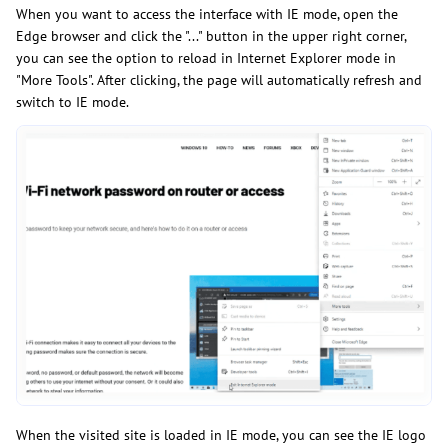
When you want to access the interface with IE mode, open the
Edge browser and click the "..." button in the upper right corner,
you can see the option to reload in Internet Explorer mode in
"More Tools". After clicking, the page will automatically refresh and
switch to IE mode.
When the visited site is loaded in IE mode, you can see the IE logo