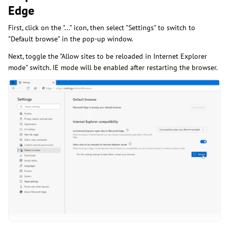
Edge
First, click on the "..." icon, then select "Settings" to switch to
"Default browse" in the pop-up window.
Next, toggle the "Allow sites to be reloaded in Internet Explorer
mode" switch. IE mode will be enabled after restarting the browser.