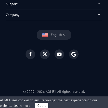
Support
Company
English
© 2009 -
2026
AOMEI. All rights reserved.
Privacy Policy
|
Terms of Use
AOMEI uses cookies to ensure you get the best experience on our
website.
Learn more
Got it