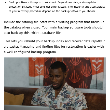
Backup software things to think about: Beyond raw data, a strong data
protection strategy must consider other factors. The integrity and accessibility
of your recovery procedure depend on the backup software you choose.
Include the catalog file. Start with a writing program that backs up
the catalog when closed. Your main backup software tools should
also back up this critical database file.
This lets you rebuild your backup index and recover data rapidly in
a disaster. Managing and finding files for restoration is easier with
a well-configured backup program.