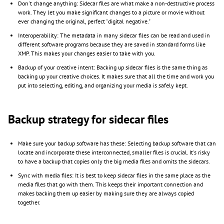
Don't change anything: Sidecar files are what make a non-destructive process
work. They let you make significant changes to a picture or movie without
ever changing the original, perfect "digital negative."
Interoperability: The metadata in many sidecar files can be read and used in
different software programs because they are saved in standard forms like
XMP. This makes your changes easier to take with you.
Backup of your creative intent: Backing up sidecar files is the same thing as
backing up your creative choices. It makes sure that all the time and work you
put into selecting, editing, and organizing your media is safely kept.
Backup strategy for sidecar files
Make sure your backup software has these: Selecting backup software that can
locate and incorporate these interconnected, smaller files is crucial. It's risky
to have a backup that copies only the big media files and omits the sidecars.
Sync with media files: It is best to keep sidecar files in the same place as the
media files that go with them. This keeps their important connection and
makes backing them up easier by making sure they are always copied
together.