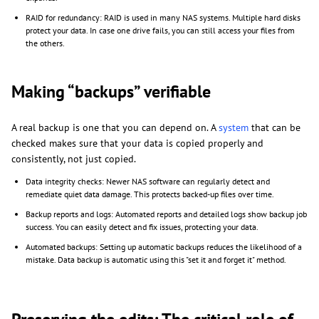
RAID for redundancy: RAID is used in many NAS systems. Multiple hard disks
protect your data. In case one drive fails, you can still access your files from
the others.
Making “backups” verifiable
A real backup is one that you can depend on. A
system
that can be
checked makes sure that your data is copied properly and
consistently, not just copied.
Data integrity checks: Newer NAS software can regularly detect and
remediate quiet data damage. This protects backed-up files over time.
Backup reports and logs: Automated reports and detailed logs show backup job
success. You can easily detect and fix issues, protecting your data.
Automated backups: Setting up automatic backups reduces the likelihood of a
mistake. Data backup is automatic using this "set it and forget it" method.