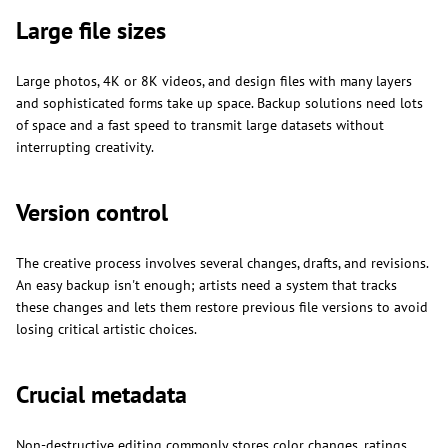
Large file sizes
Large photos, 4K or 8K videos, and design files with many layers
and sophisticated forms take up space. Backup solutions need lots
of space and a fast speed to transmit large datasets without
interrupting creativity.
Version control
The creative process involves several changes, drafts, and revisions.
An easy backup isn't enough; artists need a system that tracks
these changes and lets them restore previous file versions to avoid
losing critical artistic choices.
Crucial metadata
Non-destructive editing commonly stores color changes, ratings,