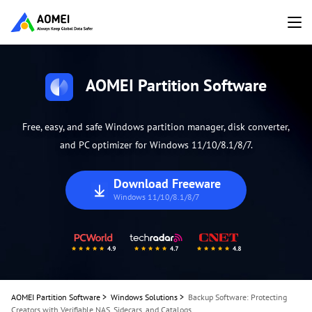
AOMEI Partition Software
Free, easy, and safe Windows partition manager, disk converter,
and PC optimizer for Windows 11/10/8.1/8/7.
Download Freeware
Windows 11/10/8.1/8/7
AOMEI Partition Software
>
Windows Solutions
>
Backup Software: Protecting
Creators with Verifiable NAS, Sidecars, and Catalogs