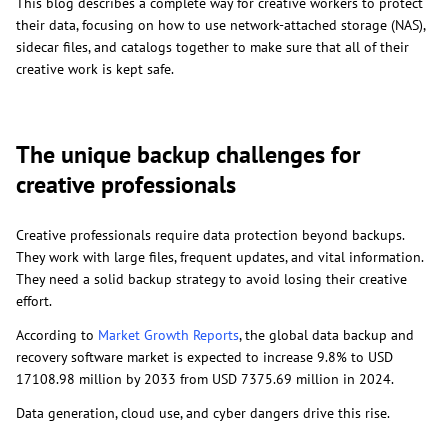
This blog describes a complete way for creative workers to protect
their data, focusing on how to use network-attached storage (NAS),
sidecar files, and catalogs together to make sure that all of their
creative work is kept safe.
The unique backup challenges for
creative professionals
Creative professionals require data protection beyond backups.
They work with large files, frequent updates, and vital information.
They need a solid backup strategy to avoid losing their creative
effort.
According to
Market Growth Reports
, the global data backup and
recovery software market is expected to increase 9.8% to USD
17108.98 million by 2033 from USD 7375.69 million in 2024.
Data generation, cloud use, and cyber dangers drive this rise.