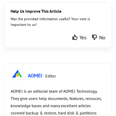
Help Us Improve This Article
Was the provided information useful? Your vote is
important to us!
Yes
No
AOMEI
· Editor
AOMEI is an editorial team of AOMEI Technology.
They give users help documents, features, resouces,
knowledge bases and many excellent articles
covered backup & restore, hard disk & partitions