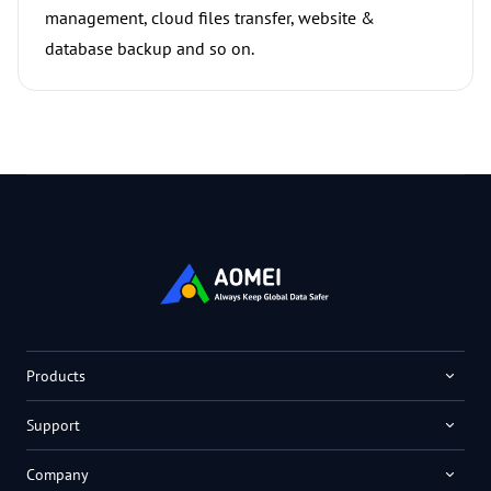
management, cloud files transfer, website &
database backup and so on.
Products
Support
Company