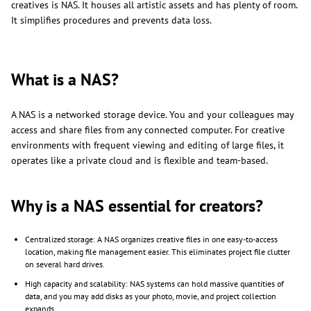
creatives is NAS. It houses all artistic assets and has plenty of room.
It simplifies procedures and prevents data loss.
What is a NAS?
A NAS is a networked storage device. You and your colleagues may
access and share files from any connected computer. For creative
environments with frequent viewing and editing of large files, it
operates like a private cloud and is flexible and team-based.
Why is a NAS essential for creators?
Centralized storage: A NAS organizes creative files in one easy-to-access
location, making file management easier. This eliminates project file clutter
on several hard drives.
High capacity and scalability: NAS systems can hold massive quantities of
data, and you may add disks as your photo, movie, and project collection
expands.