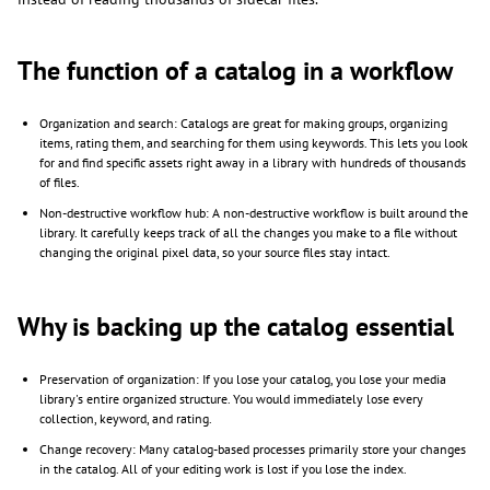
The function of a catalog in a workflow
Organization and search: Catalogs are great for making groups, organizing
items, rating them, and searching for them using keywords. This lets you look
for and find specific assets right away in a library with hundreds of thousands
of files.
Non-destructive workflow hub: A non-destructive workflow is built around the
library. It carefully keeps track of all the changes you make to a file without
changing the original pixel data, so your source files stay intact.
Why is backing up the catalog essential
Preservation of organization: If you lose your catalog, you lose your media
library's entire organized structure. You would immediately lose every
collection, keyword, and rating.
Change recovery: Many catalog-based processes primarily store your changes
in the catalog. All of your editing work is lost if you lose the index.