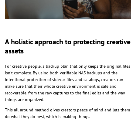
A holistic approach to protecting creative
assets
For creative people, a backup plan that only keeps the original files
isn't complete. By using both verifiable NAS backups and the
intentional protection of sidecar files and catalogs, creators can
make sure that their whole creative environment is safe and
recoverable, from the raw captures to the final edits and the way
things are organized.
This all-around method gives creators peace of mind and lets them
do what they do best, which is making things.