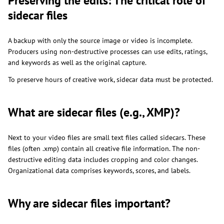
Preserving the edits: The critical role of
sidecar files
A backup with only the source image or video is incomplete.
Producers using non-destructive processes can use edits, ratings,
and keywords as well as the original capture.
To preserve hours of creative work, sidecar data must be protected.
What are sidecar files (e.g., XMP)?
Next to your video files are small text files called sidecars. These
files (often .xmp) contain all creative file information. The non-
destructive editing data includes cropping and color changes.
Organizational data comprises keywords, scores, and labels.
Why are sidecar files important?