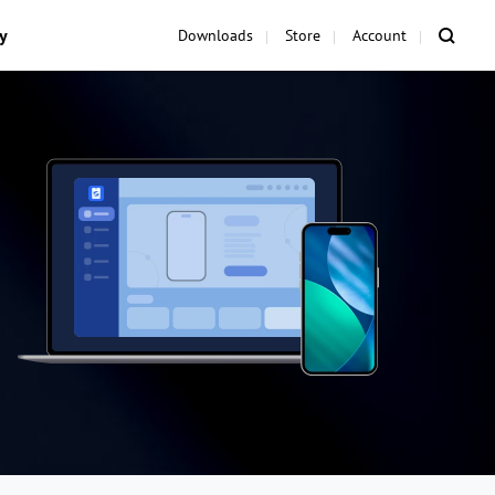
y
Downloads
Store
Account