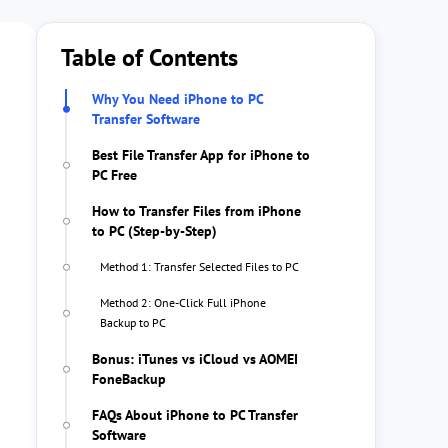
Table of Contents
Why You Need iPhone to PC
Transfer Software
Best File Transfer App for iPhone to
PC Free
How to Transfer Files from iPhone
to PC (Step-by-Step)
Method 1: Transfer Selected Files to PC
Method 2: One-Click Full iPhone
Backup to PC
Bonus: iTunes vs iCloud vs AOMEI
FoneBackup
FAQs About iPhone to PC Transfer
Software