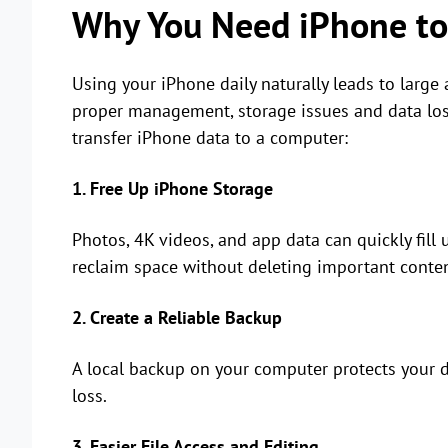
Why You Need iPhone to
Using your iPhone daily naturally leads to large
proper management, storage issues and data los
transfer iPhone data to a computer:
1. Free Up iPhone Storage
Photos, 4K videos, and app data can quickly fill 
reclaim space without deleting important conten
2. Create a Reliable Backup
A local backup on your computer protects your d
loss.
3. Easier File Access and Editing