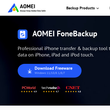
Backup Products
AOMEI FoneBackup
Professional iPhone transfer & backup tool
data on iPhone, iPad and iPod touch.
Download Freeware
Windows 11/10/8.1/8/7