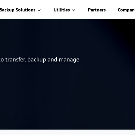
Backup Solutions
Utilities
Partners
Compan
 to transfer, backup and manage