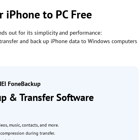
or iPhone to PC Free
ds out for its simplicity and performance:
rs transfer and back up iPhone data to Windows computers
EI FoneBackup
p & Transfer Software
ideos, music, contacts, and more.
e compression during transfer.