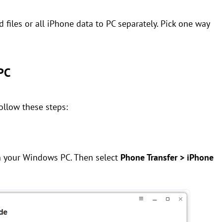
ed files or all iPhone data to PC separately. Pick one way
 PC
follow these steps:
n your Windows PC. Then select
Phone Transfer > iPhone