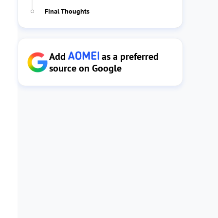
Final Thoughts
Add
as a preferred
source on Google