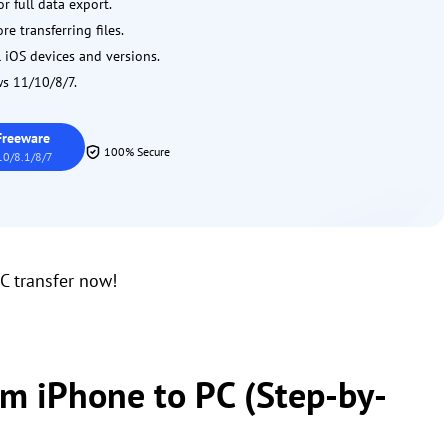
r full data export.
e transferring files.
 iOS devices and versions.
s 11/10/8/7.
Freeware
100% Secure
0/8.1/8/7
C transfer now!
om iPhone to PC (Step-by-