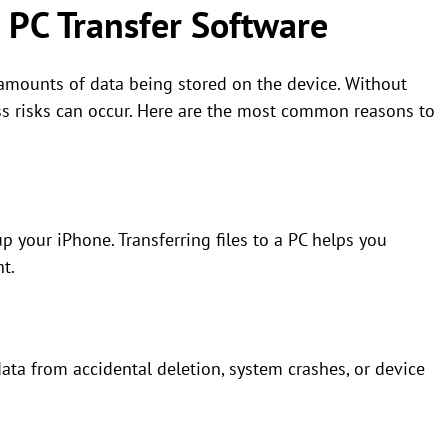
 PC Transfer Software
 amounts of data being stored on the device. Without
s risks can occur. Here are the most common reasons to
up your iPhone. Transferring files to a PC helps you
t.
ata from accidental deletion, system crashes, or device