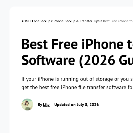
AOMEI FoneBackup
>
Phone Backup & Transfer Tips
>
Best Free iPhone to
Best Free iPhone t
Software (2026 Gu
If your iPhone is running out of storage or you s
get the best free iPhone file transfer software f
By
Lily
Updated on July 8, 2026