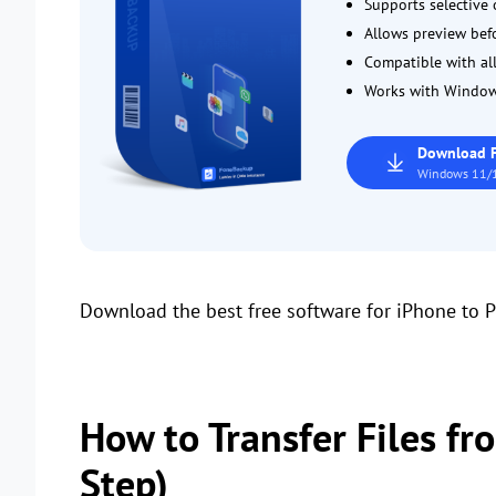
Supports selective o
Allows preview befor
Compatible with all
Works with Window
Download 
Windows 11/1
Download the best free software for iPhone to P
How to Transfer Files fr
Step)