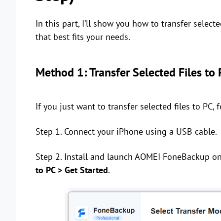
In this part, I’ll show you how to transfer select
that best fits your needs.
Method 1: Transfer Selected Files to
If you just want to transfer selected files to PC, 
Step 1. Connect your iPhone using a USB cable.
Step 2. Install and launch AOMEI FoneBackup o
to PC > Get Started
.