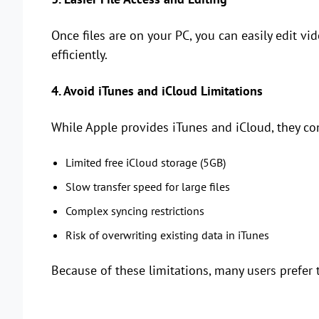
Once files are on your PC, you can easily edit 
efficiently.
4. Avoid iTunes and iCloud Limitations
While Apple provides iTunes and iCloud, they c
Limited free iCloud storage (5GB)
Slow transfer speed for large files
Complex syncing restrictions
Risk of overwriting existing data in iTunes
Because of these limitations, many users prefer t