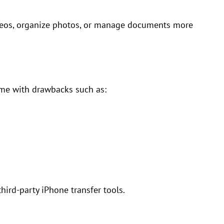
videos, organize photos, or manage documents more
ome with drawbacks such as:
hird-party iPhone transfer tools.