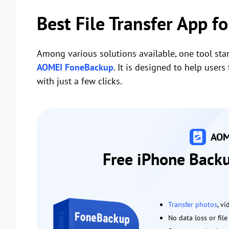
Best File Transfer App f
Among various solutions available, one tool stan
AOMEI FoneBackup
. It is designed to help use
with just a few clicks.
AOM
Free iPhone Backu
Transfer photos
, v
No data loss or fil