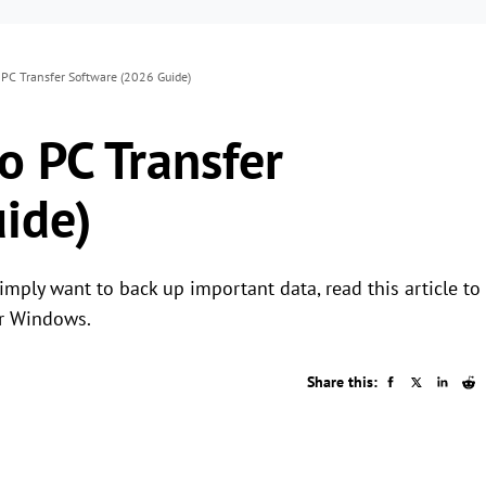
 PC Transfer Software (2026 Guide)
o PC Transfer
ide)
imply want to back up important data, read this article to
or Windows.
Share this: