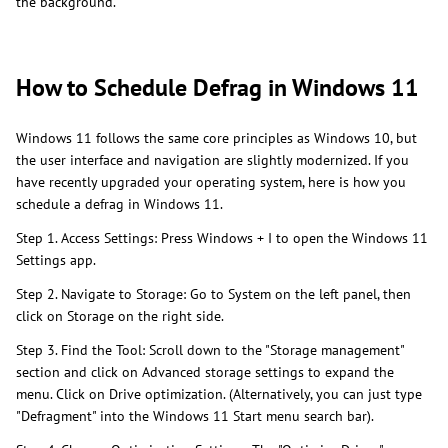
the background.
How to Schedule Defrag in Windows 11
Windows 11 follows the same core principles as Windows 10, but
the user interface and navigation are slightly modernized. If you
have recently upgraded your operating system, here is how you
schedule a defrag in Windows 11.
Step 1. Access Settings: Press Windows + I to open the Windows 11
Settings app.
Step 2. Navigate to Storage: Go to System on the left panel, then
click on Storage on the right side.
Step 3. Find the Tool: Scroll down to the "Storage management"
section and click on Advanced storage settings to expand the
menu. Click on Drive optimization. (Alternatively, you can just type
"Defragment" into the Windows 11 Start menu search bar).