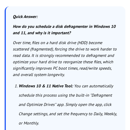
Quick Answer:
How do you schedule a disk defragmenter in Windows 10
and 11, and why is it important?
Over time, files on a hard disk drive (HDD) become
scattered (fragmented), forcing the drive to work harder to
read data. It is strongly recommended to defragment and
optimize your hard drive to reorganize these files, which
significantly improves PC boot times, read/write speeds,
and overall system longevity.
Windows 10 & 11 Native Tool:
You can automatically
schedule this process using the built-in "Defragment
and Optimize Drives" app. Simply open the app, click
Change settings, and set the frequency to Daily, Weekly,
or Monthly.