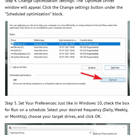
Step 4. Change Optimization Settings: The "Optimize Drives"
window will appear. Click the Change settings button under the
"Scheduled optimization" block.
Step 5. Set Your Preferences: Just like in Windows 10, check the box
for Run on a schedule. Select your desired frequency (Daily, Weekly,
or Monthly), choose your target drives, and click OK.