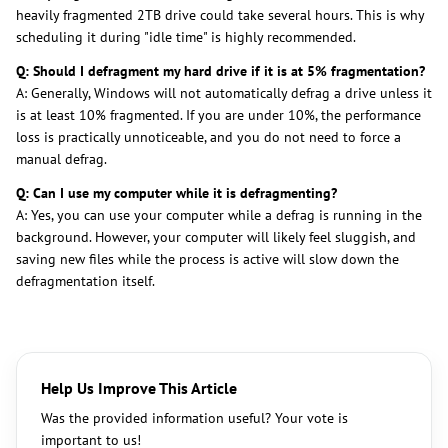
heavily fragmented 2TB drive could take several hours. This is why
scheduling it during "idle time" is highly recommended.
Q: Should I defragment my hard drive if it is at 5% fragmentation?
A: Generally, Windows will not automatically defrag a drive unless it
is at least 10% fragmented. If you are under 10%, the performance
loss is practically unnoticeable, and you do not need to force a
manual defrag.
Q: Can I use my computer while it is defragmenting?
A: Yes, you can use your computer while a defrag is running in the
background. However, your computer will likely feel sluggish, and
saving new files while the process is active will slow down the
defragmentation itself.
Help Us Improve This Article
Was the provided information useful? Your vote is
important to us!