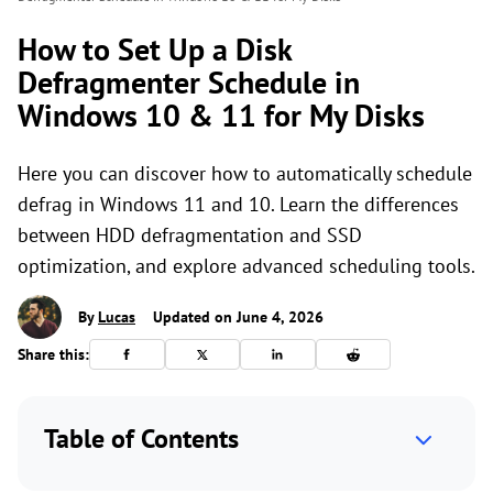
How to Set Up a Disk
Defragmenter Schedule in
Windows 10 & 11 for My Disks
Here you can discover how to automatically schedule
defrag in Windows 11 and 10. Learn the differences
between HDD defragmentation and SSD
optimization, and explore advanced scheduling tools.
By
Lucas
Updated on June 4, 2026
Share this:
Table of Contents