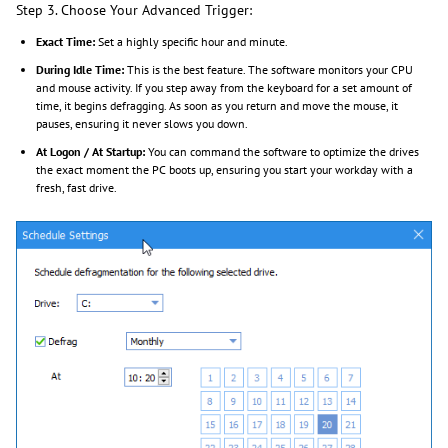
Step 3. Choose Your Advanced Trigger:
Exact Time:
Set a highly specific hour and minute.
During Idle Time:
This is the best feature. The software monitors your CPU
and mouse activity. If you step away from the keyboard for a set amount of
time, it begins defragging. As soon as you return and move the mouse, it
pauses, ensuring it never slows you down.
At Logon / At Startup:
You can command the software to optimize the drives
the exact moment the PC boots up, ensuring you start your workday with a
fresh, fast drive.