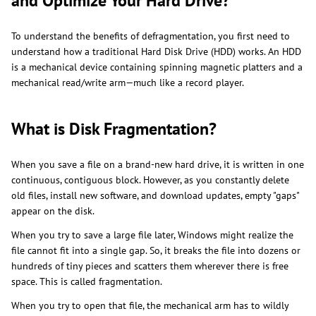
and Optimize Your Hard Drive?
To understand the benefits of defragmentation, you first need to
understand how a traditional Hard Disk Drive (HDD) works. An HDD
is a mechanical device containing spinning magnetic platters and a
mechanical read/write arm—much like a record player.
What is Disk Fragmentation?
When you save a file on a brand-new hard drive, it is written in one
continuous, contiguous block. However, as you constantly delete
old files, install new software, and download updates, empty "gaps"
appear on the disk.
When you try to save a large file later, Windows might realize the
file cannot fit into a single gap. So, it breaks the file into dozens or
hundreds of tiny pieces and scatters them wherever there is free
space. This is called fragmentation.
When you try to open that file, the mechanical arm has to wildly