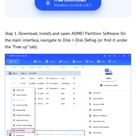
Windows 11/10/8.1/8/7
Step 1. Download, install, and open AOMEI Partition Software. On
the main interface, navigate to Disk > Disk Defrag (or find it under
the "Free up" tab).