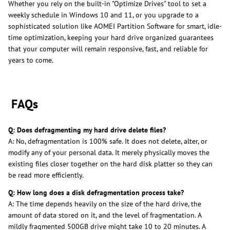
Whether you rely on the built-in "Optimize Drives" tool to set a
weekly schedule in Windows 10 and 11, or you upgrade to a
sophisticated solution like AOMEI Partition Software for smart, idle-
time optimization, keeping your hard drive organized guarantees
that your computer will remain responsive, fast, and reliable for
years to come.
FAQs
Q: Does defragmenting my hard drive delete files?
A: No, defragmentation is 100% safe. It does not delete, alter, or
modify any of your personal data. It merely physically moves the
existing files closer together on the hard disk platter so they can
be read more efficiently.
Q: How long does a disk defragmentation process take?
A: The time depends heavily on the size of the hard drive, the
amount of data stored on it, and the level of fragmentation. A
mildly fragmented 500GB drive might take 10 to 20 minutes. A