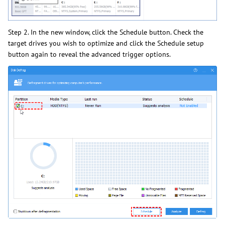
Step 2. In the new window, click the Schedule button. Check the
target drives you wish to optimize and click the Schedule setup
button again to reveal the advanced trigger options.