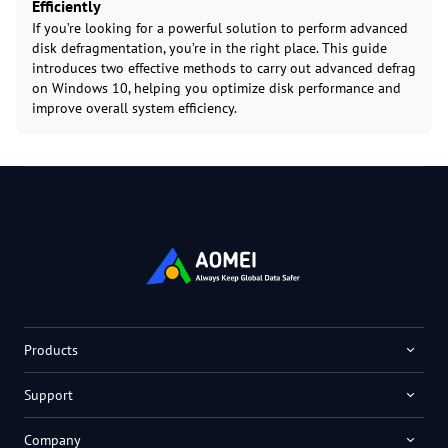
Efficiently
If you’re looking for a powerful solution to perform advanced
disk defragmentation, you’re in the right place. This guide
introduces two effective methods to carry out advanced defrag
on Windows 10, helping you optimize disk performance and
improve overall system efficiency.
Products
Support
Company