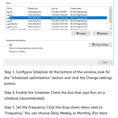
Step 3. Configure Schedule: At the bottom of the window, look for
the "Scheduled optimization" section and click the Change settings
button.
Step 4. Enable the Schedule: Check the box that says Run on a
schedule (recommended).
Step 5. Set the Frequency: Click the drop-down menu next to
"Frequency." You can choose Daily, Weekly, or Monthly. (For most