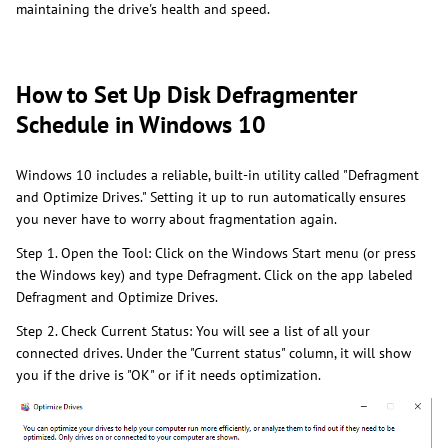
maintaining the drive's health and speed.
How to Set Up Disk Defragmenter
Schedule in Windows 10
Windows 10 includes a reliable, built-in utility called "Defragment
and Optimize Drives." Setting it up to run automatically ensures
you never have to worry about fragmentation again.
Step 1. Open the Tool: Click on the Windows Start menu (or press
the Windows key) and type Defragment. Click on the app labeled
Defragment and Optimize Drives.
Step 2. Check Current Status: You will see a list of all your
connected drives. Under the "Current status" column, it will show
you if the drive is "OK" or if it needs optimization.