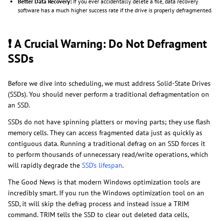
Better Data Recovery:
If you ever accidentally delete a file, data recovery
software has a much higher success rate if the drive is properly defragmented.
❗ A Crucial Warning: Do Not Defragment
SSDs
Before we dive into scheduling, we must address Solid-State Drives
(SSDs). You should never perform a traditional defragmentation on
an SSD.
SSDs do not have spinning platters or moving parts; they use flash
memory cells. They can access fragmented data just as quickly as
contiguous data. Running a traditional defrag on an SSD forces it
to perform thousands of unnecessary read/write operations, which
will rapidly degrade the
SSD's lifespan
.
The Good News is that modern Windows optimization tools are
incredibly smart. If you run the Windows optimization tool on an
SSD, it will skip the defrag process and instead issue a TRIM
command. TRIM tells the SSD to clear out deleted data cells,