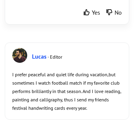
Yes
No
Lucas
· Editor
I prefer peaceful and quiet life during vacation,but
sometimes I watch football match if my favorite club
performs brilliantly in that season. And I love reading,
painting and calligraphy, thus I send my friends
festival handwriting cards every year.