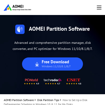
AOMEI Partition Software
Advanced and comprehensive partition manager, disk
converter, and PC optimizer for Windows 11/10/8.1/8/7.
Free Download
Windows 11/10/8.1/8/7
AOMEI Partition Software
>
Disk Partition Tips
>
How to Set Up a Disk
Defragmenter Schedule in Windows 10 & 11 for My Disks