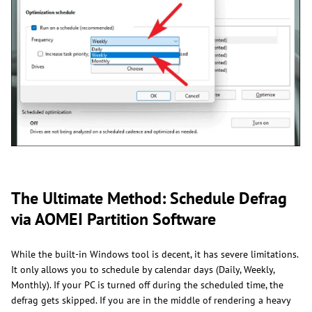
The Ultimate Method: Schedule Defrag
via AOMEI Partition Software
While the built-in Windows tool is decent, it has severe limitations.
It only allows you to schedule by calendar days (Daily, Weekly,
Monthly). If your PC is turned off during the scheduled time, the
defrag gets skipped. If you are in the middle of rendering a heavy