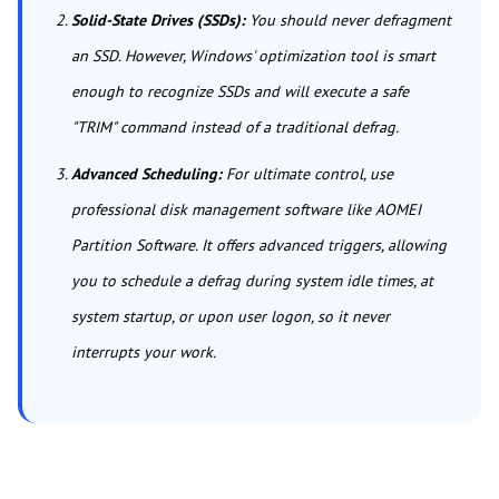
Solid-State Drives (SSDs):
You should never defragment
an SSD. However, Windows' optimization tool is smart
enough to recognize SSDs and will execute a safe
"TRIM" command instead of a traditional defrag.
Advanced Scheduling:
For ultimate control, use
professional disk management software like AOMEI
Partition Software. It offers advanced triggers, allowing
you to schedule a defrag during system idle times, at
system startup, or upon user logon, so it never
interrupts your work.