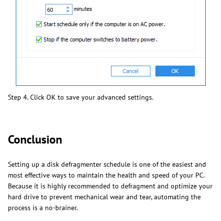
Step 4. Click OK to save your advanced settings.
Conclusion
Setting up a disk defragmenter schedule is one of the easiest and
most effective ways to maintain the health and speed of your PC.
Because it is highly recommended to defragment and optimize your
hard drive to prevent mechanical wear and tear, automating the
process is a no-brainer.