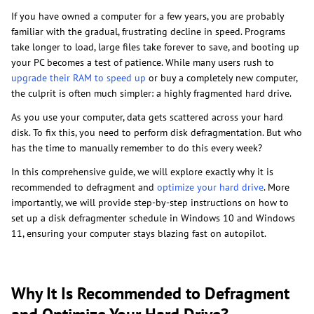
If you have owned a computer for a few years, you are probably
familiar with the gradual, frustrating decline in speed. Programs
take longer to load, large files take forever to save, and booting up
your PC becomes a test of patience. While many users rush to
upgrade their RAM to speed up
or buy a completely new computer,
the culprit is often much simpler: a highly fragmented hard drive.
As you use your computer, data gets scattered across your hard
disk. To fix this, you need to perform disk defragmentation. But who
has the time to manually remember to do this every week?
In this comprehensive guide, we will explore exactly why it is
recommended to defragment and
optimize your hard drive
. More
importantly, we will provide step-by-step instructions on how to
set up a disk defragmenter schedule in Windows 10 and Windows
11, ensuring your computer stays blazing fast on autopilot.
Why It Is Recommended to Defragment