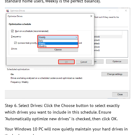
standard home users, Weekly is the perfect balance).
Step 6. Select Drives: Click the Choose button to select exactly
which drives you want to include in this schedule. Ensure
"Automatically optimize new drives" is checked, then click OK.
Your Windows 10 PC will now quietly maintain your hard drives in