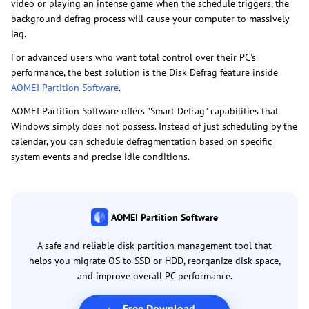
video or playing an intense game when the schedule triggers, the
background defrag process will cause your computer to massively
lag.
For advanced users who want total control over their PC's
performance, the best solution is the Disk Defrag feature inside
AOMEI Partition Software
.
AOMEI Partition Software offers "Smart Defrag" capabilities that
Windows simply does not possess. Instead of just scheduling by the
calendar, you can schedule defragmentation based on specific
system events and precise idle conditions.
AOMEI Partition Software
A safe and reliable disk partition management tool that
helps you migrate OS to SSD or HDD, reorganize disk space,
and improve overall PC performance.
Free Download