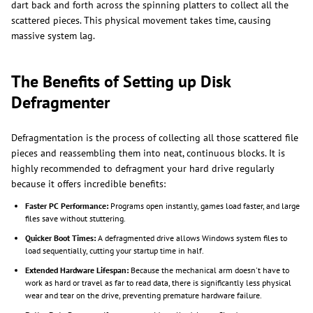
dart back and forth across the spinning platters to collect all the
scattered pieces. This physical movement takes time, causing
massive system lag.
The Benefits of Setting up Disk
Defragmenter
Defragmentation is the process of collecting all those scattered file
pieces and reassembling them into neat, continuous blocks. It is
highly recommended to defragment your hard drive regularly
because it offers incredible benefits:
Faster PC Performance:
Programs open instantly, games load faster, and large
files save without stuttering.
Quicker Boot Times:
A defragmented drive allows Windows system files to
load sequentially, cutting your startup time in half.
Extended Hardware Lifespan:
Because the mechanical arm doesn't have to
work as hard or travel as far to read data, there is significantly less physical
wear and tear on the drive, preventing premature hardware failure.