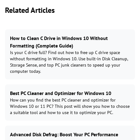
Related Articles
How to Clean C Drive in Windows 10 Without
Formatting (Complete Guide)
Is your C drive full? Find out how to free up C drive space
without formatting in Windows 10. Use built-in Disk Cleanup,
Storage Sense, and top PC junk cleaners to speed up your
computer today.
Best PC Cleaner and Optimizer for Windows 10
How can you find the best PC cleaner and optimizer for
Windows 10 or 11 PC? This post will show you how to choose
a suitable tool and how to use it to optimize your PC.
Advanced Disk Defrag: Boost Your PC Performance