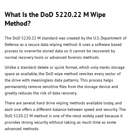
What Is the DoD 5220.22 M Wipe
Method?
The DoD 5220.22 M standard was created by the U.S. Department of
Defense as a secure data wiping method. It uses a software based
process to overwrite stored data so it cannot be recovered by
normal recovery tools or advanced forensic methods.
Unlike a standard delete or quick format, which only marks storage
space as available, the DoD wipe method rewrites every sector of
the drive with meaningless data patterns. This process helps
permanently remove sensitive files from the storage device and
greatly reduces the risk of data recovery.
There are several hard drive wiping methods available today, and
each one offers a different balance between speed and security. The
DoD 5220.22 M method is one of the most widely used because it
provides strong security without taking as much time as some
advanced methods.