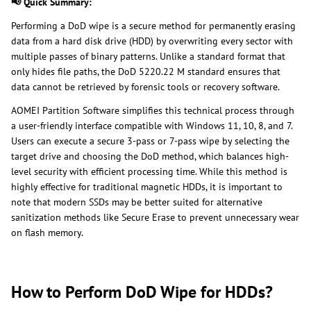
📢 Quick Summary:
Performing a DoD wipe is a secure method for permanently erasing
data from a hard disk drive (HDD) by overwriting every sector with
multiple passes of binary patterns. Unlike a standard format that
only hides file paths, the DoD 5220.22 M standard ensures that
data cannot be retrieved by forensic tools or recovery software.
AOMEI Partition Software simplifies this technical process through
a user-friendly interface compatible with Windows 11, 10, 8, and 7.
Users can execute a secure 3-pass or 7-pass wipe by selecting the
target drive and choosing the DoD method, which balances high-
level security with efficient processing time. While this method is
highly effective for traditional magnetic HDDs, it is important to
note that modern SSDs may be better suited for alternative
sanitization methods like Secure Erase to prevent unnecessary wear
on flash memory.
How to Perform DoD Wipe for HDDs?