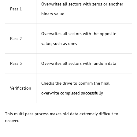
Overwrites all sectors with zeros or another
Pass 1
binary value
Overwrites all sectors with the opposite
Pass 2
value, such as ones
Pass 3
Overwrites all sectors with random data
Checks the drive to confirm the final
Verification
overwrite completed successfully
This multi pass process makes old data extremely difficult to
recover.