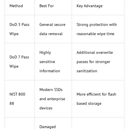
Method
Best For
Key Advantage
DoD 3 Pass
General secure
Strong protection with
Wipe
data removal
reasonable wipe time
Highly
Additional overwrite
DoD 7 Pass
sensitive
passes for stronger
Wipe
information
sanitization
Modern SSDs
NIST 800
More efficient for flash
and enterprise
88
based storage
devices
Damaged