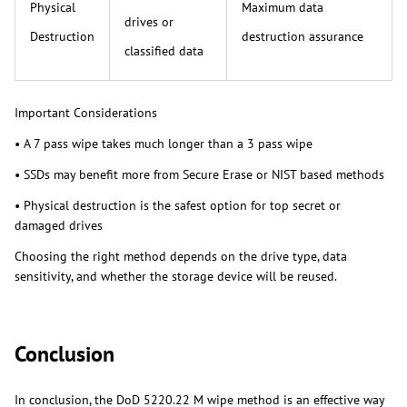
Physical
Maximum data
drives or
Destruction
destruction assurance
classified data
Important Considerations
• A 7 pass wipe takes much longer than a 3 pass wipe
• SSDs may benefit more from Secure Erase or NIST based methods
• Physical destruction is the safest option for top secret or
damaged drives
Choosing the right method depends on the drive type, data
sensitivity, and whether the storage device will be reused.
Conclusion
In conclusion, the DoD 5220.22 M wipe method is an effective way