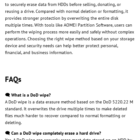
to securely erase data from HDDs before selling, donating, or
reusing a drive. Compared with normal deletion or formatting, it
provides stronger protection by overwriting the entire disk
multiple times. With tools like AOMEI Partition Software, users can
perform the wiping process more easily and safely without complex
operations. Choosing the right wipe method based on your storage
device and security needs can help better protect personal,
financial, and business information.
FAQs
🗨️ What is a DoD wipe?
A DoD wipe is a data erasure method based on the DoD 5220.22 M
standard. It overwrites the drive multiple times to make deleted
files much harder to recover compared to normal formatting or
deleting.
🗨️ Can a DoD wipe completely erase a hard drive?