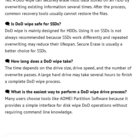
Yes. A DoD wipe can securely erase most data stored on an HDD by
overwriting existing information several times. After the process,
common recovery tools usually cannot restore the files.
🗨️ Is DoD wipe safe for SSDs?
DoD wipe is mainly designed for HDDs. Using it on SSDs is not
always recommended because SSDs work differently and repeated
overwriting may reduce their lifespan. Secure Erase is usually a
better choice for SSDs.
🗨️ How long does a DoD wipe take?
The time depends on the drive size, drive speed, and the number of
overwrite passes. A large hard drive may take several hours to finish
a complete DoD wipe process.
🗨️ What is the easiest way to perform a DoD wipe drive process?
Many users choose tools like AOMEI Partition Software because it
provides a simple interface for disk wipe DoD operations without
requiring command line knowledge.