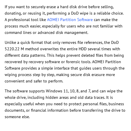
If you want to securely erase a hard disk drive before selling,
donating, or reusing it, performing a DoD wipe is a reliable choice.
A professional tool like
AOMEI Partition Software
can make the
process much easier, especially for users who are not familiar with
command lines or advanced disk management.
Unlike a quick format that only removes file references, the DoD
5220.22 M method overwrites the entire HDD several times with
different data patterns. This helps prevent deleted files from being
recovered by recovery software or forensic tools. AOMEI Partition
Software provides a simple interface that guides users through the
wiping process step by step, making secure disk erasure more
convenient and safer to perform.
The software supports Windows 11, 10, 8, and 7, and can wipe the
whole drive, including hidden areas and old data traces. It is
especially useful when you need to protect personal files, business
documents, or financial information before transferring the drive to
someone else.