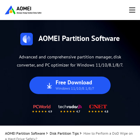
AOMEI Partition Software
Advanced and comprehensive partition manager, disk
converter, and PC optimizer for Windows 11/10/8.1/8/7.
Free Download
Windows 11/10/8.1/8/7
AOMEI Partition Software
>
Disk Partition Tips
>
How to Perform a DoD Wipe on
a Hard Drive Safely?