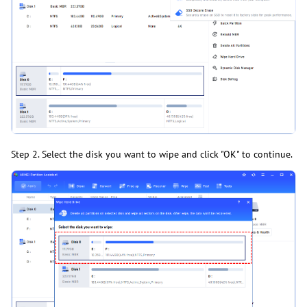
Step 2. Select the disk you want to wipe and click "OK" to continue.