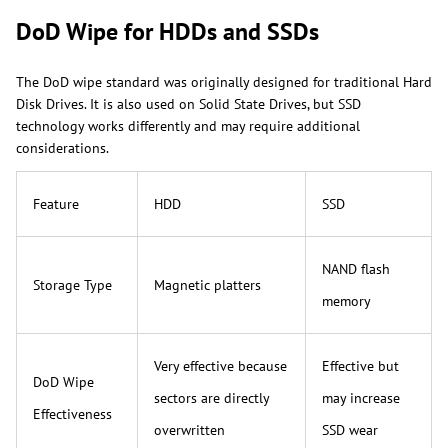
DoD Wipe for HDDs and SSDs
The DoD wipe standard was originally designed for traditional Hard
Disk Drives. It is also used on Solid State Drives, but SSD
technology works differently and may require additional
considerations.
Feature
HDD
SSD
NAND flash
Storage Type
Magnetic platters
memory
Very effective because
Effective but
DoD Wipe
sectors are directly
may increase
Effectiveness
overwritten
SSD wear