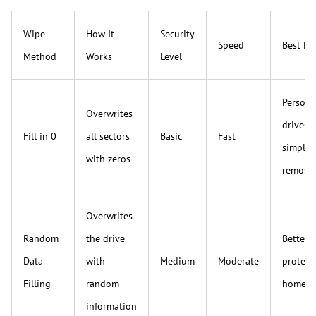
Wipe
How It
Security
Speed
Best Fo
Method
Works
Level
Persona
Overwrites
drives 
Fill in 0
all sectors
Basic
Fast
simple 
with zeros
remova
Overwrites
Random
the drive
Better 
Data
with
Medium
Moderate
protect
Filling
random
home u
information