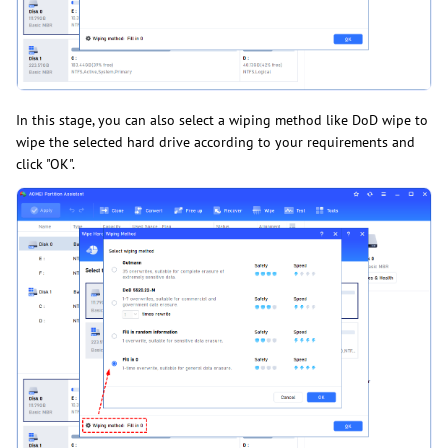
In this stage, you can also select a wiping method like DoD wipe to
wipe the selected hard drive according to your requirements and
click "OK".