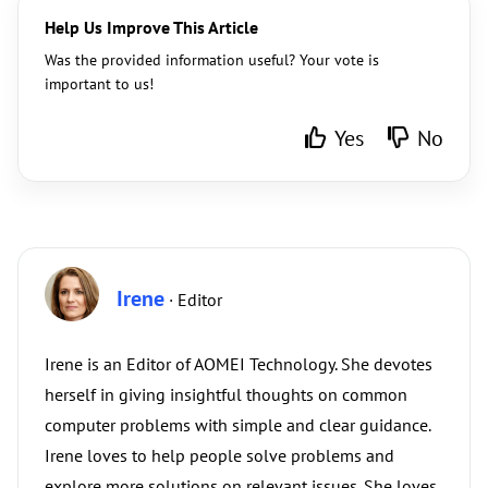
Help Us Improve This Article
Was the provided information useful? Your vote is
important to us!
Yes
No
Irene
· Editor
Irene is an Editor of AOMEI Technology. She devotes
herself in giving insightful thoughts on common
computer problems with simple and clear guidance.
Irene loves to help people solve problems and
explore more solutions on relevant issues. She loves