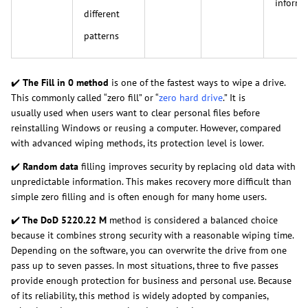
informa
different
patterns
✔️
The Fill in 0 method
is one of the fastest ways to wipe a drive.
This commonly called “zero fill” or “
zero hard drive
.” It is
usually used when users want to clear personal files before
reinstalling Windows or reusing a computer. However, compared
with advanced wiping methods, its protection level is lower.
✔️
Random data
filling improves security by replacing old data with
unpredictable information. This makes recovery more difficult than
simple zero filling and is often enough for many home users.
✔️
The DoD 5220.22 M
method is considered a balanced choice
because it combines strong security with a reasonable wiping time.
Depending on the software, you can overwrite the drive from one
pass up to seven passes. In most situations, three to five passes
provide enough protection for business and personal use. Because
of its reliability, this method is widely adopted by companies,