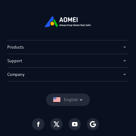
Products
Support
Company
English