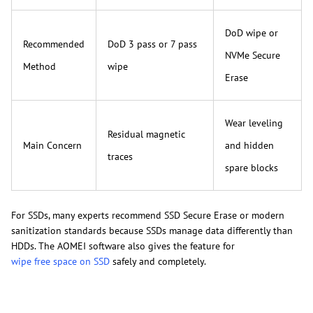
DoD wipe or
Recommended
DoD 3 pass or 7 pass
NVMe Secure
Method
wipe
Erase
Wear leveling
Residual magnetic
Main Concern
and hidden
traces
spare blocks
For SSDs, many experts recommend SSD Secure Erase or modern
sanitization standards because SSDs manage data differently than
HDDs. The AOMEI software also gives the feature for
wipe free space on SSD
safely and completely.