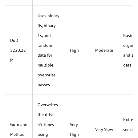
Uses binary
0s, binary
1s, and
Busines
DoD
random
organiz
5220.22
High
Moderate
data for
and sen
M
multiple
data
overwrite
passes
Overwrites
the drive
Extreme
Gutmann
35 times
Very
Very Slow
sensitiv
Method
using
High