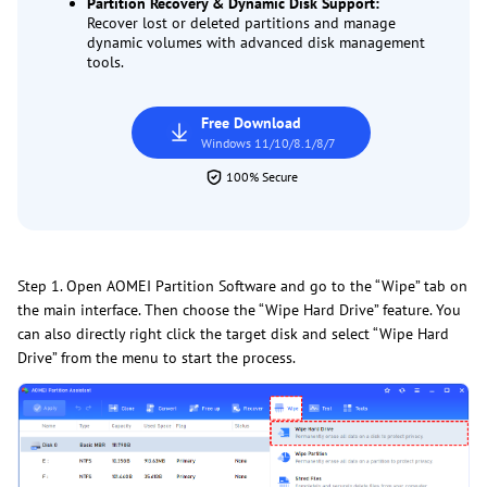
Partition Recovery & Dynamic Disk Support:
Recover lost or deleted partitions and manage
dynamic volumes with advanced disk management
tools.
Free Download
Windows 11/10/8.1/8/7
100% Secure
Step 1. Open AOMEI Partition Software and go to the “Wipe” tab on
the main interface. Then choose the “Wipe Hard Drive” feature. You
can also directly right click the target disk and select “Wipe Hard
Drive” from the menu to start the process.