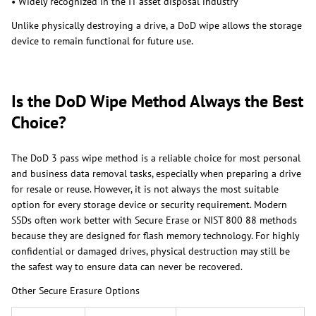
• Widely recognized in the IT asset disposal industry
Unlike physically destroying a drive, a DoD wipe allows the storage
device to remain functional for future use.
Is the DoD Wipe Method Always the Best
Choice?
The DoD 3 pass wipe method is a reliable choice for most personal
and business data removal tasks, especially when preparing a drive
for resale or reuse. However, it is not always the most suitable
option for every storage device or security requirement. Modern
SSDs often work better with Secure Erase or NIST 800 88 methods
because they are designed for flash memory technology. For highly
confidential or damaged drives, physical destruction may still be
the safest way to ensure data can never be recovered.
Other Secure Erasure Options