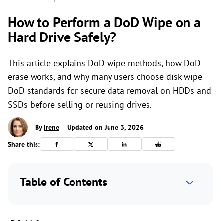
How to Perform a DoD Wipe on a
Hard Drive Safely?
This article explains DoD wipe methods, how DoD
erase works, and why many users choose disk wipe
DoD standards for secure data removal on HDDs and
SSDs before selling or reusing drives.
By
Irene
Updated on June 3, 2026
Share this:
Table of Contents