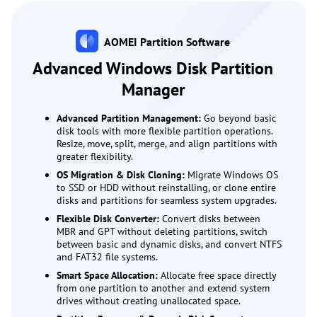
AOMEI Partition Software
Advanced Windows Disk Partition
Manager
Advanced Partition Management:
Go beyond basic
disk tools with more flexible partition operations.
Resize, move, split, merge, and align partitions with
greater flexibility.
OS Migration & Disk Cloning:
Migrate Windows OS
to SSD or HDD without reinstalling, or clone entire
disks and partitions for seamless system upgrades.
Flexible Disk Converter:
Convert disks between
MBR and GPT without deleting partitions, switch
between basic and dynamic disks, and convert NTFS
and FAT32 file systems.
Smart Space Allocation:
Allocate free space directly
from one partition to another and extend system
drives without creating unallocated space.