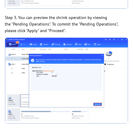
Step 3. You can preview the shrink operation by viewing
the "Pending Operations". To commit the "Pending Operations",
please click "Apply" and "Proceed".