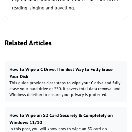
reading, singing and travelling.
Related Articles
How to Wipe a C Drive: The Best Way to Fully Erase
Your Disk
This guide provides clear steps to wipe your C drive and fully
erase your hard drive or SSD. It covers total data removal and
Windows deletion to ensure your privacy is protected.
How to Wipe an SD Card Securely & Completely on
Windows 11/10
In this post, you will know how to wipe an SD card on