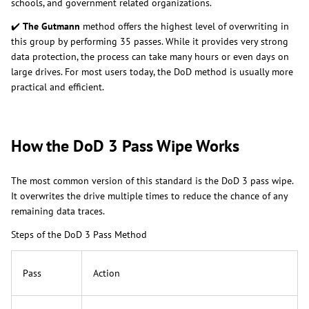
schools, and government related organizations.
✔️
The Gutmann
method offers the highest level of overwriting in
this group by performing 35 passes. While it provides very strong
data protection, the process can take many hours or even days on
large drives. For most users today, the DoD method is usually more
practical and efficient.
How the DoD 3 Pass Wipe Works
The most common version of this standard is the DoD 3 pass wipe.
It overwrites the drive multiple times to reduce the chance of any
remaining data traces.
Steps of the DoD 3 Pass Method
Pass
Action