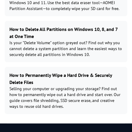
Windows 10 and 11. Use the best data eraser tool—AOMEI
Partition Assistant—to completely wipe your SD card for free.
How to Delete All Partitions on Windows 10, 8, and 7
at One Time
Is your "Delete Volume" option greyed out? Find out why you
cannot delete a system partition and learn the easiest ways to
securely delete all partitions in Windows 10.
How to Permanently Wipe a Hard Drive & Securely
Delete Files
Selling your computer or upgrading your storage? Find out
how to permanently wipe out a hard drive and start over. Our
guide covers file shredding, SSD secure erase, and creative
ways to reuse old hard drives.