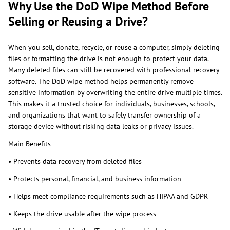
Why Use the DoD Wipe Method Before
Selling or Reusing a Drive?
When you sell, donate, recycle, or reuse a computer, simply deleting
files or formatting the drive is not enough to protect your data.
Many deleted files can still be recovered with professional recovery
software. The DoD wipe method helps permanently remove
sensitive information by overwriting the entire drive multiple times.
This makes it a trusted choice for individuals, businesses, schools,
and organizations that want to safely transfer ownership of a
storage device without risking data leaks or privacy issues.
Main Benefits
• Prevents data recovery from deleted files
• Protects personal, financial, and business information
• Helps meet compliance requirements such as HIPAA and GDPR
• Keeps the drive usable after the wipe process