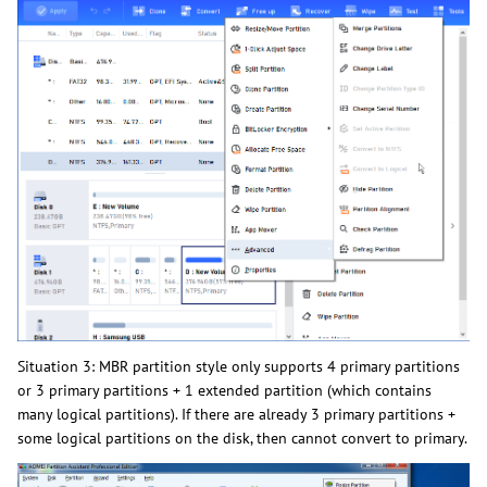
Situation 3: MBR partition style only supports 4 primary partitions
or 3 primary partitions + 1 extended partition (which contains
many logical partitions). If there are already 3 primary partitions +
some logical partitions on the disk, then cannot convert to primary.