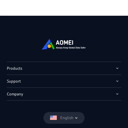
Products
Support
Company
English