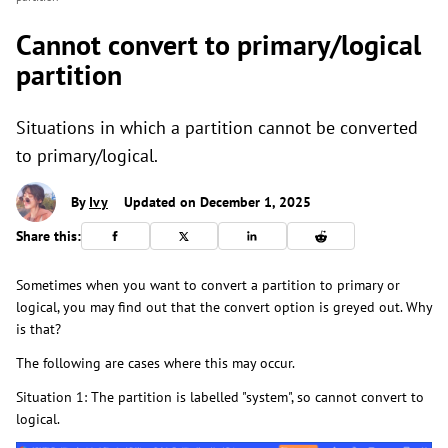
Cannot convert to primary/logical
partition
Situations in which a partition cannot be converted
to primary/logical.
By
Ivy
Updated on December 1, 2025
Share this:
Sometimes when you want to convert a partition to primary or
logical, you may find out that the convert option is greyed out. Why
is that?
The following are cases where this may occur.
Situation 1: The partition is labelled "system", so cannot convert to
logical.