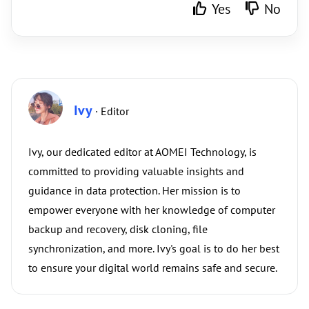
Yes
No
Ivy
· Editor
Ivy, our dedicated editor at AOMEI Technology, is
committed to providing valuable insights and
guidance in data protection. Her mission is to
empower everyone with her knowledge of computer
backup and recovery, disk cloning, file
synchronization, and more. Ivy's goal is to do her best
to ensure your digital world remains safe and secure.