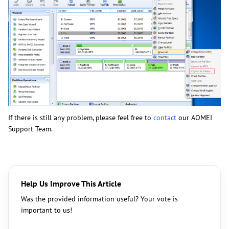
If there is still any problem, please feel free to
contact
our AOMEI
Support Team.
Help Us Improve This Article
Was the provided information useful? Your vote is
important to us!