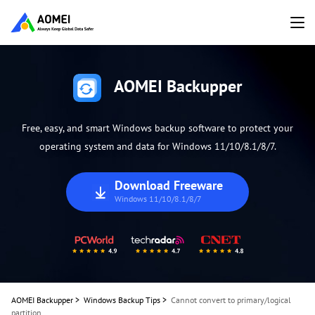
AOMEI Backupper
Free, easy, and smart Windows backup software to protect your
operating system and data for Windows 11/10/8.1/8/7.
Download Freeware
Windows 11/10/8.1/8/7
AOMEI Backupper
>
Windows Backup Tips
>
Cannot convert to primary/logical
partition