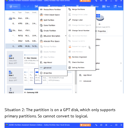
Situation 2: The partition is on a GPT disk, which only supports
primary partitions. So cannot convert to logical.