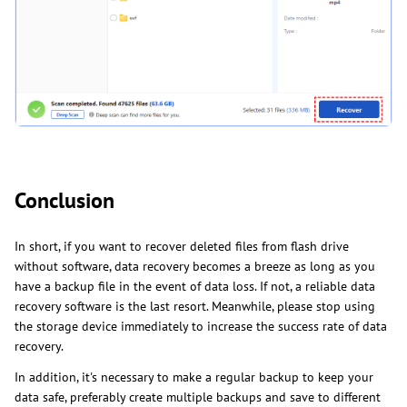
Conclusion
In short, if you want to recover deleted files from flash drive
without software, data recovery becomes a breeze as long as you
have a backup file in the event of data loss. If not, a reliable data
recovery software is the last resort. Meanwhile, please stop using
the storage device immediately to increase the success rate of data
recovery.
In addition, it's necessary to make a regular backup to keep your
data safe, preferably create multiple backups and save to different