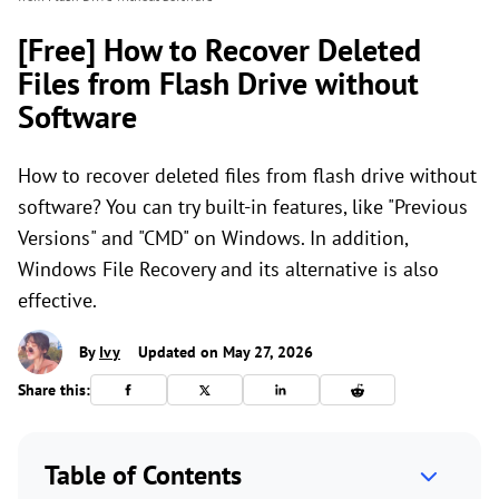
[Free] How to Recover Deleted
Files from Flash Drive without
Software
How to recover deleted files from flash drive without
software? You can try built-in features, like "Previous
Versions" and "CMD" on Windows. In addition,
Windows File Recovery and its alternative is also
effective.
By
Ivy
Updated on May 27, 2026
Share this:
Table of Contents