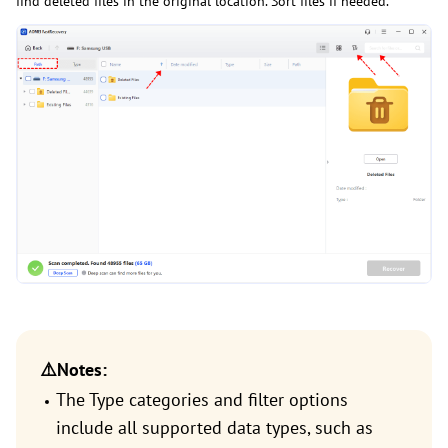
find deleted files in the original location. Sort files if needed.
⚠️Notes:
The Type categories and filter options
include all supported data types, such as