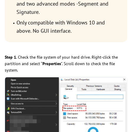
and two advanced modes -Segment and
Signature.
Only compatible with Windows 10 and
above. No GUI interface.
Step 1
. Check the file system of your hard drive. Right-click the
partition and select “
Properties
”. Scroll down to check the file
system.