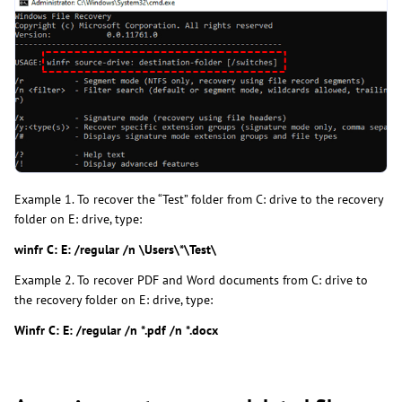
Example 1. To recover the “Test” folder from C: drive to the recovery
folder on E: drive, type:
winfr C: E: /regular /n \Users\*\Test\
Example 2. To recover PDF and Word documents from C: drive to
the recovery folder on E: drive, type:
Winfr C: E: /regular /n *.pdf /n *.docx