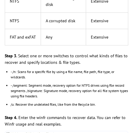
NTFS
Extensive
disk
NTFS
A corrupted disk
Extensive
FAT and exFAT
Any
Extensive
Step 3
. Select one or more switches to control what kinds of files to
recover and specify locations & file types.
- /n: Scans for a specific file by using a file name, file path, file type, or
wildcards.
- /segment: Segment mode, recovery option for NTFS drives using file record
segments. /signature: Signature mode, recovery option for all file system types
using file headers.
/u: Recover the undeleted files, like from the Recycle bin.
Step 4.
Enter the winfr commands to recover data. You can refer to
Winfr usage and real examples.