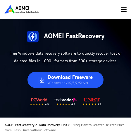
AOMEI FastRecovery
Free Windows data recovery software to quickly recover lost or
deleted files in 1000+ formats from 500+ storage devices.
Download Freeware
Windows 11/10/8/7/Server
AOMEI FastRecovery
>
Data Recovery Tips
>
[Free] How to Recover Deleted Files
from Flash Drive without Software