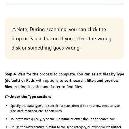
⚠️Note: During scanning, you can click the
Stop or Pause button if you select the wrong
disk or something goes wrong.
Step 4
. Wait for the process to complete. You can select files
by Type
(default) or Path
, with options to
sort, search, filter, and preview
files
, making it easier and faster to find files.
👉Under the Type section:
Specify the
data type
and specific formats, then click the arrow next to type,
size, date modified, etc., to
sort files
.
To locate files quickly, type the
file name or extension
in the search box.
Or use the
filter
feature, similar to the Type category, allowing you to
further