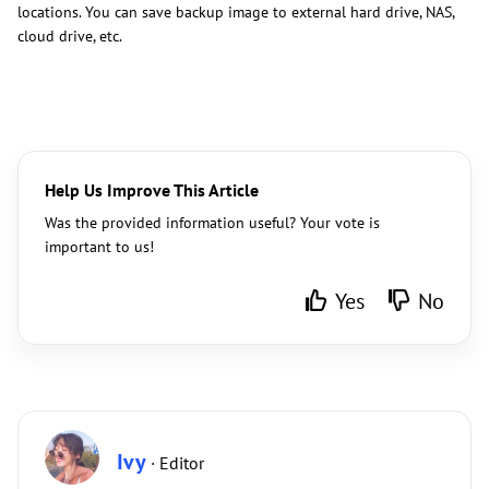
locations. You can save backup image to external hard drive, NAS,
cloud drive, etc.
Help Us Improve This Article
Was the provided information useful? Your vote is
important to us!
Yes
No
Ivy
· Editor