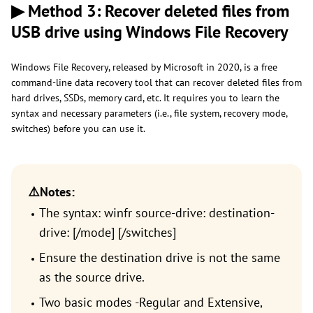
▶ Method 3: Recover deleted files from
USB drive using Windows File Recovery
Windows File Recovery, released by Microsoft in 2020, is a free
command-line data recovery tool that can recover deleted files from
hard drives, SSDs, memory card, etc. It requires you to learn the
syntax and necessary parameters (i.e., file system, recovery mode,
switches) before you can use it.
⚠️Notes:
The syntax: winfr source-drive: destination-
drive: [/mode] [/switches]
Ensure the destination drive is not the same
as the source drive.
Two basic modes -Regular and Extensive,