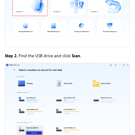
Step 2.
Find the USB drive and click
Scan
.