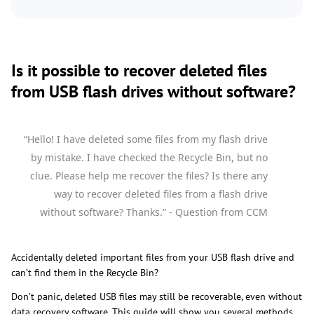
Is it possible to recover deleted files
from USB flash drives without software?
“Hello! I have deleted some files from my flash drive
by mistake. I have checked the Recycle Bin, but no
clue. Please help me recover the files? Is there any
way to recover deleted files from a flash drive
without software? Thanks.” - Question from CCM
Accidentally deleted important files from your USB flash drive and
can’t find them in the Recycle Bin?
Don’t panic, deleted USB files may still be recoverable, even without
data recovery software. This guide will show you several methods