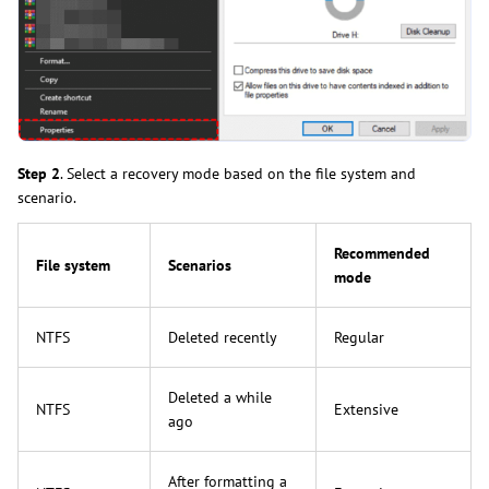
Step 2
. Select a recovery mode based on the file system and
scenario.
Recommended
File system
Scenarios
mode
NTFS
Deleted recently
Regular
Deleted a while
NTFS
Extensive
ago
After formatting a