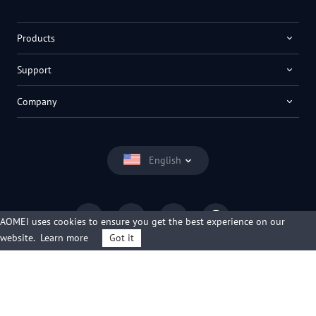
Products
Support
Company
English
AOMEI uses cookies to ensure you get the best experience on our
website.
Learn more
Got it