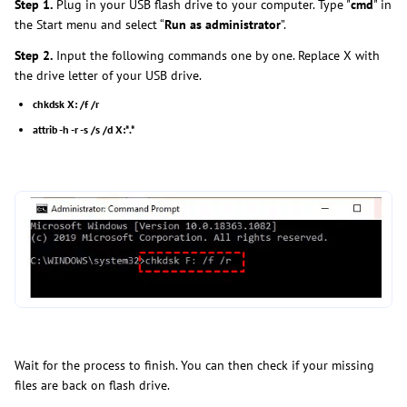
Step 1.
Plug in your USB flash drive to your computer. Type "
cmd
" in
the Start menu and select “
Run as administrator
”.
Step 2.
Input the following commands one by one. Replace X with
the drive letter of your USB drive.
chkdsk X: /f /r
attrib -h -r -s /s /d X:*.*
Wait for the process to finish. You can then check if your missing
files are back on flash drive.