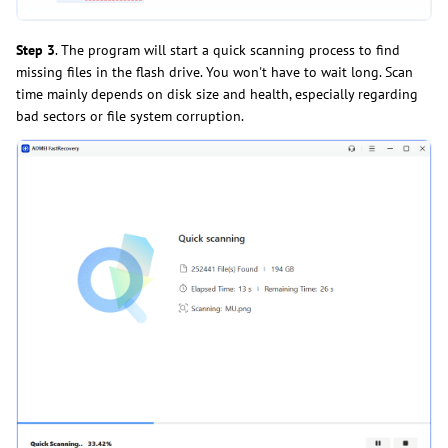
Step 3
. The program will start a quick scanning process to find
missing files in the flash drive. You won't have to wait long. Scan
time mainly depends on disk size and health, especially regarding
bad sectors or file system corruption.