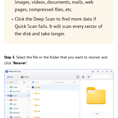
images, videos, documents, mails, web
pages, compressed files, etc.
Click the Deep Scan to find more data if
Quick Scan fails. It will scan every sector of
the disk and take longer.
Step 5
. Select the file or the folder that you want to recover and
click "
Recover
".