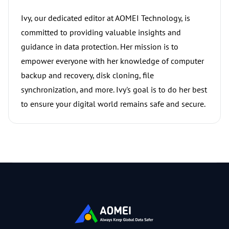
Ivy, our dedicated editor at AOMEI Technology, is
committed to providing valuable insights and
guidance in data protection. Her mission is to
empower everyone with her knowledge of computer
backup and recovery, disk cloning, file
synchronization, and more. Ivy's goal is to do her best
to ensure your digital world remains safe and secure.