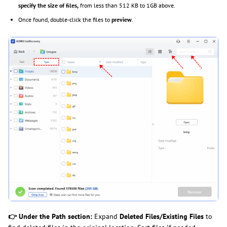
specify the size of files,
from less than 512 KB to 1GB above.
Once found, double-click the files to
preview
.
👉 Under the Path section:
Expand
Deleted Files/Existing Files
to