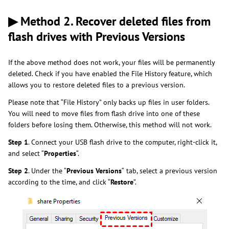
▶ Method 2. Recover deleted files from
flash drives with Previous Versions
If the above method does not work, your files will be permanently
deleted. Check if you have enabled the File History feature, which
allows you to restore deleted files to a previous version.
Please note that “File History” only backs up files in user folders.
You will need to move files from flash drive into one of these
folders before losing them. Otherwise, this method will not work.
Step 1
. Connect your USB flash drive to the computer, right-click it,
and select “
Properties
“.
Step 2
. Under the “
Previous Versions
“
tab, select a previous version
according to the time, and click “
Restore
”.