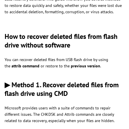
to restore data quickly and safely, whether your files were lost due
to accidental deletion, formatting, corruption, or virus attacks.
How to recover deleted files from flash
drive without software
You can recover deleted files from USB flash drive by using
the
attrib command
or restore to the
previous version
.
▶ Method 1. Recover deleted files from
flash drive using CMD
Microsoft provides users with a suite of commands to repair
different issues. The CHKDSK and Attrib commands are closely
related to data recovery, especially when your files are hidden.