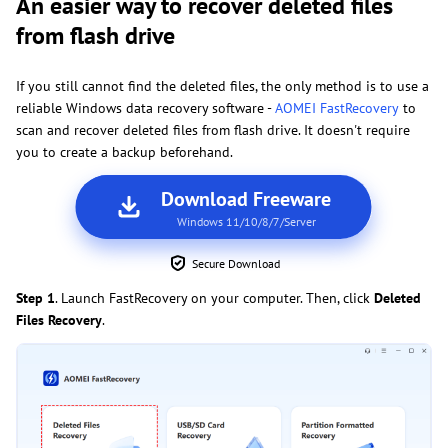
An easier way to recover deleted files
from flash drive
If you still cannot find the deleted files, the only method is to use a
reliable Windows data recovery software -
AOMEI FastRecovery
to
scan and recover deleted files from flash drive. It doesn't require
you to create a backup beforehand.
Download Freeware
Windows 11/10/8/7/Server
Secure Download
Step 1
. Launch FastRecovery on your computer. Then, click
Deleted
Files Recovery
.