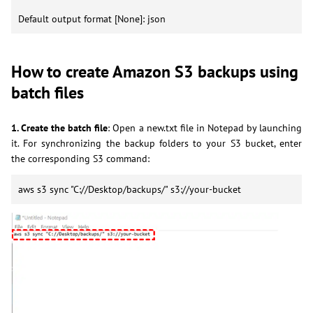
Default output format [None]: json
How to create Amazon S3 backups using
batch files
1. Create the batch file
: Open a new.txt file in Notepad by launching
it. For synchronizing the backup folders to your S3 bucket, enter
the corresponding S3 command:
aws s3 sync "C://Desktop/backups/" s3://your-bucket