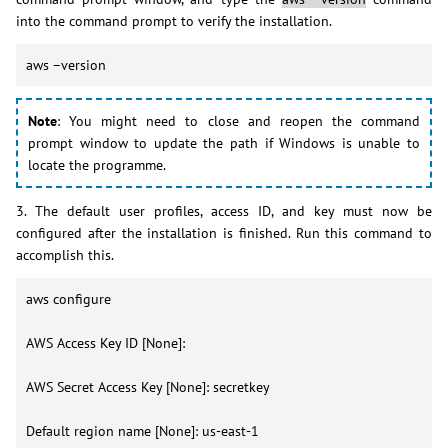
into the command prompt to verify the installation.
aws –version
Note
: You might need to close and reopen the command
prompt window to update the path if Windows is unable to
locate the programme.
3. The default user profiles, access ID, and key must now be
configured after the installation is finished. Run this command to
accomplish this.
aws configure
AWS Access Key ID [None]:
AWS Secret Access Key [None]: secretkey
Default region name [None]: us-east-1