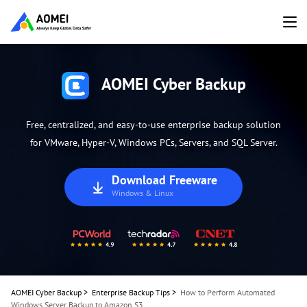
AOMEI Cyber Backup
Free, centralized, and easy-to-use enterprise backup solution
for VMware, Hyper-V, Windows PCs, Servers, and SQL Server.
Download Freeware
Windows & Linux
AOMEI Cyber Backup
>
Enterprise Backup Tips
>
How to Perform Automated
Windows Server Backup to Amazon S3