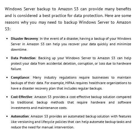
Windows Server backup to Amazon S3 can provide many benefits
and is considered a best practice for data protection. Here are some
reasons why you may need to backup Windows Server to Amazon
S3:
Disaster Recovery
: In the event of a disaster, having a backup of your Windows
Server in Amazon S3 can help you recover your data quickly and minimize
downtime.
Data Protection
: Backing up your Windows Server to Amazon S3 can help
protect your data from accidental deletion, corruption, or loss due to hardware
failure.
Compliance
: Many industry regulations require businesses to maintain
backups of their data. For example, HIPAA requires healthcare organizations to
have a disaster recovery plan that includes regular backups.
Cost-Effective
: Amazon S3 provides a cost-effective backup solution compared
to traditional backup methods that require hardware and software
investments and maintenance costs.
Automation
: Amazon S3 provides an automated backup solution with features
like versioning and lifecycle policies that can help automate backup tasks and
reduce the need for manual intervention.