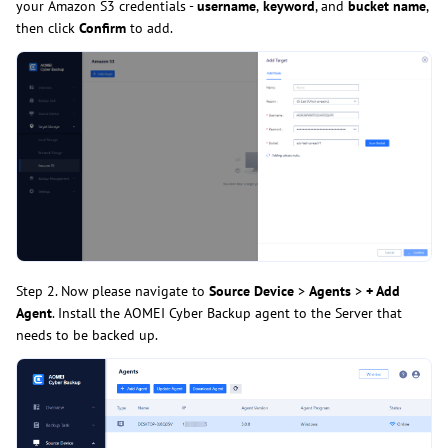
your Amazon S3 credentials -
username
,
keyword
, and
bucket name
,
then click
Confirm
to add.
Step 2. Now please navigate to
Source Device
>
Agents
>
+ Add
Agent
. Install the AOMEI Cyber Backup agent to the Server that
needs to be backed up.