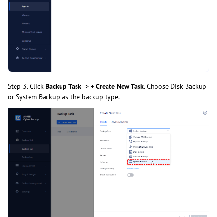
Step 3. Click
Backup Task
>
+ Create New Task.
Choose Disk Backup
or System Backup as the backup type.