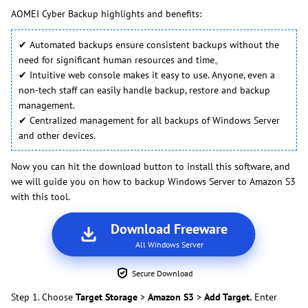
AOMEI Cyber Backup highlights and benefits:
✔ Automated backups ensure consistent backups without the
need for significant human resources and time。
✔ Intuitive web console makes it easy to use. Anyone, even a
non-tech staff can easily handle backup, restore and backup
management.
✔ Centralized management for all backups of Windows Server
and other devices.
Now you can hit the download button to install this software, and
we will guide you on how to backup Windows Server to Amazon S3
with this tool.
Download Freeware
All Windows Server
Secure Download
Step 1. Choose
Target Storage
>
Amazon S3
>
Add Target.
Enter