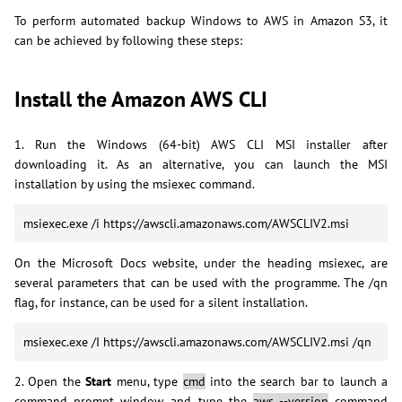
To perform automated backup Windows to AWS in Amazon S3, it
can be achieved by following these steps:
Install the Amazon AWS CLI
1. Run the Windows (64-bit) AWS CLI MSI installer after
downloading it. As an alternative, you can launch the MSI
installation by using the msiexec command.
msiexec.exe /i https://awscli.amazonaws.com/AWSCLIV2.msi
On the Microsoft Docs website, under the heading msiexec, are
several parameters that can be used with the programme. The /qn
flag, for instance, can be used for a silent installation.
msiexec.exe /I https://awscli.amazonaws.com/AWSCLIV2.msi /qn
2. Open the
Start
menu, type
cmd
into the search bar to launch a
command prompt window, and type the
aws --version
command