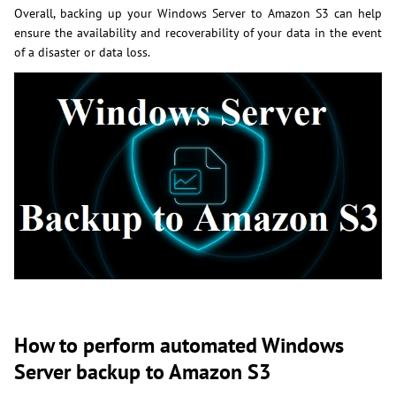
Overall, backing up your Windows Server to Amazon S3 can help
ensure the availability and recoverability of your data in the event
of a disaster or data loss.
How to perform automated Windows
Server backup to Amazon S3