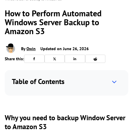
How to Perform Automated
Windows Server Backup to
Amazon S3
By
Owin
Updated on June 26, 2026
Share this:
Table of Contents
Why you need to backup Window Server
to Amazon S3