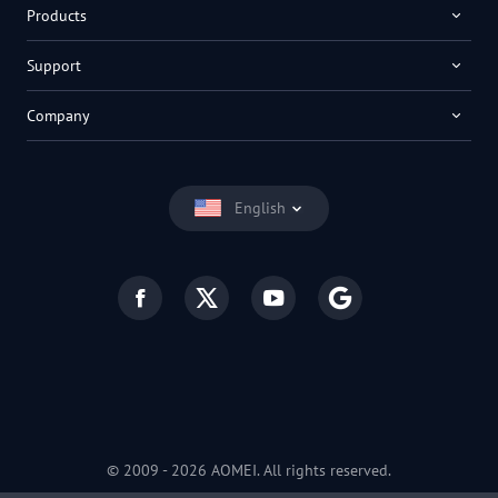
Products
Support
Company
English
© 2009 -
2026
AOMEI. All rights reserved.