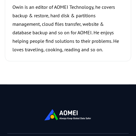
Owin is an editor of AOMEI Technology, he covers
backup & restore, hard disk & partitions
management, cloud files transfer, website &
database backup and so on for AOMEI. He enjoys
helping people find solutions to their problems. He
loves traveling, cooking, reading and so on.