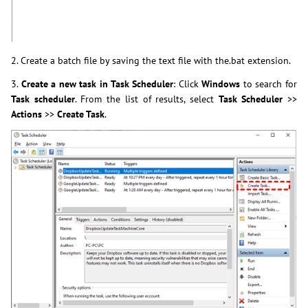
2. Create a batch file by saving the text file with the.bat extension.
3.
Create a new task in Task Scheduler
: Click
Windows
to search for
Task scheduler
. From the list of results, select
Task Scheduler
>>
Actions
>>
Create Task
.