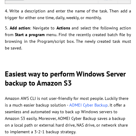
4. Write a description and enter the name of the task. Then add a
trigger for either one time, daily, weekly, or monthly.
5.
Add action
: Navigate to
Actions
and select the following action
from
Start a program
menu. Find the recently created batch file by
browsing in the Program/script box. The newly created task must
be saved.
Easiest way to perform Windows Server
backup to Amazon S3
Amazon AWS CLI is not user-friendly for most people. Luckily there
is a much easier backup solution -
AOMEI Cyber Backup
. It offer a
seamless and automated way to back up Windows servers to
Amazon S3 easily. Moreover, AOMEI Cyber Backup saves a backup
on a local path or external hard drive, NAS drive, or network share
to implement a 3-2-1 backup strategy.