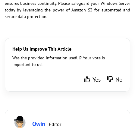
ensures business continuity. Please safeguard your Windows Server
today by leveraging the power of Amazon S3 for automated and
secure data protection.
Help Us Improve This Article
Was the provided information useful? Your vote is
important to us!
Yes
No
Owin
· Editor