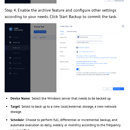
Step 4. Enable the archive feature and configure other settings
according to your needs. Click Start Backup to commit the task.
Device Name
: Select the Windows server that needs to be backed up.
Target
: Select to back up to a new local/external storage, a new network
storage.
Schedule
: Choose to perform full, differential or incremental backup, and
automate execution as daily, weekly or monthly according to the frequency