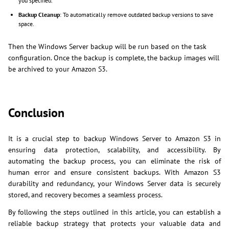
you specified.
Backup Cleanup
: To automatically remove outdated backup versions to save
space.
Then the Windows Server backup will be run based on the task
configuration. Once the backup is complete, the backup images will
be archived to your Amazon S3.
Conclusion
It is a crucial step to backup Windows Server to Amazon S3 in
ensuring data protection, scalability, and accessibility. By
automating the backup process, you can eliminate the risk of
human error and ensure consistent backups. With Amazon S3
durability and redundancy, your Windows Server data is securely
stored, and recovery becomes a seamless process.
By following the steps outlined in this article, you can establish a
reliable backup strategy that protects your valuable data and