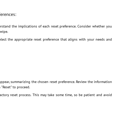
ferences:
rstand the implications of each reset preference. Consider whether you
 wipe.
lect the appropriate reset preference that aligns with your needs and
ppear, summarizing the chosen reset preference. Review the information
n "Reset" to proceed.
ctory reset process. This may take some time, so be patient and avoid