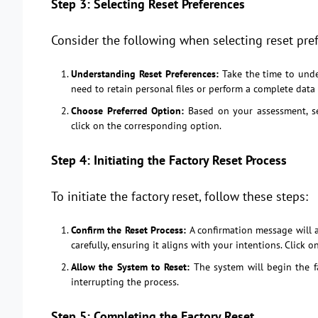
Step 3: Selecting Reset Preferences
Consider the following when selecting reset pre
Understanding Reset Preferences:
Take the time to unde
need to retain personal files or perform a complete data
Choose Preferred Option:
Based on your assessment, se
click on the corresponding option.
Step 4: Initiating the Factory Reset Process
To initiate the factory reset, follow these steps:
Confirm the Reset Process:
A confirmation message will a
carefully, ensuring it aligns with your intentions. Click o
Allow the System to Reset:
The system will begin the fa
interrupting the process.
Step 5: Completing the Factory Reset