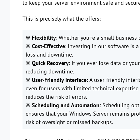
to keep your server environment safe and secure
This is precisely what the offers:
❋
Flexibility
: Whether you're a small business 
❋
Cost-Effective
: Investing in our software is
loss and downtime.
❋
Quick
Recovery
: If you ever lose data or you
reducing downtime.
❋
User-Friendly Interface:
A user-friendly inter
even for users with limited technical expertise
reduces the risk of errors.
❋
Scheduling and Automation:
Scheduling opt
ensures that your Windows Server remains prot
risk of oversight or missed backups.