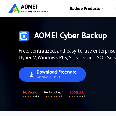
Backup Products
AOMEI Cyber Backup
Free, centralized, and easy-to-use enterpris
Hyper-V, Windows PCs, Servers, and SQL Serv
Download Freeware
Windows & Linux