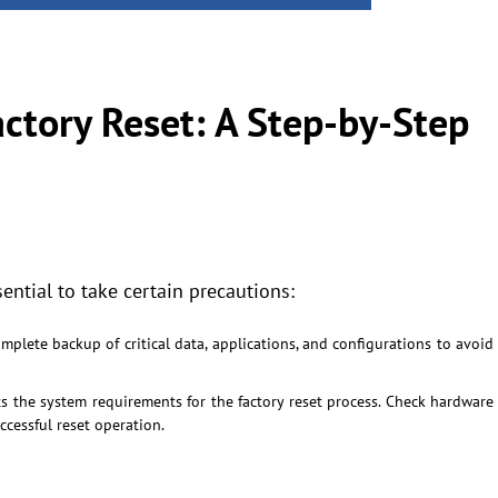
tory Reset: A Step-by-Step
sential to take certain precautions:
plete backup of critical data, applications, and configurations to avoid
s the system requirements for the factory reset process. Check hardware
ccessful reset operation.