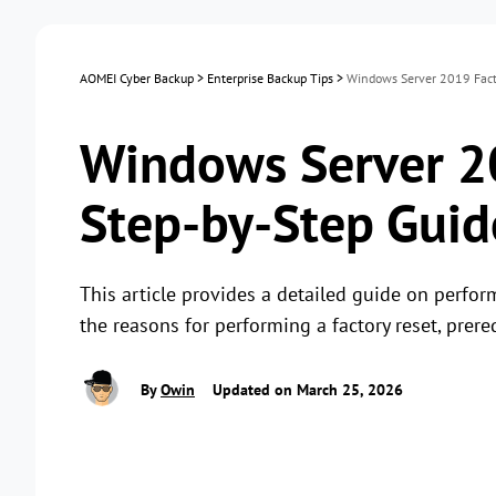
AOMEI Cyber Backup
>
Enterprise Backup Tips
>
Windows Server 2019 Facto
Windows Server 20
Step-by-Step Guid
This article provides a detailed guide on perfor
the reasons for performing a factory reset, prere
By
Owin
Updated on March 25, 2026