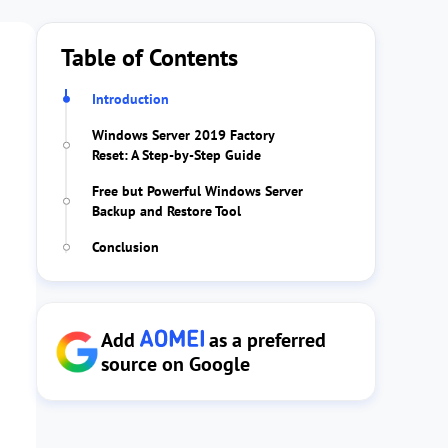
Table of Contents
Introduction
Windows Server 2019 Factory
Reset: A Step-by-Step Guide
Free but Powerful Windows Server
Backup and Restore Tool
Conclusion
Add
as a preferred
source on Google