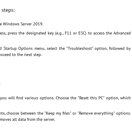
 steps:
he Windows Server 2019.
ss, press the designated key (e.g., F11 or ESC) to access the Advanced
 Startup Options menu, select the "Troubleshoot" option, followed by
oceed to the next step.
:
ou will find various options. Choose the "Reset this PC" option, which
s, choose between the "Keep my files" or "Remove everything" options.
emoves all data from the server.