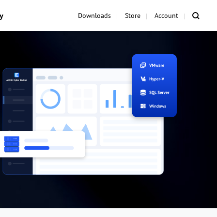
y
Downloads
Store
Account