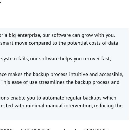
.
or a big enterprise, our software can grow with you.
 a smart move compared to the potential costs of data
r system fails, our software helps you recover fast,
face makes the backup process intuitive and accessible,
. This ease of use streamlines the backup process and
ions enable you to automate regular backups which
ected with minimal manual intervention, reducing the