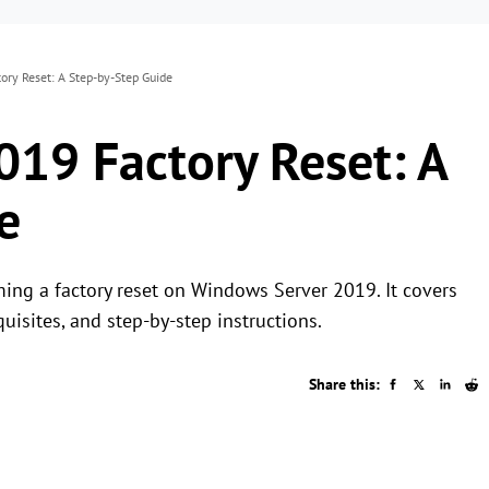
ry Reset: A Step-by-Step Guide
19 Factory Reset: A
e
ming a factory reset on Windows Server 2019. It covers
quisites, and step-by-step instructions.
Share this: