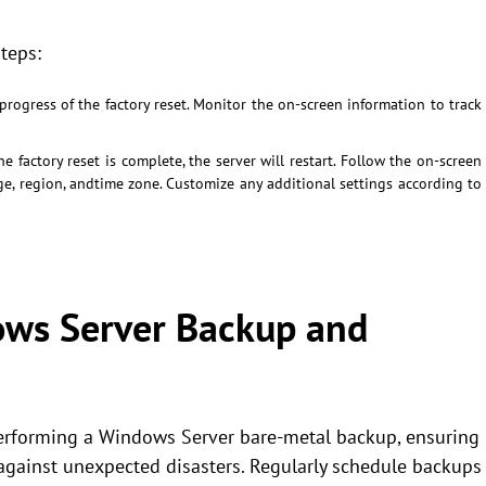
teps:
progress of the factory reset. Monitor the on-screen information to track
e factory reset is complete, the server will restart. Follow the on-screen
age, region, andtime zone. Customize any additional settings according to
ows Server Backup and
performing a Windows Server bare-metal backup, ensuring
 against unexpected disasters. Regularly schedule backups