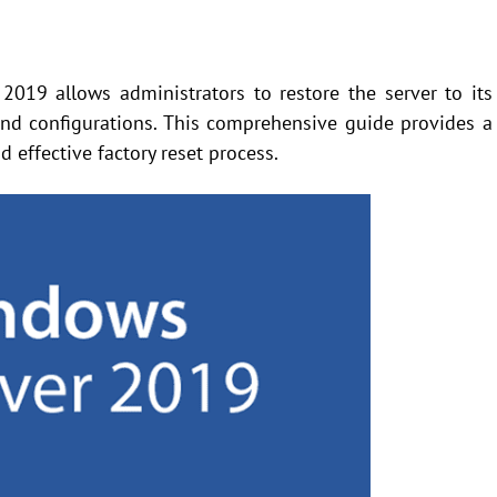
2019 allows administrators to restore the server to its
 and configurations. This comprehensive guide provides a
 effective factory reset process.