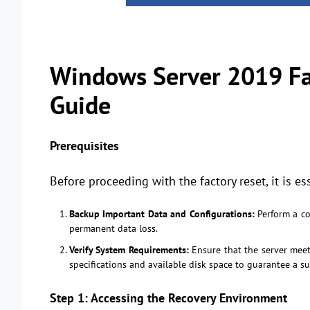
Windows Server 2019 Fac
Guide
Prerequisites
Before proceeding with the factory reset, it is es
Backup Important Data and Configurations:
Perform a com
permanent data loss.
Verify System Requirements:
Ensure that the server meet
specifications and available disk space to guarantee a su
Step 1: Accessing the Recovery Environment