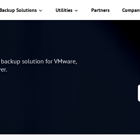
Backup Solutions
Utilities
Partners
Compan
e backup solution for VMware,
er.