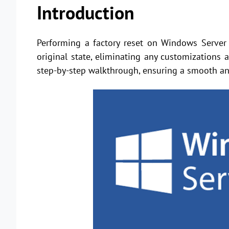
Introduction
Performing a factory reset on Windows Server 
original state, eliminating any customizations
step-by-step walkthrough, ensuring a smooth and