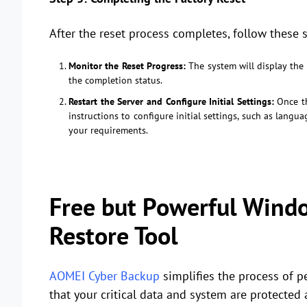
After the reset process completes, follow these s
Monitor the Reset Progress:
The system will display the 
the completion status.
Restart the Server and Configure Initial Settings:
Once th
instructions to configure initial settings, such as langu
your requirements.
Free but Powerful Wind
Restore Tool
AOMEI Cyber Backup
simplifies the process of 
that your critical data and system are protected