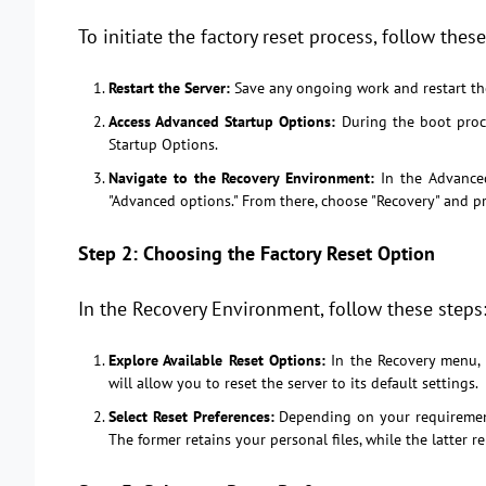
To initiate the factory reset process, follow these
Restart the Server:
Save any ongoing work and restart t
Access Advanced Startup Options:
During the boot proce
Startup Options.
Navigate to the Recovery Environment:
In the Advanced
"Advanced options." From there, choose "Recovery" and pr
Step 2: Choosing the Factory Reset Option
In the Recovery Environment, follow these steps
Explore Available Reset Options:
In the Recovery menu, y
will allow you to reset the server to its default settings.
Select Reset Preferences:
Depending on your requirement
The former retains your personal files, while the latter r