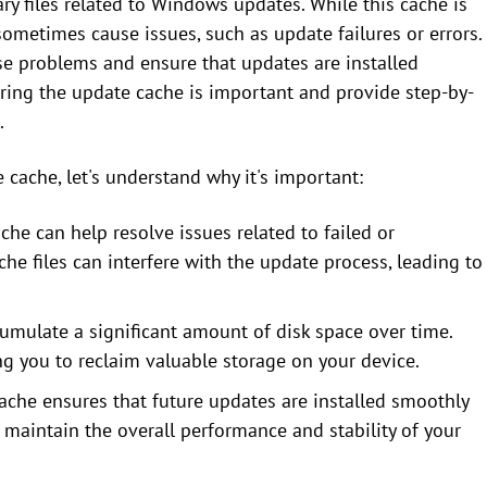
 files related to Windows updates. While this cache is
ometimes cause issues, such as update failures or errors.
se problems and ensure that updates are installed
earing the update cache is important and provide step-by-
.
 cache, let's understand why it's important:
che can help resolve issues related to failed or
e files can interfere with the update process, leading to
umulate a significant amount of disk space over time.
ng you to reclaim valuable storage on your device.
cache ensures that future updates are installed smoothly
s maintain the overall performance and stability of your