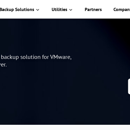
Backup Solutions
Utilities
Partners
Compan
e backup solution for VMware,
er.