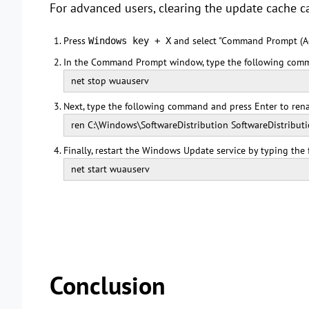
For advanced users, clearing the update cache 
Press
and select "Command Prompt (A
Windows key + X
In the Command Prompt window, type the following comm
net stop wuauserv
Next, type the following command and press Enter to rena
ren C:\Windows\SoftwareDistribution SoftwareDistributi
Finally, restart the Windows Update service by typing th
net start wuauserv
Conclusion