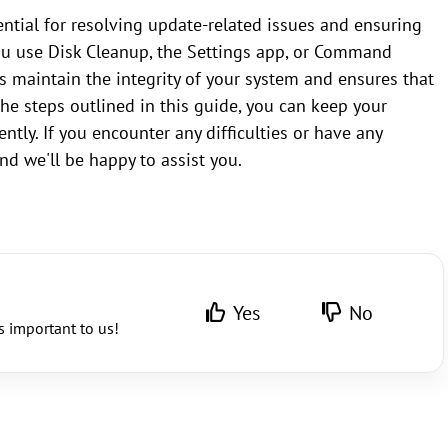
ntial for resolving update-related issues and ensuring
u use Disk Cleanup, the Settings app, or Command
s maintain the integrity of your system and ensures that
the steps outlined in this guide, you can keep your
ly. If you encounter any difficulties or have any
nd we'll be happy to assist you.
Yes
No
s important to us!