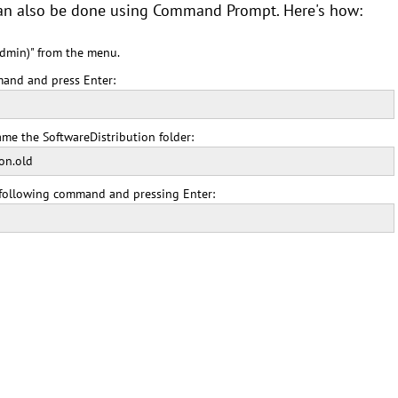
can also be done using Command Prompt. Here's how:
dmin)" from the menu.
and and press Enter:
me the SoftwareDistribution folder:
on.old
e following command and pressing Enter: