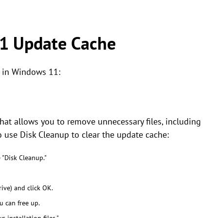
1 Update Cache
e in Windows 11:
that allows you to remove unnecessary files, including
 use Disk Cleanup to clear the update cache:
 "Disk Cleanup."
ive) and click OK.
u can free up.