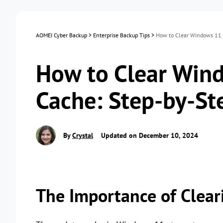
AOMEI Cyber Backup
>
Enterprise Backup Tips
>
How to Clear Windows 11 
How to Clear Win
Cache: Step-by-St
By
Crystal
Updated on December 10, 2024
The Importance of Clea