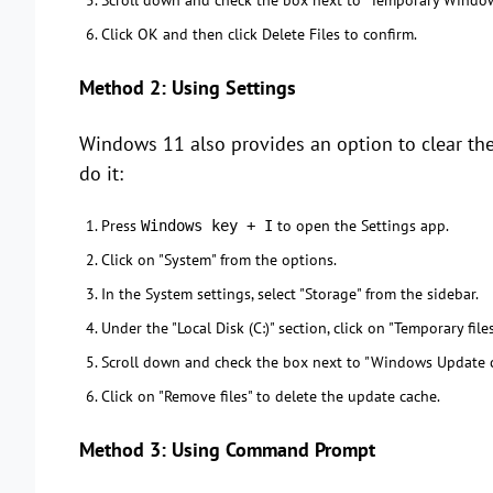
Scroll down and check the box next to "Temporary Windows 
Click OK and then click Delete Files to confirm.
Method 2: Using Settings
Windows 11 also provides an option to clear the
do it:
Press
to open the Settings app.
Windows key + I
Click on "System" from the options.
In the System settings, select "Storage" from the sidebar.
Under the "Local Disk (C:)" section, click on "Temporary files
Scroll down and check the box next to "Windows Update c
Click on "Remove files" to delete the update cache.
Method 3: Using Command Prompt