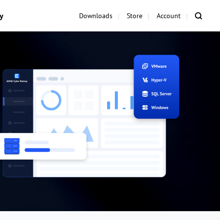
y
Downloads
Store
Account