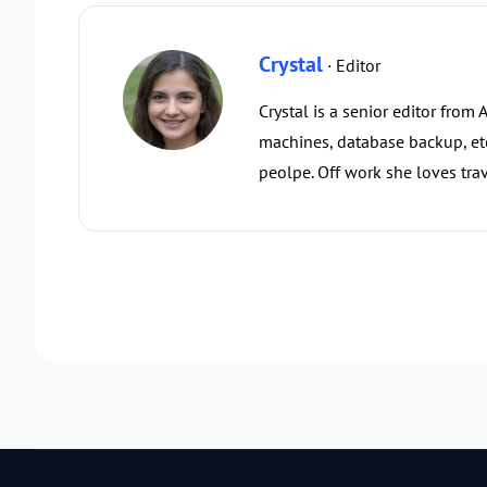
Crystal
· Editor
Crystal is a senior editor from
machines, database backup, etc.
peolpe. Off work she loves trav