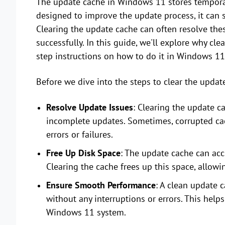
The update cache in Windows 11 stores temporary
designed to improve the update process, it can s
Clearing the update cache can often resolve the
successfully. In this guide, we'll explore why cl
step instructions on how to do it in Windows 11
Before we dive into the steps to clear the update
Resolve Update Issues
: Clearing the update ca
incomplete updates. Sometimes, corrupted cach
errors or failures.
Free Up Disk Space
: The update cache can acc
Clearing the cache frees up this space, allowi
Ensure Smooth Performance
: A clean update 
without any interruptions or errors. This help
Windows 11 system.