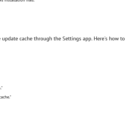
installation files."
 update cache through the Settings app. Here's how to
."
ache."