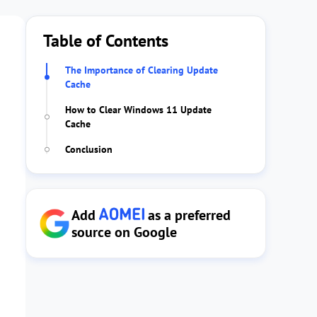
Table of Contents
The Importance of Clearing Update
Cache
How to Clear Windows 11 Update
Cache
Conclusion
Add
as a preferred
source on Google