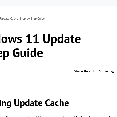
Update Cache: Step-by-Step Guide
dows 11 Update
ep Guide
Share this:
ring Update Cache