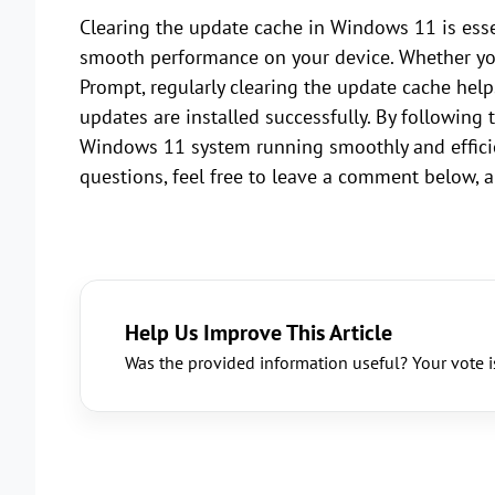
Clearing the update cache in Windows 11 is esse
smooth performance on your device. Whether yo
Prompt, regularly clearing the update cache help
updates are installed successfully. By following 
Windows 11 system running smoothly and efficient
questions, feel free to leave a comment below, a
Help Us Improve This Article
Was the provided information useful? Your vote i