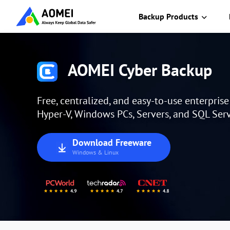
Backup Products
AOMEI Cyber Backup
Free, centralized, and easy-to-use enterpris
Hyper-V, Windows PCs, Servers, and SQL Serv
Download Freeware
Windows & Linux