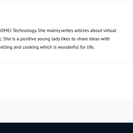
 AOMEI Technology. She mainly writes articles about virtual
 She is a positive young lady likes to share ideas with
elling and cooking which is wonderful for life.