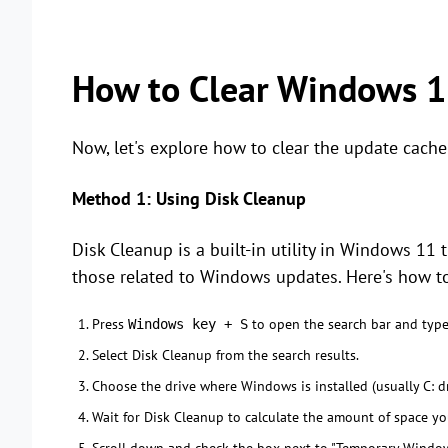
How to Clear Windows 1
Now, let's explore how to clear the update cach
Method 1: Using Disk Cleanup
Disk Cleanup is a built-in utility in Windows 11 
those related to Windows updates. Here's how to
Press
to open the search bar and type
Windows key + S
Select Disk Cleanup from the search results.
Choose the drive where Windows is installed (usually C: dr
Wait for Disk Cleanup to calculate the amount of space yo