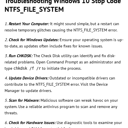
Troubleshooting Windows 10 Stop Code
NTFS_FILE_SYSTEM
1.
Restart Your Computer:
It might sound simple, but a restart can
resolve temporary glitches causing the NTFS_FILE_SYSTEM error.
2.
Check for Windows Updates:
Ensure your operating system is up-
to-date, as updates often include fixes for known issues.
3.
Run CHKDSK:
The Check Disk utility can identify and fix disk-
related problems. Open Command Prompt as an administrator and
type
to initiate the process.
chkdsk /f /r
4.
Update Device Drivers:
Outdated or incompatible drivers can
contribute to the NTFS_FILE_SYSTEM error. Visit the Device
Manager to update drivers.
5.
Scan for Malware:
Malicious software can wreak havoc on your
system. Use a reliable antivirus program to scan and remove any
threats.
6.
Check for Hardware Issues:
Use diagnostic tools to examine your