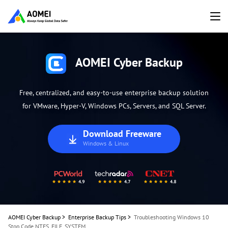
AOMEI Cyber Backup
Free, centralized, and easy-to-use enterprise backup solution
for VMware, Hyper-V, Windows PCs, Servers, and SQL Server.
Download Freeware
Windows & Linux
AOMEI Cyber Backup
>
Enterprise Backup Tips
>
Troubleshooting Windows 10
Stop Code NTFS_FILE_SYSTEM