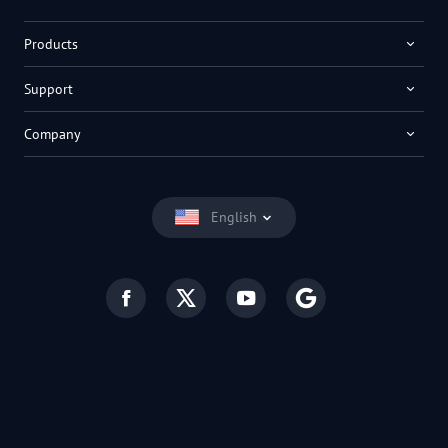
Products
Support
Company
English