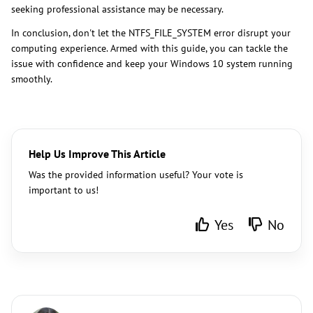
seeking professional assistance may be necessary.
In conclusion, don't let the NTFS_FILE_SYSTEM error disrupt your
computing experience. Armed with this guide, you can tackle the
issue with confidence and keep your Windows 10 system running
smoothly.
Help Us Improve This Article
Was the provided information useful? Your vote is
important to us!
Yes
No