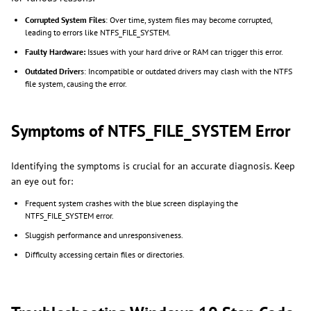
Corrupted System Files
: Over time, system files may become corrupted,
leading to errors like NTFS_FILE_SYSTEM.
Faulty Hardware:
Issues with your hard drive or RAM can trigger this error.
Outdated Driver
s: Incompatible or outdated drivers may clash with the NTFS
file system, causing the error.
Symptoms of NTFS_FILE_SYSTEM Error
Identifying the symptoms is crucial for an accurate diagnosis. Keep
an eye out for:
Frequent system crashes with the blue screen displaying the
NTFS_FILE_SYSTEM error.
Sluggish performance and unresponsiveness.
Difficulty accessing certain files or directories.