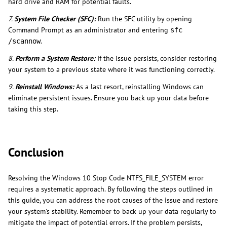
hard drive and RAM for potential faults.
7.
System File Checker (SFC):
Run the SFC utility by opening
Command Prompt as an administrator and entering
sfc
.
/scannow
8.
Perform a System Restore:
If the issue persists, consider restoring
your system to a previous state where it was functioning correctly.
9.
Reinstall Windows:
As a last resort, reinstalling Windows can
eliminate persistent issues. Ensure you back up your data before
taking this step.
Conclusion
Resolving the Windows 10 Stop Code NTFS_FILE_SYSTEM error
requires a systematic approach. By following the steps outlined in
this guide, you can address the root causes of the issue and restore
your system's stability. Remember to back up your data regularly to
mitigate the impact of potential errors. If the problem persists,