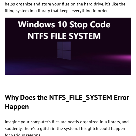
helps organize and store your files on the hard drive. It's like the
filing system in a library that keeps everything in order.
Why Does the NTFS_FILE_SYSTEM Error
Happen
Imagine your computer's files are neatly organized in a library, and
suddenly, there's a glitch in the system. This glitch could happen
for various reasons: