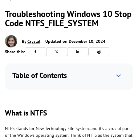
Troubleshooting Windows 10 Stop
Code NTFS_FILE_SYSTEM
By
Crystal
Updated on December 10, 2024
Share this:
Table of Contents
What is NTFS
NTFS stands for New Technology File System, and it's a crucial part
of the Windows operating system. Think of NTFS as the system that