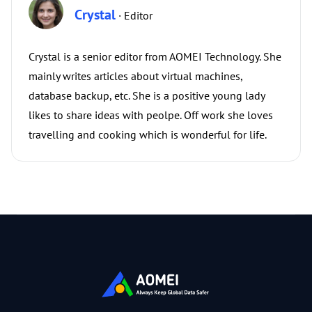
Crystal
· Editor
Crystal is a senior editor from AOMEI Technology. She
mainly writes articles about virtual machines,
database backup, etc. She is a positive young lady
likes to share ideas with peolpe. Off work she loves
travelling and cooking which is wonderful for life.