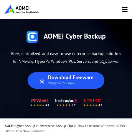
AOMEI Cyber Backup
Free, centralized, and easy-to-use enterprise backup solution
for VMware, Hyper-V, Windows PCs, Servers, and SQL Server.
Download Freeware
Windows & Linux
AOMEI Cyber Backup
>
Enterprise Backup Tips
>
How to Restore Windows 10 File
History to a New Computer