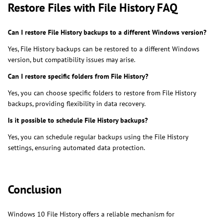
Restore Files with File History FAQ
Can I restore File History backups to a different Windows version?
Yes, File History backups can be restored to a different Windows
version, but compatibility issues may arise.
Can I restore specific folders from File History?
Yes, you can choose specific folders to restore from File History
backups, providing flexibility in data recovery.
Is it possible to schedule File History backups?
Yes, you can schedule regular backups using the File History
settings, ensuring automated data protection.
Conclusion
Windows 10 File History offers a reliable mechanism for