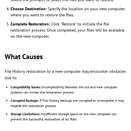
Choose Destination:
Specify the location on your new computer
where you want to restore the files.
Complete Restoration:
Click "Restore" to initiate the file
restoration process. Once completed, your files will be available
on the new computer.
What Causes
File History restoration to a new computer may encounter obstacles
due to:
Compatibility Issues:
Incompatibility between the old and new computer
systems can hinder the restoration process.
Corrupted Backups:
If File History backups are corrupted or incomplete, it may
impede the restoration process.
Storage Limitations:
Insufficient storage space on the new computer can
prevent the successful restoration of all files.