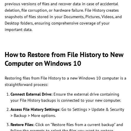
previous versions of files and recover data in case of accidental
deletion, file corruption, or hardware failure. File History creates
snapshots of files stored in your Documents, Pictures, Videos, and
Desktop folders, ensuring comprehensive coverage of your
important data.
How to Restore from File History to New
Computer on Windows 10
Restoring files from File History to a new Windows 10 computer is a
straightforward process:
Connect External Drive:
Ensure the external drive containing
your File History backups is connected to your new computer.
Access File History Settings:
Go to Settings > Update & Security
> Backup > More options.
Restore Files:
Click on "Restore files from a current backup" and
follow the prompts to select the files you want to restore.