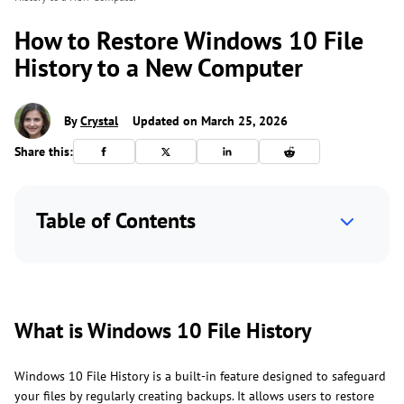
How to Restore Windows 10 File
History to a New Computer
By
Crystal
Updated on March 25, 2026
Share this:
Table of Contents
What is Windows 10 File History
Windows 10 File History is a built-in feature designed to safeguard
your files by regularly creating backups. It allows users to restore