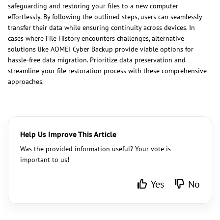
safeguarding and restoring your files to a new computer
effortlessly. By following the outlined steps, users can seamlessly
transfer their data while ensuring continuity across devices. In
cases where File History encounters challenges, alternative
solutions like AOMEI Cyber Backup provide viable options for
hassle-free data migration. Prioritize data preservation and
streamline your file restoration process with these comprehensive
approaches.
Help Us Improve This Article
Was the provided information useful? Your vote is
important to us!
Yes
No