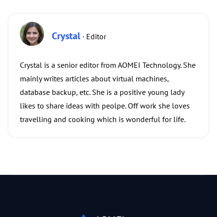
Crystal
· Editor
Crystal is a senior editor from AOMEI Technology. She
mainly writes articles about virtual machines,
database backup, etc. She is a positive young lady
likes to share ideas with peolpe. Off work she loves
travelling and cooking which is wonderful for life.