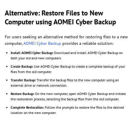
Alternative: Restore Files to New
Computer using AOMEI Cyber Backup
For users seeking an alternative method for restoring files to a new
computer,
AOMEI Cyber Backup
provides a reliable solution:
Install AOMEI Cyber Backup:
Download and install AOMEI Cyber Backup on
both your old and new computers.
Create Backup:
Use AOMEI Cyber Backup to create a complete backup of your
files from the old computer.
Transfer Backup:
Transfer the backup files to the new computer using an
external drive or network connection.
Restore Backup:
On the new computer, open AOMEI Cyber Backup and initiate
the restoration process, selecting the backup files from the old computer.
Complete Restoration:
Follow the prompts to restore the files to the desired
location on the new computer.