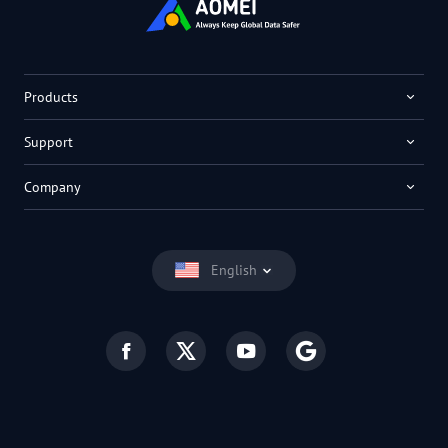
Products
Support
Company
English