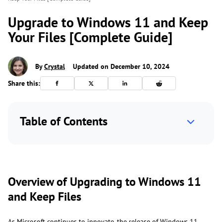
Upgrade to Windows 11 and Keep
Your Files [Complete Guide]
By
Crystal
Updated on December 10, 2024
Share this:
Table of Contents
Overview of Upgrading to Windows 11
and Keep Files
As Microsoft continues to innovate, the release of Windows 11