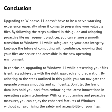
Conclusion
Upgrading to Windows 11 doesn't have to be a nerve-wracking
experience, especially when it comes to preserving your valuable
files. By following the steps outlined in this guide and adopting
proactive file management practices, you can ensure a smooth
transition to Windows 11 while safeguarding your data integrity.
Embrace the future of computing with confidence, knowing that
your files are secure and accessible in the new operating
environment.
In conclusion, upgrading to Windows 11 while preserving your files
is entirely achievable with the right approach and preparation. By
adhering to the steps outlined in this guide, you can navigate the
upgrade process smoothly and confidently. Don't let the fear of
data loss hold you back from embracing the latest innovations in
operating system technology. With careful planning and proactive
measures, you can enjoy the enhanced features of Windows 11
without compromising the safety and accessibility of your files.