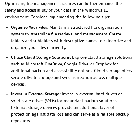
Optimizing file management practices can further enhance the
safety and accessibility of your data in the Windows 11
environment. Consider implementing the following tips:
Organize Your Files:
Maintain a structured file organization
system to streamline file retrieval and management. Create
folders and subfolders with descriptive names to categorize and
organize your files efficiently.
Utilize Cloud Storage Solutions:
Explore cloud storage solutions
such as Microsoft OneDrive, Google Drive, or Dropbox for
additional backup and accessibility options. Cloud storage offers
secure off-site storage and synchronization across multiple
devices.
Invest in External Storage:
Invest in external hard drives or
solid-state drives (SSDs) for redundant backup solutions.
External storage devices provide an additional layer of
protection against data loss and can serve as a reliable backup
repository.