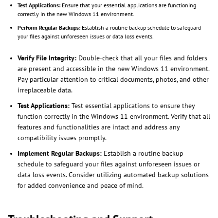
Test Applications:
Ensure that your essential applications are functioning
correctly in the new Windows 11 environment.
Perform Regular Backups:
Establish a routine backup schedule to safeguard
your files against unforeseen issues or data loss events.
Verify File Integrity:
Double-check that all your files and folders
are present and accessible in the new Windows 11 environment.
Pay particular attention to critical documents, photos, and other
irreplaceable data.
Test Applications:
Test essential applications to ensure they
function correctly in the Windows 11 environment. Verify that all
features and functionalities are intact and address any
compatibility issues promptly.
Implement Regular Backups:
Establish a routine backup
schedule to safeguard your files against unforeseen issues or
data loss events. Consider utilizing automated backup solutions
for added convenience and peace of mind.