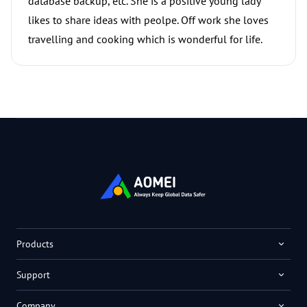
database backup, etc. She is a positive young lady
likes to share ideas with peolpe. Off work she loves
travelling and cooking which is wonderful for life.
Products
Support
Company