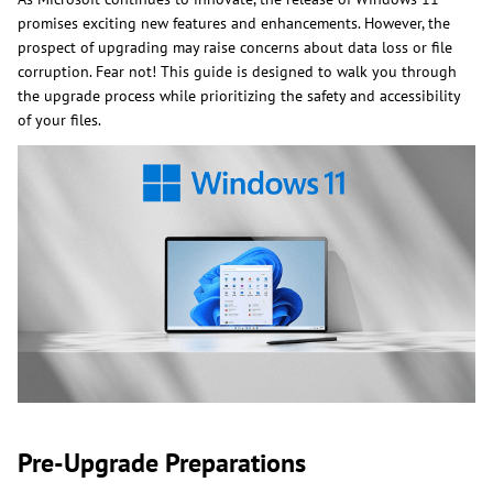
promises exciting new features and enhancements. However, the
prospect of upgrading may raise concerns about data loss or file
corruption. Fear not! This guide is designed to walk you through
the upgrade process while prioritizing the safety and accessibility
of your files.
Pre-Upgrade Preparations