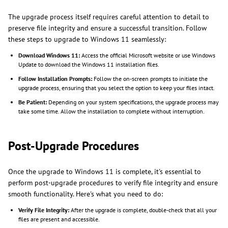
The upgrade process itself requires careful attention to detail to
preserve file integrity and ensure a successful transition. Follow
these steps to upgrade to Windows 11 seamlessly:
Download Windows 11:
Access the official Microsoft website or use Windows
Update to download the Windows 11 installation files.
Follow Installation Prompts:
Follow the on-screen prompts to initiate the
upgrade process, ensuring that you select the option to keep your files intact.
Be Patient:
Depending on your system specifications, the upgrade process may
take some time. Allow the installation to complete without interruption.
Post-Upgrade Procedures
Once the upgrade to Windows 11 is complete, it's essential to
perform post-upgrade procedures to verify file integrity and ensure
smooth functionality. Here's what you need to do:
Verify File Integrity:
After the upgrade is complete, double-check that all your
files are present and accessible.