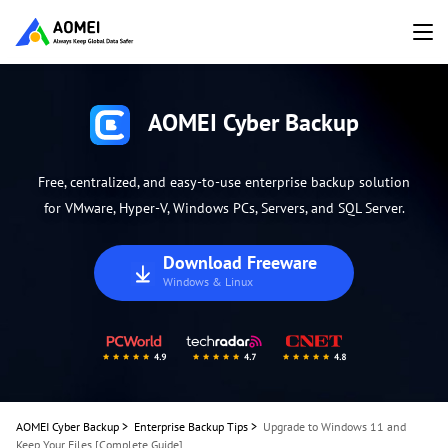
AOMEI Cyber Backup
Free, centralized, and easy-to-use enterprise backup solution
for VMware, Hyper-V, Windows PCs, Servers, and SQL Server.
Download Freeware
Windows & Linux
AOMEI Cyber Backup
>
Enterprise Backup Tips
>
Upgrade to Windows 11 and
Keep Your Files [Complete Guide]