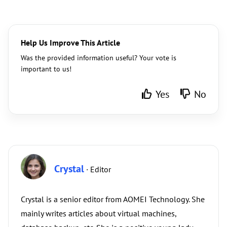
Help Us Improve This Article
Was the provided information useful? Your vote is
important to us!
Yes
No
Crystal
· Editor
Crystal is a senior editor from AOMEI Technology. She
mainly writes articles about virtual machines,