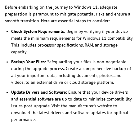
Before embarking on the journey to Windows 11, adequate
preparation is paramount to mitigate potential risks and ensure a
smooth transition. Here are essential steps to consider:
Check System Requirements:
Begin by verifying if your device
meets the minimum requirements for Windows 11 compatibility.
This includes processor specifications, RAM, and storage
capacity.
Backup Your Files:
Safeguarding your files is non-negotiable
during the upgrade process. Create a comprehensive backup of
all your important data, including documents, photos, and
videos, to an external drive or cloud storage platform.
Update Drivers and Software:
Ensure that your device drivers
and essential software are up to date to minimize compatibility
issues post-upgrade. Visit the manufacturer's website to
download the latest drivers and software updates for optimal
performance.