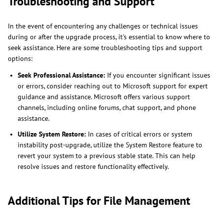
Troubleshooting and Support
In the event of encountering any challenges or technical issues
during or after the upgrade process, it's essential to know where to
seek assistance. Here are some troubleshooting tips and support
options:
Seek Professional Assistance:
If you encounter significant issues
or errors, consider reaching out to Microsoft support for expert
guidance and assistance. Microsoft offers various support
channels, including online forums, chat support, and phone
assistance.
Utilize System Restore:
In cases of critical errors or system
instability post-upgrade, utilize the System Restore feature to
revert your system to a previous stable state. This can help
resolve issues and restore functionality effectively.
Additional Tips for File Management