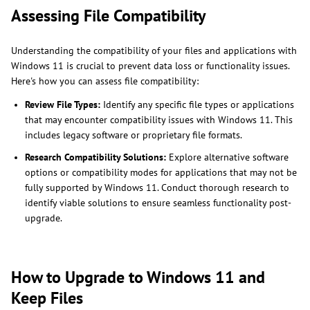
Assessing File Compatibility
Understanding the compatibility of your files and applications with
Windows 11 is crucial to prevent data loss or functionality issues.
Here's how you can assess file compatibility:
Review File Types:
Identify any specific file types or applications
that may encounter compatibility issues with Windows 11. This
includes legacy software or proprietary file formats.
Research Compatibility Solutions:
Explore alternative software
options or compatibility modes for applications that may not be
fully supported by Windows 11. Conduct thorough research to
identify viable solutions to ensure seamless functionality post-
upgrade.
How to Upgrade to Windows 11 and
Keep Files