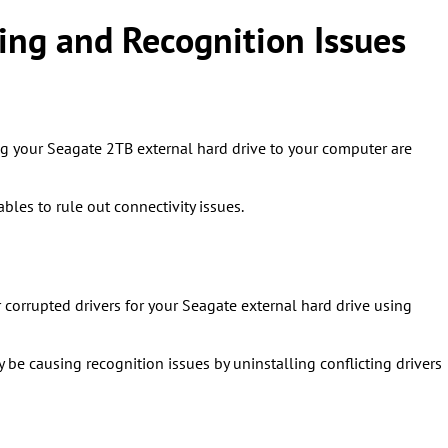
ng and Recognition Issues
ng your Seagate 2TB external hard drive to your computer are
bles to rule out connectivity issues.
 corrupted drivers for your Seagate external hard drive using
y be causing recognition issues by uninstalling conflicting drivers