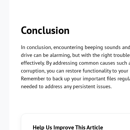
Conclusion
In conclusion, encountering beeping sounds and
drive can be alarming, but with the right troubl
effectively. By addressing common causes such a
corruption, you can restore functionality to your
Remember to back up your important files regula
needed to address any persistent issues.
Help Us Improve This Article