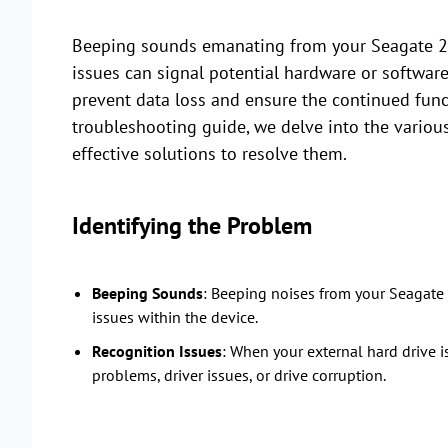
Beeping sounds emanating from your Seagate 2T
issues can signal potential hardware or software
prevent data loss and ensure the continued funct
troubleshooting guide, we delve into the variou
effective solutions to resolve them.
Identifying the Problem
Beeping Sounds
: Beeping noises from your Seagate 2
issues within the device.
Recognition Issues
: When your external hard drive 
problems, driver issues, or drive corruption.