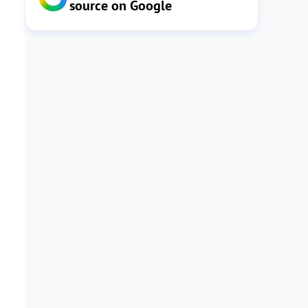
source on Google