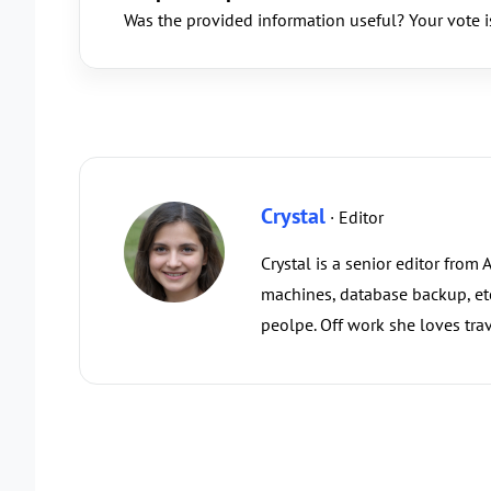
Was the provided information useful? Your vote i
Crystal
· Editor
Crystal is a senior editor from
machines, database backup, etc.
peolpe. Off work she loves trav