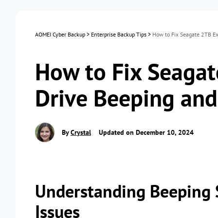
AOMEI Cyber Backup
>
Enterprise Backup Tips
>
How to Fix Seagate 2TB Ex
How to Fix Seagat
Drive Beeping an
By
Crystal
Updated on December 10, 2024
Understanding Beeping 
Issues