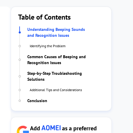
Table of Contents
Understanding Beeping Sounds
and Recognition Issues
Identifying the Problem
Common Causes of Beeping and
Recognition Issues
Step-by-Step Troubleshooting
Solutions
Additional Tips and Considerations
Conclusion
Add
as a preferred