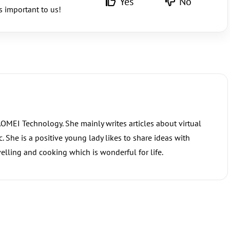
Yes
No
s important to us!
 AOMEI Technology. She mainly writes articles about virtual
 She is a positive young lady likes to share ideas with
elling and cooking which is wonderful for life.