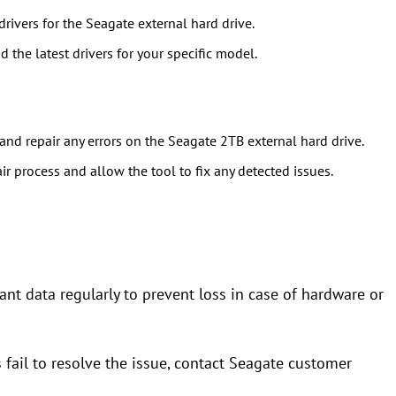
ivers for the Seagate external hard drive.
 the latest drivers for your specific model.
nd repair any errors on the Seagate 2TB external hard drive.
air process and allow the tool to fix any detected issues.
ant data regularly to prevent loss in case of hardware or
s fail to resolve the issue, contact Seagate customer