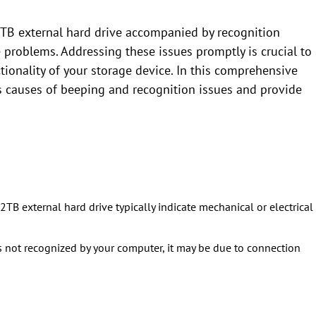
B external hard drive accompanied by recognition
 problems. Addressing these issues promptly is crucial to
ionality of your storage device. In this comprehensive
s causes of beeping and recognition issues and provide
TB external hard drive typically indicate mechanical or electrical
is not recognized by your computer, it may be due to connection