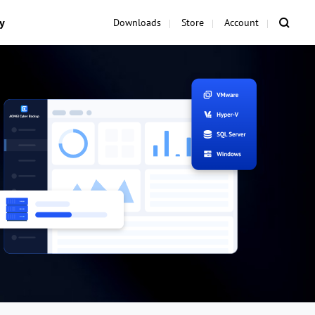
y
Downloads
Store
Account