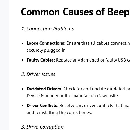
Common Causes of Beepi
1. Connection Problems
Loose Connections
: Ensure that all cables connecti
securely plugged in.
Faulty Cables
: Replace any damaged or faulty USB ca
2. Driver Issues
Outdated Drivers
: Check for and update outdated or
Device Manager or the manufacturer's website.
Driver Conflicts
: Resolve any driver conflicts that ma
and reinstalling the correct ones.
3. Drive Corruption