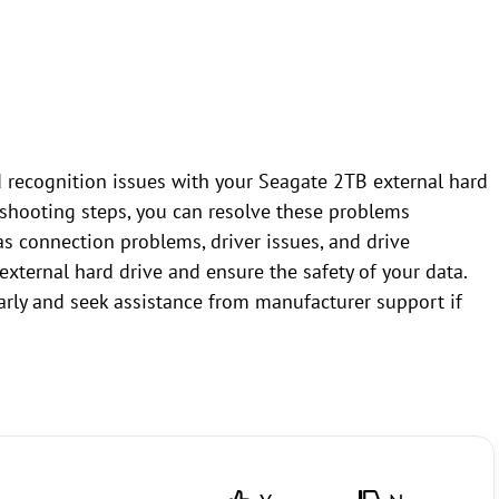
 recognition issues with your Seagate 2TB external hard
eshooting steps, you can resolve these problems
s connection problems, driver issues, and drive
 external hard drive and ensure the safety of your data.
rly and seek assistance from manufacturer support if