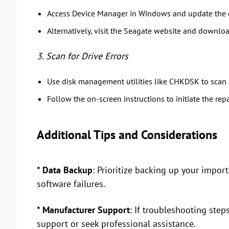
Access Device Manager in Windows and update the dr
Alternatively, visit the Seagate website and download
3. Scan for Drive Errors
Use disk management utilities like CHKDSK to scan a
Follow the on-screen instructions to initiate the rep
Additional Tips and Considerations
* Data Backup
: Prioritize backing up your import
software failures.
* Manufacturer Support
: If troubleshooting step
support or seek professional assistance.