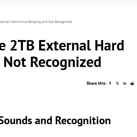
ternal Hard Drive Beeping and Not Recognized
e 2TB External Hard
d Not Recognized
Share this:
Sounds and Recognition