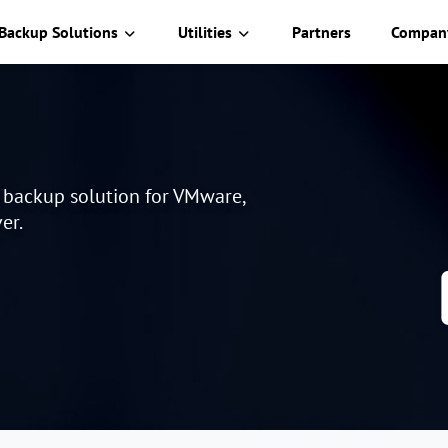
Backup Solutions
Utilities
Partners
Compan
e backup solution for VMware,
er.