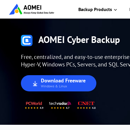
Backup Products
AOMEI Cyber Backup
Free, centralized, and easy-to-use enterpris
Hyper-V, Windows PCs, Servers, and SQL Serv
Download Freeware
Windows & Linux