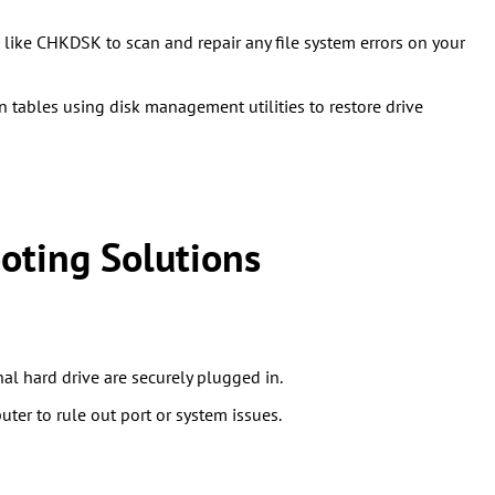
like CHKDSK to scan and repair any file system errors on your
on tables using disk management utilities to restore drive
oting Solutions
al hard drive are securely plugged in.
uter to rule out port or system issues.