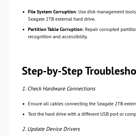
File System Corruption
: Use disk management tools 
Seagate 2TB external hard drive.
Partition Table Corruption
: Repair corrupted partiti
recognition and accessibility.
Step-by-Step Troublesho
1. Check Hardware Connections
Ensure all cables connecting the Seagate 2TB extern
Test the hard drive with a different USB port or comp
2. Update Device Drivers