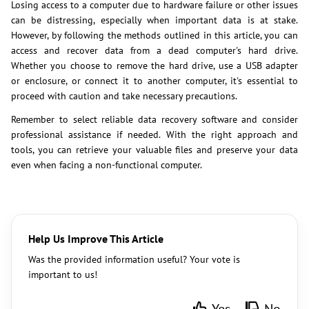
Losing access to a computer due to hardware failure or other issues
can be distressing, especially when important data is at stake.
However, by following the methods outlined in this article, you can
access and recover data from a dead computer's hard drive.
Whether you choose to remove the hard drive, use a USB adapter
or enclosure, or connect it to another computer, it's essential to
proceed with caution and take necessary precautions.
Remember to select reliable data recovery software and consider
professional assistance if needed. With the right approach and
tools, you can retrieve your valuable files and preserve your data
even when facing a non-functional computer.
Help Us Improve This Article
Was the provided information useful? Your vote is
important to us!