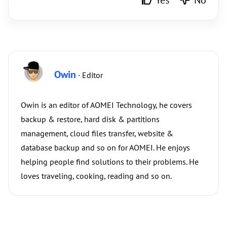
Yes
No
Owin
· Editor
Owin is an editor of AOMEI Technology, he covers
backup & restore, hard disk & partitions
management, cloud files transfer, website &
database backup and so on for AOMEI. He enjoys
helping people find solutions to their problems. He
loves traveling, cooking, reading and so on.