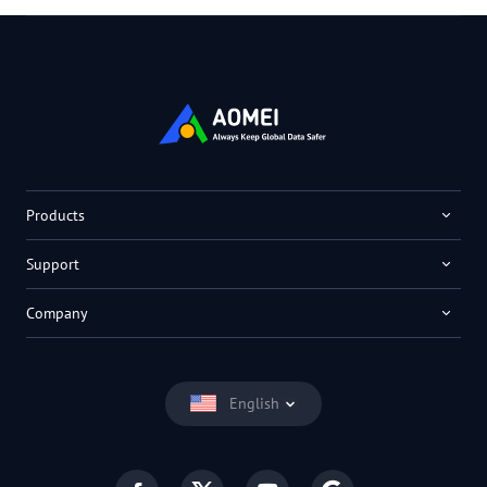
Products
Support
Company
English