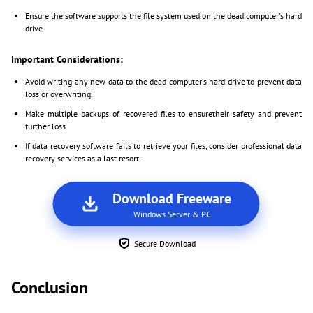
Ensure the software supports the file system used on the dead computer's hard
drive.
Important Considerations:
Avoid writing any new data to the dead computer's hard drive to prevent data
loss or overwriting.
Make multiple backups of recovered files to ensuretheir safety and prevent
further loss.
If data recovery software fails to retrieve your files, consider professional data
recovery services as a last resort.
Download Freeware
Windows Server & PC
Secure Download
Conclusion