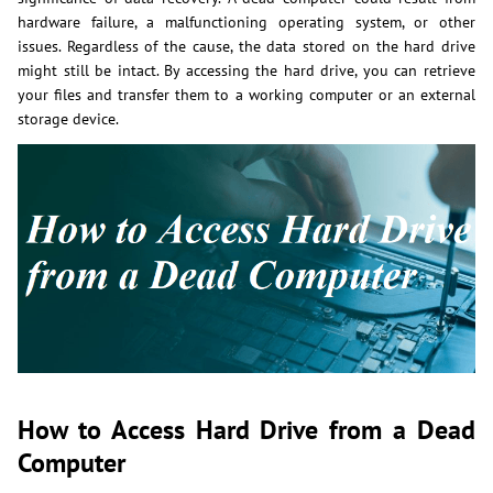
hardware failure, a malfunctioning operating system, or other
issues. Regardless of the cause, the data stored on the hard drive
might still be intact. By accessing the hard drive, you can retrieve
your files and transfer them to a working computer or an external
storage device.
How to Access Hard Drive from a Dead
Computer