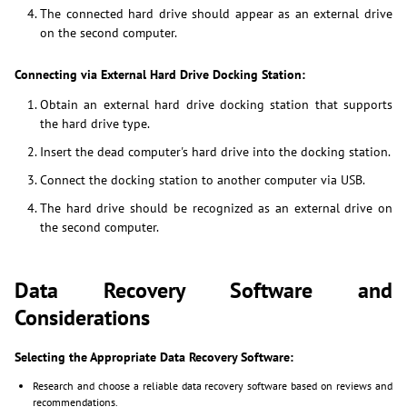
The connected hard drive should appear as an external drive
on the second computer.
Connecting via External Hard Drive Docking Station:
Obtain an external hard drive docking station that supports
the hard drive type.
Insert the dead computer's hard drive into the docking station.
Connect the docking station to another computer via USB.
The hard drive should be recognized as an external drive on
the second computer.
Data Recovery Software and
Considerations
Selecting the Appropriate Data Recovery Software:
Research and choose a reliable data recovery software based on reviews and
recommendations.