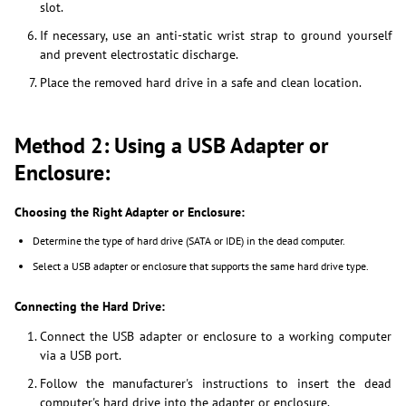
slot.
If necessary, use an anti-static wrist strap to ground yourself
and prevent electrostatic discharge.
Place the removed hard drive in a safe and clean location.
Method 2: Using a USB Adapter or
Enclosure:
Choosing the Right Adapter or Enclosure:
Determine the type of hard drive (SATA or IDE) in the dead computer.
Select a USB adapter or enclosure that supports the same hard drive type.
Connecting the Hard Drive:
Connect the USB adapter or enclosure to a working computer
via a USB port.
Follow the manufacturer's instructions to insert the dead
computer's hard drive into the adapter or enclosure.