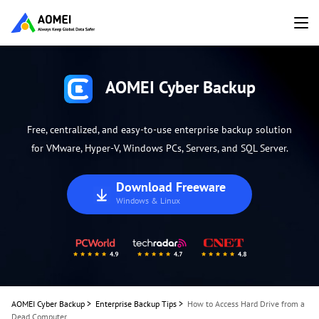
AOMEI Cyber Backup
Free, centralized, and easy-to-use enterprise backup solution
for VMware, Hyper-V, Windows PCs, Servers, and SQL Server.
Download Freeware
Windows & Linux
AOMEI Cyber Backup
>
Enterprise Backup Tips
>
How to Access Hard Drive from a
Dead Computer