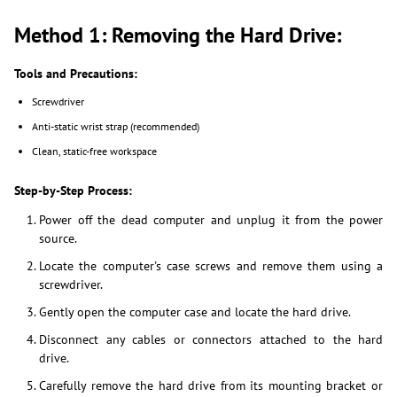
Method 1: Removing the Hard Drive:
Tools and Precautions:
Screwdriver
Anti-static wrist strap (recommended)
Clean, static-free workspace
Step-by-Step Process:
Power off the dead computer and unplug it from the power
source.
Locate the computer's case screws and remove them using a
screwdriver.
Gently open the computer case and locate the hard drive.
Disconnect any cables or connectors attached to the hard
drive.
Carefully remove the hard drive from its mounting bracket or