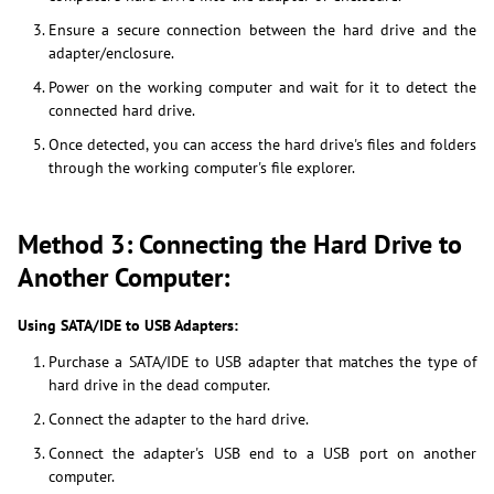
Ensure a secure connection between the hard drive and the
adapter/enclosure.
Power on the working computer and wait for it to detect the
connected hard drive.
Once detected, you can access the hard drive's files and folders
through the working computer's file explorer.
Method 3: Connecting the Hard Drive to
Another Computer:
Using SATA/IDE to USB Adapters:
Purchase a SATA/IDE to USB adapter that matches the type of
hard drive in the dead computer.
Connect the adapter to the hard drive.
Connect the adapter's USB end to a USB port on another
computer.