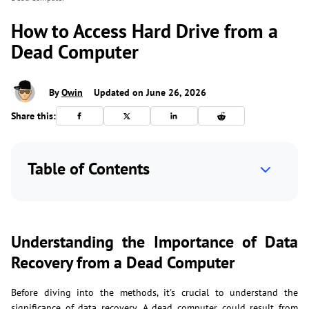
How to Access Hard Drive from a
Dead Computer
By
Owin
Updated on June 26, 2026
Share this:
Table of Contents
Understanding the Importance of Data
Recovery from a Dead Computer
Before diving into the methods, it's crucial to understand the
significance of data recovery. A dead computer could result from