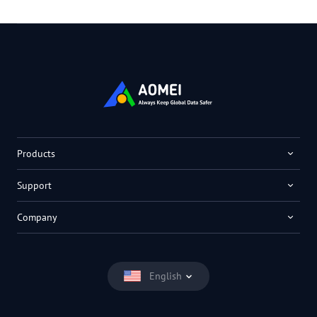
Products
Support
Company
English