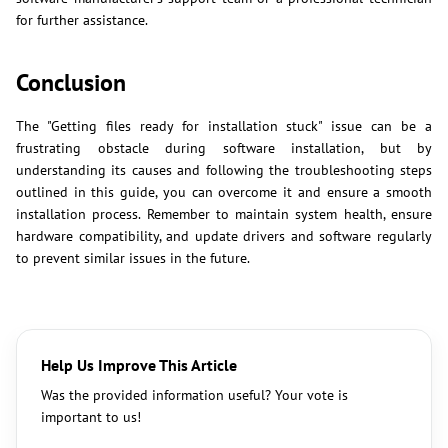
for further assistance.
Conclusion
The "Getting files ready for installation stuck" issue can be a
frustrating obstacle during software installation, but by
understanding its causes and following the troubleshooting steps
outlined in this guide, you can overcome it and ensure a smooth
installation process. Remember to maintain system health, ensure
hardware compatibility, and update drivers and software regularly
to prevent similar issues in the future.
Help Us Improve This Article
Was the provided information useful? Your vote is
important to us!