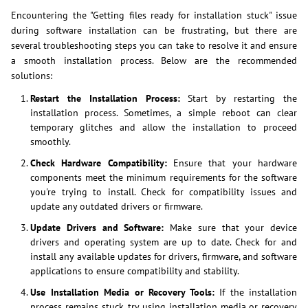
Encountering the "Getting files ready for installation stuck" issue
during software installation can be frustrating, but there are
several troubleshooting steps you can take to resolve it and ensure
a smooth installation process. Below are the recommended
solutions:
Restart the Installation Process:
Start by restarting the
installation process. Sometimes, a simple reboot can clear
temporary glitches and allow the installation to proceed
smoothly.
Check Hardware Compatibility:
Ensure that your hardware
components meet the minimum requirements for the software
you're trying to install. Check for compatibility issues and
update any outdated drivers or firmware.
Update Drivers and Software:
Make sure that your device
drivers and operating system are up to date. Check for and
install any available updates for drivers, firmware, and software
applications to ensure compatibility and stability.
Use Installation Media or Recovery Tools:
If the installation
process remains stuck, try using installation media or recovery