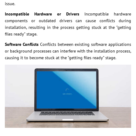
issue.
Incompatible Hardware or Drivers
Incompatible hardware
components or outdated drivers can cause conflicts during
installation, resulting in the process getting stuck at the "getting
files ready" stage.
Software Conflicts
Conflicts between existing software applications
or background processes can interfere with the installation process,
causing it to become stuck at the "getting files ready" stage.