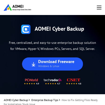
AOMEI Cyber Backup
Free, centralized, and easy-to-use enterprise backup solution
for VMware, Hyper-V, Windows PCs, Servers, and SQL Server.
Download Freeware
Windows & Linux
AOMEI Cyber Backup
>
Enterprise Backup Tips
>
How to Fix Getting Files Ready
for Installation Stuck Issue