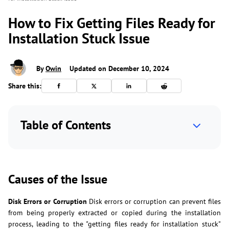
How to Fix Getting Files Ready for
Installation Stuck Issue
By
Owin
Updated on December 10, 2024
Share this:
Table of Contents
Causes of the Issue
Disk Errors or Corruption
Disk errors or corruption can prevent files
from being properly extracted or copied during the installation
process, leading to the "getting files ready for installation stuck"