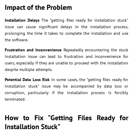
Impact of the Problem
Installation Delays
The "getting files ready for installation stuck"
issue can cause significant delays in the installation process,
prolonging the time it takes to complete the installation and use
the software.
Frustration and Inconvenience
Repeatedly encountering the stuck
installation issue can lead to frustration and inconvenience for
users, especially if they are unable to proceed with the installation
despite multiple attempts.
Potential Data Loss Risk
In some cases, the "getting files ready for
installation stuck" issue may be accompanied by data loss or
corruption, particularly if the installation process is forcibly
terminated.
How to Fix "Getting Files Ready for
Installation Stuck"