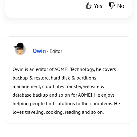
Yes
No
Owin
· Editor
Owin is an editor of AOMEI Technology, he covers
backup & restore, hard disk & partitions
management, cloud files transfer, website &
database backup and so on for AOMEI. He enjoys
helping people find solutions to their problems. He
loves traveling, cooking, reading and so on.