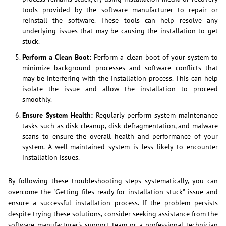
tools provided by the software manufacturer to repair or
reinstall the software. These tools can help resolve any
underlying issues that may be causing the installation to get
stuck.
Perform a Clean Boot:
Perform a clean boot of your system to
minimize background processes and software conflicts that
may be interfering with the installation process. This can help
isolate the issue and allow the installation to proceed
smoothly.
Ensure System Health:
Regularly perform system maintenance
tasks such as disk cleanup, disk defragmentation, and malware
scans to ensure the overall health and performance of your
system. A well-maintained system is less likely to encounter
installation issues.
By following these troubleshooting steps systematically, you can
overcome the "Getting files ready for installation stuck" issue and
ensure a successful installation process. If the problem persists
despite trying these solutions, consider seeking assistance from the
software manufacturer's support team or a professional technician