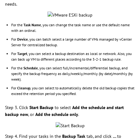
needs.
For the
Task Name
, you can change the task name or use the default name
with an ordinal.
For
Device
, you can batch select a large number of VMs managed by vCenter
Server for centralized backup.
For
Target
, you can select a backup destination as local or network. Also, you
can back up VM to different places according to the 3-2-1 backup rule.
For the
Schedule
, you can select full/incremental/differential backup, and
specify the backup frequency as daily/weekly/monthly (by date)/monthly (by
week).
For
Cleanup
, you can select to automatically delete the old backup copies that
exceed the retention period you specified.
Step 3. Click
Start Backup
to select
Add the schedule and start
backup now
, or
Add the schedule only
.
Step 4. Find your tasks in the
Backup Task
tab, and click
…
to