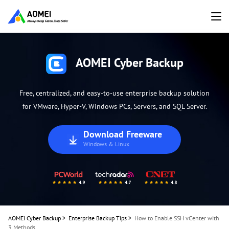
AOMEI Cyber Backup
Free, centralized, and easy-to-use enterprise backup solution
for VMware, Hyper-V, Windows PCs, Servers, and SQL Server.
Download Freeware
Windows & Linux
AOMEI Cyber Backup
>
Enterprise Backup Tips
>
How to Enable SSH vCenter with
3 Methods