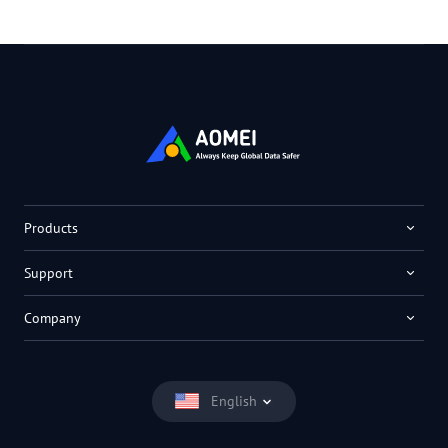
Products
Support
Company
English