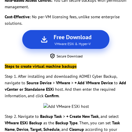
Role-Based Access Control:
You can secure backups with permission
management.
Cost-Effective:
No per-VM licensing fees, unlike some enterprise
solutions.
Free Download
VMware ESXi & Hyper-V
Secure Download
Steps to create virtual machine backups
Step 1. After installing and downloading AOMEI Cyber Backup,
navigate to
Source Device
>
VMware
>
+ Add VMware Device
to
Add
vCenter or Standalone ESXi
host. And then enter the required
information, and click
Confirm
.
Step 2. Navigate to
Backup Task
>
+ Create New Task
, and select
VMware ESXi Backup
as the
Backup Type
. Then, you can set
Task
Name
,
Device
,
Target
,
Schedule
, and
Cleanup
according to your