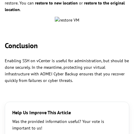
restore. You can
restore to new location
or
restore to the original
location
.
Conclusion
Enabling SSH on vCenter is useful for administration, but should be
done securely. In the meantime, protecting your virtual
infrastructure with AOMEI Cyber Backup ensures that you recover
quickly from failures or cyber threats.
Help Us Improve This Article
Was the provided information useful? Your vote is
important to us!