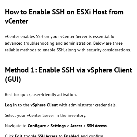
How to Enable SSH on ESXi Host from
vCenter
vCenter enables SSH on your vCenter Server is essential for
advanced troubleshooting and administration. Below are three
reliable methods to enable SSH, along with security considerations.
Method 1: Enable SSH via vSphere Client
(GUI)
Best for quick, user-friendly activation.
Log in
to the
vSphere Client
with administrator credentials.
Select your vCenter Server in the inventory.
Navigate to
Configure
>
Settings
>
Access
>
SSH Access
.
Click
Edit
, toggle
SSH Access
to
Enabled
, and confirm.