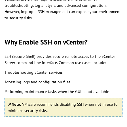
troubleshooting, log analysis, and advanced configuration.
However, improper SSH management can expose your environment
to security risks.
Why Enable SSH on vCenter?
SSH (Secure Shell) provides secure remote access to the vCenter
Server command line interface. Common use cases include:
Troubleshooting vCenter services
Accessing logs and configuration files
Performing maintenance tasks when the GUI is not available
📌Note:
VMware recommends disabling SSH when not in use to
minimize security risks.