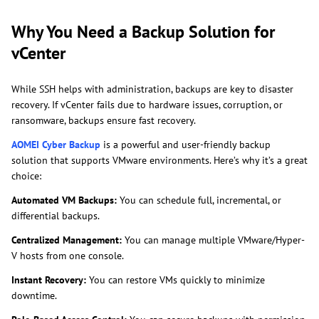
Why You Need a Backup Solution for
vCenter
While SSH helps with administration, backups are key to disaster
recovery. If vCenter fails due to hardware issues, corruption, or
ransomware, backups ensure fast recovery.
AOMEI Cyber Backup
is a powerful and user-friendly backup
solution that supports VMware environments. Here’s why it’s a great
choice:
Automated VM Backups:
You can schedule full, incremental, or
differential backups.
Centralized Management:
You can manage multiple VMware/Hyper-
V hosts from one console.
Instant Recovery:
You can restore VMs quickly to minimize
downtime.