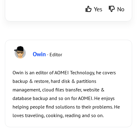
Yes
No
Owin
· Editor
Owin is an editor of AOMEI Technology, he covers
backup & restore, hard disk & partitions
management, cloud files transfer, website &
database backup and so on for AOMEI. He enjoys
helping people find solutions to their problems. He
loves traveling, cooking, reading and so on.