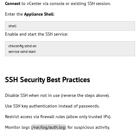
Connect
to vCenter via console or existing SSH session.
Enter the
Appliance Shell
:
shell
Enable and start the SSH service:
chkconfig sshd on
service sshd start
SSH Security Best Practices
Disable SSH when not in use (reverse the steps above).
Use SSH key authentication instead of passwords.
Restrict access via firewall rules (allow only trusted IPs).
Monitor logs (
/var/log/auth.log
) for suspicious activity.