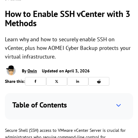
How to Enable SSH vCenter with 3
Methods
Learn why and how to securely enable SSH on
vCenter, plus how AOMEI Cyber Backup protects your
virtual infrastructure.
By
Owin
Updated on April 3, 2026
Share this:
Table of Contents
Secure Shell (SSH) access to VMware vCenter Server is crucial for
administrators who require command-line control for