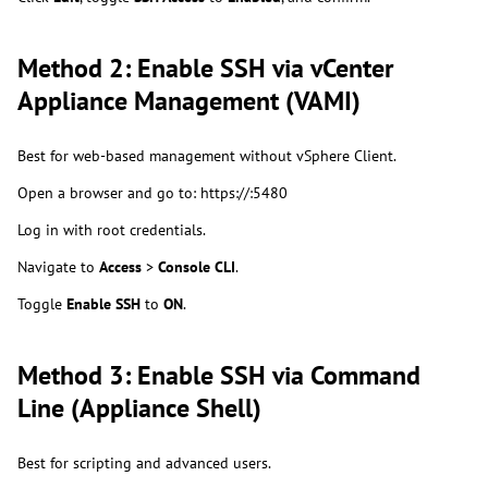
Method 2: Enable SSH via vCenter
Appliance Management (VAMI)
Best for web-based management without vSphere Client.
Open a browser and go to: https://:5480
Log in with root credentials.
Navigate to
Access
>
Console CLI
.
Toggle
Enable SSH
to
ON
.
Method 3: Enable SSH via Command
Line (Appliance Shell)
Best for scripting and advanced users.