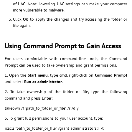
of UAC. Note: Lowering UAC settings can make your computer
more vulnerable to malware.
Click
OK
to apply the changes and try accessing the folder or
file again.
Using Command Prompt to Gain Access
For users comfortable with command-line tools, the Command
Prompt can be used to take ownership and grant permissions.
1. Open the
Start menu
, type
cmd
, right-click on
Command Prompt
and select
Run as administrator
.
2. To take ownership of the folder or file, type the following
command and press Enter:
takeown /f "path_to_folder_or_file" /r /d y
3. To grant full permissions to your user account, type:
icacls "path_to_folder_or_file" /grant administrators:F /t