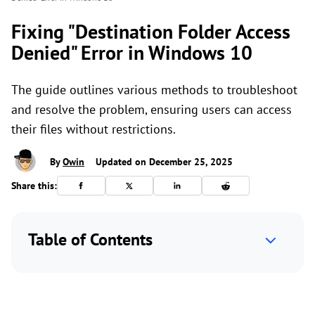
Fixing "Destination Folder Access
Denied" Error in Windows 10
The guide outlines various methods to troubleshoot
and resolve the problem, ensuring users can access
their files without restrictions.
By
Owin
Updated on December 25, 2025
Share this:
Table of Contents