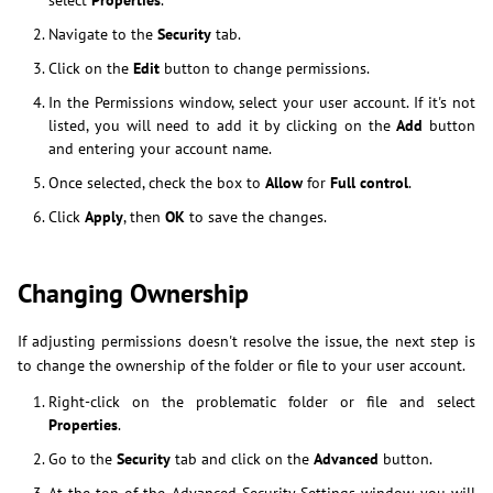
select
Properties
.
Navigate to the
Security
tab.
Click on the
Edit
button to change permissions.
In the Permissions window, select your user account. If it's not
listed, you will need to add it by clicking on the
Add
button
and entering your account name.
Once selected, check the box to
Allow
for
Full control
.
Click
Apply
, then
OK
to save the changes.
Changing Ownership
If adjusting permissions doesn't resolve the issue, the next step is
to change the ownership of the folder or file to your user account.
Right-click on the problematic folder or file and select
Properties
.
Go to the
Security
tab and click on the
Advanced
button.