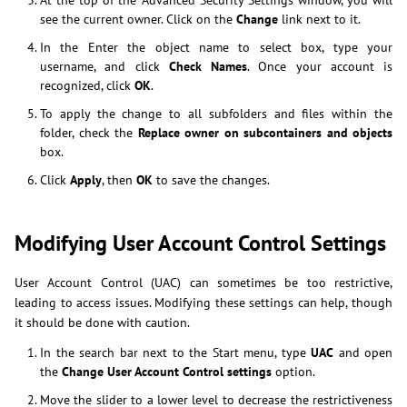
At the top of the Advanced Security Settings window, you will
see the current owner. Click on the
Change
link next to it.
In the Enter the object name to select box, type your
username, and click
Check Names
. Once your account is
recognized, click
OK
.
To apply the change to all subfolders and files within the
folder, check the
Replace owner on subcontainers and objects
box.
Click
Apply
, then
OK
to save the changes.
Modifying User Account Control Settings
User Account Control (UAC) can sometimes be too restrictive,
leading to access issues. Modifying these settings can help, though
it should be done with caution.
In the search bar next to the Start menu, type
UAC
and open
the
Change User Account Control settings
option.
Move the slider to a lower level to decrease the restrictiveness