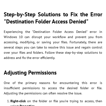
Step-by-Step Solutions to Fix the Error
"Destination Folder Access Denied"
Experiencing the "Destination Folder Access Denied" error in
Windows 10 can disrupt your workflow and prevent you from
accessing, modifying, or saving your files. Fortunately, there are
several steps you can take to resolve this issue and regain control
over your files and folders. Follow these step-by-step solutions to
address and fix the error efficiently.
Adjusting Permissions
One of the primary reasons for encountering this error is
insufficient permissions to access the desired folder or file.
Adjusting the permissions can often resolve the issue.
Right-click
on the folder or file you're trying to access, then