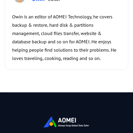
Owin is an editor of AOMEI Technology, he covers
backup & restore, hard disk & partitions
management, cloud files transfer, website &
database backup and so on for AOMEI. He enjoys
helping people find solutions to their problems. He
loves traveling, cooking, reading and so on.