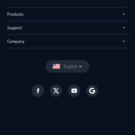
Products
Support
Company
English