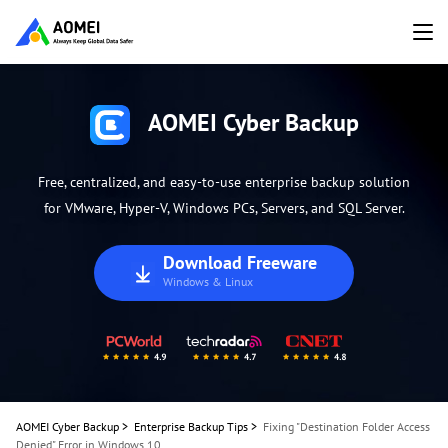
AOMEI Cyber Backup
Free, centralized, and easy-to-use enterprise backup solution
for VMware, Hyper-V, Windows PCs, Servers, and SQL Server.
Download Freeware
Windows & Linux
AOMEI Cyber Backup
>
Enterprise Backup Tips
>
Fixing "Destination Folder Access
Denied" Error in Windows 10