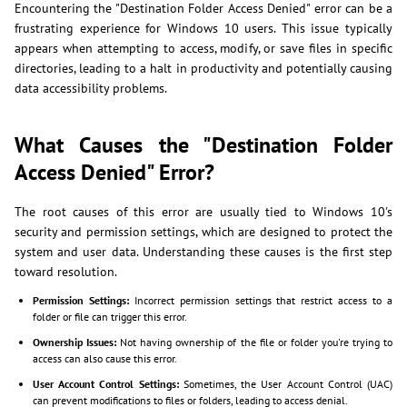
Encountering the "Destination Folder Access Denied" error can be a
frustrating experience for Windows 10 users. This issue typically
appears when attempting to access, modify, or save files in specific
directories, leading to a halt in productivity and potentially causing
data accessibility problems.
What Causes the "Destination Folder
Access Denied" Error?
The root causes of this error are usually tied to Windows 10's
security and permission settings, which are designed to protect the
system and user data. Understanding these causes is the first step
toward resolution.
Permission Settings:
Incorrect permission settings that restrict access to a
folder or file can trigger this error.
Ownership Issues:
Not having ownership of the file or folder you're trying to
access can also cause this error.
User Account Control Settings:
Sometimes, the User Account Control (UAC)
can prevent modifications to files or folders, leading to access denial.