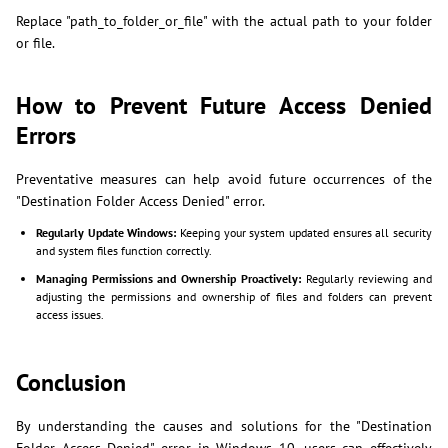
Replace "path_to_folder_or_file" with the actual path to your folder
or file.
How to Prevent Future Access Denied
Errors
Preventative measures can help avoid future occurrences of the
"Destination Folder Access Denied" error.
Regularly Update Windows:
Keeping your system updated ensures all security
and system files function correctly.
Managing Permissions and Ownership Proactively:
Regularly reviewing and
adjusting the permissions and ownership of files and folders can prevent
access issues.
Conclusion
By understanding the causes and solutions for the "Destination