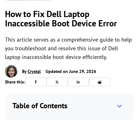
How to Fix Dell Laptop
Inaccessible Boot Device Error
This article serves as a comprehensive guide to help
you troubleshoot and resolve this issue of Dell
laptop inaccessible boot device efficiently.
By
Crystal
Updated on June 29, 2026
Share this:
Table of Contents