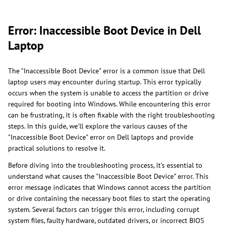
Error: Inaccessible Boot Device in Dell
Laptop
The "Inaccessible Boot Device" error is a common issue that Dell
laptop users may encounter during startup. This error typically
occurs when the system is unable to access the partition or drive
required for booting into Windows. While encountering this error
can be frustrating, it is often fixable with the right troubleshooting
steps. In this guide, we'll explore the various causes of the
"Inaccessible Boot Device" error on Dell laptops and provide
practical solutions to resolve it.
Before diving into the troubleshooting process, it's essential to
understand what causes the "Inaccessible Boot Device" error. This
error message indicates that Windows cannot access the partition
or drive containing the necessary boot files to start the operating
system. Several factors can trigger this error, including corrupt
system files, faulty hardware, outdated drivers, or incorrect BIOS