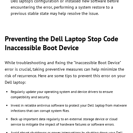
Dell laptop's configuration or installed new software before
encountering the error, performing a system restore to a
previous stable state may help resolve the issue.
Preventing the Dell Laptop Stop Code
Inaccessible Boot Device
While troubleshooting and fixing the "Inaccessible Boot Device"
error is crucial, taking preventive measures can help minimize the
risk of recurrence. Here are some tips to prevent this error on your
Dell laptop:
Regularly update your operating system and device drivers to ensure
compatibility and security.
Invest in reliable antivirus software to protect your Dell laptop from malware
infections that can corrupt system files.
Back up important data regularly to an external storage device or cloud
service to mitigate the impact of hardware failures or software errors.
Avoid abrupt shutdowns or power interruptions by shutting down your Dell