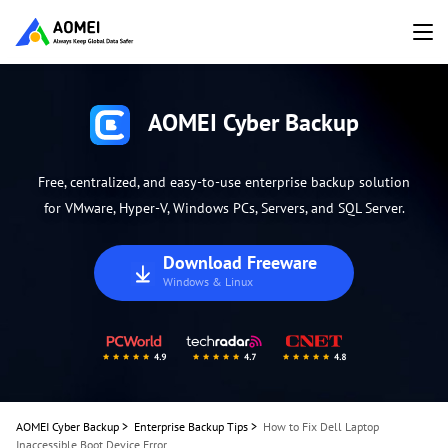
AOMEI Cyber Backup
Free, centralized, and easy-to-use enterprise backup solution
for VMware, Hyper-V, Windows PCs, Servers, and SQL Server.
Download Freeware
Windows & Linux
AOMEI Cyber Backup
>
Enterprise Backup Tips
>
How to Fix Dell Laptop
Inaccessible Boot Device Error