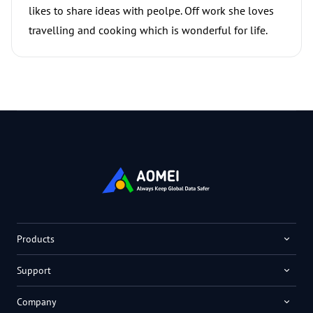
likes to share ideas with peolpe. Off work she loves
travelling and cooking which is wonderful for life.
Products
Support
Company