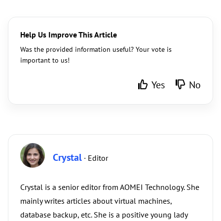
Help Us Improve This Article
Was the provided information useful? Your vote is
important to us!
Yes
No
Crystal
· Editor
Crystal is a senior editor from AOMEI Technology. She
mainly writes articles about virtual machines,
database backup, etc. She is a positive young lady