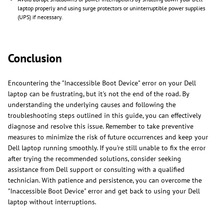
laptop properly and using surge protectors or uninterruptible power supplies
(UPS) if necessary.
Conclusion
Encountering the "Inaccessible Boot Device" error on your Dell
laptop can be frustrating, but it's not the end of the road. By
understanding the underlying causes and following the
troubleshooting steps outlined in this guide, you can effectively
diagnose and resolve this issue. Remember to take preventive
measures to minimize the risk of future occurrences and keep your
Dell laptop running smoothly. If you're still unable to fix the error
after trying the recommended solutions, consider seeking
assistance from Dell support or consulting with a qualified
technician. With patience and persistence, you can overcome the
"Inaccessible Boot Device" error and get back to using your Dell
laptop without interruptions.