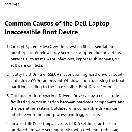
settings.
Common Causes of the Dell Laptop
Inaccessible Boot Device
Corrupt System Files: Over time, system files essential for
booting into Windows may become corrupted due to various
reasons such as malware infections, improper shutdowns, or
software conflicts.
Faulty Hard Drive or SSD: A malfunctioning hard drive or solid-
state drive (SSD) can prevent Windows from accessing the boot
partition, leading to the "Inaccessible Boot Device" error.
Outdated or Incompatible Drivers: Drivers play a crucial role in
facilitating communication between hardware components and
the operating system. Outdated or incompatible drivers can
interfere with the boot process and trigger errors.
Incorrect BIOS Settings: Incorrect BIOS settings, such as an
outdated firmware version or misconfigured boot order, can