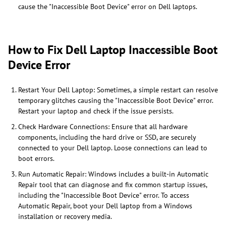
cause the "Inaccessible Boot Device" error on Dell laptops.
How to Fix Dell Laptop Inaccessible Boot
Device Error
Restart Your Dell Laptop: Sometimes, a simple restart can resolve
temporary glitches causing the "Inaccessible Boot Device" error.
Restart your laptop and check if the issue persists.
Check Hardware Connections: Ensure that all hardware
components, including the hard drive or SSD, are securely
connected to your Dell laptop. Loose connections can lead to
boot errors.
Run Automatic Repair: Windows includes a built-in Automatic
Repair tool that can diagnose and fix common startup issues,
including the "Inaccessible Boot Device" error. To access
Automatic Repair, boot your Dell laptop from a Windows
installation or recovery media.