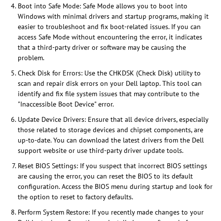
Boot into Safe Mode: Safe Mode allows you to boot into
Windows with minimal drivers and startup programs, making it
easier to troubleshoot and fix boot-related issues. If you can
access Safe Mode without encountering the error, it indicates
that a third-party driver or software may be causing the
problem.
Check Disk for Errors: Use the CHKDSK (Check Disk) utility to
scan and repair disk errors on your Dell laptop. This tool can
identify and fix file system issues that may contribute to the
"Inaccessible Boot Device" error.
Update Device Drivers: Ensure that all device drivers, especially
those related to storage devices and chipset components, are
up-to-date. You can download the latest drivers from the Dell
support website or use third-party driver update tools.
Reset BIOS Settings: If you suspect that incorrect BIOS settings
are causing the error, you can reset the BIOS to its default
configuration. Access the BIOS menu during startup and look for
the option to reset to factory defaults.
Perform System Restore: If you recently made changes to your