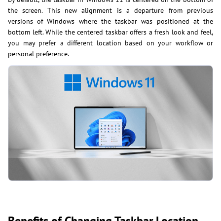
the screen. This new alignment is a departure from previous
versions of Windows where the taskbar was positioned at the
bottom left. While the centered taskbar offers a fresh look and feel,
you may prefer a different location based on your workflow or
personal preference.
Benefits of Changing Taskbar Location