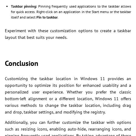
Taskbar pinning:
Pinning frequently used applications to the taskbar allows
for quick access. Right-click on an application in the Start menu or the taskbar
itself and select
Pin to taskbar
.
Experiment with these customization options to create a taskbar
layout that best suits your needs.
Conclusion
Customizing the taskbar location in Windows 11 provides an
opportunity to optimize its position for enhanced usability and a
personalized user experience. Whether you prefer the classic
bottom-left alignment or a different location, Windows 11 offers
various methods to change the taskbar location, including drag
and drop, taskbar settings, and modifying the registry.
Additionally, you can further customize the taskbar with options
such as resizing icons, enabling auto-hide, rearranging icons, and
pinning frequently used applications. By taking advantage of these