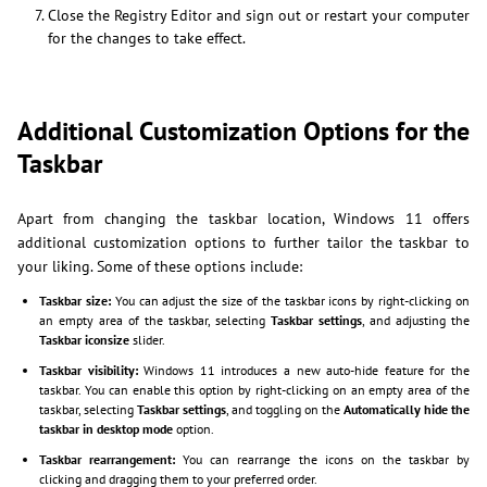
Close the Registry Editor and sign out or restart your computer
for the changes to take effect.
Additional Customization Options for the
Taskbar
Apart from changing the taskbar location, Windows 11 offers
additional customization options to further tailor the taskbar to
your liking. Some of these options include:
Taskbar size:
You can adjust the size of the taskbar icons by right-clicking on
an empty area of the taskbar, selecting
Taskbar settings
, and adjusting the
Taskbar iconsize
slider.
Taskbar visibility:
Windows 11 introduces a new auto-hide feature for the
taskbar. You can enable this option by right-clicking on an empty area of the
taskbar, selecting
Taskbar settings
, and toggling on the
Automatically hide the
taskbar in desktop mode
option.
Taskbar rearrangement:
You can rearrange the icons on the taskbar by
clicking and dragging them to your preferred order.