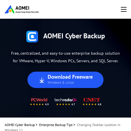
AOMEI Cyber Backup
Free, centralized, and easy-to-use enterprise backup solution
for VMware, Hyper-V, Windows PCs, Servers, and SQL Server.
Download Freeware
Windows & Linux
AOMEI Cyber Backup
>
Enterprise Backup Tips
>
Changing Taskbar Location in
Windows 11