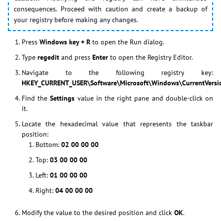
consequences. Proceed with caution and create a backup of
your registry before making any changes.
Press
Windows key + R
to open the Run dialog.
Type
regedit
and press
Enter
to open the Registry Editor.
Navigate to the following registry key:
HKEY_CURRENT_USER\Software\Microsoft\Windows\CurrentVersio
Find the
Settings
value in the right pane and double-click on
it.
Locate the hexadecimal value that represents the taskbar
position:
Bottom:
02 00 00 00
Top:
03 00 00 00
Left:
01 00 00 00
Right:
04 00 00 00
Modify the value to the desired position and click
OK
.