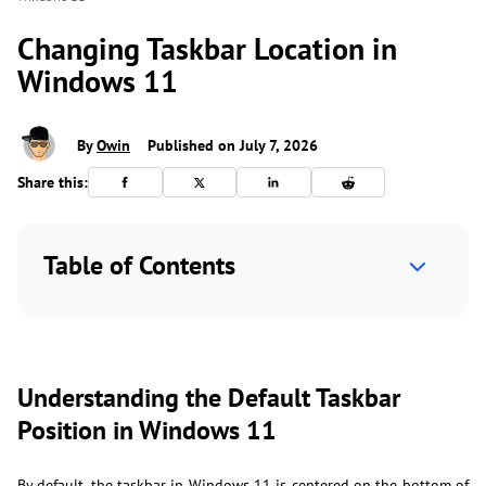
Changing Taskbar Location in
Windows 11
By
Owin
Published on July 7, 2026
Share this:
Table of Contents
Understanding the Default Taskbar
Position in Windows 11
By default, the taskbar in Windows 11 is centered on the bottom of