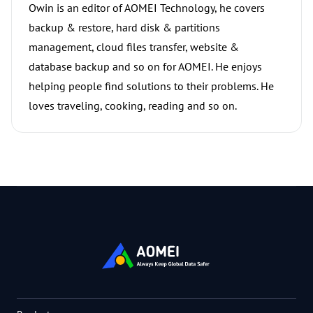
Owin is an editor of AOMEI Technology, he covers
backup & restore, hard disk & partitions
management, cloud files transfer, website &
database backup and so on for AOMEI. He enjoys
helping people find solutions to their problems. He
loves traveling, cooking, reading and so on.