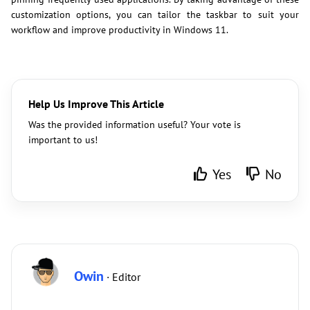
customization options, you can tailor the taskbar to suit your
workflow and improve productivity in Windows 11.
Help Us Improve This Article
Was the provided information useful? Your vote is
important to us!
Yes
No
Owin
· Editor