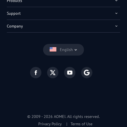
Products
Support
Company
English
© 2009 -
2026
AOMEI. All rights reserved.
Privacy Policy
|
Terms of Use