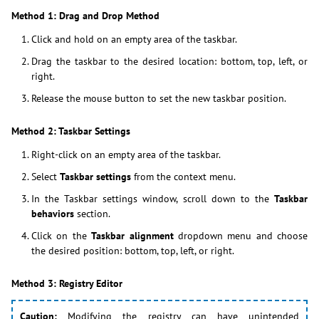
Method 1: Drag and Drop Method
Click and hold on an empty area of the taskbar.
Drag the taskbar to the desired location: bottom, top, left, or
right.
Release the mouse button to set the new taskbar position.
Method 2: Taskbar Settings
Right-click on an empty area of the taskbar.
Select
Taskbar settings
from the context menu.
In the Taskbar settings window, scroll down to the
Taskbar
behaviors
section.
Click on the
Taskbar alignment
dropdown menu and choose
the desired position: bottom, top, left, or right.
Method 3: Registry Editor
Caution:
Modifying the registry can have unintended