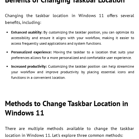
Changing the taskbar location in Windows 11 offers several
benefits, including:
Enhanced usability:
By customizing the taskbar position, you can optimize its
accessibility and ensure it aligns with your workflow, making it easier to
access frequently used applications and system functions.
Personalized experience:
Moving the taskbar to a location that suits your
preferences allows for a more personalized and comfortable user experience.
Increased productivity:
Customizing the taskbar position can help streamline
your workflow and improve productivity by placing essential icons and
functions in a convenient location.
Methods to Change Taskbar Location in
Windows 11
There are multiple methods available to change the taskbar
location in Windows 11. Let's explore three common methods: