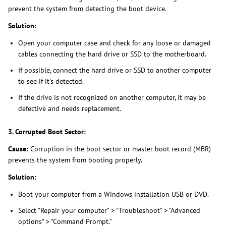
prevent the system from detecting the boot device.
Solution:
Open your computer case and check for any loose or damaged
cables connecting the hard drive or SSD to the motherboard.
If possible, connect the hard drive or SSD to another computer
to see if it's detected.
If the drive is not recognized on another computer, it may be
defective and needs replacement.
3. Corrupted Boot Sector:
Cause:
Corruption in the boot sector or master boot record (MBR)
prevents the system from booting properly.
Solution:
Boot your computer from a Windows installation USB or DVD.
Select "Repair your computer" > "Troubleshoot" > "Advanced
options" > "Command Prompt."