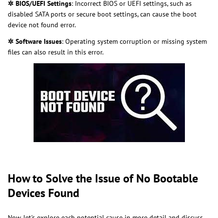
✲ BIOS/UEFI Settings
: Incorrect BIOS or UEFI settings, such as
disabled SATA ports or secure boot settings, can cause the boot
device not found error.
✲ Software Issues
: Operating system corruption or missing system
files can also result in this error.
How to Solve the Issue of No Bootable
Devices Found
Now, let's explore each potential cause in more detail and discuss