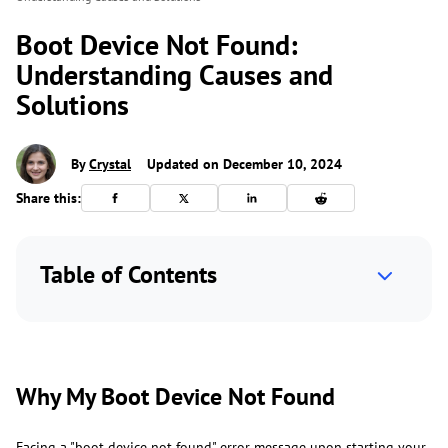
Boot Device Not Found:
Understanding Causes and
Solutions
By
Crystal
Updated on December 10, 2024
Share this:
Table of Contents
Why My Boot Device Not Found
Facing a "boot device not found" error message upon starting your