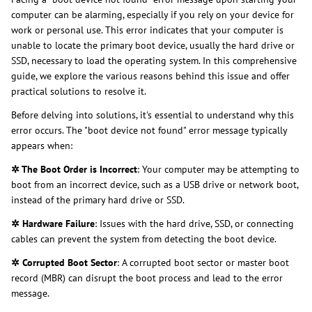
computer can be alarming, especially if you rely on your device for
work or personal use. This error indicates that your computer is
unable to locate the primary boot device, usually the hard drive or
SSD, necessary to load the operating system. In this comprehensive
guide, we explore the various reasons behind this issue and offer
practical solutions to resolve it.
Before delving into solutions, it's essential to understand why this
error occurs. The "boot device not found" error message typically
appears when:
✲ The Boot Order is Incorrect
: Your computer may be attempting to
boot from an incorrect device, such as a USB drive or network boot,
instead of the primary hard drive or SSD.
✲ Hardware Failure
: Issues with the hard drive, SSD, or connecting
cables can prevent the system from detecting the boot device.
✲ Corrupted Boot Sector
: A corrupted boot sector or master boot
record (MBR) can disrupt the boot process and lead to the error
message.