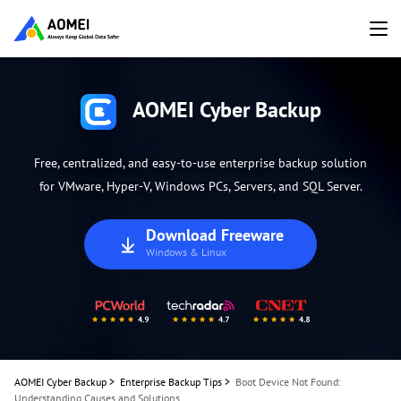
AOMEI Cyber Backup
Free, centralized, and easy-to-use enterprise backup solution
for VMware, Hyper-V, Windows PCs, Servers, and SQL Server.
Download Freeware
Windows & Linux
AOMEI Cyber Backup
>
Enterprise Backup Tips
>
Boot Device Not Found:
Understanding Causes and Solutions