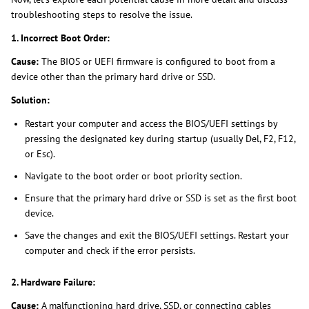
troubleshooting steps to resolve the issue.
1. Incorrect Boot Order:
Cause:
The BIOS or UEFI firmware is configured to boot from a
device other than the primary hard drive or SSD.
Solution:
Restart your computer and access the BIOS/UEFI settings by
pressing the designated key during startup (usually Del, F2, F12,
or Esc).
Navigate to the boot order or boot priority section.
Ensure that the primary hard drive or SSD is set as the first boot
device.
Save the changes and exit the BIOS/UEFI settings. Restart your
computer and check if the error persists.
2. Hardware Failure:
Cause:
A malfunctioning hard drive, SSD, or connecting cables