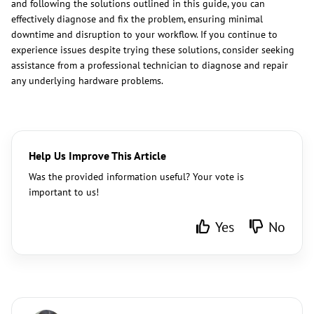
and following the solutions outlined in this guide, you can
effectively diagnose and fix the problem, ensuring minimal
downtime and disruption to your workflow. If you continue to
experience issues despite trying these solutions, consider seeking
assistance from a professional technician to diagnose and repair
any underlying hardware problems.
Help Us Improve This Article
Was the provided information useful? Your vote is
important to us!
Yes
No