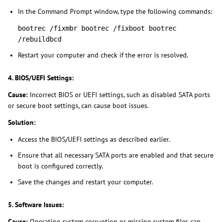
In the Command Prompt window, type the following commands:
bootrec /fixmbr bootrec /fixboot bootrec
/rebuildbcd
Restart your computer and check if the error is resolved.
4. BIOS/UEFI Settings:
Cause:
Incorrect BIOS or UEFI settings, such as disabled SATA ports
or secure boot settings, can cause boot issues.
Solution:
Access the BIOS/UEFI settings as described earlier.
Ensure that all necessary SATA ports are enabled and that secure
boot is configured correctly.
Save the changes and restart your computer.
5. Software Issues:
Cause:
Operating system corruption or missing system files can