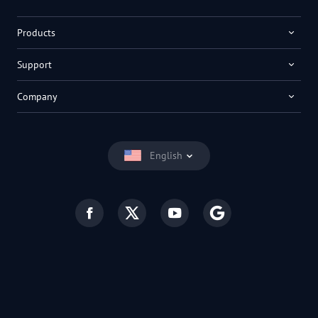
Products
Support
Company
English