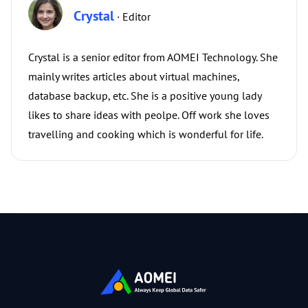
Crystal
· Editor
Crystal is a senior editor from AOMEI Technology. She
mainly writes articles about virtual machines,
database backup, etc. She is a positive young lady
likes to share ideas with peolpe. Off work she loves
travelling and cooking which is wonderful for life.