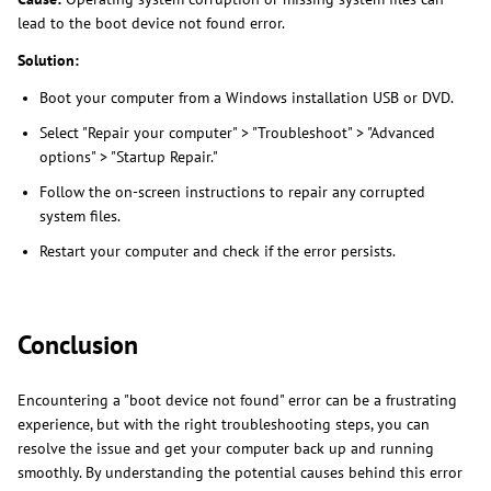
lead to the boot device not found error.
Solution:
Boot your computer from a Windows installation USB or DVD.
Select "Repair your computer" > "Troubleshoot" > "Advanced
options" > "Startup Repair."
Follow the on-screen instructions to repair any corrupted
system files.
Restart your computer and check if the error persists.
Conclusion
Encountering a "boot device not found" error can be a frustrating
experience, but with the right troubleshooting steps, you can
resolve the issue and get your computer back up and running
smoothly. By understanding the potential causes behind this error