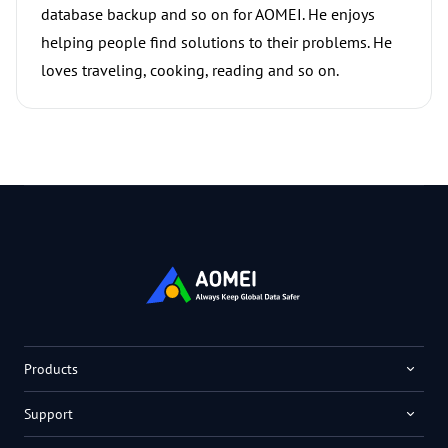
database backup and so on for AOMEI. He enjoys
helping people find solutions to their problems. He
loves traveling, cooking, reading and so on.
Products
Support