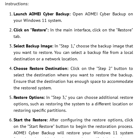
instructions:
Launch AOMEI Cyber Backup:
Open AOMEI Cyber Backup on
your Windows 11 system.
Click on "Restore":
In the main interface, click on the "Restore"
tab.
Select Backup Image:
In "Step 1," choose the backup image that
you want to restore. You can select a backup file from a local
destination or a network location.
Choose Restore Destination:
Click on the "Step 2" button to
select the destination where you want to restore the backup.
Ensure that the destination has enough space to accommodate
the restored system.
Restore Options:
In "Step 3," you can choose additional restore
options, such as restoring the system to a different location or
restoring specific partitions.
Start the Restore:
After configuring the restore options, click
on the "Start Restore" button to begin the restoration process.
AOMEI Cyber Backup will restore your Windows 11 system