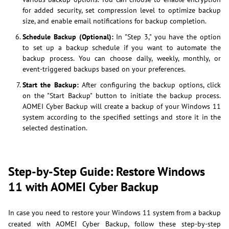
for added security, set compression level to optimize backup
size, and enable email notifications for backup completion.
Schedule Backup (Optional):
In "Step 3," you have the option
to set up a backup schedule if you want to automate the
backup process. You can choose daily, weekly, monthly, or
event-triggered backups based on your preferences.
Start the Backup:
After configuring the backup options, click
on the "Start Backup" button to initiate the backup process.
AOMEI Cyber Backup will create a backup of your Windows 11
system according to the specified settings and store it in the
selected destination.
Step-by-Step Guide: Restore Windows
11 with AOMEI Cyber Backup
In case you need to restore your Windows 11 system from a backup
created with AOMEI Cyber Backup, follow these step-by-step