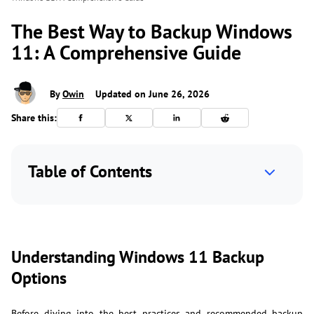
The Best Way to Backup Windows
11: A Comprehensive Guide
By
Owin
Updated on June 26, 2026
Share this:
Table of Contents
Understanding Windows 11 Backup
Options
Before diving into the best practices and recommended backup