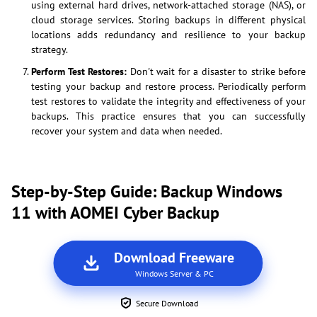
using external hard drives, network-attached storage (NAS), or
cloud storage services. Storing backups in different physical
locations adds redundancy and resilience to your backup
strategy.
Perform Test Restores:
Don't wait for a disaster to strike before
testing your backup and restore process. Periodically perform
test restores to validate the integrity and effectiveness of your
backups. This practice ensures that you can successfully
recover your system and data when needed.
Step-by-Step Guide: Backup Windows
11 with AOMEI Cyber Backup
Download Freeware
Windows Server & PC
Secure Download