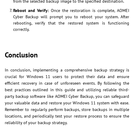
from the selected backup image to the specified destination.
Reboot and Verify:
Once the restoration is complete, AOMEI
Cyber Backup will prompt you to reboot your system. After
rebooting, verify that the restored system is functioning
correctly.
Conclusion
In conclusion, implementing a comprehensive backup strategy is
crucial for Windows 11 users to protect their data and ensure
efficient recovery in case of unforeseen events. By following the
best practices outlined in this guide and utilizing reliable third-
party backup software like AOMEI Cyber Backup, you can safeguard
your valuable data and restore your Windows 11 system with ease.
Remember to regularly perform backups, store backups in multiple
locations, and periodically test your restore process to ensure the
reliability of your backup strategy.