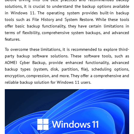
solutions, it is crucial to understand the backup options available
in Windows 11. The operating system provides built-in backup
tools such as File History and System Restore. While these tools
offer basic backup functionality, they have certain limitations in
terms of flexibility, comprehensive system backups, and advanced
features.
To overcome these limitations, it is recommended to explore third-
party backup software solutions. These software tools, such as
AOMEI Cyber Backup, provide enhanced functionality, advanced
backup types (system, disk, partition, file), scheduling options,
encryption, compression, and more. They offer a comprehensive and
reliable backup solution for Windows 11 users.