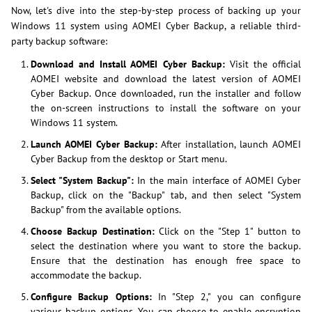
Now, let's dive into the step-by-step process of backing up your
Windows 11 system using AOMEI Cyber Backup, a reliable third-
party backup software:
Download and Install AOMEI Cyber Backup:
Visit the official
AOMEI website and download the latest version of AOMEI
Cyber Backup. Once downloaded, run the installer and follow
the on-screen instructions to install the software on your
Windows 11 system.
Launch AOMEI Cyber Backup:
After installation, launch AOMEI
Cyber Backup from the desktop or Start menu.
Select "System Backup":
In the main interface of AOMEI Cyber
Backup, click on the "Backup" tab, and then select "System
Backup" from the available options.
Choose Backup Destination:
Click on the "Step 1" button to
select the destination where you want to store the backup.
Ensure that the destination has enough free space to
accommodate the backup.
Configure Backup Options:
In "Step 2," you can configure
various backup options. You can choose to enable encryption