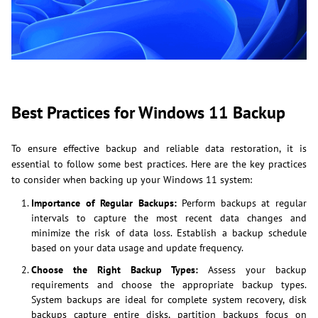
Best Practices for Windows 11 Backup
To ensure effective backup and reliable data restoration, it is
essential to follow some best practices. Here are the key practices
to consider when backing up your Windows 11 system:
Importance of Regular Backups:
Perform backups at regular
intervals to capture the most recent data changes and
minimize the risk of data loss. Establish a backup schedule
based on your data usage and update frequency.
Choose the Right Backup Types:
Assess your backup
requirements and choose the appropriate backup types.
System backups are ideal for complete system recovery, disk
backups capture entire disks, partition backups focus on