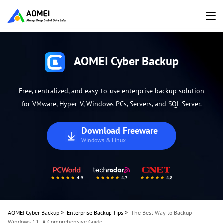
AOMEI Cyber Backup
Free, centralized, and easy-to-use enterprise backup solution
for VMware, Hyper-V, Windows PCs, Servers, and SQL Server.
Download Freeware
Windows & Linux
AOMEI Cyber Backup
>
Enterprise Backup Tips
>
The Best Way to Backup
Windows 11: A Comprehensive Guide