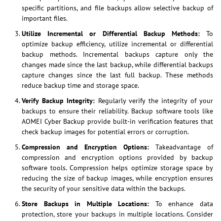
specific partitions, and file backups allow selective backup of
important files.
Utilize Incremental or Differential Backup Methods:
To
optimize backup efficiency, utilize incremental or differential
backup methods. Incremental backups capture only the
changes made since the last backup, while differential backups
capture changes since the last full backup. These methods
reduce backup time and storage space.
Verify Backup Integrity:
Regularly verify the integrity of your
backups to ensure their reliability. Backup software tools like
AOMEI Cyber Backup provide built-in verification features that
check backup images for potential errors or corruption.
Compression and Encryption Options:
Takeadvantage of
compression and encryption options provided by backup
software tools. Compression helps optimize storage space by
reducing the size of backup images, while encryption ensures
the security of your sensitive data within the backups.
Store Backups in Multiple Locations:
To enhance data
protection, store your backups in multiple locations. Consider