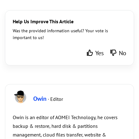
Help Us Improve This Article
Was the provided information useful? Your vote is
important to us!
Yes
No
Owin
· Editor
Owin is an editor of AOMEI Technology, he covers
backup & restore, hard disk & partitions
management, cloud files transfer, website &