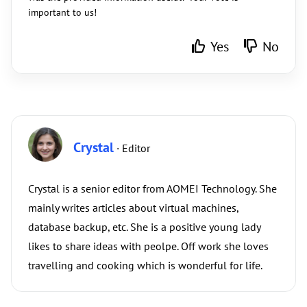
important to us!
Yes
No
Crystal
· Editor
Crystal is a senior editor from AOMEI Technology. She
mainly writes articles about virtual machines,
database backup, etc. She is a positive young lady
likes to share ideas with peolpe. Off work she loves
travelling and cooking which is wonderful for life.