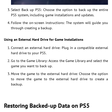
Select Back up PS5: Choose the option to back up the entire
PS5 system, including game installations and updates.
Follow the on-screen instructions: The system will guide you
through creating a backup.
Using an External Hard Drive for Game Installations
Connect an external hard drive: Plug in a compatible external
hard drive to your PS5.
Go to the Game Library: Access the Game Library and select the
game you want to back up.
Move the game to the external hard drive: Choose the option
to move the game to the external hard drive to create a
backup.
Restoring Backed-up Data on PS5