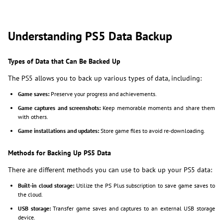
Understanding PS5 Data Backup
Types of Data that Can Be Backed Up
The PS5 allows you to back up various types of data, including:
Game saves:
Preserve your progress and achievements.
Game captures and screenshots:
Keep memorable moments and share them
with others.
Game installations and updates:
Store game files to avoid re-downloading.
Methods for Backing Up PS5 Data
There are different methods you can use to back up your PS5 data:
Built-in cloud storage:
Utilize the PS Plus subscription to save game saves to
the cloud.
USB storage:
Transfer game saves and captures to an external USB storage
device.