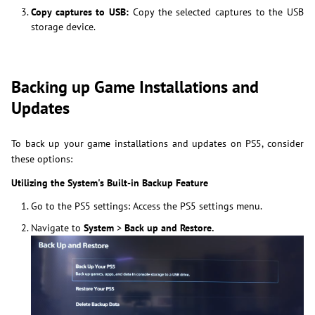
Copy captures to USB:
Copy the selected captures to the USB
storage device.
Backing up Game Installations and
Updates
To back up your game installations and updates on PS5, consider
these options:
Utilizing the System's Built-in Backup Feature
Go to the PS5 settings: Access the PS5 settings menu.
Navigate to
System
>
Back up
and Restore.