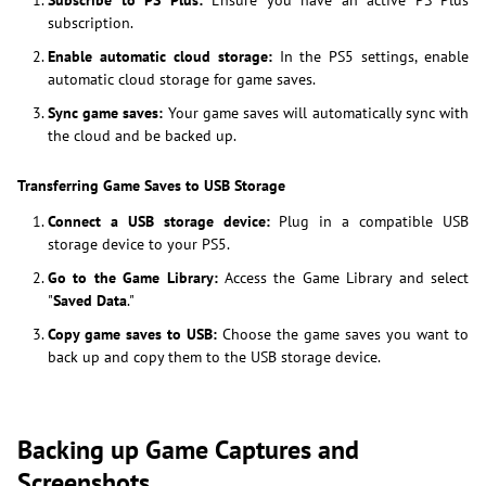
Subscribe to PS Plus:
Ensure you have an active PS Plus
subscription.
Enable automatic cloud storage:
In the PS5 settings, enable
automatic cloud storage for game saves.
Sync game saves:
Your game saves will automatically sync with
the cloud and be backed up.
Transferring Game Saves to USB Storage
Connect a USB storage device:
Plug in a compatible USB
storage device to your PS5.
Go to the Game Library:
Access the Game Library and select
"
Saved Data
."
Copy game saves to USB:
Choose the game saves you want to
back up and copy them to the USB storage device.
Backing up Game Captures and
Screenshots