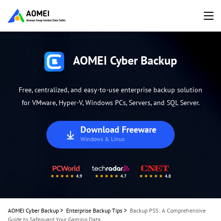
AOMEI Cyber Backup
Free, centralized, and easy-to-use enterprise backup solution
for VMware, Hyper-V, Windows PCs, Servers, and SQL Server.
Download Freeware
Windows & Linux
AOMEI Cyber Backup
>
Enterprise Backup Tips
>
Backup PS5: A Comprehensive
Guide to Safeguard Your Gaming Data