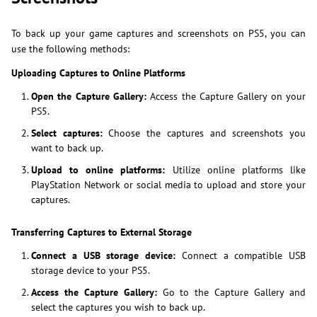
To back up your game captures and screenshots on PS5, you can
use the following methods:
Uploading Captures to Online Platforms
Open the Capture Gallery:
Access the Capture Gallery on your
PS5.
Select captures:
Choose the captures and screenshots you
want to back up.
Upload to online platforms:
Utilize online platforms like
PlayStation Network or social media to upload and store your
captures.
Transferring Captures to External Storage
Connect a USB storage device:
Connect a compatible USB
storage device to your PS5.
Access the Capture Gallery:
Go to the Capture Gallery and
select the captures you wish to back up.