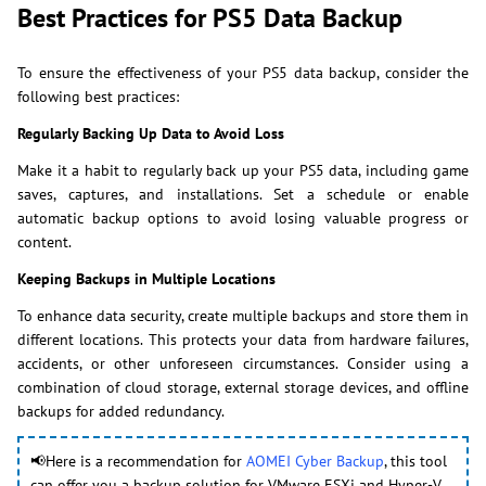
Best Practices for PS5 Data Backup
To ensure the effectiveness of your PS5 data backup, consider the
following best practices:
Regularly Backing Up Data to Avoid Loss
Make it a habit to regularly back up your PS5 data, including game
saves, captures, and installations. Set a schedule or enable
automatic backup options to avoid losing valuable progress or
content.
Keeping Backups in Multiple Locations
To enhance data security, create multiple backups and store them in
different locations. This protects your data from hardware failures,
accidents, or other unforeseen circumstances. Consider using a
combination of cloud storage, external storage devices, and offline
backups for added redundancy.
📢Here is a recommendation for
AOMEI Cyber Backup
, this tool
can offer you a backup solution for VMware ESXi and Hyper-V,