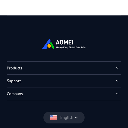
Products
Support
Company
English