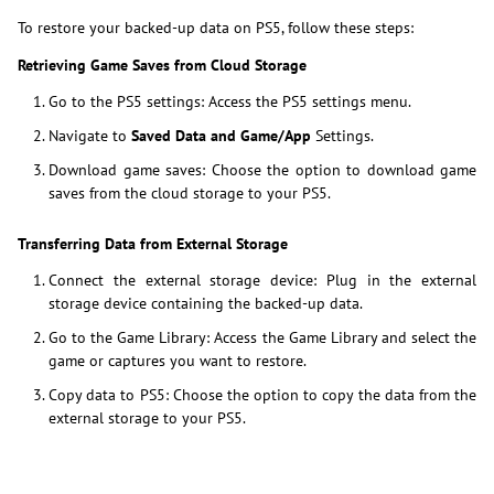
To restore your backed-up data on PS5, follow these steps:
Retrieving Game Saves from Cloud Storage
Go to the PS5 settings: Access the PS5 settings menu.
Navigate to
Saved Data and Game/App
Settings.
Download game saves: Choose the option to download game
saves from the cloud storage to your PS5.
Transferring Data from External Storage
Connect the external storage device: Plug in the external
storage device containing the backed-up data.
Go to the Game Library: Access the Game Library and select the
game or captures you want to restore.
Copy data to PS5: Choose the option to copy the data from the
external storage to your PS5.