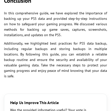
Conclusion
In this comprehensive guide, we have explored the importance of
backing up your PS5 data and provided step-by-step instructions
on how to safeguard your gaming progress. We discussed various
methods for backing up game saves, captures, screenshots,
installations, and updates on the PS5.
Additionally, we highlighted best practices for PS5 data backup,
including regular backups and storing backups in multiple
locations. By following this guide, you can establish a reliable
backup routine and ensure the security and availability of your
valuable gaming data. Take the necessary steps to protect your
gaming progress and enjoy peace of mind knowing that your data
is safe.
Help Us Improve This Article
Was the provided information useful? Your vote is