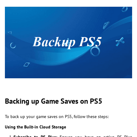
Backing up Game Saves on PS5
To back up your game saves on PS5, follow these steps:
Using the Built-in Cloud Storage