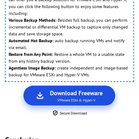
you can click the following button to enjoy some features
including:
Various Backup Methods:
Besides full backup, you can perform
incremental or differential VM backup to capture only changed
data and save storage space.
Automated Hot Backup:
auto backup running VMs and notify
via email.
Restore from Any Point:
Restore a whole VM to a usable state
from any history backup version.
Agentless Image Backup:
create independent and image-based
backup for VMware ESXi and Hyper-V VMs.
Download Freeware
VMware ESXi & Hyper-V
Secure Download