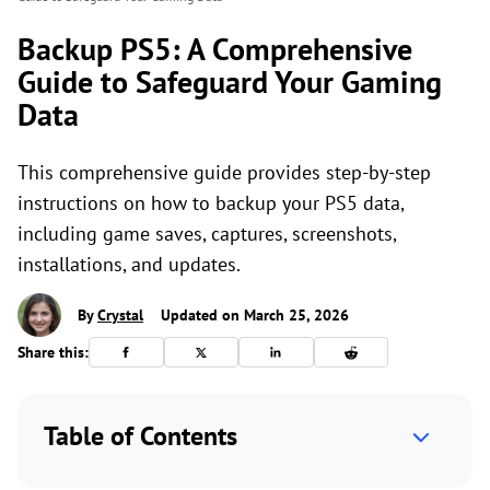
Backup PS5: A Comprehensive
Guide to Safeguard Your Gaming
Data
This comprehensive guide provides step-by-step
instructions on how to backup your PS5 data,
including game saves, captures, screenshots,
installations, and updates.
By
Crystal
Updated on March 25, 2026
Share this:
Table of Contents