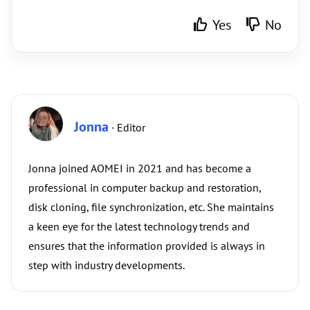
Yes
No
Jonna
· Editor
Jonna joined AOMEI in 2021 and has become a
professional in computer backup and restoration,
disk cloning, file synchronization, etc. She maintains
a keen eye for the latest technology trends and
ensures that the information provided is always in
step with industry developments.