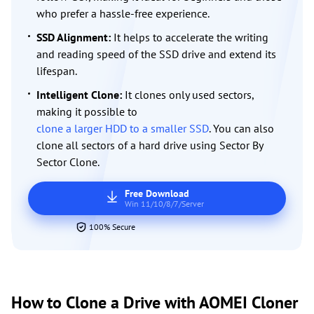
who prefer a hassle-free experience.
SSD Alignment:
It helps to accelerate the writing
and reading speed of the SSD drive and extend its
lifespan.
Intelligent Clone:
It clones only used sectors,
making it possible to
clone a larger HDD to a smaller SSD
. You can also
clone all sectors of a hard drive using Sector By
Sector Clone.
Free Download
Win 11/10/8/7/Server
100% Secure
How to Clone a Drive with AOMEI Cloner