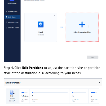
Step 4. Click
Edit Partitions
to adjust the partition size or partition
style of the destination disk according to your needs.