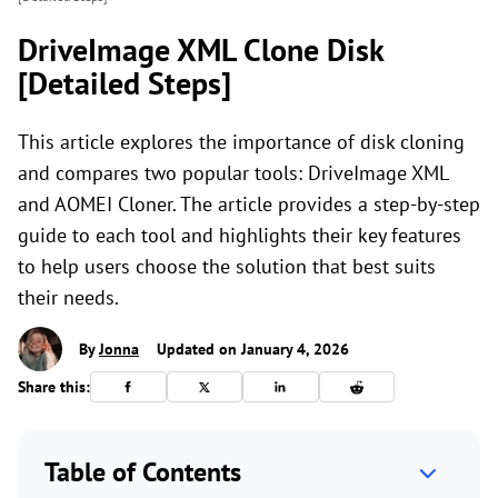
DriveImage XML Clone Disk
[Detailed Steps]
This article explores the importance of disk cloning
and compares two popular tools: DriveImage XML
and AOMEI Cloner. The article provides a step-by-step
guide to each tool and highlights their key features
to help users choose the solution that best suits
their needs.
By
Jonna
Updated on January 4, 2026
Share this:
Table of Contents