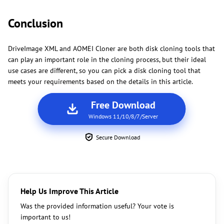
Conclusion
DriveImage XML and AOMEI Cloner are both disk cloning tools that
can play an important role in the cloning process, but their ideal
use cases are different, so you can pick a disk cloning tool that
meets your requirements based on the details in this article.
Free Download
Windows 11/10/8/7/Server
Secure Download
Help Us Improve This Article
Was the provided information useful? Your vote is
important to us!