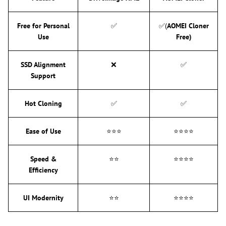
Free for Personal
✅
✅(
AOMEI Cloner
Use
Free)
SSD Alignment
❌
✅
Support
Hot Cloning
✅
✅
Ease of Use
⭐⭐⭐
⭐⭐⭐⭐
Speed &
⭐⭐
⭐⭐⭐⭐
Efficiency
UI Modernity
⭐⭐
⭐⭐⭐⭐