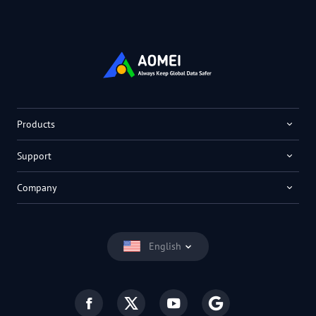
Products
Support
Company
English