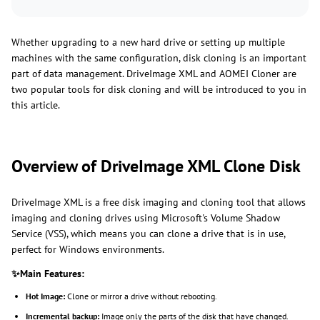
Whether upgrading to a new hard drive or setting up multiple
machines with the same configuration, disk cloning is an important
part of data management. DriveImage XML and AOMEI Cloner are
two popular tools for disk cloning and will be introduced to you in
this article.
Overview of DriveImage XML Clone Disk
DriveImage XML is a free disk imaging and cloning tool that allows
imaging and cloning drives using Microsoft's Volume Shadow
Service (VSS), which means you can clone a drive that is in use,
perfect for Windows environments.
✨Main Features:
Hot Image:
Clone or mirror a drive without rebooting.
Incremental backup:
Image only the parts of the disk that have changed.