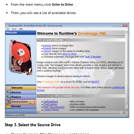
From the main menu, click
Drive to Drive
.
Then, you will see a list of available drives.
Step 3. Select the Source Drive