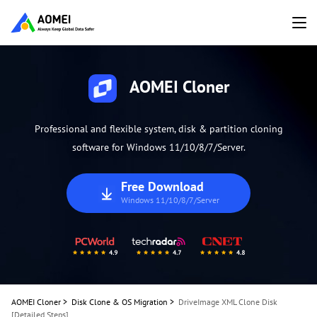
AOMEI Cloner
Professional and flexible system, disk & partition cloning
software for Windows 11/10/8/7/Server.
Free Download
Windows 11/10/8/7/Server
AOMEI Cloner
>
Disk Clone & OS Migration
>
DriveImage XML Clone Disk
[Detailed Steps]