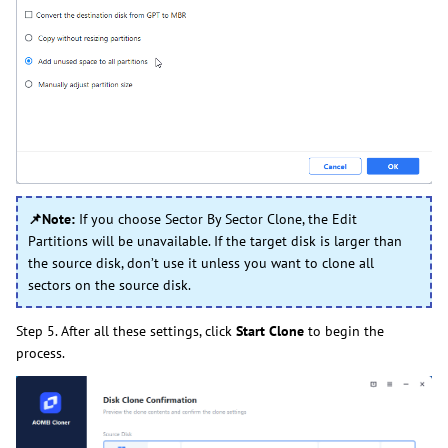
📌Note:
If you choose Sector By Sector Clone, the Edit
Partitions will be unavailable. If the target disk is larger than
the source disk, don’t use it unless you want to clone all
sectors on the source disk.
Step 5. After all these settings, click
Start Clone
to begin the
process.