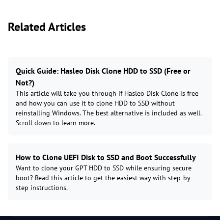
Related Articles
Quick Guide: Hasleo Disk Clone HDD to SSD (Free or
Not?)
This article will take you through if Hasleo Disk Clone is free
and how you can use it to clone HDD to SSD without
reinstalling Windows. The best alternative is included as well.
Scroll down to learn more.
How to Clone UEFI Disk to SSD and Boot Successfully
Want to clone your GPT HDD to SSD while ensuring secure
boot? Read this article to get the easiest way with step-by-
step instructions.