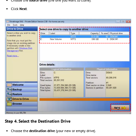
Choose the
source drive
(the one you want to clone).
Click
Next
.
Step 4. Select the Destination Drive
Choose the
destination drive
(your new or empty drive).