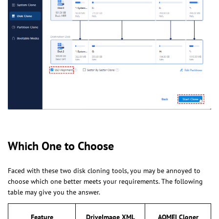
Which One to Choose
Faced with these two disk cloning tools, you may be annoyed to
choose which one better meets your requirements. The following
table may give you the answer.
Feature
DriveImage XML
AOMEI Cloner