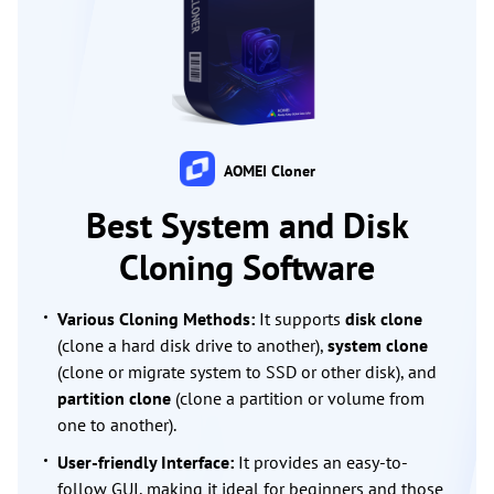
AOMEI Cloner
Best System and Disk
Cloning Software
Various Cloning Methods:
It supports
disk clone
(clone a hard disk drive to another),
system clone
(clone or migrate system to SSD or other disk), and
partition clone
(clone a partition or volume from
one to another).
User-friendly Interface:
It provides an easy-to-
follow GUI, making it ideal for beginners and those