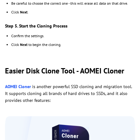
Be careful to choose the correct one - this will erase all data on that drive.
Click
Next
.
Step 5. Start the Cloning Process
Confirm the settings.
Click
Next
to begin the cloning.
Easier Disk Clone Tool - AOMEI Cloner
AOMEI Cloner
is another powerful SSD cloning and migration tool.
It supports cloning all brands of hard drives to SSDs, and it also
provides other features: