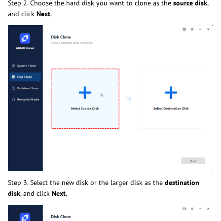
Step 2. Choose the hard disk you want to clone as the
source disk
,
and click
Next
.
Step 3. Select the new disk or the larger disk as the
destination
disk
, and click
Next
.