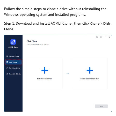
Follow the simple steps to clone a drive without reinstalling the
Windows operating system and installed programs.
Step 1. Download and install AOMEI Cloner, then click
Clone
>
Disk
Clone
.