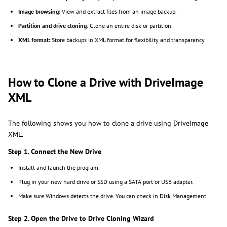
Image browsing:
View and extract files from an image backup.
Partition and drive cloning
: Clone an entire disk or partition.
XML format:
Store backups in XML format for flexibility and transparency.
How to Clone a Drive with DriveImage
XML
The following shows you how to clone a drive using DriveImage
XML.
Step 1. Connect the New Drive
Install and launch the program.
Plug in your new hard drive or SSD using a SATA port or USB adapter.
Make sure Windows detects the drive. You can check in Disk Management.
Step 2. Open the Drive to Drive Cloning Wizard