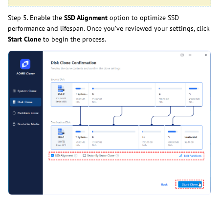
Step 5. Enable the
SSD Alignment
option to optimize SSD
performance and lifespan. Once you’ve reviewed your settings, click
Start Clone
to begin the process.