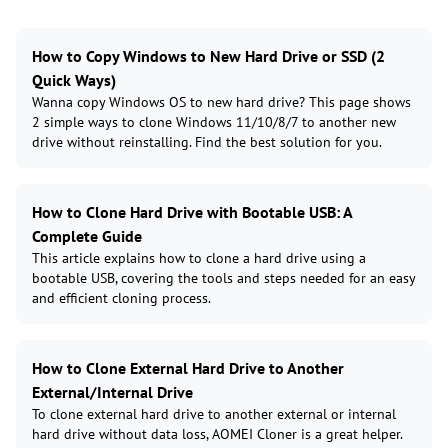
How to Copy Windows to New Hard Drive or SSD (2
Quick Ways)
Wanna copy Windows OS to new hard drive? This page shows
2 simple ways to clone Windows 11/10/8/7 to another new
drive without reinstalling. Find the best solution for you.
How to Clone Hard Drive with Bootable USB: A
Complete Guide
This article explains how to clone a hard drive using a
bootable USB, covering the tools and steps needed for an easy
and efficient cloning process.
How to Clone External Hard Drive to Another
External/Internal Drive
To clone external hard drive to another external or internal
hard drive without data loss, AOMEI Cloner is a great helper.