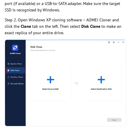
port (if available) or a USB-to-SATA adapter. Make sure the target
SSD is recognized by Windows.
Step 2. Open Windows XP cloning software – AOMEI Cloner and
click the
Clone
tab on the left. Then select
Disk Clone
to make an
exact replica of your entire drive.