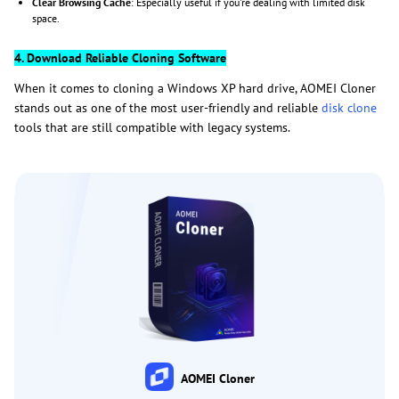
Clear Browsing Cache
: Especially useful if you're dealing with limited disk
space.
4. Download Reliable Cloning Software
When it comes to cloning a Windows XP hard drive, AOMEI Cloner
stands out as one of the most user-friendly and reliable
disk clone
tools that are still compatible with legacy systems.
AOMEI Cloner