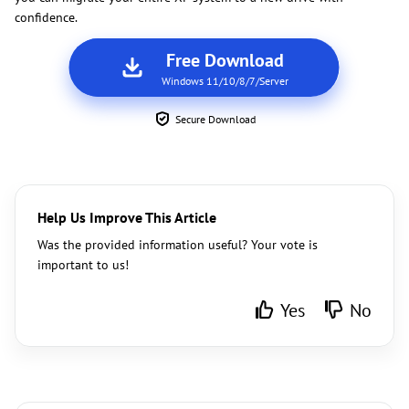
confidence.
Free Download
Windows 11/10/8/7/Server
Secure Download
Help Us Improve This Article
Was the provided information useful? Your vote is
important to us!
Yes
No