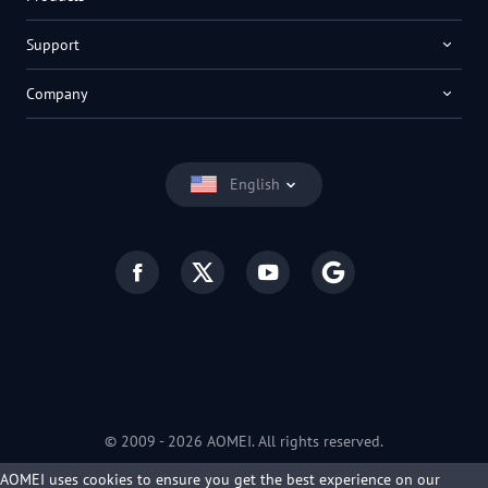
Support
Company
English
© 2009 -
2026
AOMEI. All rights reserved.
Privacy Policy
|
Terms of Use
AOMEI uses cookies to ensure you get the best experience on our