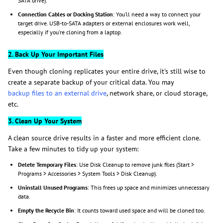
SATA drive).
Connection Cables or Docking Station
: You’ll need a way to connect your
target drive. USB-to-SATA adapters or external enclosures work well,
especially if you're cloning from a laptop.
2. Back Up Your Important Files
Even though cloning replicates your entire drive, it's still wise to
create a separate backup of your critical data. You may
backup files to an external drive
, network share, or cloud storage,
etc.
3. Clean Up Your System
A clean source drive results in a faster and more efficient clone.
Take a few minutes to tidy up your system:
Delete Temporary Files
: Use Disk Cleanup to remove junk files (Start >
Programs > Accessories > System Tools > Disk Cleanup).
Uninstall Unused Programs
: This frees up space and minimizes unnecessary
data.
Empty the Recycle Bin
: It counts toward used space and will be cloned too.