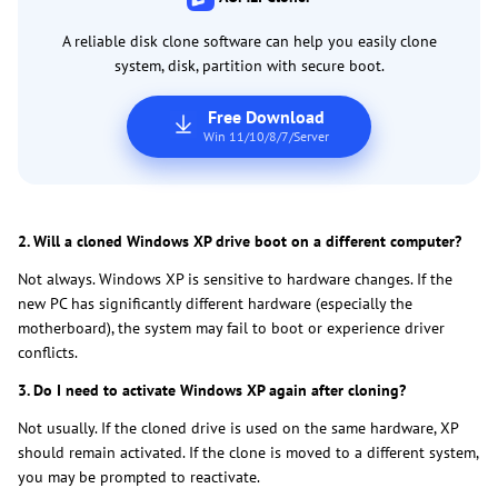
A reliable disk clone software can help you easily clone
system, disk, partition with secure boot.
Free Download
Win 11/10/8/7/Server
2. Will a cloned Windows XP drive boot on a different computer?
Not always. Windows XP is sensitive to hardware changes. If the
new PC has significantly different hardware (especially the
motherboard), the system may fail to boot or experience driver
conflicts.
3. Do I need to activate Windows XP again after cloning?
Not usually. If the cloned drive is used on the same hardware, XP
should remain activated. If the clone is moved to a different system,
you may be prompted to reactivate.