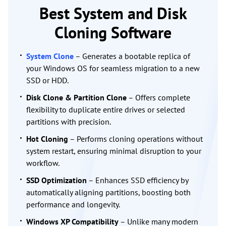
Best System and Disk
Cloning Software
System Clone
– Generates a bootable replica of
your Windows OS for seamless migration to a new
SSD or HDD.
Disk Clone & Partition Clone
– Offers complete
flexibility to duplicate entire drives or selected
partitions with precision.
Hot Cloning
– Performs cloning operations without
system restart, ensuring minimal disruption to your
workflow.
SSD Optimization
– Enhances SSD efficiency by
automatically aligning partitions, boosting both
performance and longevity.
Windows XP Compatibility
– Unlike many modern