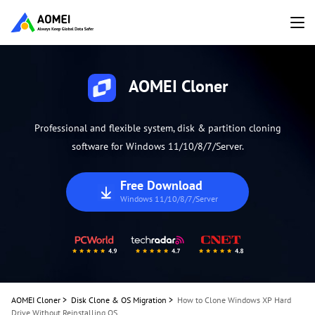
AOMEI Cloner
Professional and flexible system, disk & partition cloning
software for Windows 11/10/8/7/Server.
Free Download
Windows 11/10/8/7/Server
AOMEI Cloner
>
Disk Clone & OS Migration
>
How to Clone Windows XP Hard
Drive Without Reinstalling OS