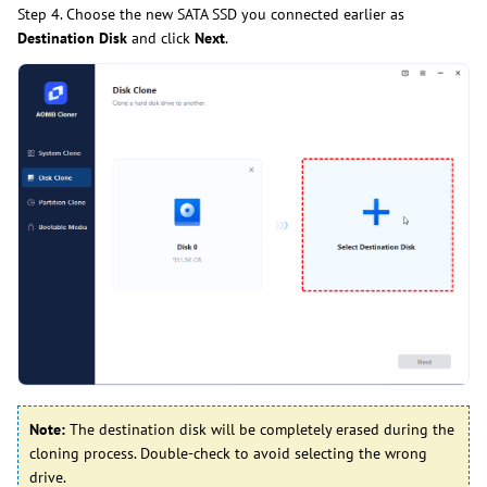
Step 4. Choose the new SATA SSD you connected earlier as
Destination Disk
and click
Next
.
Note:
The destination disk will be completely erased during the
cloning process. Double-check to avoid selecting the wrong
drive.