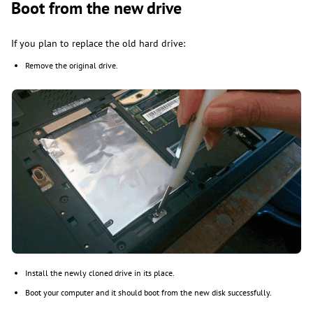
Boot from the new drive
If you plan to replace the old hard drive:
Remove the original drive.
Install the newly cloned drive in its place.
Boot your computer and it should boot from the new disk successfully.