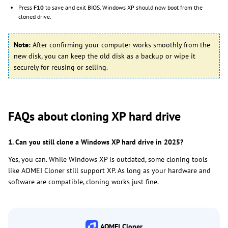
Press
F10
to save and exit BIOS. Windows XP should now boot from the
cloned drive.
Note:
After confirming your computer works smoothly from the
new disk, you can keep the old disk as a backup or wipe it
securely for reusing or selling.
FAQs about cloning XP hard drive
1. Can you still clone a Windows XP hard drive in 2025?
Yes, you can. While Windows XP is outdated, some cloning tools
like AOMEI Cloner still support XP. As long as your hardware and
software are compatible, cloning works just fine.
AOMEI Cloner