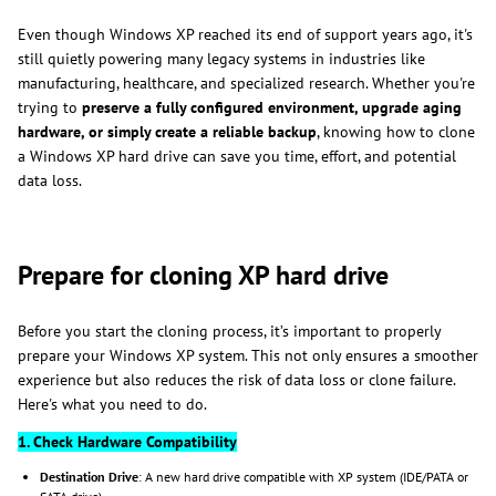
Even though Windows XP reached its end of support years ago, it's
still quietly powering many legacy systems in industries like
manufacturing, healthcare, and specialized research. Whether you're
trying to
preserve a fully configured environment, upgrade aging
hardware, or simply create a reliable backup
, knowing how to clone
a Windows XP hard drive can save you time, effort, and potential
data loss.
Prepare for cloning XP hard drive
Before you start the cloning process, it’s important to properly
prepare your Windows XP system. This not only ensures a smoother
experience but also reduces the risk of data loss or clone failure.
Here's what you need to do.
1. Check Hardware Compatibility
Destination Drive
: A new hard drive compatible with XP system (IDE/PATA or