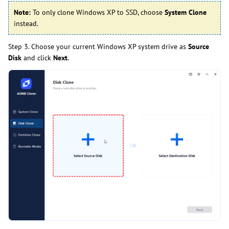
Note:
To only clone Windows XP to SSD, choose
System Clone
instead.
Step 3. Choose your current Windows XP system drive as
Source
Disk
and click
Next
.