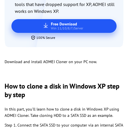
tools that have dropped support for XP, AOMEI still
works on Windows XP.
Free Download
Win 11/10/8/7/Server
100% Secure
Download and install AOMEI Cloner on your PC now.
How to clone a disk in Windows XP step
by step
In this part, you’ll learn how to clone a disk in Windows XP using
AOMEI Cloner. Take cloning HDD to a SATA SSD as an example.
Step 1. Connect the SATA SSD to your computer via an internal SATA