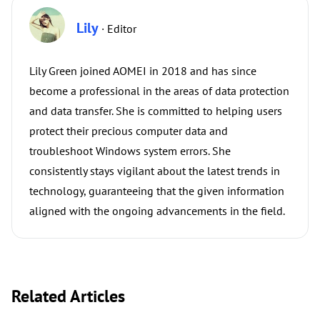
Lily
· Editor
Lily Green joined AOMEI in 2018 and has since
become a professional in the areas of data protection
and data transfer. She is committed to helping users
protect their precious computer data and
troubleshoot Windows system errors. She
consistently stays vigilant about the latest trends in
technology, guaranteeing that the given information
aligned with the ongoing advancements in the field.
Related Articles