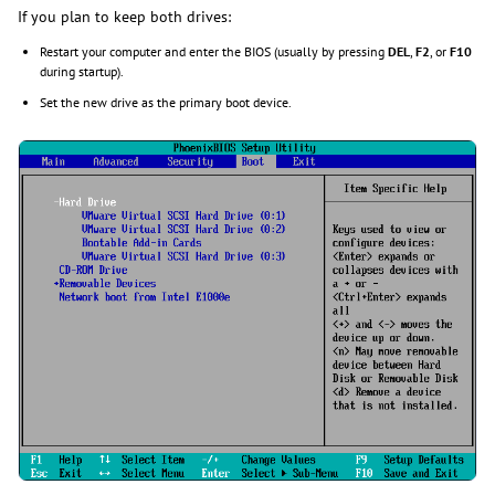
If you plan to keep both drives:
Restart your computer and enter the BIOS (usually by pressing
DEL
,
F2
, or
F10
during startup).
Set the new drive as the primary boot device.