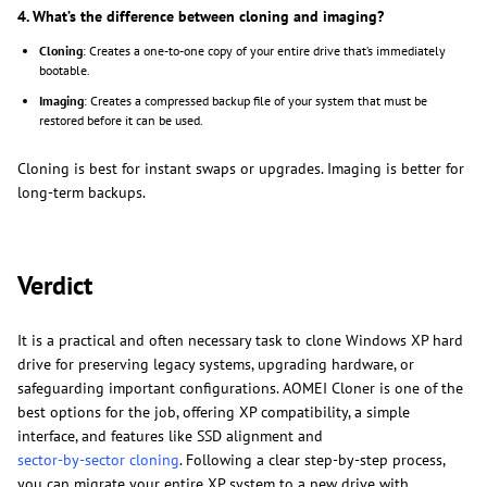
4. What’s the difference between cloning and imaging?
Cloning
: Creates a one-to-one copy of your entire drive that’s immediately
bootable.
Imaging
: Creates a compressed backup file of your system that must be
restored before it can be used.
Cloning is best for instant swaps or upgrades. Imaging is better for
long-term backups.
Verdict
It is a practical and often necessary task to clone Windows XP hard
drive for preserving legacy systems, upgrading hardware, or
safeguarding important configurations. AOMEI Cloner is one of the
best options for the job, offering XP compatibility, a simple
interface, and features like SSD alignment and
sector-by-sector cloning
. Following a clear step-by-step process,
you can migrate your entire XP system to a new drive with