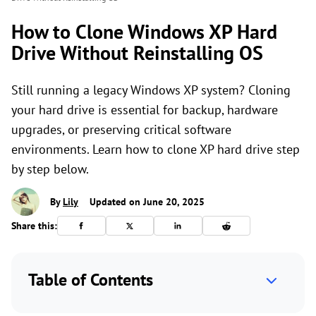
How to Clone Windows XP Hard
Drive Without Reinstalling OS
Still running a legacy Windows XP system? Cloning
your hard drive is essential for backup, hardware
upgrades, or preserving critical software
environments. Learn how to clone XP hard drive step
by step below.
By
Lily
Updated on June 20, 2025
Share this:
Table of Contents