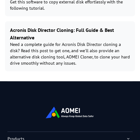
Get this software to copy external disk effortlessly with the
following tutorial.
Acronis Disk Director Cloning: Full Guide & Best
Alternative
Need a complete guide for Acronis Disk Director cloning a
disk? Read this post to get one, and we'll also provide an
alternative disk cloning tool, AOMEI Cloner, to clone your hard
drive smoothly without any issues.
Products