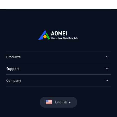
Products
Support
Company
English