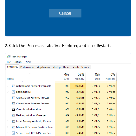
2. Click the Processes tab, find Explorer, and click Restart.