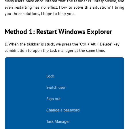
Many users have encountered that the taskbar is unresponsive, and
even restarting has no effect. How to solve this situation? I bring
you three solutions, I hope to help you.
Method 1: Restart Windows Explorer
1. When the taskbar is stuck, we press the "Ctrl + Alt + Delete" key
combination to open the task manager at the same time.