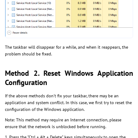
The taskbar will disappear for a while, and when it reappears, the
problem should be fixed.
Method 2. Reset Windows Application
Configuration
If the above methods don't fix your taskbar, there may be an
application and system conflict. In this case, we first try to reset the
configuration of the Windows application.
Note: This method may require an Internet connection, please
ensure that the network is unblocked before running.
1. Press the "Ctrl + Alt + Delete" keys simultaneously to open the