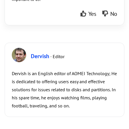
Yes
No
Dervish
· Editor
Dervish is an English editor of AOMEI Technology; He
is dedicated to offering users easy and effective
solutions for issues related to disks and partitions. In
his spare time, he enjoys watching films, playing
football, traveling, and so on.