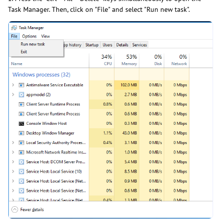
Task Manager. Then, click on "File" and select "Run new task".