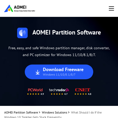
AOMEI Partition Software
Free, easy, and safe Windows partition manager, disk converter,
and PC optimizer for Windows 11/10/8.1/8/7.
Download Freeware
Windows 11/10/8.1/8/7
AOMEI Partition Software
>
Windows Solutions
>
What Should I do If the
Windows 10 Taskbar Gets Stuck Frequently