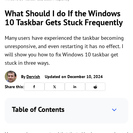
What Should I do If the Windows
10 Taskbar Gets Stuck Frequently
Many users have experienced the taskbar becoming
unresponsive, and even restarting it has no effect. I
will show you how to fix Windows 10 taskbar get
stuck in three ways.
By
Dervish
Updated on December 10, 2024
Share this:
Table of Contents