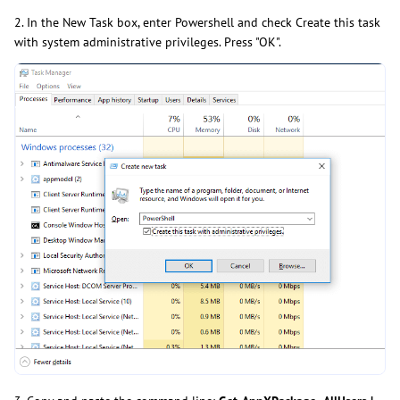
2. In the New Task box, enter Powershell and check Create this task
with system administrative privileges. Press "OK".