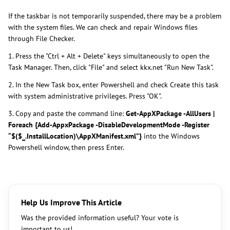
If the taskbar is not temporarily suspended, there may be a problem
with the system files. We can check and repair Windows files
through File Checker.
1. Press the "Ctrl + Alt + Delete" keys simultaneously to open the
Task Manager. Then, click "File" and select kkx.net "Run New Task".
2. In the New Task box, enter Powershell and check Create this task
with system administrative privileges. Press "OK".
3. Copy and paste the command line:
Get-AppXPackage -AllUsers |
Foreach {Add-AppxPackage -DisableDevelopmentMode -Register
“$($_.InstallLocation)\AppXManifest.xml”}
into the Windows
Powershell window, then press Enter.
Help Us Improve This Article
Was the provided information useful? Your vote is
important to us!