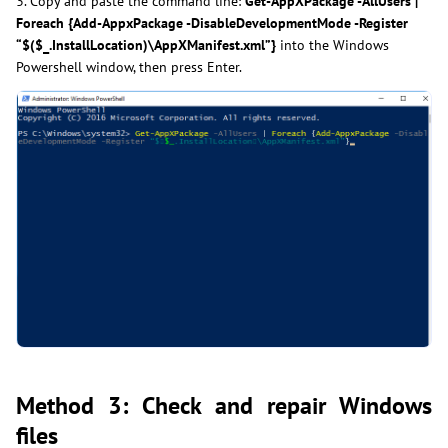
3. Copy and paste the command line:
Get-AppXPackage -AllUsers |
Foreach {Add-AppxPackage -DisableDevelopmentMode -Register
“$($_.InstallLocation)\AppXManifest.xml”}
into the Windows
Powershell window, then press Enter.
Method 3: Check and repair Windows
files