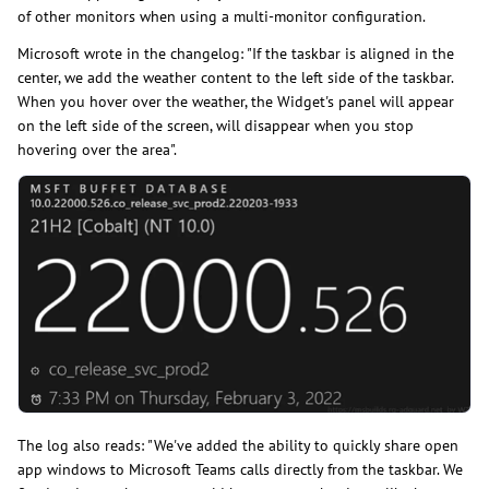
of other monitors when using a multi-monitor configuration.
Microsoft wrote in the changelog: "If the taskbar is aligned in the
center, we add the weather content to the left side of the taskbar.
When you hover over the weather, the Widget's panel will appear
on the left side of the screen, will disappear when you stop
hovering over the area".
The log also reads: "We've added the ability to quickly share open
app windows to Microsoft Teams calls directly from the taskbar. We