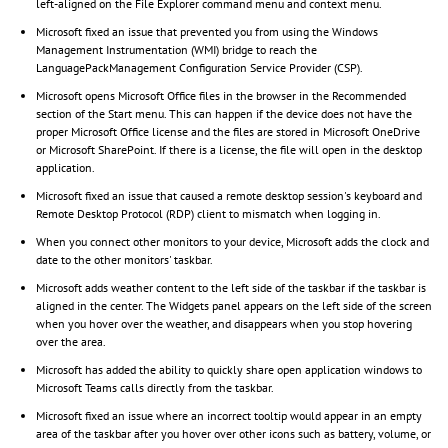
left-aligned on the File Explorer command menu and context menu.
Microsoft fixed an issue that prevented you from using the Windows
Management Instrumentation (WMI) bridge to reach the
LanguagePackManagement Configuration Service Provider (CSP).
Microsoft opens Microsoft Office files in the browser in the Recommended
section of the Start menu. This can happen if the device does not have the
proper Microsoft Office license and the files are stored in Microsoft OneDrive
or Microsoft SharePoint. If there is a license, the file will open in the desktop
application.
Microsoft fixed an issue that caused a remote desktop session's keyboard and
Remote Desktop Protocol (RDP) client to mismatch when logging in.
When you connect other monitors to your device, Microsoft adds the clock and
date to the other monitors' taskbar.
Microsoft adds weather content to the left side of the taskbar if the taskbar is
aligned in the center. The Widgets panel appears on the left side of the screen
when you hover over the weather, and disappears when you stop hovering
over the area.
Microsoft has added the ability to quickly share open application windows to
Microsoft Teams calls directly from the taskbar.
Microsoft fixed an issue where an incorrect tooltip would appear in an empty
area of ​​the taskbar after you hover over other icons such as battery, volume, or