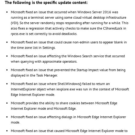
The following is the specific update content:
Microsoft fixed an issue that occurred when Windows Server 2016 was
running as a terminal server using some cloud virtual desktop infrastructure
(VDI). So the server randomly stops responding after running for a while. This
also fixes a regression that actively checks to make sure the CSharedLock in
rpcss.exe is set correctly to avoid deadlocks.
Microsoft fixed an issue that could cause non-admin users to appear blank in
the time zone list in Settings.
Microsoft fixed an issue affecting the Windows Search service that occurred
when querying with approximate operators.
Microsoft fixed an issue that prevented the Startup Impact value from being
displayed in the Task Manager.
Microsoft fixed an issue where ShellWindows() failed to return an
InternetExplorer object when iexplore.exe was run in the context of Microsoft
Edge Internet Explorer mode.
Microsoft provides the ability to share cookies between Microsoft Edge
Internet Explorer mode and Microsoft Edge.
Microsoft fixed an issue affecting dialogs in Microsoft Edge Internet Explorer
mode.
Microsoft fixed an issue that caused Microsoft Edge Internet Explorer mode to