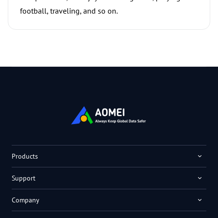
football, traveling, and so on.
Products
Support
Company