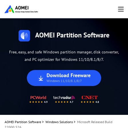
AOMEI Partition Software
Free, easy, and safe Windows partition manager, disk converter,
and PC optimizer for Windows 11/10/8.1/8/7.
Download Freeware
Windows 11/10/8.1/8/7
AOMEI Partition Software
>
Windows Solutions
>
Microsoft Released Build
22000.526