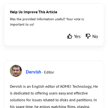
Help Us Improve This Article
Was the provided information useful? Your vote is
important to us!
Yes
No
Dervish
· Editor
Dervish is an English editor of AOMEI Technology; He
is dedicated to offering users easy and effective
solutions for issues related to disks and partitions. In
his spare time, he enjoys watching films, playing