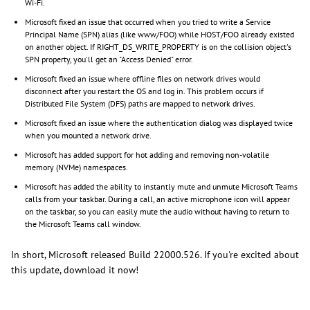
Wi-Fi.
Microsoft fixed an issue that occurred when you tried to write a Service
Principal Name (SPN) alias (like www/FOO) while HOST/FOO already existed
on another object. If RIGHT_DS_WRITE_PROPERTY is on the collision object's
SPN property, you'll get an "Access Denied" error.
Microsoft fixed an issue where offline files on network drives would
disconnect after you restart the OS and log in. This problem occurs if
Distributed File System (DFS) paths are mapped to network drives.
Microsoft fixed an issue where the authentication dialog was displayed twice
when you mounted a network drive.
Microsoft has added support for hot adding and removing non-volatile
memory (NVMe) namespaces.
Microsoft has added the ability to instantly mute and unmute Microsoft Teams
calls from your taskbar. During a call, an active microphone icon will appear
on the taskbar, so you can easily mute the audio without having to return to
the Microsoft Teams call window.
In short, Microsoft released Build 22000.526. If you're excited about
this update, download it now!