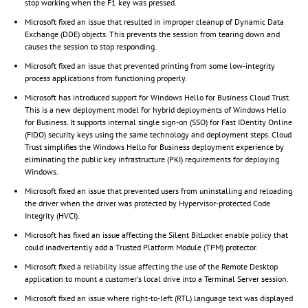
stop working when the F1 key was pressed.
Microsoft fixed an issue that resulted in improper cleanup of Dynamic Data
Exchange (DDE) objects. This prevents the session from tearing down and
causes the session to stop responding.
Microsoft fixed an issue that prevented printing from some low-integrity
process applications from functioning properly.
Microsoft has introduced support for Windows Hello for Business Cloud Trust.
This is a new deployment model for hybrid deployments of Windows Hello
for Business. It supports internal single sign-on (SSO) for Fast IDentity Online
(FIDO) security keys using the same technology and deployment steps. Cloud
Trust simplifies the Windows Hello for Business deployment experience by
eliminating the public key infrastructure (PKI) requirements for deploying
Windows.
Microsoft fixed an issue that prevented users from uninstalling and reloading
the driver when the driver was protected by Hypervisor-protected Code
Integrity (HVCI).
Microsoft has fixed an issue affecting the Silent BitLocker enable policy that
could inadvertently add a Trusted Platform Module (TPM) protector.
Microsoft fixed a reliability issue affecting the use of the Remote Desktop
application to mount a customer's local drive into a Terminal Server session.
Microsoft fixed an issue where right-to-left (RTL) language text was displayed