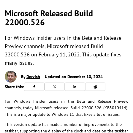
Microsoft Released Build
22000.526
For Windows Insider users in the Beta and Release
Preview channels, Microsoft released Build
22000.526 on February 11, 2022. This update fixes
many issues.
By
Dervish
Updated on December 10, 2024
Share this:
For Windows Insider users in the Beta and Release Preview
channels, today Microsoft released Build 22000.526 (KB5010414).
This is a major update to Windows 11 that fixes a lot of issues.
This version update has made a number of improvements to the
taskbar, supporting the display of the clock and date on the taskbar