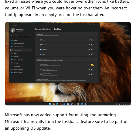
fixed an issue where you could hover over other icons like battery,
volume, or Wi-Fi when you were hovering over them. An incorrect
tooltip appears in an empty area on the taskbar after.
Microsoft has now added support for muting and unmuting
Microsoft Teams calls from the taskbar, a feature sure to be part of
an upcoming OS update.