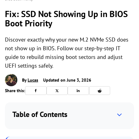
Fix: SSD Not Showing Up in BIOS
Boot Priority
Discover exactly why your new M.2 NVMe SSD does
not show up in BIOS. Follow our step-by-step IT
guide to rebuild missing boot sectors and adjust
UEFI settings safely.
By
Lucas
Updated on June 3, 2026
Share this:
Table of Contents