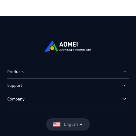
Products
Support
Company
English