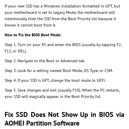
If your new SSD has a Windows installation formatted in GPT, but
your motherboard is set to Legacy Mode, the motherboard will
intentionally hide the SSD from the Boot Priority list because it
knows it cannot boot from it.
How to Fix the BIOS Boot Mode:
Step 1. Turn on your PC and enter the BIOS (usually by tapping F2,
F12, or DEL).
Step 2. Navigate to the Boot or Advanced tab.
Step 3. Look for a setting named Boot Mode, OS Type, or CSM.
Step 4. If your SSD is GPT, change the boot mode to UEFI.
Step 5. Save changes and exit (usually F10). When the PC restarts,
your SSD will magically appear in the Boot Priority list.
Fix SSD Does Not Show Up in BIOS via
AOMEI Partition Software