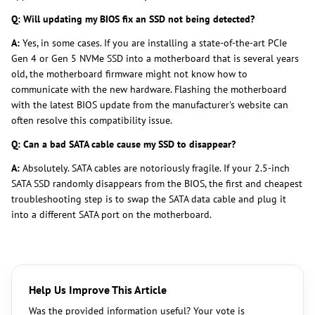
Q: Will updating my BIOS fix an SSD not being detected?
A:
Yes, in some cases. If you are installing a state-of-the-art PCIe
Gen 4 or Gen 5 NVMe SSD into a motherboard that is several years
old, the motherboard firmware might not know how to
communicate with the new hardware. Flashing the motherboard
with the latest BIOS update from the manufacturer's website can
often resolve this compatibility issue.
Q: Can a bad SATA cable cause my SSD to disappear?
A:
Absolutely. SATA cables are notoriously fragile. If your 2.5-inch
SATA SSD randomly disappears from the BIOS, the first and cheapest
troubleshooting step is to swap the SATA data cable and plug it
into a different SATA port on the motherboard.
Help Us Improve This Article
Was the provided information useful? Your vote is