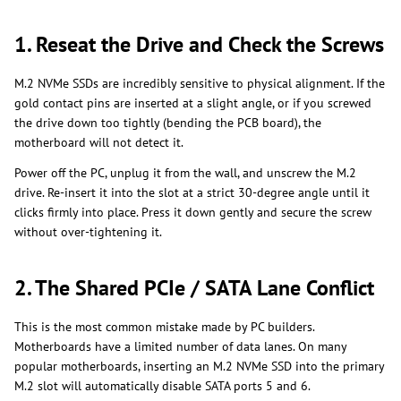
1. Reseat the Drive and Check the Screws
M.2 NVMe SSDs are incredibly sensitive to physical alignment. If the
gold contact pins are inserted at a slight angle, or if you screwed
the drive down too tightly (bending the PCB board), the
motherboard will not detect it.
Power off the PC, unplug it from the wall, and unscrew the M.2
drive. Re-insert it into the slot at a strict 30-degree angle until it
clicks firmly into place. Press it down gently and secure the screw
without over-tightening it.
2. The Shared PCIe / SATA Lane Conflict
This is the most common mistake made by PC builders.
Motherboards have a limited number of data lanes. On many
popular motherboards, inserting an M.2 NVMe SSD into the primary
M.2 slot will automatically disable SATA ports 5 and 6.