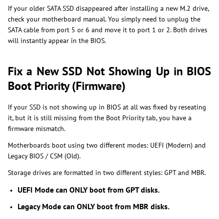
If your older SATA SSD disappeared after installing a new M.2 drive,
check your motherboard manual. You simply need to unplug the
SATA cable from port 5 or 6 and move it to port 1 or 2. Both drives
will instantly appear in the BIOS.
Fix a New SSD Not Showing Up in BIOS
Boot Priority (Firmware)
If your SSD is not showing up in BIOS at all was fixed by reseating
it, but it is still missing from the Boot Priority tab, you have a
firmware mismatch.
Motherboards boot using two different modes: UEFI (Modern) and
Legacy BIOS / CSM (Old).
Storage drives are formatted in two different styles: GPT and MBR.
UEFI Mode can ONLY boot from GPT disks.
Legacy Mode can ONLY boot from MBR disks.