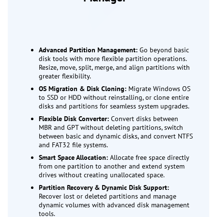
Advanced Partition Management:
Go beyond basic
disk tools with more flexible partition operations.
Resize, move, split, merge, and align partitions with
greater flexibility.
OS Migration & Disk Cloning:
Migrate Windows OS
to SSD or HDD without reinstalling, or clone entire
disks and partitions for seamless system upgrades.
Flexible Disk Converter:
Convert disks between
MBR and GPT without deleting partitions, switch
between basic and dynamic disks, and convert NTFS
and FAT32 file systems.
Smart Space Allocation:
Allocate free space directly
from one partition to another and extend system
drives without creating unallocated space.
Partition Recovery & Dynamic Disk Support:
Recover lost or deleted partitions and manage
dynamic volumes with advanced disk management
tools.