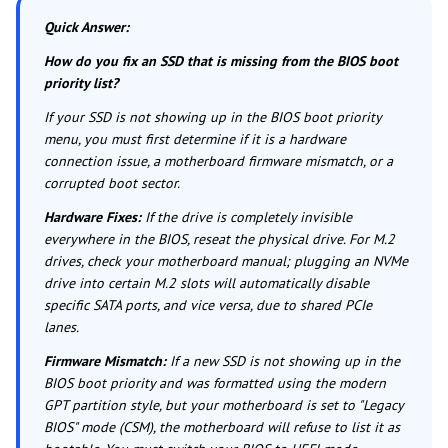
Quick Answer:
How do you fix an SSD that is missing from the BIOS boot
priority list?
If your SSD is not showing up in the BIOS boot priority
menu, you must first determine if it is a hardware
connection issue, a motherboard firmware mismatch, or a
corrupted boot sector.
Hardware Fixes:
If the drive is completely invisible
everywhere in the BIOS, reseat the physical drive. For M.2
drives, check your motherboard manual; plugging an NVMe
drive into certain M.2 slots will automatically disable
specific SATA ports, and vice versa, due to shared PCIe
lanes.
Firmware Mismatch:
If a new SSD is not showing up in the
BIOS boot priority and was formatted using the modern
GPT partition style, but your motherboard is set to "Legacy
BIOS" mode (CSM), the motherboard will refuse to list it as