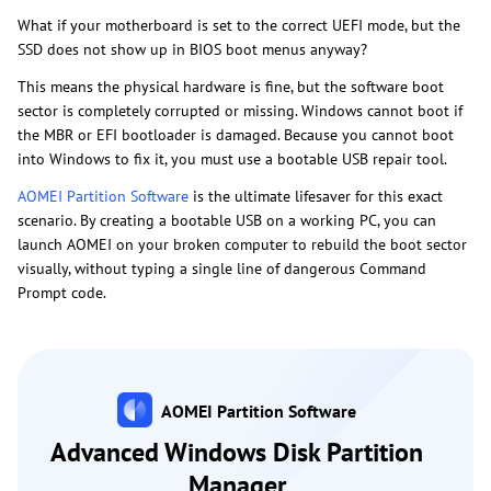
What if your motherboard is set to the correct UEFI mode, but the
SSD does not show up in BIOS boot menus anyway?
This means the physical hardware is fine, but the software boot
sector is completely corrupted or missing. Windows cannot boot if
the MBR or EFI bootloader is damaged. Because you cannot boot
into Windows to fix it, you must use a bootable USB repair tool.
AOMEI Partition Software
is the ultimate lifesaver for this exact
scenario. By creating a bootable USB on a working PC, you can
launch AOMEI on your broken computer to rebuild the boot sector
visually, without typing a single line of dangerous Command
Prompt code.
AOMEI Partition Software
Advanced Windows Disk Partition
Manager