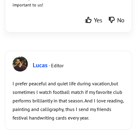
important to us!
Yes
No
Lucas
· Editor
I prefer peaceful and quiet life during vacation,but
sometimes I watch football match if my favorite club
performs brilliantly in that season. And I love reading,
painting and calligraphy, thus I send my friends
festival handwriting cards every year.