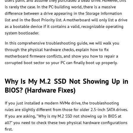
users panic and assume they purchased a dead drive. However, this
is rarely the case. In the PC-building world, there is a massive
difference between a drive appearing in the Storage Information
list and in the Boot Priority list. A motherboard will only list a drive
as a bootable device if it contains a valid, recognizable operating
system bootloader.
In this comprehensive troubleshooting guide, we will walk you
through the physical hardware checks, explain how to fix
motherboard firmware conflicts, and show you how to repair a
corrupted boot sector so your PC can finally boot up properly.
Why Is My M.2 SSD Not Showing Up in
BIOS? (Hardware Fixes)
If you just installed a modern NVMe drive, the troubleshooting
rules are slightly different from those for older 2.5-inch SATA drives.
If you are asking, "Why is my M.2 SSD not showing up in BIOS at
all?" you need to check these two physical hardware configurations
first.