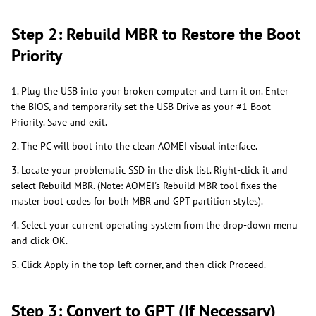
Step 2: Rebuild MBR to Restore the Boot
Priority
1. Plug the USB into your broken computer and turn it on. Enter
the BIOS, and temporarily set the USB Drive as your #1 Boot
Priority. Save and exit.
2. The PC will boot into the clean AOMEI visual interface.
3. Locate your problematic SSD in the disk list. Right-click it and
select Rebuild MBR. (Note: AOMEI's Rebuild MBR tool fixes the
master boot codes for both MBR and GPT partition styles).
4. Select your current operating system from the drop-down menu
and click OK.
5. Click Apply in the top-left corner, and then click Proceed.
Step 3: Convert to GPT (If Necessary)