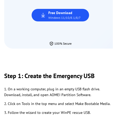
Free Download
Windows 11/10/8.1/8/7
100% Secure
Step 1: Create the Emergency USB
1. On a working computer, plug in an empty USB flash drive.
Download, install, and open AOMEI Partition Software.
2. Click on Tools in the top menu and select Make Bootable Media.
3. Follow the wizard to create your WinPE rescue USB.