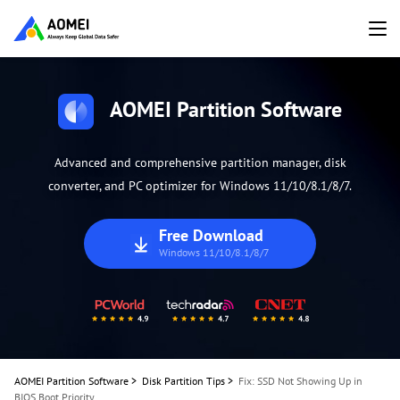
AOMEI Partition Software
Advanced and comprehensive partition manager, disk
converter, and PC optimizer for Windows 11/10/8.1/8/7.
Free Download
Windows 11/10/8.1/8/7
AOMEI Partition Software
>
Disk Partition Tips
>
Fix: SSD Not Showing Up in
BIOS Boot Priority