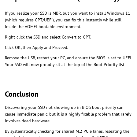
If you realize your SSD is MBR, but you want to install Windows 11
(which requires GPT/UEFI), you can fix this instantly while still
inside the AOMEI bootable environment.
Right-click the SSD and select Convert to GPT.
Click OK, then Apply and Proceed.
Remove the USB, restart your PC, and ensure the BIOS is set to UEFI.
Your SSD will now proudly sit at the top of the Boot Priority list
Conclusion
Discovering your SSD not showing up in BIOS boot priority can
cause immediate panic, but it is a highly fixable problem that rarely
involves dead hardware.
By systematically checking for shared M.2 PCIe lanes, reseating the