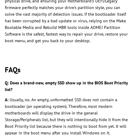
physical drive, and ensuring your motherboard's UEFI/Legacy
firmware perfectly matches your drive's partition style, you can
solve the vast majority of detection issues. If the bootloader itself
has been corrupted by a bad update or virus, relying on the Make
Bootable Media and Rebuild MBR tools inside AOMEI Partition
Software is the safest, fastest way to repair your drive, restore your
boot menu, and get you back to your desktop.
FAQs
Q: Does a brand-new, empty SSD show up in the BIOS Boot Priority
list?
A:
Usually, no. An empty, unformatted SSD does not contain a
bootloader (an operating system). Therefore, most modern
motherboards will display the drive in the general
Storage/Peripherals list, but they will intentionally hide it from the
Boot Priority list because there is nothing to boot from yet. It will
appear in the boot menu after you install Windows on it.