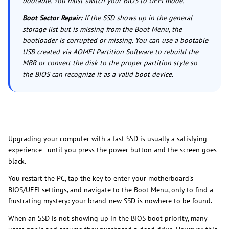
bootable. You must switch your BIOS to UEFI mode.
Boot Sector Repair:
If the SSD shows up in the general
storage list but is missing from the Boot Menu, the
bootloader is corrupted or missing. You can use a bootable
USB created via AOMEI Partition Software to rebuild the
MBR or convert the disk to the proper partition style so
the BIOS can recognize it as a valid boot device.
Upgrading your computer with a fast SSD is usually a satisfying
experience—until you press the power button and the screen goes
black.
You restart the PC, tap the key to enter your motherboard's
BIOS/UEFI settings, and navigate to the Boot Menu, only to find a
frustrating mystery: your brand-new SSD is nowhere to be found.
When an SSD is not showing up in the BIOS boot priority, many