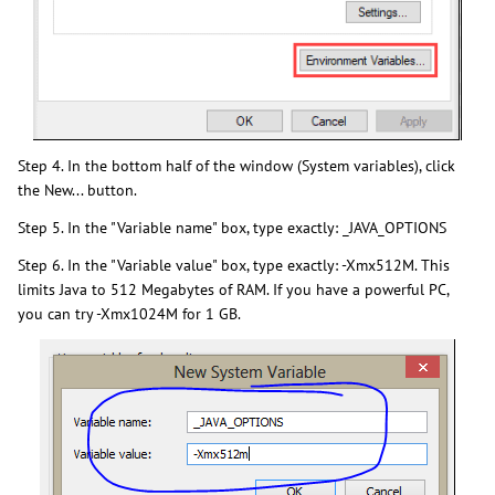
Step 4. In the bottom half of the window (System variables), click
the New... button.
Step 5. In the "Variable name" box, type exactly: _JAVA_OPTIONS
Step 6. In the "Variable value" box, type exactly: -Xmx512M. This
limits Java to 512 Megabytes of RAM. If you have a powerful PC,
you can try -Xmx1024M for 1 GB.