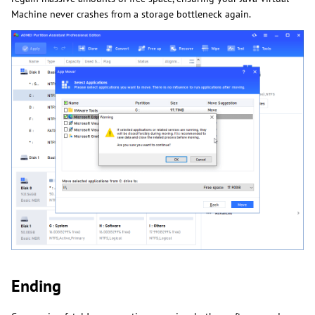
Machine never crashes from a storage bottleneck again.
Ending