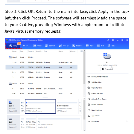
Step 3. Click OK. Return to the main interface, click Apply in the top-
left, then click Proceed. The software will seamlessly add the space
to your C: drive, providing Windows with ample room to facilitate
Java's virtual memory requests!