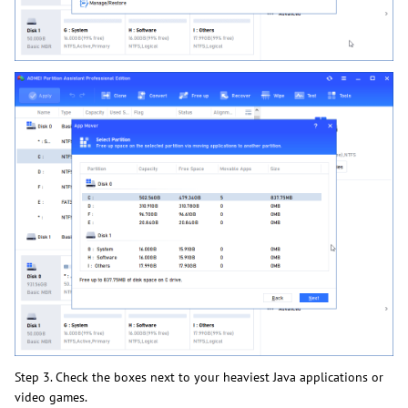
Step 3. Check the boxes next to your heaviest Java applications or
video games.