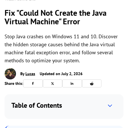
Fix "Could Not Create the Java
Virtual Machine" Error
Stop Java crashes on Windows 11 and 10. Discover
the hidden storage causes behind the Java virtual
machine fatal exception error, and follow several
methods to optimize your system.
By
Lucas
Updated on July 2, 2026
Share this:
Table of Contents