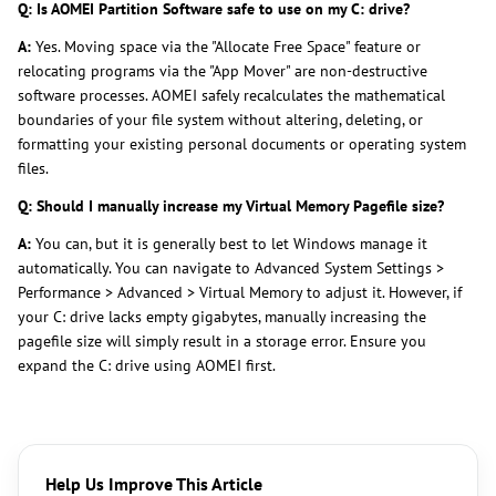
Q: Is AOMEI Partition Software safe to use on my C: drive?
A:
Yes. Moving space via the "Allocate Free Space" feature or
relocating programs via the "App Mover" are non-destructive
software processes. AOMEI safely recalculates the mathematical
boundaries of your file system without altering, deleting, or
formatting your existing personal documents or operating system
files.
Q: Should I manually increase my Virtual Memory Pagefile size?
A:
You can, but it is generally best to let Windows manage it
automatically. You can navigate to Advanced System Settings >
Performance > Advanced > Virtual Memory to adjust it. However, if
your C: drive lacks empty gigabytes, manually increasing the
pagefile size will simply result in a storage error. Ensure you
expand the C: drive using AOMEI first.
Help Us Improve This Article