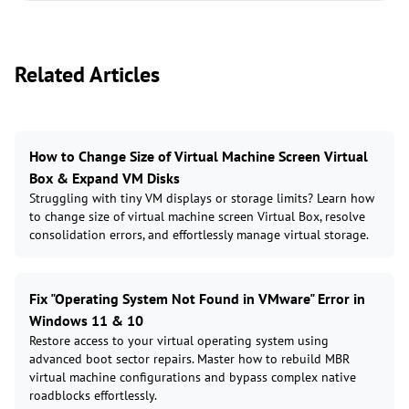
Related Articles
How to Change Size of Virtual Machine Screen Virtual
Box & Expand VM Disks
Struggling with tiny VM displays or storage limits? Learn how
to change size of virtual machine screen Virtual Box, resolve
consolidation errors, and effortlessly manage virtual storage.
Fix "Operating System Not Found in VMware" Error in
Windows 11 & 10
Restore access to your virtual operating system using
advanced boot sector repairs. Master how to rebuild MBR
virtual machine configurations and bypass complex native
roadblocks effortlessly.