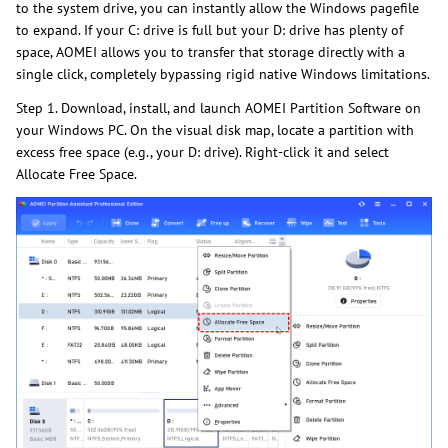
to the system drive, you can instantly allow the Windows pagefile
to expand. If your C: drive is full but your D: drive has plenty of
space, AOMEI allows you to transfer that storage directly with a
single click, completely bypassing rigid native Windows limitations.
Step 1. Download, install, and launch AOMEI Partition Software on
your Windows PC. On the visual disk map, locate a partition with
excess free space (e.g., your D: drive). Right-click it and select
Allocate Free Space.