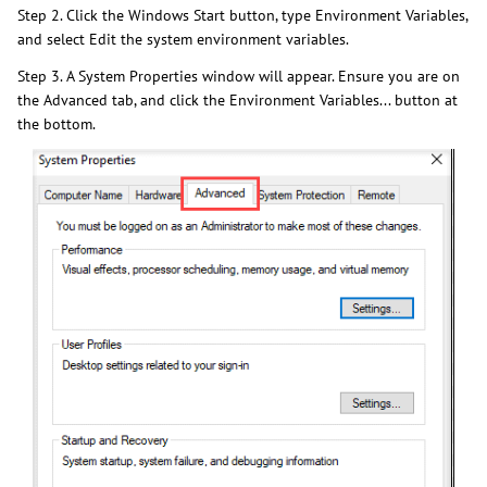
Step 2. Click the Windows Start button, type Environment Variables,
and select Edit the system environment variables.
Step 3. A System Properties window will appear. Ensure you are on
the Advanced tab, and click the Environment Variables... button at
the bottom.