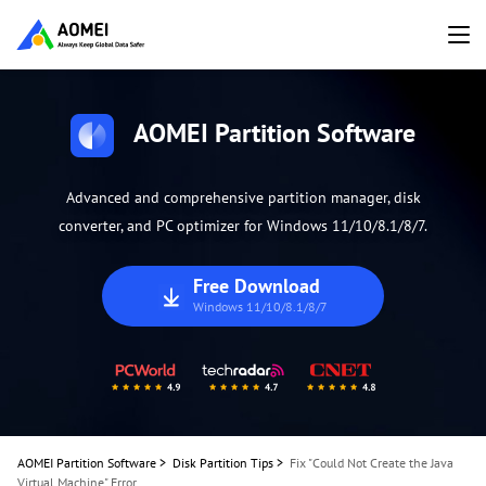
AOMEI Partition Software
Advanced and comprehensive partition manager, disk
converter, and PC optimizer for Windows 11/10/8.1/8/7.
Free Download
Windows 11/10/8.1/8/7
AOMEI Partition Software
>
Disk Partition Tips
>
Fix "Could Not Create the Java
Virtual Machine" Error