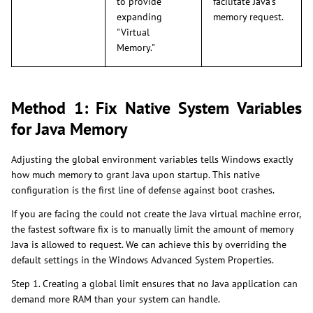
to provide
facilitate Java's
expanding
memory request.
"Virtual
Memory."
Method 1: Fix Native System Variables
for Java Memory
Adjusting the global environment variables tells Windows exactly
how much memory to grant Java upon startup. This native
configuration is the first line of defense against boot crashes.
If you are facing the could not create the Java virtual machine error,
the fastest software fix is to manually limit the amount of memory
Java is allowed to request. We can achieve this by overriding the
default settings in the Windows Advanced System Properties.
Step 1. Creating a global limit ensures that no Java application can
demand more RAM than your system can handle.