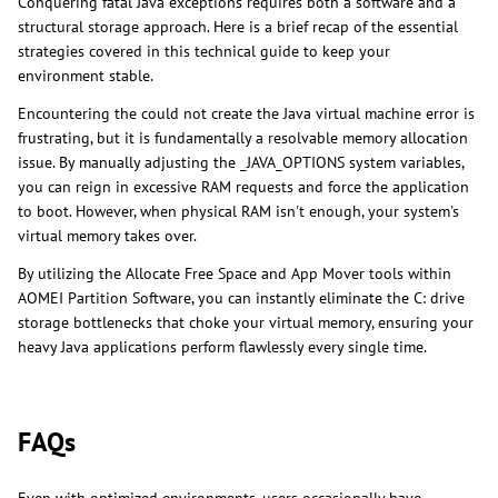
Conquering fatal Java exceptions requires both a software and a
structural storage approach. Here is a brief recap of the essential
strategies covered in this technical guide to keep your
environment stable.
Encountering the could not create the Java virtual machine error is
frustrating, but it is fundamentally a resolvable memory allocation
issue. By manually adjusting the _JAVA_OPTIONS system variables,
you can reign in excessive RAM requests and force the application
to boot. However, when physical RAM isn't enough, your system's
virtual memory takes over.
By utilizing the Allocate Free Space and App Mover tools within
AOMEI Partition Software, you can instantly eliminate the C: drive
storage bottlenecks that choke your virtual memory, ensuring your
heavy Java applications perform flawlessly every single time.
FAQs
Even with optimized environments, users occasionally have