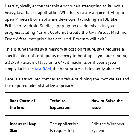
Users typically encounter this error when attempting to launch a
heavy, Java-based application. Whether you are a gamer trying to
open Minecraft or a software developer launching an IDE like
Eclipse or Android Studio, a pop-up box suddenly halts your
progress, stating: "Error: Could not create the Java Virtual Machine.
Error: A fatal exception has occurred. Program will exit."
This is fundamentally a memory allocation failure. Java requires a
specific block of contiguous memory to boot up. If you are running
a 32-bit version of Java on a 64-bit machine, or if your system
simply lacks the
fast RAM
, the boot process is instantly aborted.
Here is a structured comparison table outlining the root causes and
the required administrative approach:
Root Cause of
Technical
How to Solve the
the Error
Explanation
Issue
Incorrect Heap
The application
Edit the Windows
Size
is requesting
System