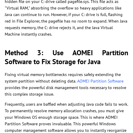
hidden file on your C: drive called pagefile.sys. This file acts as
"Virtual RAM," absorbing the overflow so heavy applications like
Java can continue to run. However, if your C: drive is full, flashing
red in File Explorer, the pagefile has no room to expand. When Java
requests memory, the C: drive rejects it, and the Java Virtual
Machine instantly crashes.
Method 3: Use AOMEI Partition
Software to Fix Storage for Java
Fixing virtual memory bottlenecks requires safely extending the
system partition without deleting data.
AOMEI Partition Software
provides the powerful disk management tools necessary to resolve
this complex storage issue.
Frequently, users are baffled when adjusting Java code fails to work.
To permanently resolve memory allocation crashes, you must give
your Windows OS enough storage space. This is where AOMEI
Partition Software proves invaluable. This powerful Windows
computer management software allows you to instantly reorganize