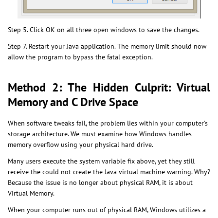
Step 5. Click OK on all three open windows to save the changes.
Step 7. Restart your Java application. The memory limit should now
allow the program to bypass the fatal exception.
Method 2: The Hidden Culprit: Virtual
Memory and C Drive Space
When software tweaks fail, the problem lies within your computer's
storage architecture. We must examine how Windows handles
memory overflow using your physical hard drive.
Many users execute the system variable fix above, yet they still
receive the could not create the Java virtual machine warning. Why?
Because the issue is no longer about physical RAM, it is about
Virtual Memory.
When your computer runs out of physical RAM, Windows utilizes a