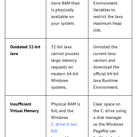
more RAM than
Environment
is physically
Variables to
available on
restrict the Java
your system.
maximum heap
size.
Outdated 32-bit
32-bit Java
Uninstall the
Java
cannot process
current Java
large memory
version and
requests on
download the
modern 64-bit
official 64-bit
Windows
Java Runtime
systems.
Environment.
Insufficient
Physical RAM is
Clear space on
Virtual Memory
full, and the
the C: drive using
Windows
a disk manager
C: drive is too
so the Windows
full
Pagefile can