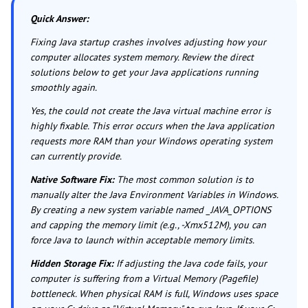
Quick Answer:
Fixing Java startup crashes involves adjusting how your
computer allocates system memory. Review the direct
solutions below to get your Java applications running
smoothly again.
Yes, the could not create the Java virtual machine error is
highly fixable. This error occurs when the Java application
requests more RAM than your Windows operating system
can currently provide.
Native Software Fix:
The most common solution is to
manually alter the Java Environment Variables in Windows.
By creating a new system variable named _JAVA_OPTIONS
and capping the memory limit (e.g., -Xmx512M), you can
force Java to launch within acceptable memory limits.
Hidden Storage Fix:
If adjusting the Java code fails, your
computer is suffering from a Virtual Memory (Pagefile)
bottleneck. When physical RAM is full, Windows uses space