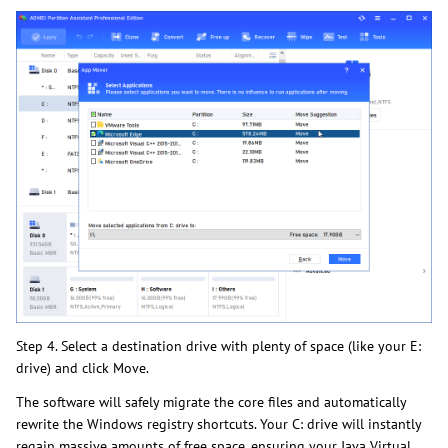
Step 4. Select a destination drive with plenty of space (like your E:
drive) and click Move.
The software will safely migrate the core files and automatically
rewrite the Windows registry shortcuts. Your C: drive will instantly
regain massive amounts of free space, ensuring your Java Virtual