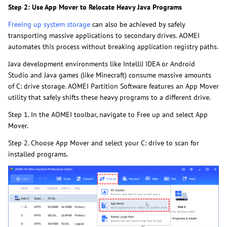
Step 2: Use App Mover to Relocate Heavy Java Programs
Freeing up system storage
can also be achieved by safely
transporting massive applications to secondary drives. AOMEI
automates this process without breaking application registry paths.
Java development environments like IntelliJ IDEA or Android
Studio and Java games (like Minecraft) consume massive amounts
of C: drive storage. AOMEI Partition Software features an App Mover
utility that safely shifts these heavy programs to a different drive.
Step 1. In the AOMEI toolbar, navigate to Free up and select App
Mover.
Step 2. Choose App Mover and select your C: drive to scan for
installed programs.