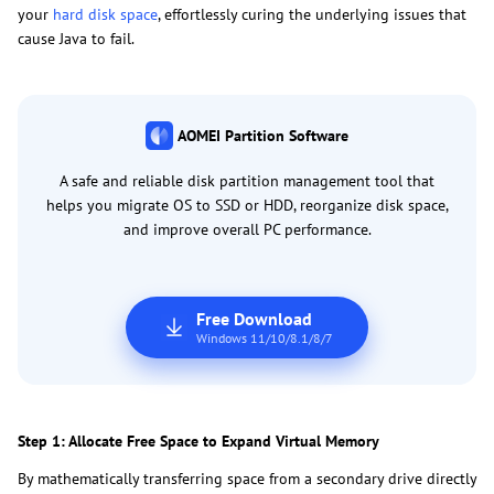
your
hard disk space
, effortlessly curing the underlying issues that
cause Java to fail.
AOMEI Partition Software
A safe and reliable disk partition management tool that
helps you migrate OS to SSD or HDD, reorganize disk space,
and improve overall PC performance.
Free Download
Windows 11/10/8.1/8/7
Step 1: Allocate Free Space to Expand Virtual Memory
By mathematically transferring space from a secondary drive directly