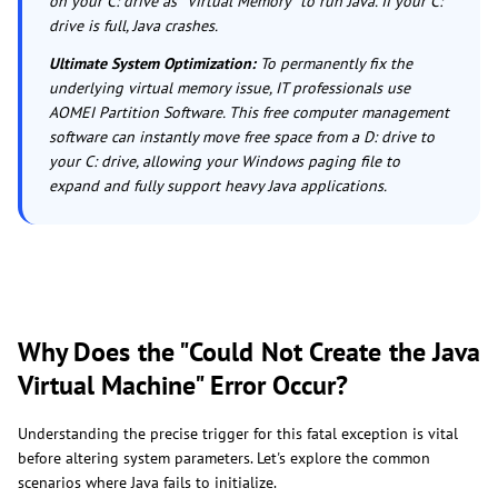
on your C: drive as "Virtual Memory" to run Java. If your C:
drive is full, Java crashes.
Ultimate System Optimization:
To permanently fix the
underlying virtual memory issue, IT professionals use
AOMEI Partition Software. This free computer management
software can instantly move free space from a D: drive to
your C: drive, allowing your Windows paging file to
expand and fully support heavy Java applications.
Why Does the "Could Not Create the Java
Virtual Machine" Error Occur?
Understanding the precise trigger for this fatal exception is vital
before altering system parameters. Let's explore the common
scenarios where Java fails to initialize.