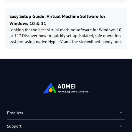
Easy Setup Guide: Virtual Machine Software for
Windows 10 & 11
Looking for the best virtual machine software for Windows 10
or 11? Discover how to quickly set up isolated, safe operating
systems using native Hyper-V and the streamlined handy tool.
Products
Support