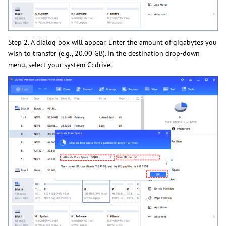
Step 2. A dialog box will appear. Enter the amount of gigabytes you
wish to transfer (e.g., 20.00 GB). In the destination drop-down
menu, select your system C: drive.