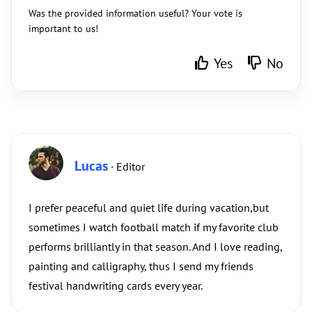
Was the provided information useful? Your vote is
important to us!
Yes
No
Lucas
· Editor
I prefer peaceful and quiet life during vacation,but
sometimes I watch football match if my favorite club
performs brilliantly in that season. And I love reading,
painting and calligraphy, thus I send my friends
festival handwriting cards every year.