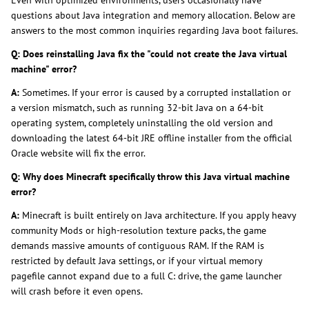
questions about Java integration and memory allocation. Below are
answers to the most common inquiries regarding Java boot failures.
Q: Does reinstalling Java fix the "could not create the Java virtual
machine" error?
A:
Sometimes. If your error is caused by a corrupted installation or
a version mismatch, such as running 32-bit Java on a 64-bit
operating system, completely uninstalling the old version and
downloading the latest 64-bit JRE offline installer from the official
Oracle website will fix the error.
Q: Why does Minecraft specifically throw this Java virtual machine
error?
A:
Minecraft is built entirely on Java architecture. If you apply heavy
community Mods or high-resolution texture packs, the game
demands massive amounts of contiguous RAM. If the RAM is
restricted by default Java settings, or if your virtual memory
pagefile cannot expand due to a full C: drive, the game launcher
will crash before it even opens.