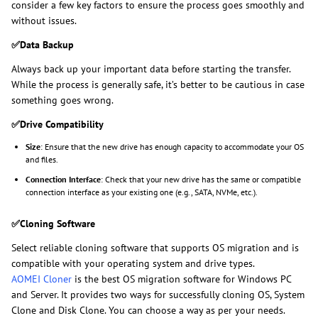
consider a few key factors to ensure the process goes smoothly and
without issues.
✅
Data Backup
Always back up your important data before starting the transfer.
While the process is generally safe, it’s better to be cautious in case
something goes wrong.
✅
Drive Compatibility
Size
: Ensure that the new drive has enough capacity to accommodate your OS
and files.
Connection Interface
: Check that your new drive has the same or compatible
connection interface as your existing one (e.g., SATA, NVMe, etc.).
✅
Cloning Software
Select reliable cloning software that supports OS migration and is
compatible with your operating system and drive types.
AOMEI Cloner
is the best OS migration software for Windows PC
and Server. It provides two ways for successfully cloning OS, System
Clone and Disk Clone. You can choose a way as per your needs.