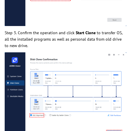
Step 3. Confirm the operation and click
Start Clone
to transfer OS,
all the installed programs as well as personal data from old drive
to new drive.