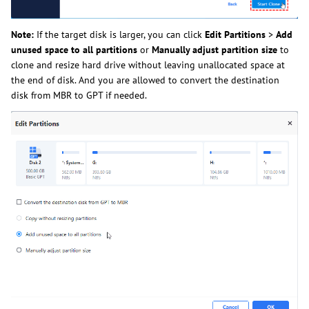
Note:
If the target disk is larger, you can click
Edit Partitions
>
Add
unused space to all partitions
or
Manually adjust partition size
to
clone and resize hard drive without leaving unallocated space at
the end of disk. And you are allowed to convert the destination
disk from MBR to GPT if needed.