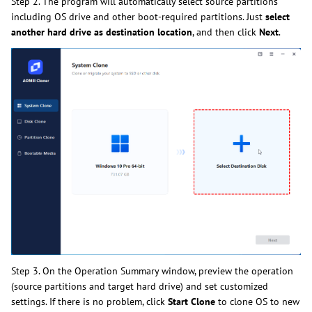
Step 2. The program will automatically select source partitions
including OS drive and other boot-required partitions. Just
select
another hard drive as destination location
, and then click
Next
.
Step 3. On the Operation Summary window, preview the operation
(source partitions and target hard drive) and set customized
settings. If there is no problem, click
Start Clone
to clone OS to new