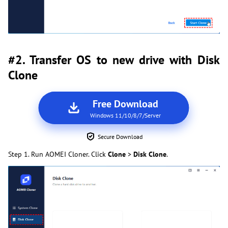
#2. Transfer OS to new drive with Disk
Clone
Free Download
Windows 11/10/8/7/Server
Secure Download
Step 1. Run AOMEI Cloner. Click
Clone
>
Disk Clone
.