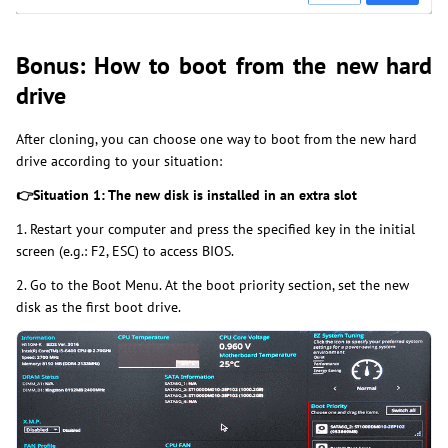
Bonus: How to boot from the new hard
drive
After cloning, you can choose one way to boot from the new hard
drive according to your situation:
👉
Situation 1: The new disk is installed in an extra slot
1. Restart your computer and press the specified key in the initial
screen (e.g.: F2, ESC) to access BIOS.
2. Go to the Boot Menu. At the boot priority section, set the new
disk as the first boot drive.