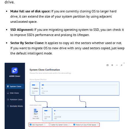
drive.
Make full use of disk space:
If you are currently cloning OS to larger hard
drive, it can extend the size of your system partition by using adjacent
unallocated space.
SSD Alignment:
If you are migrating operating system to SSD, you can check it
to improve SSD’s performance and prolong its lifespan.
Sector By Sector Clone:
It applies to copy all the sectors whether used or not.
If you want to migrate OS to new drive with only used sectors copied, just keep
the default intelligent mode.