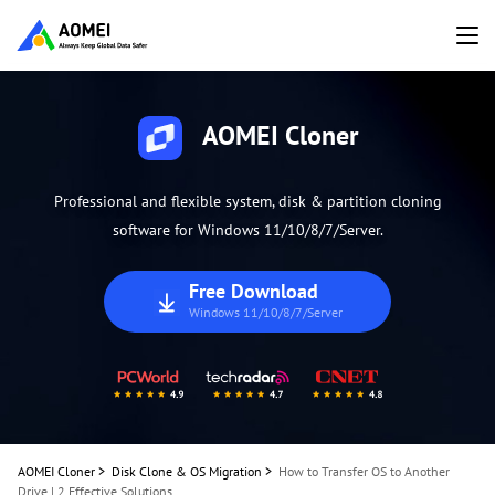
AOMEI Cloner
Professional and flexible system, disk & partition cloning
software for Windows 11/10/8/7/Server.
Free Download
Windows 11/10/8/7/Server
AOMEI Cloner
>
Disk Clone & OS Migration
>
How to Transfer OS to Another
Drive | 2 Effective Solutions