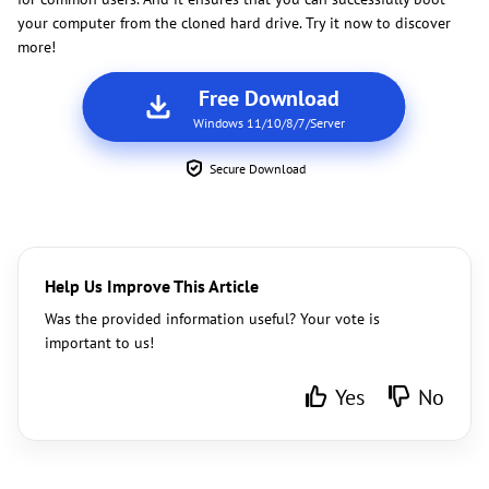
your computer from the cloned hard drive. Try it now to discover
more!
Free Download
Windows 11/10/8/7/Server
Secure Download
Help Us Improve This Article
Was the provided information useful? Your vote is
important to us!
Yes
No