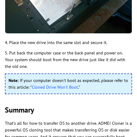
4. Place the new drive into the same slot and secure it.
5. Put back the computer case or the back panel and power on.
Your system should boot from the new drive just like it did with
the old one.
Note:
If your computer doesn't boot as expected, please refer to
this article: "
Cloned Drive Won't Boot
."
Summary
That’s all for how to transfer OS to another drive. AOMEI Cloner is a
powerful OS cloning tool that makes transferring OS or disk easier
for common users. And it ensures that you can successfully boot