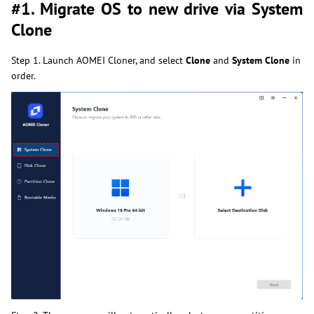
#1. Migrate OS to new drive via System
Clone
Step 1. Launch AOMEI Cloner, and select
Clone
and
System Clone
in
order.