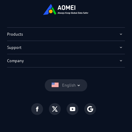
Products
Support
Company
English