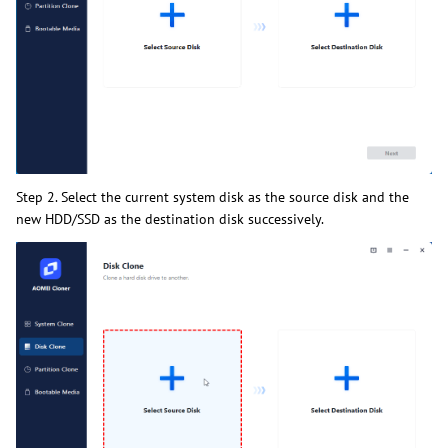
Step 2. Select the current system disk as the source disk and the
new HDD/SSD as the destination disk successively.