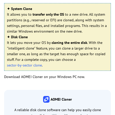
✦ System Clone
It allows you to
transfer only the OS
to a new drive. All system
partitions (e.g., reserved or EFI) are cloned, along with system
settings, personal files, and installed programs. This results in a
similar Windows environment on the new drive.
✦ Disk Clone
It lets you move your OS by
cloning the entire disk
. With the
"intelligent clone" feature, you can clone a larger drive to a
smaller one, as long as the target has enough space for copied
stuff. For a complete copy, you can choose a
sector-by-sector clone
.
Download AOMEI Cloner on your Windows PC now.
AOMEI Cloner
A reliable disk clone software can help you easily clone