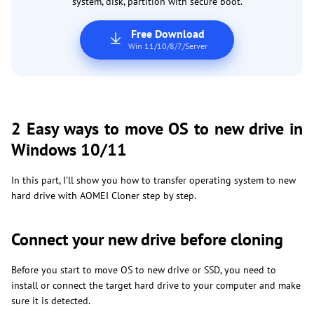
system, disk, partition with secure boot.
Free Download
Win 11/10/8/7/Server
2 Easy ways to move OS to new drive in
Windows 10/11
In this part, I’ll show you how to transfer operating system to new
hard drive with AOMEI Cloner step by step.
Connect your new drive before cloning
Before you start to move OS to new drive or SSD, you need to
install or connect the target hard drive to your computer and make
sure it is detected.