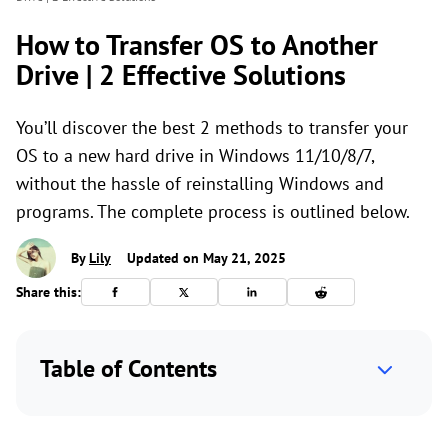
How to Transfer OS to Another
Drive | 2 Effective Solutions
You’ll discover the best 2 methods to transfer your
OS to a new hard drive in Windows 11/10/8/7,
without the hassle of reinstalling Windows and
programs. The complete process is outlined below.
By
Lily
Updated on May 21, 2025
Share this:
Table of Contents