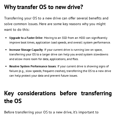
Why transfer OS to new drive?
Transferring your OS to a new drive can offer several benefits and
solve common issues. Here are some key reasons why you might
want to do this:
Upgrade to a Faster Drive
: Moving to an SSD from an HDD can significantly
improve boot times, application load speeds, and overall system performance.
Increase Storage Capacity
: If your current drive is running low on space,
transferring your OS to a larger drive can help you avoid system slowdowns
and allow more room for data, applications, and files.
Resolve System Performance Issues
: If your current drive is showing signs of
failure (e.g., slow speeds, frequent crashes), transferring the OS to a new drive
can help protect your data and prevent future issues.
Key considerations before transferring
the OS
Before transferring your OS to a new drive, it’s important to