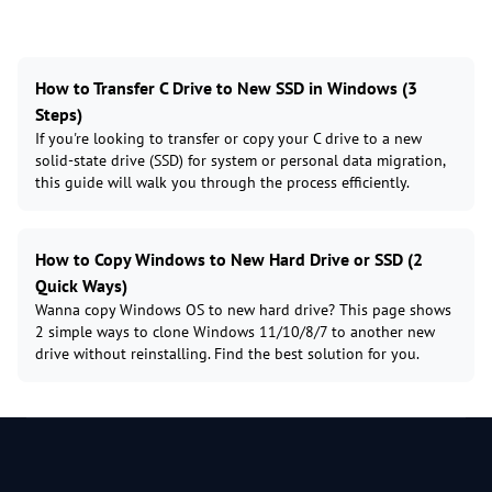
How to Transfer C Drive to New SSD in Windows (3
Steps)
If you're looking to transfer or copy your C drive to a new
solid-state drive (SSD) for system or personal data migration,
this guide will walk you through the process efficiently.
How to Copy Windows to New Hard Drive or SSD (2
Quick Ways)
Wanna copy Windows OS to new hard drive? This page shows
2 simple ways to clone Windows 11/10/8/7 to another new
drive without reinstalling. Find the best solution for you.