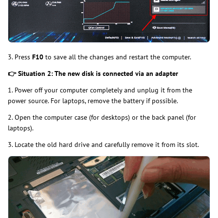
3. Press
F10
to save all the changes and restart the computer.
👉
Situation 2: The new disk is connected via an adapter
1. Power off your computer completely and unplug it from the
power source. For laptops, remove the battery if possible.
2. Open the computer case (for desktops) or the back panel (for
laptops).
3. Locate the old hard drive and carefully remove it from its slot.