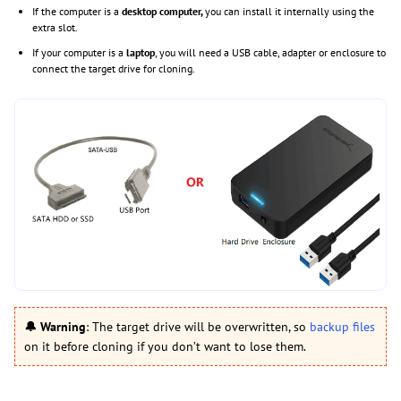
If the computer is a
desktop computer,
you can install it internally using the
extra slot.
If your computer is a
laptop
, you will need a USB cable, adapter or enclosure to
connect the target drive for cloning.
🔔
Warning
: The target drive will be overwritten, so
backup files
on it before cloning if you don’t want to lose them.