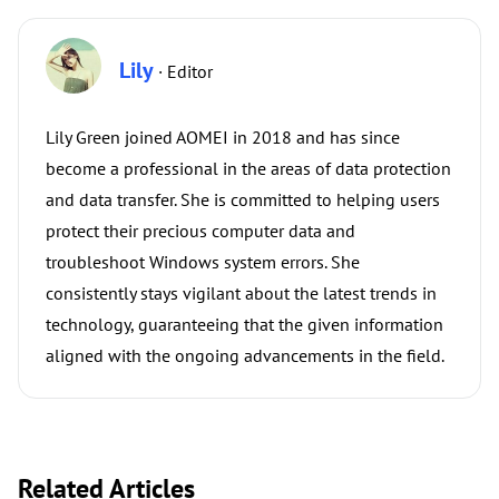
Lily
· Editor
Lily Green joined AOMEI in 2018 and has since
become a professional in the areas of data protection
and data transfer. She is committed to helping users
protect their precious computer data and
troubleshoot Windows system errors. She
consistently stays vigilant about the latest trends in
technology, guaranteeing that the given information
aligned with the ongoing advancements in the field.
Related Articles